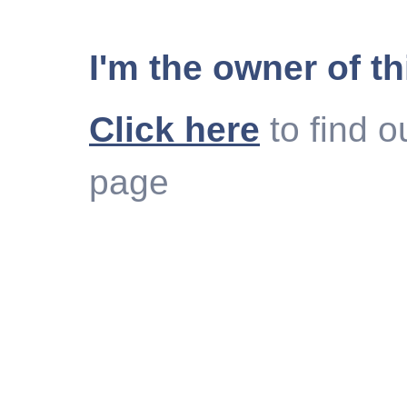
I'm the owner of th
Click here
to find o
page