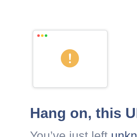
Hang on, this 
You’ve just left
unk