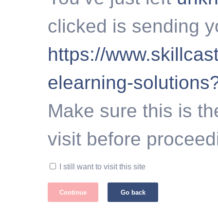
clicked is sending y
https://www.skillca
elearning-solution
Make sure this is th
visit before proceed
I still want to visit this site
Continue
Go back