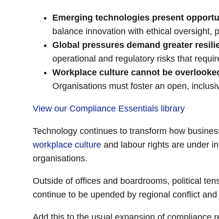
Emerging technologies present opportun
balance innovation with ethical oversight,
Global pressures demand greater resili
operational and regulatory risks that req
Workplace culture cannot be overlooke
Organisations must foster an open, inclusi
View our Compliance Essentials library
Technology continues to transform how businesse
workplace culture
and labour rights are under in
organisations.
Outside of offices and boardrooms, political ten
continue to be upended by regional conflict an
Add this to the usual expansion of compliance 