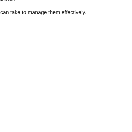
 can take to manage them effectively.