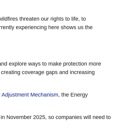
dfires threaten our rights to life, to
rrently experiencing here shows us the
e and explore ways to make protection more
, creating coverage gaps and increasing
r Adjustment Mechanism
, the Energy
in November 2025, so companies will need to