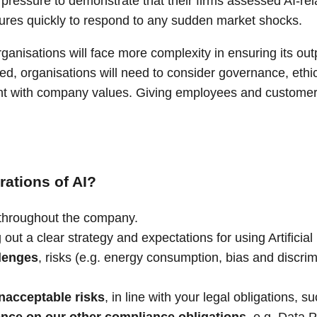
ressure to demonstrate that their firms assessed AI-rela
dures quickly to respond to any sudden market shocks.
rganisations will face more complexity in ensuring its o
 organisations will need to consider governance, ethics, 
ent with company values. Giving employees and customers 
ations of AI?
throughout the company.
g out a clear strategy and expectations for using Artificia
lenges
, risks (e.g. energy consumption, bias and discrim
nacceptable risks
, in line with your legal obligations, s