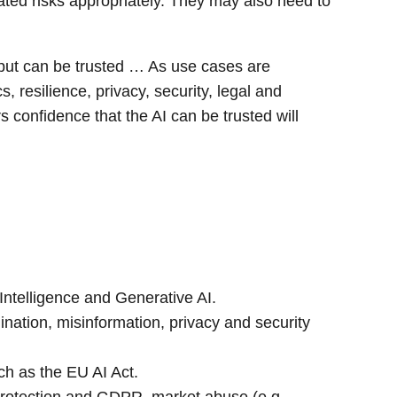
ted risks appropriately. They may also need to
utput can be trusted … As use cases are
resilience, privacy, security, legal and
confidence that the AI can be trusted will
l Intelligence and Generative AI.
ination, misinformation, privacy and security
uch as the EU AI Act.