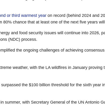
nd or third warmest year
on record (behind 2024 and 2
 80% chance that at least one of the next five years wil
rgy and food security issues will continue into 2026, part
tions (NDC) process.
emplified the ongoing challenges of achieving consensu
xtreme weather, with the LA wildfires in January proving 
 surpassed the $100 billion threshold for the sixth year 
in summer, with Secretary General of the UN Antonio Gu