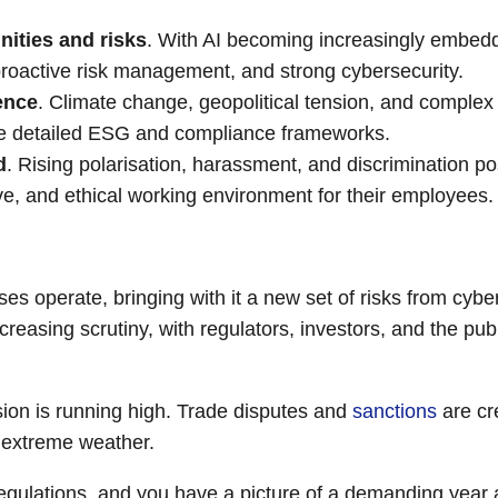
ities and risks
. With AI becoming increasingly embed
 proactive risk management, and strong cybersecurity.
ence
. Climate change, geopolitical tension, and complex
uire detailed ESG and compliance frameworks.
d
. Rising polarisation, harassment, and discrimination po
ve, and ethical working environment for their employees.
s operate, bringing with it a new set of risks from cyber
creasing scrutiny, with regulators, investors, and the pu
sion is running high. Trade disputes and
sanctions
are cr
d extreme weather.
regulations, and you have a picture of a demanding year