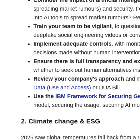
Consider the impact of artificial intell
spreading market rumours) and security. Fo
into AI tools to spread market rumours? 
Train your team to be vigilant
, to questi
deepfake social engineering videos or conv
Implement adequate controls
, with moni
decisions made without human intervention 
Ensure there is full transparency and ex
whether to seek out human alternatives in
Review your company's approach
and ma
Data (Use and Access)
or DUA Bill.
Use the
IBM Framework for Securing Ge
model, securing the usage, securing AI mod
2. Climate change & ESG
2025 saw global temperatures fall back from a r