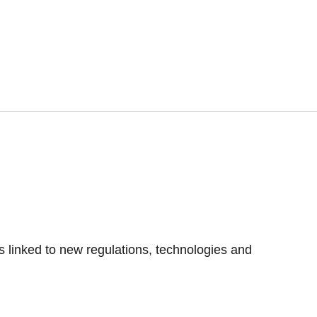
s linked to new regulations, technologies and