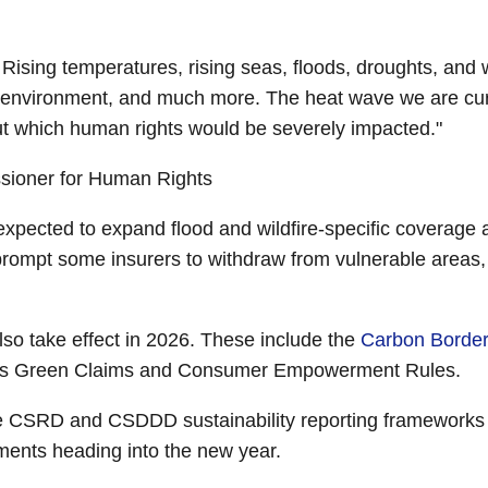
 Rising temperatures, rising seas, floods, droughts, and wil
le environment, and much more. The heat wave we are cu
t which human rights would be severely impacted."
ssioner for Human Rights
re expected to expand flood and wildfire-specific coverag
 prompt some insurers to withdraw from vulnerable areas
so take effect in 2026. These include the
Carbon Borde
EU’s Green Claims and Consumer Empowerment Rules.
 CSRD and CSDDD sustainability reporting frameworks 
ments heading into the new year.