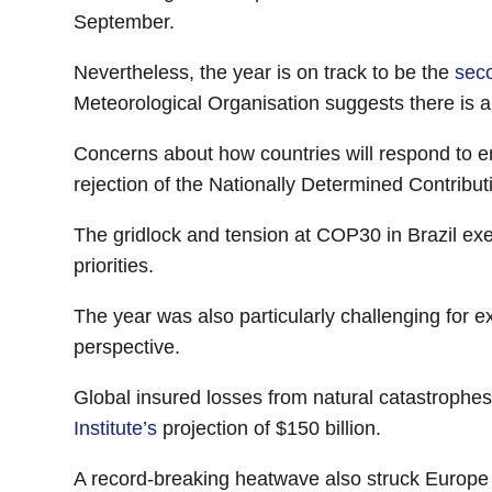
September.
Nevertheless, the year is on track to be the
seco
Meteorological Organisation suggests there is an
Concerns about how countries will respond to ene
rejection of the Nationally Determined Contribu
The gridlock and tension at COP30 in Brazil ex
priorities.
The year was also particularly challenging for e
perspective.
Global insured losses from natural catastrophes
Institute’s
projection of $150 billion.
A record-breaking heatwave also struck Europe 