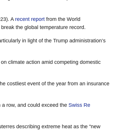
023). A
recent report
from the World
l break the global temperature record.
icularly in light of the Trump administration’s
s on climate action amid competing domestic
the costliest event of the year from an insurance
in a row, and could exceed the
Swiss Re
terres describing extreme heat as the "new