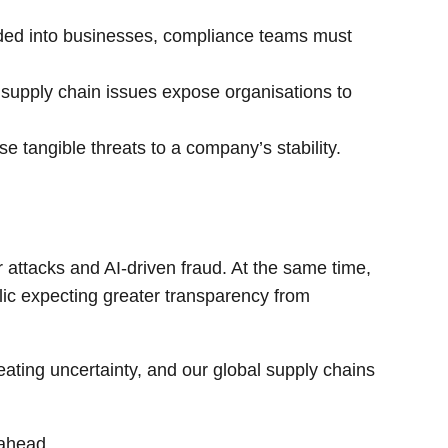
ded into businesses, compliance teams must
 supply chain issues expose organisations to
se tangible threats to a company’s stability.
 attacks and AI-driven fraud. At the same time,
blic expecting greater transparency from
eating uncertainty, and our global supply chains
 ahead.