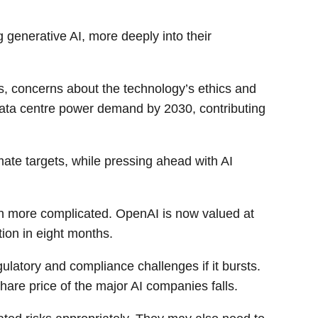
 generative AI, more deeply into their
s, concerns about the technology’s ethics and
 data centre power demand by 2030, contributing
ate targets, while pressing ahead with AI
en more complicated. OpenAI is now valued at
tion in eight months.
ulatory and compliance challenges if it bursts.
hare price of the major AI companies falls.