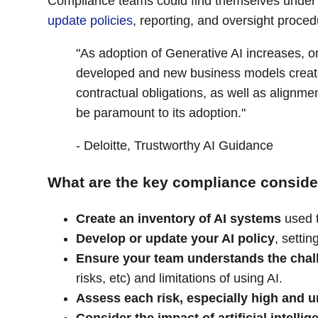
Compliance teams could find themselves under p
update policies
, reporting, and oversight proce
"As adoption of Generative AI increases, o
developed and new business models created,
contractual obligations, as well as alignm
be paramount to its adoption."
- Deloitte, Trustworthy AI Guidance
What are the key compliance consider
Create an inventory of AI systems
used 
Develop or update your AI policy
, settin
Ensure your team understands the chal
risks, etc) and limitations of using AI.
Assess each risk, especially high and u