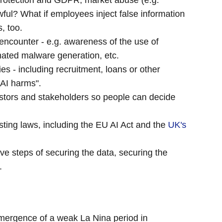
Protection and GDPR, market abuse (e.g.
ful? What if employees inject false information
, too.
encounter - e.g. awareness of the use of
mated malware generation, etc.
es - including recruitment, loans or other
"AI harms".
stors and stakeholders so people can decide
ing laws, including the EU AI Act and the
UK's
ive steps of securing the data, securing the
.
 emergence of a weak La Nina period in