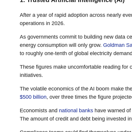
After a year of rapid adoption across nearly ev
operations in 2026.
As governments commit to building new data cen
energy consumption will only grow.
Goldman S
to roughly one-tenth of global electricity deman
These figures make uncomfortable reading for c
initiatives.
The volatile economics of the AI boom make the
$500 billion
, over three times the figure project
Economists and
national banks
have warned of a
The amount of credit and debt being invested int