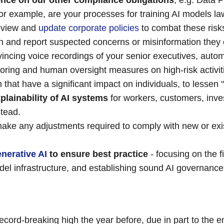
igence on our other compliance obligations
, e.g. Data 
r example, are your processes for training AI models law
Review and
update corporate policies
to combat these risks
on and report suspected concerns or misinformation they 
incing voice recordings of your senior executives, auto
toring and human oversight measures on high-risk activiti
that have a significant impact on individuals, to lessen 
plainability of AI systems
for workers, customers, inve
stead.
ke any adjustments required to comply with new or exist
nerative AI
to ensure best practice
- focusing on the f
el infrastructure, and establishing sound AI governance
ecord-breaking high the year before, due in part to the