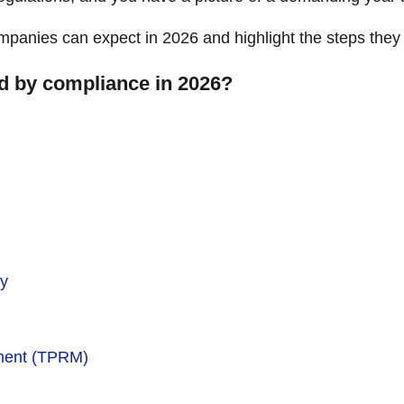
mpanies can expect in 2026 and highlight the steps they
ed by compliance in 2026?
ty
ment (TPRM)