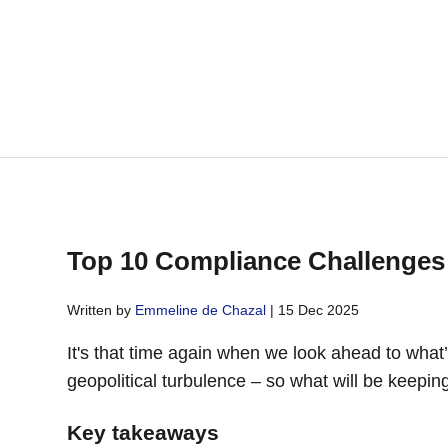
Top 10 Compliance Challenges i
Written by
Emmeline de Chazal
| 15 Dec 2025
It's that time again when we look ahead to what
geopolitical turbulence – so what will be keep
Key takeaways