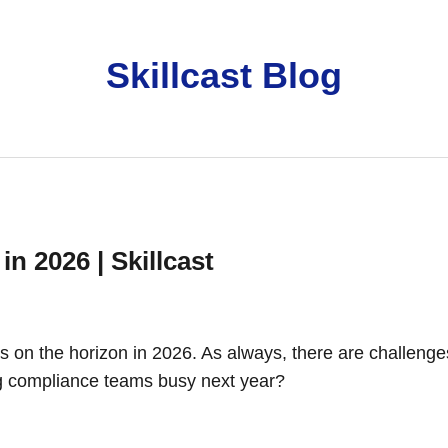
Skillcast Blog
n 2026 | Skillcast
’s on the horizon in 2026. As always, there are challenge
ing compliance teams busy next year?