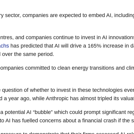
ery sector, companies are expected to embed AI, including
tres, and companies continue to invest in AI innovation
achs
has predicted that AI will drive a 165% increase in
d over the same period.
ompanies committed to clean energy transitions and clim
 question of whether to invest in these technologies ev
ed a year ago, while Anthropic has almost tripled its valua
 potential AI “bubble” which could prompt significant reg
o AI has fuelled concerns about a financial crash if the s