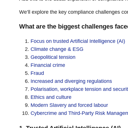
We’ll explore the key compliance challenges co
What are the biggest challenges fac
Focus on trusted Artificial Intelligence (AI)
Climate change & ESG
Geopolitical tension
Financial crime
Fraud
Increased and diverging regulations
Polarisation, workplace tension and securi
Ethics and culture
Modern Slavery and forced labour
Cybercrime and Third-Party Risk Manage
1. Trusted Artificial Intelligence (AI)