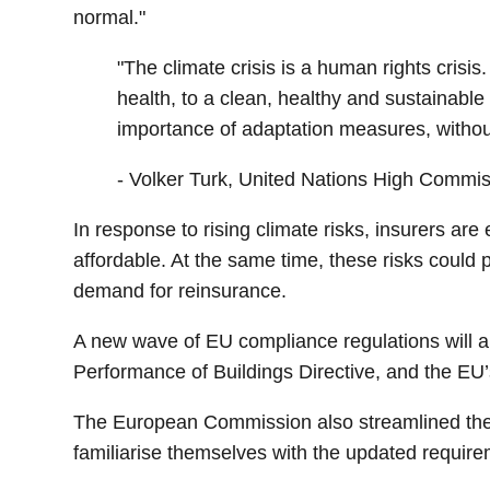
normal."
"The climate crisis is a human rights crisis.
health, to a clean, healthy and sustainab
importance of adaptation measures, withou
- Volker Turk, United Nations High Commi
In response to rising climate risks, insurers a
affordable. At the same time, these risks could
demand for reinsurance.
A new wave of EU compliance regulations will al
Performance of Buildings Directive, and the 
The European Commission also streamlined the
familiarise themselves with the updated require