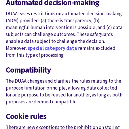
Automated decision-making
DUAA eases restrictions on automated decision-making
(ADM) provided: (a) there is transparency, (b)
meaningful human intervention is possible, and (c) data
subjects can challenge outcomes. These safeguards
enable a data subject to challenge the decision.
Moreover,
special category data
remains excluded
from this type of processing.
Compatibility
The DUAA changes and clarifies the rules relating to the
purpose limitation principle, allowing data collected
for one purpose to be reused for another, as long as both
purposes are deemed compatible.
Cookie rules
There are new exceptions to the prohibition on storing