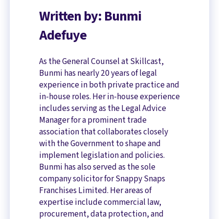
Written by: Bunmi
Adefuye
As the General Counsel at Skillcast,
Bunmi has nearly 20 years of legal
experience in both private practice and
in-house roles. Her in-house experience
includes serving as the Legal Advice
Manager for a prominent trade
association that collaborates closely
with the Government to shape and
implement legislation and policies.
Bunmi has also served as the sole
company solicitor for Snappy Snaps
Franchises Limited. Her areas of
expertise include commercial law,
procurement, data protection, and