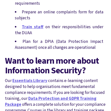
requirements
Prepare an online complaints form for data
subjects
Train staff
on their responsibilities under
the DUAA
Plan for a DPIA (Data Protection Impact
Assessment) once all changes are operational
Want to learn more about
Information Security?
Our
Essentials Library
contains e-learning content
designed to help organisations meet fundamental
compliance requirements. If you are looking for focused
training, our
Data Protection and GDPR Training
Package
offers a complete solution for your compliance
programme. Courses in the library and training package