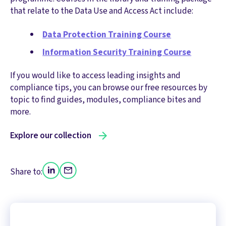
that relate to the Data Use and Access Act include:
Data Protection Training Course
Information Security Training Course
If you would like to access leading insights and
compliance tips, you can browse our free resources by
topic to find guides, modules, compliance bites and
more.
Explore our collection
Share to: