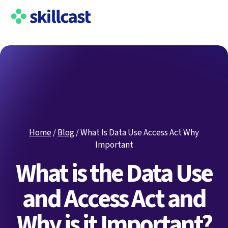
Home
/
Blog
/
What Is Data Use Access Act Why
Important
What is the Data Use
and Access Act and
Why is it Important?