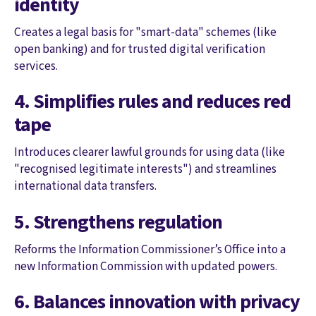
identity
Creates a legal basis for "smart-data" schemes (like
open banking) and for trusted digital verification
services.
4. Simplifies rules and reduces red
tape
Introduces clearer lawful grounds for using data (like
"recognised legitimate interests") and streamlines
international data transfers.
5. Strengthens regulation
Reforms the Information Commissioner’s Office into a
new Information Commission with updated powers.
6. Balances innovation with privacy