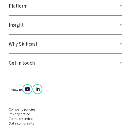
Platform
Insight
Why Skillcast
Get in touch
Follow us
Company policies
Privacy notice
Terms of service
Data complaints