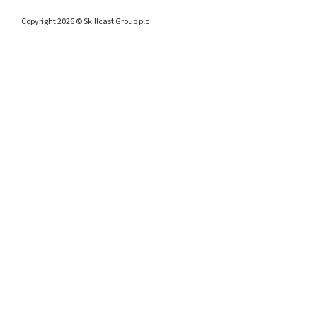
Copyright 2026 © Skillcast Group plc