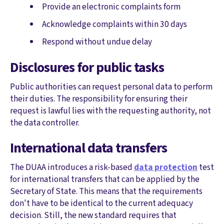
Provide an electronic complaints form
Acknowledge complaints within 30 days
Respond without undue delay
Disclosures for public tasks
Public authorities can request personal data to perform
their duties. The responsibility for ensuring their
request is lawful lies with the requesting authority, not
the data controller.
International data transfers
The DUAA introduces a risk-based
data protection
test
for international transfers that can be applied by the
Secretary of State. This means that the requirements
don't have to be identical to the current adequacy
decision. Still, the new standard requires that