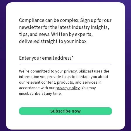
Compliance can be complex. Sign up for our
newsletter for the latest industry insights,
tips, and news. Written by experts,
delivered straight to your inbox.
We’re committed to your privacy. Skillcast uses the
information you provide to us to contact you about
our relevant content, products, and services in
accordance with our
privacy policy
. You may
unsubscribe at any time.