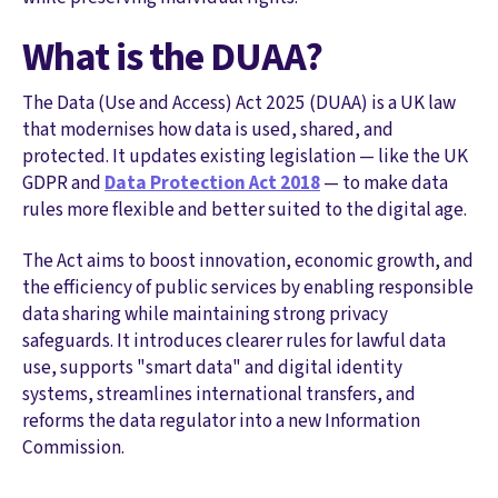
What is the DUAA?
The Data (Use and Access) Act 2025 (DUAA) is a UK law
that modernises how data is used, shared, and
protected. It updates existing legislation — like the UK
GDPR and
Data Protection Act 2018
— to make data
rules more flexible and better suited to the digital age.
The Act aims to boost innovation, economic growth, and
the efficiency of public services by enabling responsible
data sharing while maintaining strong privacy
safeguards. It introduces clearer rules for lawful data
use, supports "smart data" and digital identity
systems, streamlines international transfers, and
reforms the data regulator into a new Information
Commission.