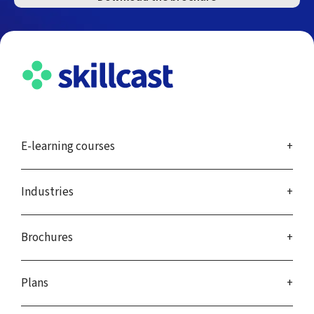
E-learning courses
Industries
Brochures
Plans