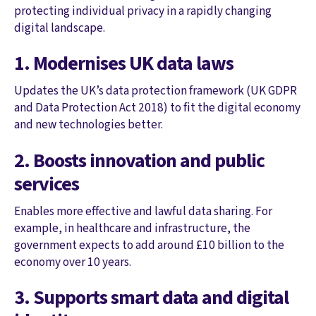
protecting individual privacy in a rapidly changing
digital landscape.
1. Modernises UK data laws
Updates the UK’s data protection framework (UK GDPR
and Data Protection Act 2018) to fit the digital economy
and new technologies better.
2. Boosts innovation and public
services
Enables more effective and lawful data sharing. For
example, in healthcare and infrastructure, the
government expects to add around £10 billion to the
economy over 10 years.
3. Supports smart data and digital