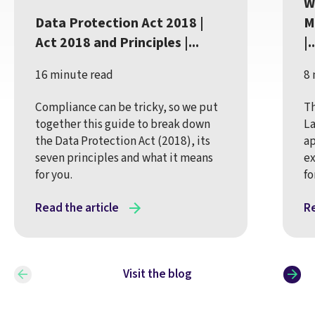
W
Data Protection Act 2018 |
M
Act 2018 and Principles |...
|..
16 minute read
8 
Compliance can be tricky, so we put
Th
together this guide to break down
La
the Data Protection Act (2018), its
ap
seven principles and what it means
ex
for you.
fo
Read the article
Re
Visit the blog