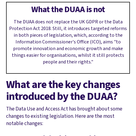
What the DUAA is not
The DUAA does not replace the UK GDPR or the Data
Protection Act 2018. Still, it introduces targeted reforms
in both pieces of legislation, which, according to the
Information Commissioner's Office (ICO), aims "to
promote innovation and economic growth and make
things easier for organisations, whilst it still protects
people and their rights."
What are the key changes
introduced by the DUAA?
The Data Use and Access Act has brought about some
changes to existing legislation. Here are the most
notable changes: