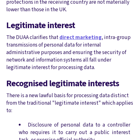
protections in the receiving country are not materially
lower than those in the UK.
Legitimate interest
The DUAA clarifies that
direct marketing
, intra-group
transmissions of personal data for internal
administrative purposes and ensuring the security of
network and information systems all fall under
legitimate interest for processing data.
Recognised legitimate interests
There is a new lawful basis for processing data distinct
from the traditional "legitimate interest" which applies
to:
Disclosure of personal data to a controller
who requires it to carry out a public interest
task, or exercise official authority.