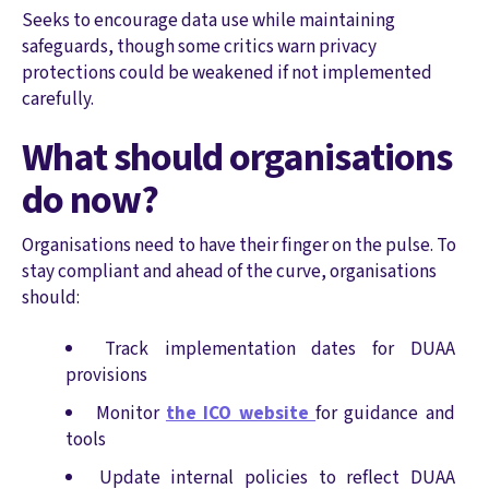
Seeks to encourage data use while maintaining
safeguards, though some critics warn privacy
protections could be weakened if not implemented
carefully.
What should organisations
do now?
Organisations need to have their finger on the pulse. To
stay compliant and ahead of the curve, organisations
should:
Track implementation dates for DUAA
provisions
Monitor
the ICO website
for guidance and
tools
Update internal policies to reflect DUAA