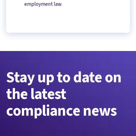
employment law.
Stay up to date on
the latest
compliance news