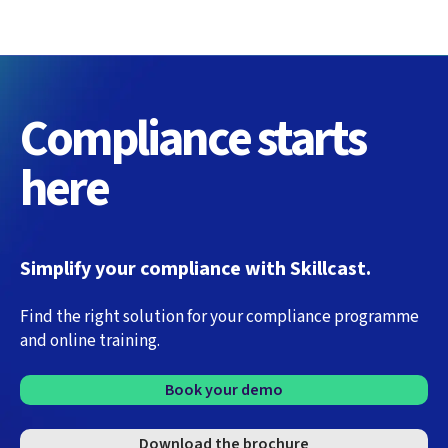
Compliance starts
here
Simplify your compliance with Skillcast.
Find the right solution for your compliance programme
and online training.
Book your demo
Download the brochure