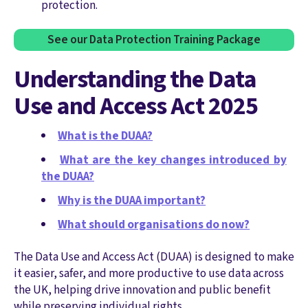
protection.
See our Data Protection Training Package
Understanding the Data
Use and Access Act 2025
What is the DUAA?
What are the key changes introduced by
the DUAA?
Why is the DUAA important?
What should organisations do now?
The Data Use and Access Act (DUAA) is designed to make
it easier, safer, and more productive to use data across
the UK, helping drive innovation and public benefit
while preserving individual rights.