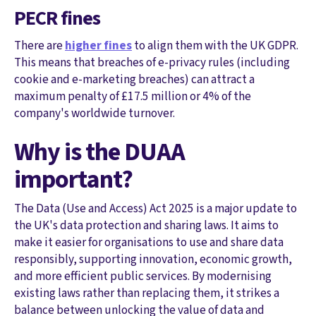
PECR fines
There are
higher fines
to align them with the UK GDPR.
This means that breaches of e-privacy rules (including
cookie and e-marketing breaches) can attract a
maximum penalty of £17.5 million or 4% of the
company's worldwide turnover.
Why is the DUAA
important?
The Data (Use and Access) Act 2025 is a major update to
the UK's data protection and sharing laws. It aims to
make it easier for organisations to use and share data
responsibly, supporting innovation, economic growth,
and more efficient public services. By modernising
existing laws rather than replacing them, it strikes a
balance between unlocking the value of data and