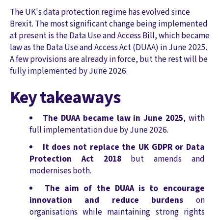
The UK's data protection regime has evolved since
Brexit. The most significant change being implemented
at present is the Data Use and Access Bill, which became
law as the Data Use and Access Act (DUAA) in June 2025.
A few provisions are already in force, but the rest will be
fully implemented by June 2026.
Key takeaways
The DUAA became law in June 2025
, with
full implementation due by June 2026.
It does not replace the UK GDPR or Data
Protection Act 2018
but amends and
modernises both.
The aim of the DUAA is to encourage
innovation and reduce burdens
on
organisations while maintaining strong rights