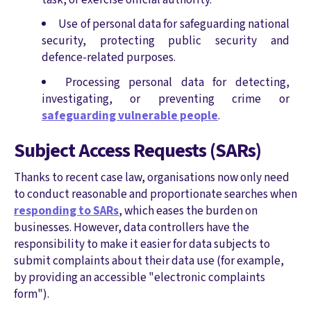
Use of personal data for safeguarding national
security, protecting public security and
defence-related purposes.
Processing personal data for detecting,
investigating, or preventing crime or
safeguarding vulnerable people
.
Subject Access Requests (SARs)
Thanks to recent case law, organisations now only need
to conduct reasonable and proportionate searches when
responding to SARs
, which eases the burden on
businesses. However, data controllers have the
responsibility to make it easier for data subjects to
submit complaints about their data use (for example,
by providing an accessible "electronic complaints
form").