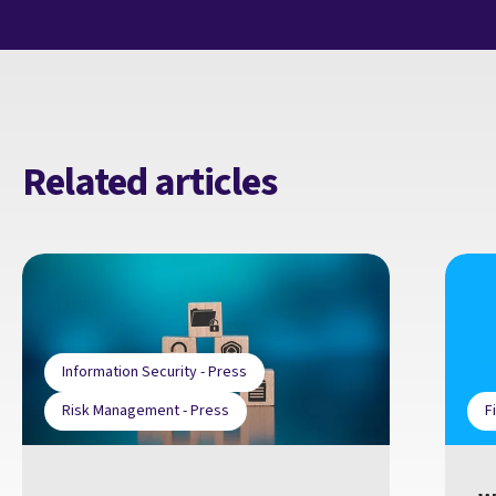
Related articles
Information Security - Press
Risk Management - Press
F