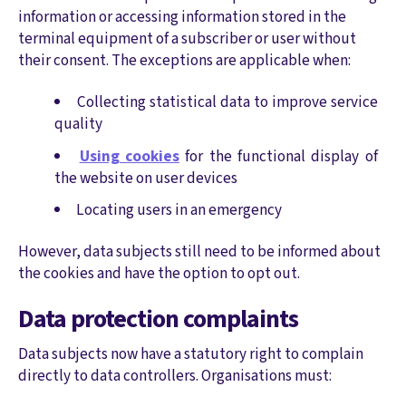
information or accessing information stored in the
terminal equipment of a subscriber or user without
their consent. The exceptions are applicable when:
Collecting statistical data to improve service
quality
Using cookies
for the functional display of
the website on user devices
Locating users in an emergency
However, data subjects still need to be informed about
the cookies and have the option to opt out.
Data protection complaints
Data subjects now have a statutory right to complain
directly to data controllers. Organisations must: