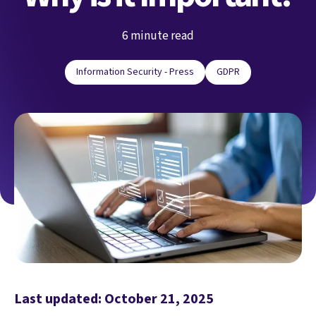
6 minute read
Information Security - Press
GDPR
Last updated: October 21, 2025