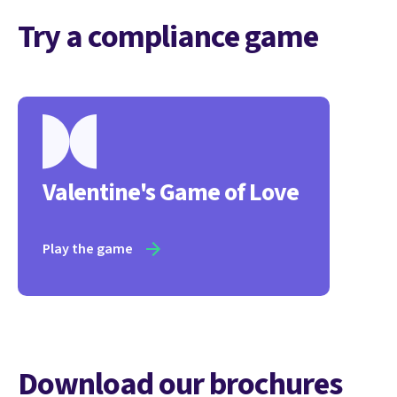
Try a compliance game
Valentine's Game of Love
Play the game
Download our brochures