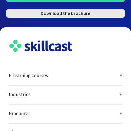
Download the brochure
E-learning courses
Industries
Brochures