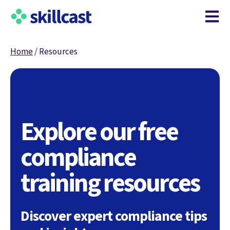
Open m
Home
/
Resources
Explore our free
compliance
training resources
Discover expert compliance tips