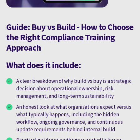
Guide: Buy vs Build - How to Choose
the Right Compliance Training
Approach
What does it include:
A clear breakdown of why build vs buy is a strategic
decision about operational ownership, risk
management, and long-term sustainability
An honest look at what organisations expect versus
what typically happens, including the hidden
workflow, ongoing governance, and continuous
update requirements behind internal build