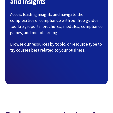
and insights
Access leading insights and navigate the
complexities of compliance with our free guides,
toolkits, reports, brochures, modules, compliance
games, and microlearning.
Browse our resources by topic, or resource type to
try courses best related to your business.