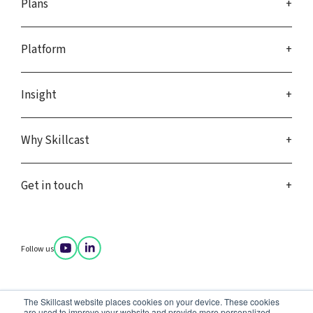
Plans
Platform
Insight
Why Skillcast
Get in touch
Follow us
Company policies
The Skillcast website places cookies on your device. These cookies
Privacy notice
are used to improve your website and provide more personalized