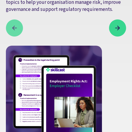
topics to help your organisation manage risk, improve
governance and support regulatory requirements.