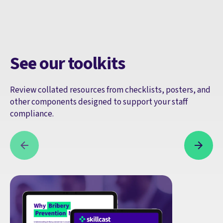
See our toolkits
Review collated resources from checklists, posters, and
other components designed to support your staff
compliance.