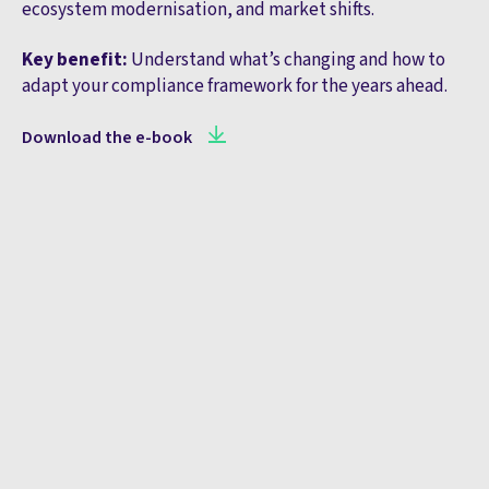
ecosystem modernisation, and market shifts.
Key benefit:
Understand what’s changing and how to
adapt your compliance framework for the years ahead.
Download the e-book