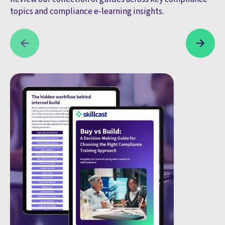
topics and compliance e-learning insights.