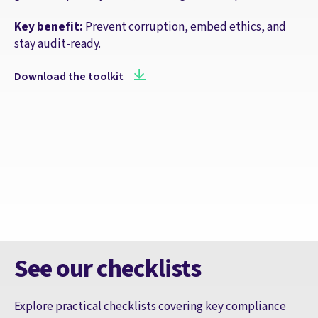
Key benefit:
Prevent corruption, embed ethics, and
stay audit-ready.
Download the toolkit
See our checklists
Explore practical checklists covering key compliance