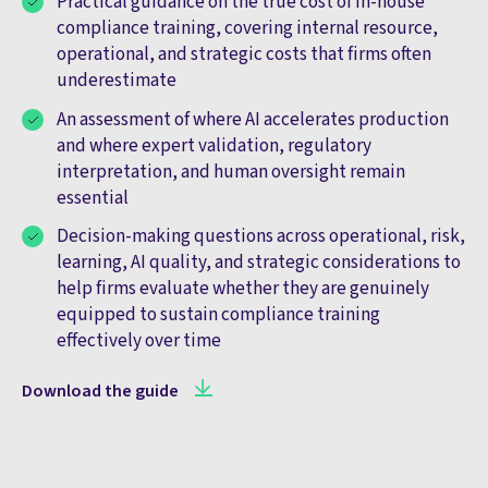
Practical guidance on the true cost of in-house
compliance training, covering internal resource,
operational, and strategic costs that firms often
underestimate
An assessment of where AI accelerates production
and where expert validation, regulatory
interpretation, and human oversight remain
essential
Decision-making questions across operational, risk,
learning, AI quality, and strategic considerations to
help firms evaluate whether they are genuinely
equipped to sustain compliance training
effectively over time
Download the guide