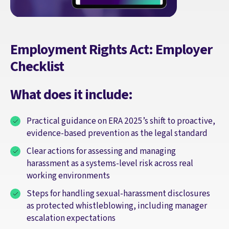
Employment Rights Act: Employer
Checklist
What does it include:
Practical guidance on ERA 2025’s shift to proactive,
evidence‑based prevention as the legal standard
Clear actions for assessing and managing
harassment as a systems‑level risk across real
working environments
Steps for handling sexual‑harassment disclosures
as protected whistleblowing, including manager
escalation expectations