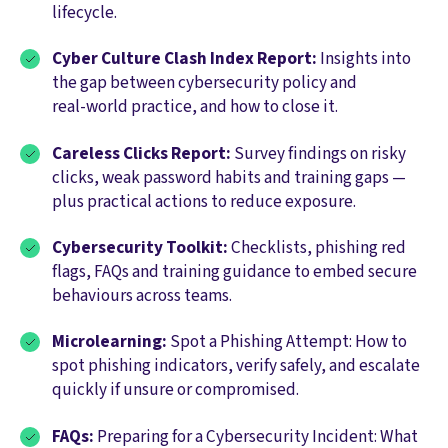
lifecycle.
Cyber Culture Clash Index Report:
Insights into
the gap between cybersecurity policy and
real‑world practice, and how to close it.
Careless Clicks Report:
Survey findings on risky
clicks, weak password habits and training gaps —
plus practical actions to reduce exposure.
Cybersecurity Toolkit:
Checklists, phishing red
flags, FAQs and training guidance to embed secure
behaviours across teams.
Microlearning:
Spot a Phishing Attempt: How to
spot phishing indicators, verify safely, and escalate
quickly if unsure or compromised.
FAQs:
Preparing for a Cybersecurity Incident: What