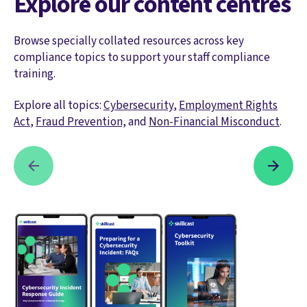
Explore our content centres
Browse specially collated resources across key
compliance topics to support your staff compliance
training.
Explore all topics:
Cybersecurity
,
Employment Rights
Act
,
Fraud Prevention,
and
Non-Financial Misconduct
.