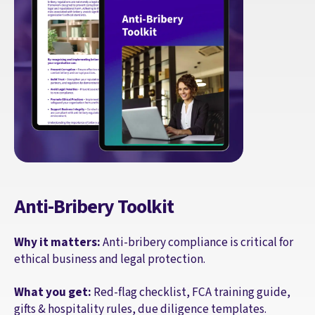
Anti-Bribery Toolkit
Why it matters:
Anti-bribery compliance is critical for
ethical business and legal protection.
What you get:
Red-flag checklist, FCA training guide,
gifts & hospitality rules, due diligence templates.