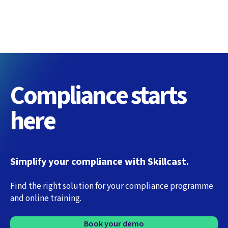
Compliance starts
here
Simplify your compliance with Skillcast.
Find the right solution for your compliance programme
and online training.
Book your demo