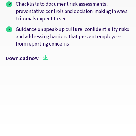
Checklists to document risk assessments,
preventative controls and decision‑making in ways
tribunals expect to see
Guidance on speak‑up culture, confidentiality risks
and addressing barriers that prevent employees
from reporting concerns
Download now