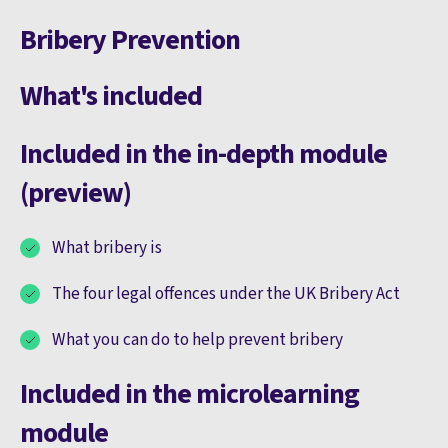
Bribery Prevention
What's included
Included in the in-depth module
(preview)
What bribery is
The four legal offences under the UK Bribery Act
What you can do to help prevent bribery
Included in the microlearning
module