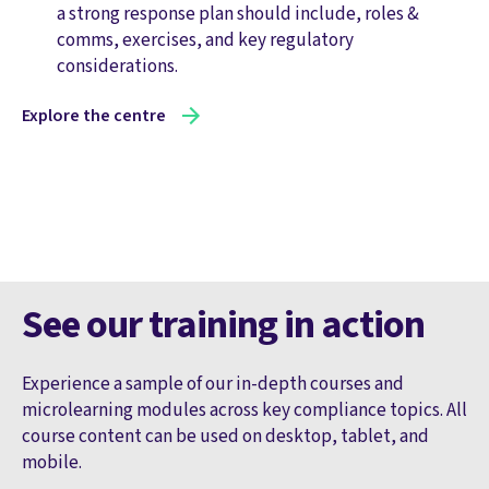
a strong response plan should include, roles &
comms, exercises, and key regulatory
considerations.
Explore the centre
See our training in action
Experience a sample of our in-depth courses and
microlearning modules across key compliance topics. All
course content can be used on desktop, tablet, and
mobile.