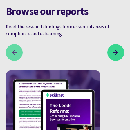
Browse our reports
Read the research findings from essential areas of
compliance and e-learning.