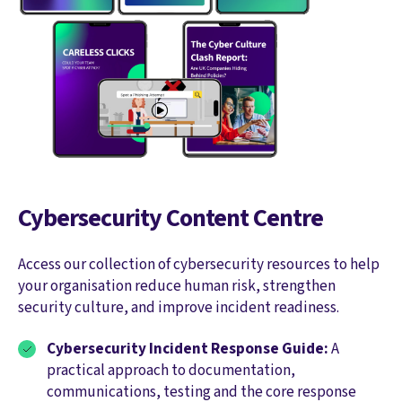
Cybersecurity Content Centre
Access our collection of cybersecurity resources to help
your organisation reduce human risk, strengthen
security culture, and improve incident readiness.
Cybersecurity Incident Response Guide:
A
practical approach to documentation,
communications, testing and the core response