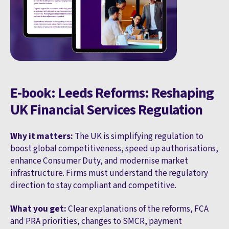
E-book: Leeds Reforms: Reshaping
UK Financial Services Regulation
Why it matters:
The UK is simplifying regulation to
boost global competitiveness, speed up authorisations,
enhance Consumer Duty, and modernise market
infrastructure. Firms must understand the regulatory
direction to stay compliant and competitive.
What you get:
Clear explanations of the reforms, FCA
and PRA priorities, changes to SMCR, payment