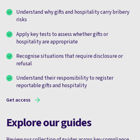
Understand why gifts and hospitality carry bribery
risks
Apply key tests to assess whether gifts or
hospitality are appropriate
Recognise situations that require disclosure or
refusal
Understand their responsibility to register
reportable gifts and hospitality
Get access
Explore our guides
Review our collection of guides across key compliance