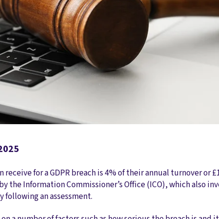
 2025
receive for a GDPR breach is 4% of their annual turnover or £
by the Information Commissioner’s Office (ICO), which also in
ty following an assessment.
on a number of factors such as how serious the breach is and it