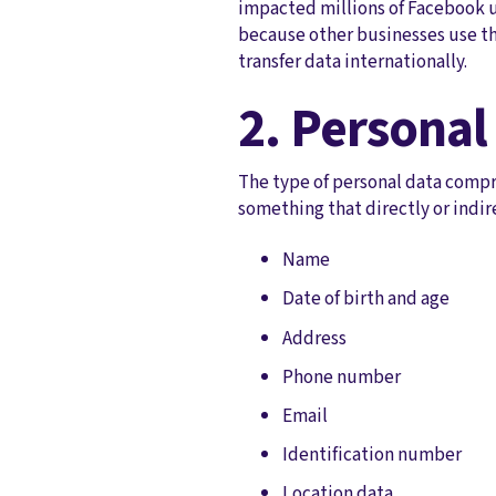
impacted millions of Facebook u
because other businesses use th
transfer data internationally.
2. Personal
The type of personal data compro
something that directly or indir
Name
Date of birth and age
Address
Phone number
Email
Identification number
Location data