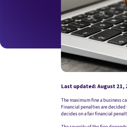
Last updated: August 21,
The maximum fine a business can 
Financial penalties are decided 
decides on a fair financial penal
The severity of the fine depends 