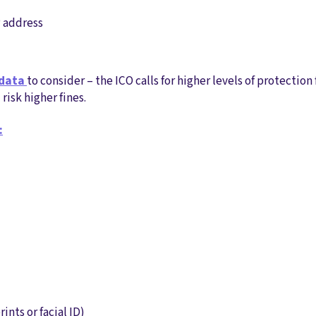
P address
 data
to consider – the ICO calls for higher levels of protection f
isk higher fines.
:
rints or facial ID)