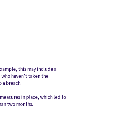
 example, this may include a
es who haven’t taken the
o a breach.
 measures in place, which led to
 than two months.