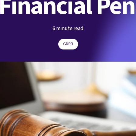
inancial Pen
6 minute read
GDPR