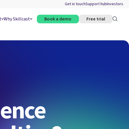
Get in touch
Support hub
Investors
t
Why Skillcast
Book a demo
Free trial
uence