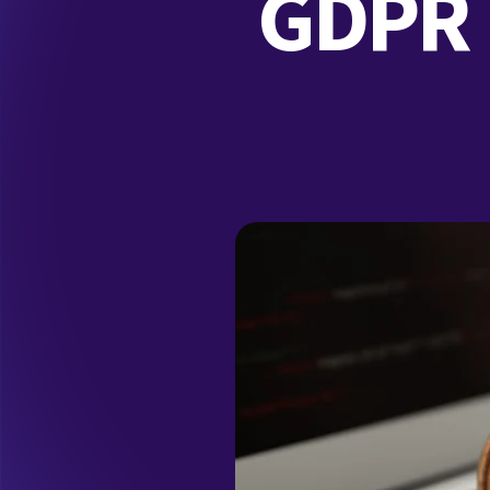
GDPR F