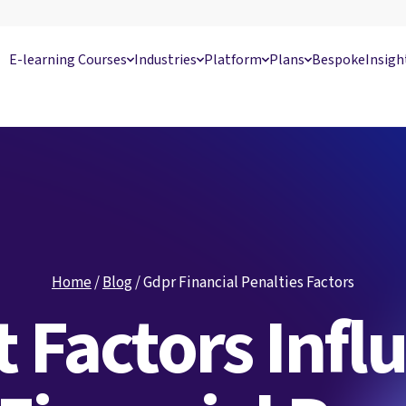
E-learning Courses
Industries
Platform
Plans
Bespoke
Insigh
Home
/
Blog
/
Gdpr Financial Penalties Factors
 Factors Infl