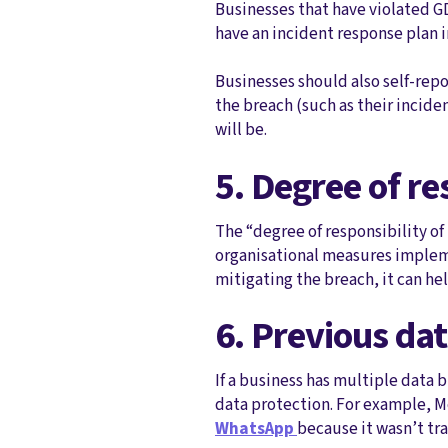
Businesses that have violated GD
have an incident response plan 
Businesses should also self-rep
the breach (such as their incide
will be.
5. Degree of re
The “degree of responsibility of
organisational measures impleme
mitigating the breach, it can he
6. Previous da
If a business has multiple data 
data protection. For example, M
WhatsApp
because it wasn’t t