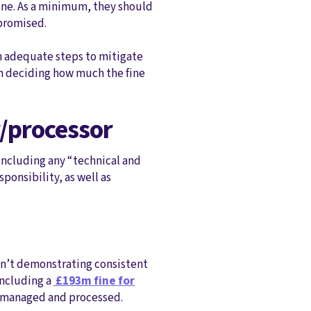
fine. As a minimum, they should
mpromised.
n adequate steps to mitigate
hen deciding how much the fine
r/processor
 including any “technical and
onsibility, as well as
ren’t demonstrating consistent
including a
£193m fine for
, managed and processed.