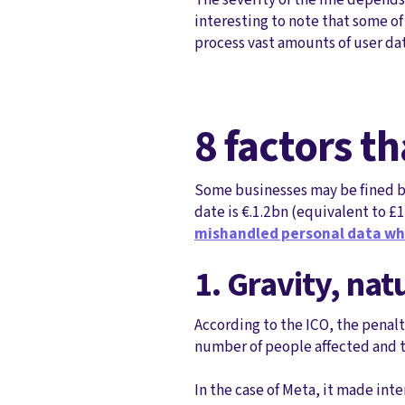
interesting to note that some of
process vast amounts of user dat
8 factors t
Some businesses may be fined bas
date is €.1.2bn (equivalent to £
mishandled personal data wh
1. Gravity, nat
According to the ICO, the penal
number of people affected and t
In the case of Meta, it made int