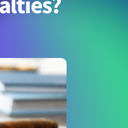
alties?