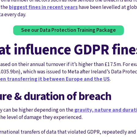
 the
biggest fines in recent years
have been levelled at glo
a every day.
See our Data Protection Training Package
hat influence GDPR fine
ed on their annual turnover if it’s higher than £17.5m. For e
1.035.9bn), which was issued to Meta after Ireland’s Data Prot
en transferring it between Europe and the US
.
ure & duration of breach
ty can be higher depending on the
gravity, nature and dura
he level of damage they experienced.
ernational transfers of data that violated GDPR, repeatedly and 