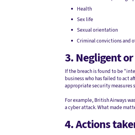
Health
Sex life
Sexual orientation
Criminal convictions and 
3. Negligent or
If the breach is found to be "int
business who has failed to act a
appropriate security measures su
For example, British Airways wa
a cyber attack. What made matter
4. Actions tak