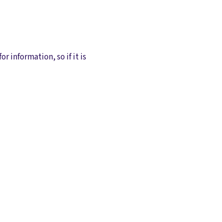
or information, so if it is