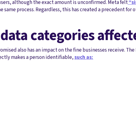
sers, although the exact amount is unconfirmed. Meta felt
“si
e same process. Regardless, this has created a precedent for 
 data categories affect
mised also has an impact on the fine businesses receive. The 
ectly makes a person identifiable,
such as: