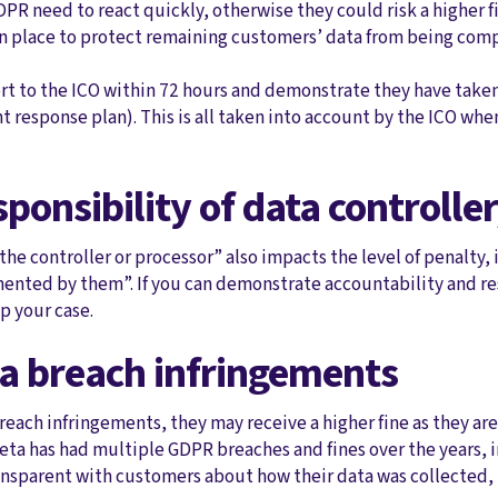
PR need to react quickly, otherwise they could risk a higher 
in place to protect remaining customers’ data from being co
ort to the ICO within 72 hours and demonstrate they have take
nt response plan). This is all taken into account by the ICO w
sponsibility of data controlle
 the controller or processor” also impacts the level of penalty,
nted by them”. If you can demonstrate accountability and resp
lp your case.
ta breach infringements
breach infringements, they may receive a higher fine as they a
eta has had multiple GDPR breaches and fines over the years, 
ransparent with customers about how their data was collected