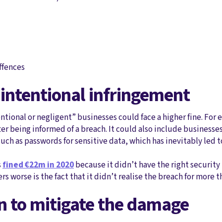
offences
 intentional infringement
entional or negligent” businesses could face a higher fine. For
fter being informed of a breach. It could also include business
ch as passwords for sensitive data, which has inevitably led t
s
fined €22m in 2020
because it didn’t have the right security
s worse is the fact that it didn’t realise the breach for more
en to mitigate the damage