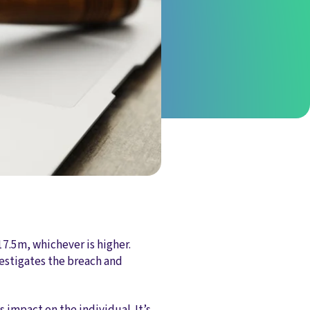
17.5m, whichever is higher.
vestigates the breach and
s impact on the individual. It’s