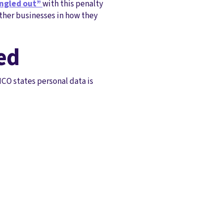
ngled out”
with this penalty
other businesses in how they
ed
ICO states personal data is