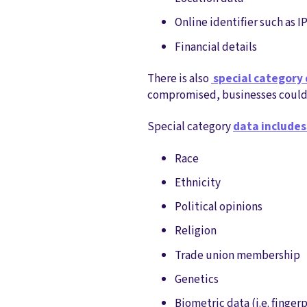
Online identifier such as I
Financial details
There is also
special category
compromised, businesses could r
Special category
data includes
Race
Ethnicity
Political opinions
Religion
Trade union membership
Genetics
Biometric data (i.e. fingerp