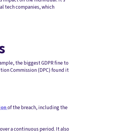
bal tech companies, which
s
xample, the biggest GDPR fine to
ection Commission (DPC) found it
tion
of the breach, including the
over a continuous period. It also