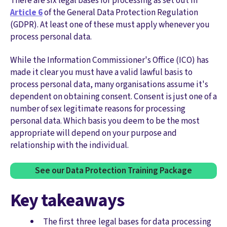
There are six legal bases for processing as set out in
Article 6
of the General Data Protection Regulation
(GDPR). At least one of these must apply whenever you
process personal data.
While the Information Commissioner's Office (ICO) has
made it clear you must have a valid lawful basis to
process personal data, many organisations assume it's
dependent on obtaining consent. Consent is just one of a
number of sex legitimate reasons for processing
personal data. Which basis you deem to be the most
appropriate will depend on your purpose and
relationship with the individual.
See our Data Protection Training Package
Key takeaways
The first three legal bases for data processing