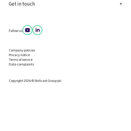
Get in touch
Follow us
Company policies
Privacy notice
Terms of service
Data complaints
Copyright 2026 © Skillcast Group plc