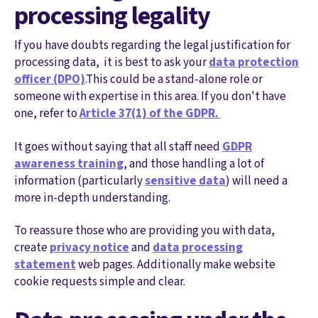
processing legality
If you have doubts regarding the legal justification for
processing data, it is best to ask your
data protection
officer (DPO)
.This could be a stand-alone role or
someone with expertise in this area. If you don't have
one, refer to
Article 37(1) of the GDPR.
It goes without saying that all staff need
GDPR
awareness training
, and those handling a lot of
information (particularly
sensitive data
) will need a
more in-depth understanding.
To reassure those who are providing you with data,
create
privacy notice
and
data processing
statement
web pages. Additionally make website
cookie requests simple and clear.