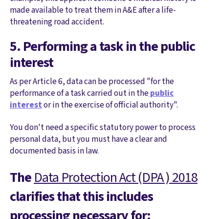
made available to treat them in A&E after a life-
threatening road accident.
5. Performing a task in the public
interest
As per Article 6, data can be processed "for the
performance of a task carried out in the
public
interest
or in the exercise of official authority".
You don't need a specific statutory power to process
personal data, but you must have a clear and
documented basis in law.
The
Data Protection Act (DPA ) 2018
clarifies that this includes
processing necessary for: