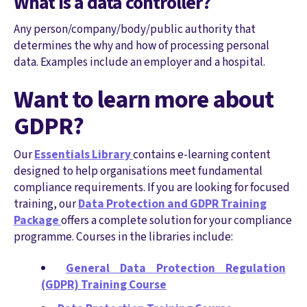
What is a data controller?
Any person/company/body/public authority that
determines the why and how of processing personal
data. Examples include an employer and a hospital.
Want to learn more about
GDPR?
Our
Essentials Library
contains e-learning content
designed to help organisations meet fundamental
compliance requirements. If you are looking for focused
training, our
Data Protection and GDPR Training
Package
offers a complete solution for your compliance
programme. Courses in the libraries include:
General Data Protection Regulation
(GDPR) Training Course