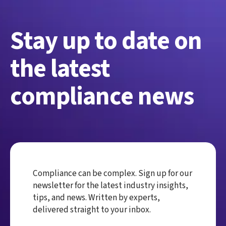
Stay up to date on
the latest
compliance news
Compliance can be complex. Sign up for our
newsletter for the latest industry insights,
tips, and news. Written by experts,
delivered straight to your inbox.