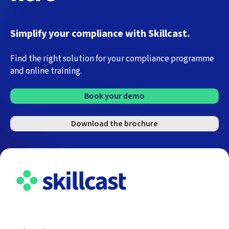
Simplify your compliance with Skillcast.
Find the right solution for your compliance programme
and online training.
Book your demo
Download the brochure