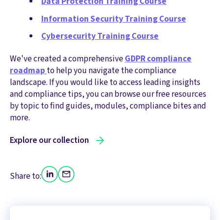
Data Protection Training Course
Information Security Training Course
Cybersecurity Training Course
We've created a comprehensive
GDPR compliance
roadmap
to help you navigate the compliance
landscape. If you would like to access leading insights
and compliance tips, you can browse our free resources
by topic to find guides, modules, compliance bites and
more.
Explore our collection
Share to: