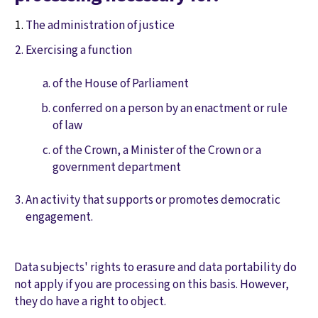
The administration of justice
Exercising a function
of the House of Parliament
conferred on a person by an enactment or rule
of law
of the Crown, a Minister of the Crown or a
government department
An activity that supports or promotes democratic
engagement.
Data subjects' rights to erasure and data portability do
not apply if you are processing on this basis. However,
they do have a right to object.