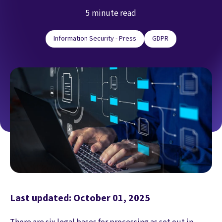
5 minute read
Information Security - Press
GDPR
Last updated: October 01, 2025