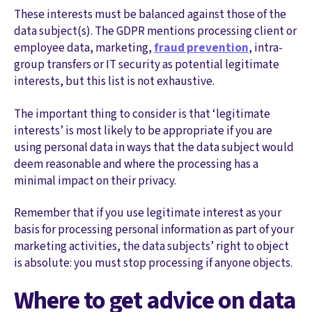
These interests must be balanced against those of the
data subject(s). The GDPR mentions processing client or
employee data, marketing,
fraud prevention
, intra-
group transfers or IT security as potential legitimate
interests, but this list is not exhaustive.
The important thing to consider is that ‘legitimate
interests’ is most likely to be appropriate if you are
using personal data in ways that the data subject would
deem reasonable and where the processing has a
minimal impact on their privacy.
Remember that if you use legitimate interest as your
basis for processing personal information as part of your
marketing activities, the data subjects’ right to object
is absolute: you must stop processing if anyone objects.
Where to get advice on data