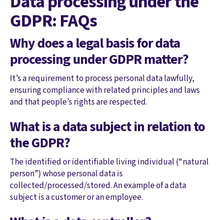
Data processing under the
GDPR: FAQs
Why does a legal basis for data
processing under GDPR matter?
It’s a requirement to process personal data lawfully,
ensuring compliance with related principles and laws
and that people’s rights are respected.
What is a data subject in relation to
the GDPR?
The identified or identifiable living individual (“natural
person”) whose personal data is
collected/processed/stored. An example of a data
subject is a customer or an employee.