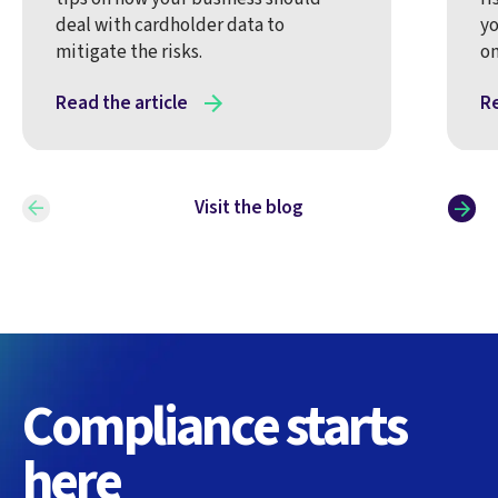
deal with cardholder data to
yo
mitigate the risks.
on
Read the article
Re
Visit the blog
Compliance starts
here