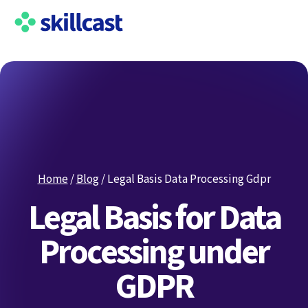
Home
/
Blog
/
Legal Basis Data Processing Gdpr
Legal Basis for Data
Processing under
GDPR