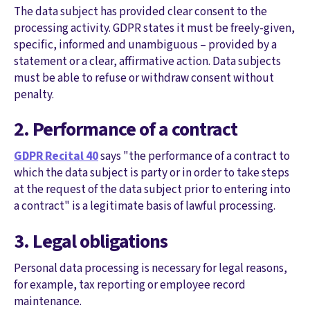
The data subject has provided clear consent to the
processing activity. GDPR states it must be freely-given,
specific, informed and unambiguous – provided by a
statement or a clear, affirmative action. Data subjects
must be able to refuse or withdraw consent without
penalty.
2. Performance of a contract
GDPR Recital 40
says "the performance of a contract to
which the data subject is party or in order to take steps
at the request of the data subject prior to entering into
a contract" is a legitimate basis of lawful processing.
3. Legal obligations
Personal data processing is necessary for legal reasons,
for example, tax reporting or employee record
maintenance.