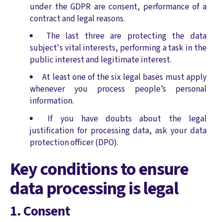
under the GDPR are consent, performance of a
contract and legal reasons.
The last three are protecting the data
subject's vital interests, performing a task in the
public interest and legitimate interest.
At least one of the six legal bases must apply
whenever you process people’s personal
information.
If you have doubts about the legal
justification for processing data, ask your data
protection officer (DPO).
Key conditions to ensure
data processing is legal
1. Consent