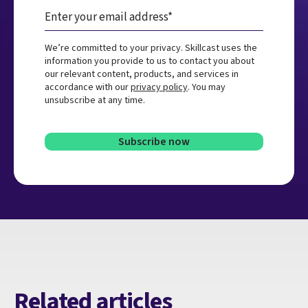
We’re committed to your privacy. Skillcast uses the
information you provide to us to contact you about
our relevant content, products, and services in
accordance with our
privacy policy
. You may
unsubscribe at any time.
Related articles