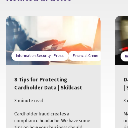
Information Security - Press
Financial Crime
I
8 Tips for Protecting
D
Cardholder Data | Skillcast
| 
3 minute read
3 
Cardholder fraud creates a
Ma
compliance headache. We have some
on
tips on how your business should
ri