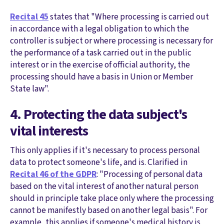
Recital 45
states that "Where processing is carried out
in accordance with a legal obligation to which the
controller is subject or where processing is necessary for
the performance of a task carried out in the public
interest or in the exercise of official authority, the
processing should have a basis in Union or Member
State law".
4. Protecting the data subject's
vital interests
This only applies if it's necessary to process personal
data to protect someone's life, and is. Clarified in
Recital 46 of the GDPR
: "Processing of personal data
based on the vital interest of another natural person
should in principle take place only where the processing
cannot be manifestly based on another legal basis". For
example, this applies if someone's medical history is