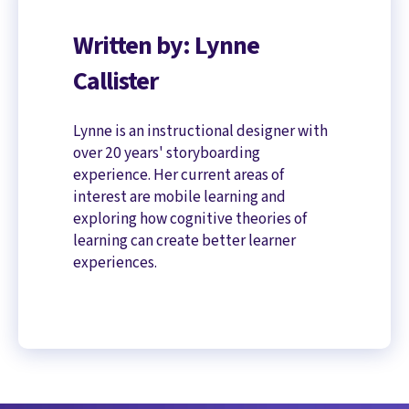
Written by: Lynne
Callister
Lynne is an instructional designer with
over 20 years' storyboarding
experience. Her current areas of
interest are mobile learning and
exploring how cognitive theories of
learning can create better learner
experiences.