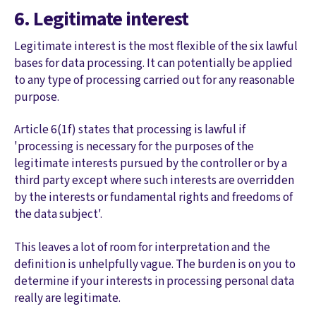
6. Legitimate interest
Legitimate interest is the most flexible of the six lawful
bases for data processing. It can potentially be applied
to any type of processing carried out for any reasonable
purpose.
Article 6(1f) states that processing is lawful if
'processing is necessary for the purposes of the
legitimate interests pursued by the controller or by a
third party except where such interests are overridden
by the interests or fundamental rights and freedoms of
the data subject'.
This leaves a lot of room for interpretation and the
definition is unhelpfully vague. The burden is on you to
determine if your interests in processing personal data
really are legitimate.