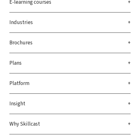
E-learning courses
Industries
Brochures
Plans
Platform
Insight
Why Skillcast