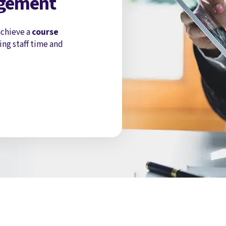
agement
chieve a
course
ing staff time and