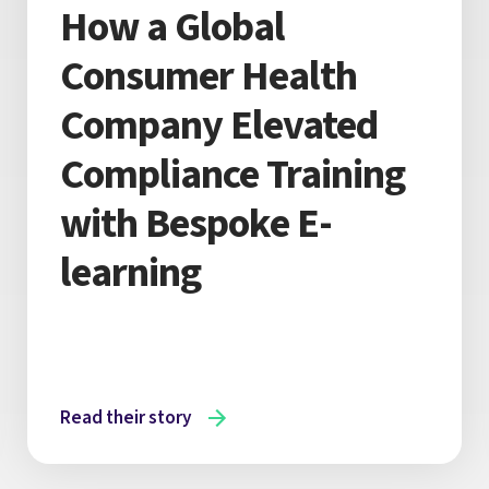
How a Global
Consumer Health
Company Elevated
Compliance Training
with Bespoke E-
learning
Read their story