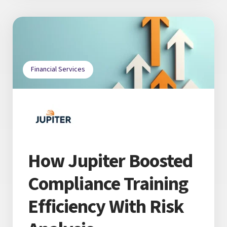
Financial Services
How Jupiter Boosted
Compliance Training
Efficiency With Risk