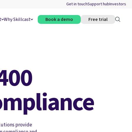
Get in touch
Support hub
Investors
t
Why Skillcast
Book a demo
Free trial
400
ompliance
lutions provide
in compliance and