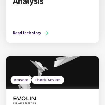
Analysis
Read their story
Insurance
Financial Services