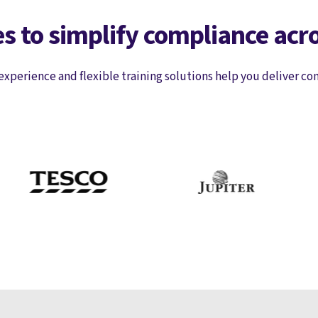
s to simplify compliance acr
experience and flexible training solutions help you deliver co