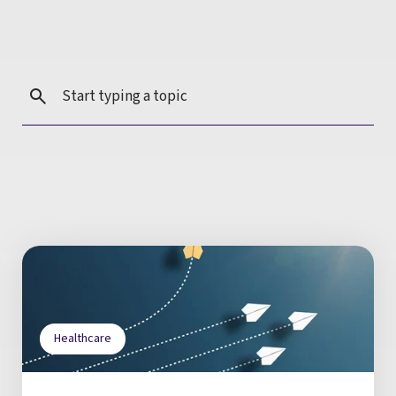
Healthcare