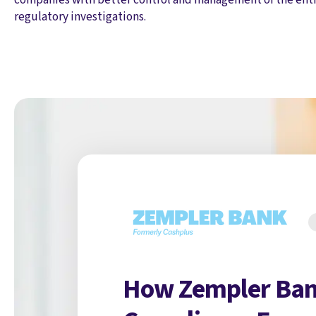
regulatory investigations.
How Zempler Ban