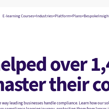
E-learning Courses
Industries
Platform
Plans
Bespoke
Insigh
elped over 1,
aster their c
e way leading businesses handle compliance. Learn how our so
re compliance learning journey, protecting them from lapses 