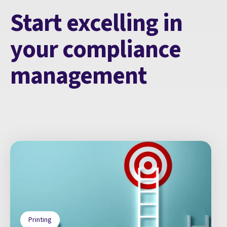
Start excelling in
your compliance
management
Printing