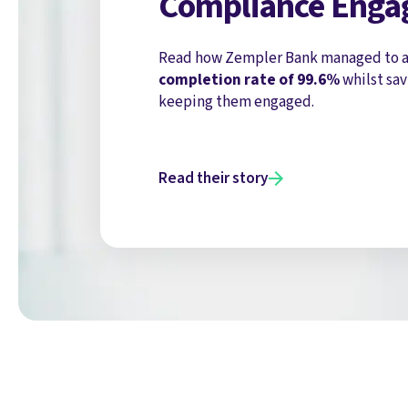
Compliance Eng
Read how Zempler Bank managed to a
completion rate of 99.6%
whilst sav
keeping them engaged.
Read their story