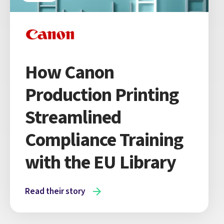
How Canon
Production Printing
Streamlined
Compliance Training
with the EU Library
Read their story