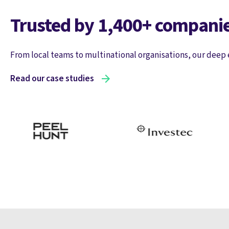
Trusted by 1,400+ companie
From local teams to multinational organisations, our deep 
Read our case studies