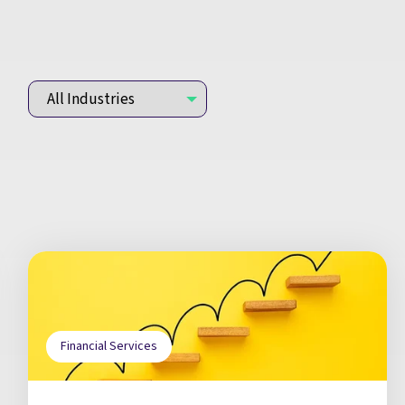
Financial Services