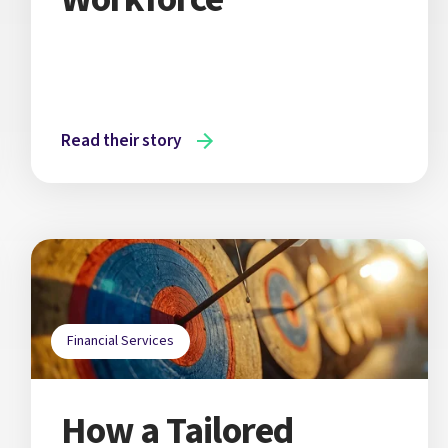
Read their story
Financial Services
How a Tailored