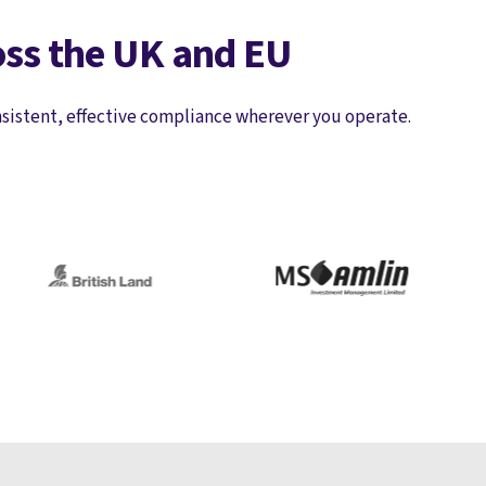
oss the UK and EU
nsistent, effective compliance wherever you operate.