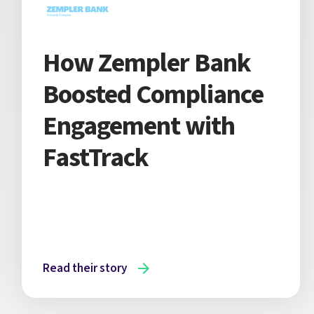
How Zempler Bank
Boosted Compliance
Engagement with
FastTrack
Read their story