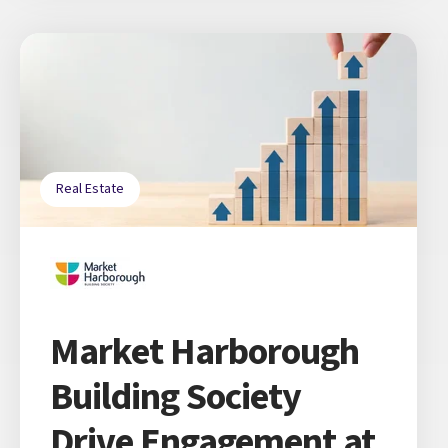
Real Estate
Market Harborough
Building Society
Drive Engagement at