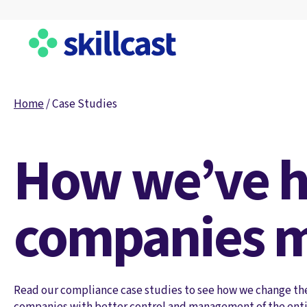
Home
/
Case Studies
How we’ve h
companies m
Read our compliance case studies to see how we change th
companies with better control and management of the enti