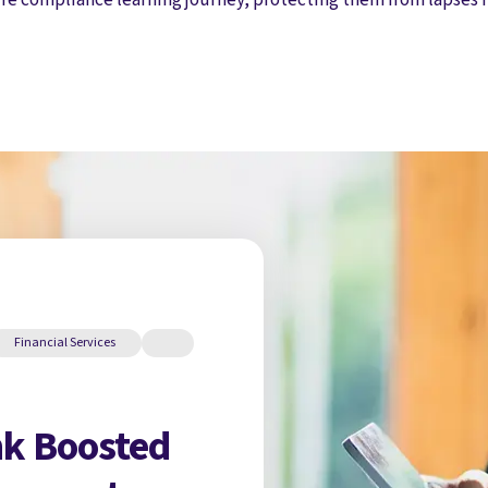
Financial Services
k Boosted