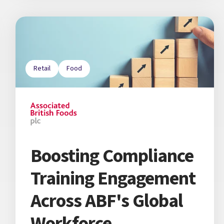
Retail
Food
Boosting Compliance
Training Engagement
Across ABF's Global
Workforce