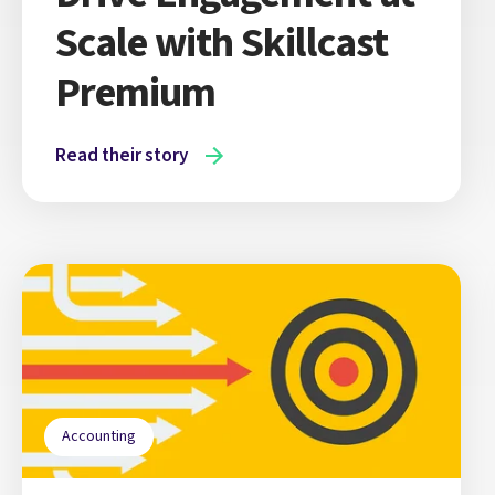
Scale with Skillcast
Premium
Read their story
Accounting