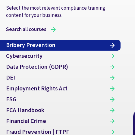
Select the most relevant compliance training
content for your business.
Search all courses
Bribery Prevention
Cybersecurity
Data Protection (GDPR)
DEI
Employment Rights Act
ESG
FCA Handbook
Financial Crime
Fraud Prevention | FTPF