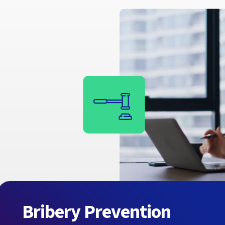
Bribery Prevention