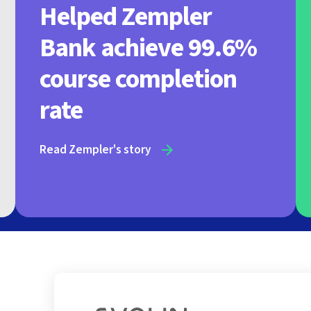
Helped Zempler
Bank achieve 99.6%
course completion
rate
Read Zempler's story