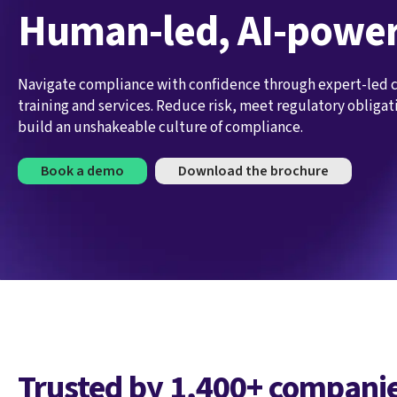
Human-led, AI-powe
Navigate compliance with confidence through expert-led
training and services. Reduce risk, meet regulatory obligat
build an unshakeable culture of compliance.
Book a demo
Download the brochure
Trusted by 1,400+ companie