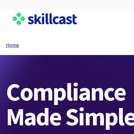
Home
Compliance
Made Simpl