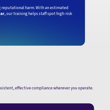
ing reputational harm. With an estimated
ear
, our training helps staff spot high-risk
onsistent, effective compliance wherever you operate.