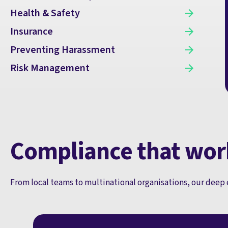
Health & Safety
Insurance
Preventing Harassment
Risk Management
Compliance that wor
From local teams to multinational organisations, our deep 