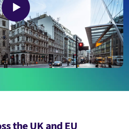
oss the UK and EU