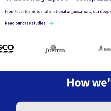
From local teams to multinational organisations, our deep 
Read our case studies
How we'v