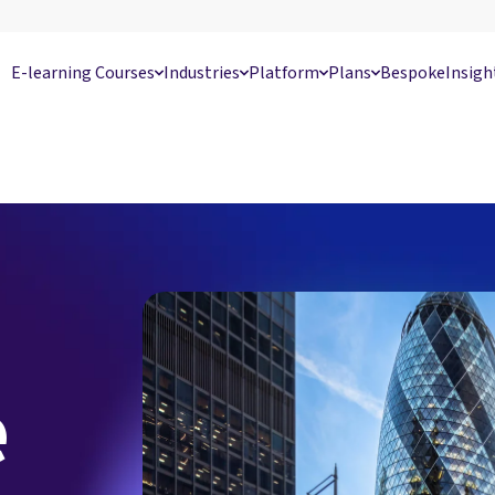
E-learning Courses
Industries
Platform
Plans
Bespoke
Insigh
e