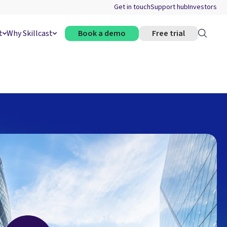
Get in touch
Support hub
Investors
t
Why Skillcast
Book a demo
Free trial