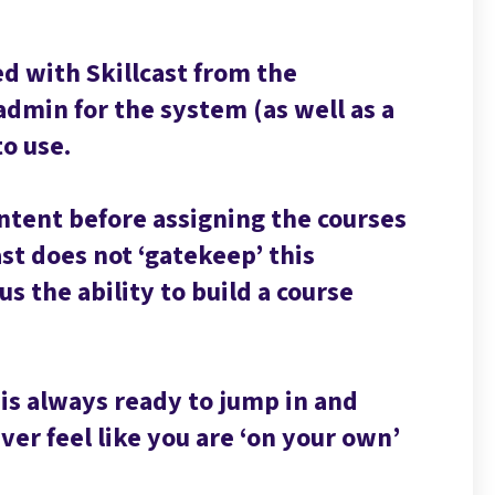
d with Skillcast from the
admin for the system (as well as a
to use.
ontent before assigning the courses
cast does not ‘gatekeep’ this
s the ability to build a course
 is always ready to jump in and
er feel like you are ‘on your own’