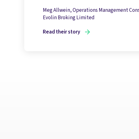
Meg Allwein, Operations Management Con
Evolin Broking Limited
Read their story