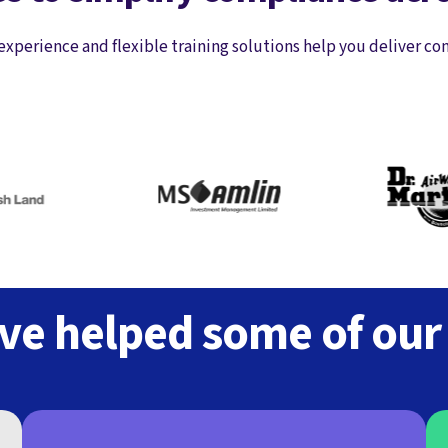
experience and flexible training solutions help you deliver co
e helped some of our c