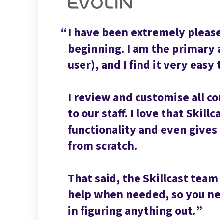
I have been extremely please
beginning. I am the primary 
user), and I find it very easy 
I review and customise all c
to our staff. I love that Skill
functionality and even gives u
from scratch.
That said, the Skillcast team
help when needed, so you nev
in figuring anything out.