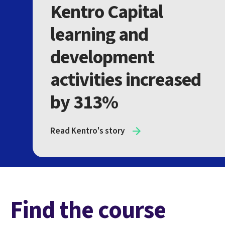
Kentro Capital
learning and
development
activities increased
by 313%
Read Kentro's story
Find the course