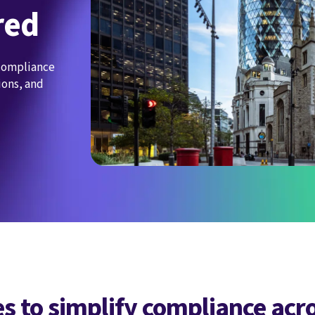
red
 compliance
ions, and
s to simplify compliance acr