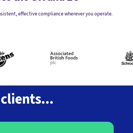
nsistent, effective compliance wherever you operate.
lients...