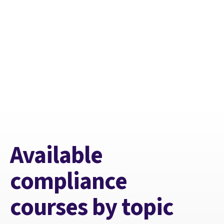
Available
compliance
courses by topic