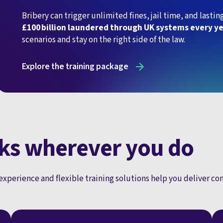
Bribery can trigger unlimited fines, jail time, and last
£100 billion laundered through UK systems every y
scenarios and stay on the right side of the law.
Explore the training package
ks wherever you do
experience and flexible training solutions help you deliver c