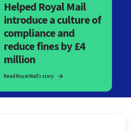
Helped Royal Mail
introduce a culture of
compliance and
reduce fines by £4
million
Read Royal Mail's story