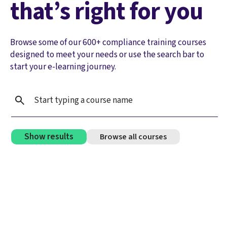
that’s right for you
Browse some of our 600+ compliance training courses
designed to meet your needs or use the search bar to
start your e-learning journey.
Show results
Browse all courses