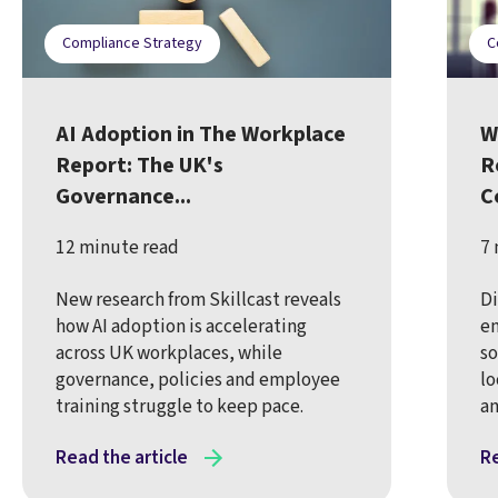
Compliance Strategy
C
AI Adoption in The Workplace
W
Report: The UK's
R
Governance...
C
12 minute read
7 
New research from Skillcast reveals
Di
how AI adoption is accelerating
en
across UK workplaces, while
so
governance, policies and employee
lo
training struggle to keep pace.
an
Read the article
Re