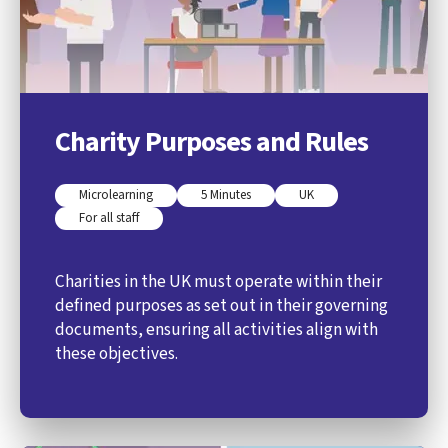
Charity Purposes and Rules
Microlearning
5 Minutes
UK
For all staff
Charities in the UK must operate within their
defined purposes as set out in their governing
documents, ensuring all activities align with
these objectives.