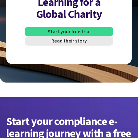
Learning for a
Global Charity
Start your free trial
Read their story
Start your compliance e-
learning journey with a free