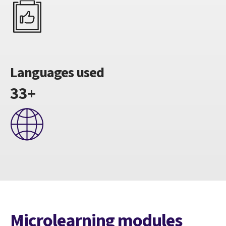
Languages used
33+
Microlearning modules