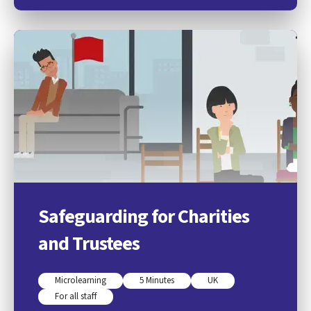
Safeguarding for Charities
and Trustees
Microlearning
5 Minutes
UK
For all staff