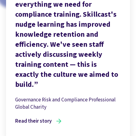
everything we need for
compliance training. Skillcast's
nudge learning has improved
knowledge retention and
efficiency. We've seen staff
actively discussing weekly
training content — this is
exactly the culture we aimed to
build.
Governance Risk and Compliance Professional
Global Charity
Read their story