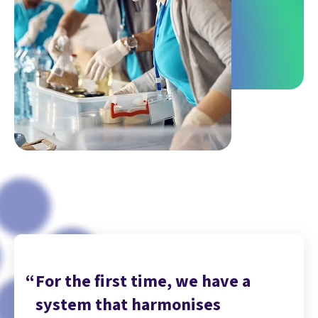
For the first time, we have a
system that harmonises