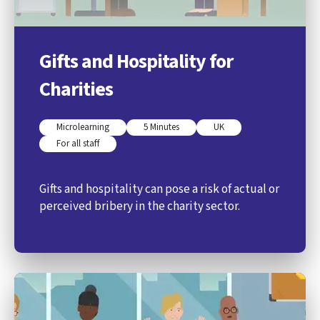
Gifts and Hospitality for
Charities
Microlearning
5 Minutes
UK
For all staff
Gifts and hospitality can pose a risk of actual or
perceived bribery in the charity sector.