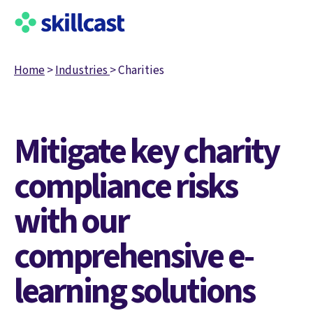
Home
>
Industries
>
Charities
Mitigate key charity
compliance risks
with our
comprehensive e-
learning solutions