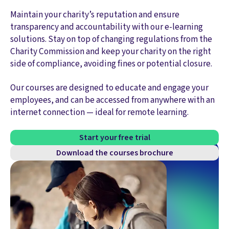
Maintain your charity’s reputation and ensure
transparency and accountability with our e-learning
solutions. Stay on top of changing regulations from the
Charity Commission and keep your charity on the right
side of compliance, avoiding fines or potential closure.
Our courses are designed to educate and engage your
employees, and can be accessed from anywhere with an
internet connection — ideal for remote learning.
Start your free trial
Download the courses brochure