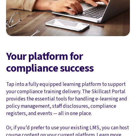
Your platform for
compliance success
Tap into a fully equipped learning platform to support
your compliance training delivery. The Skillcast Portal
provides the essential tools for handling e-learning and
policy management, staff disclosures, compliance
registers, and events — all in one place.
Or, if you’d prefer to use your existing LMS, you can host
course content on your current platform. Learn more