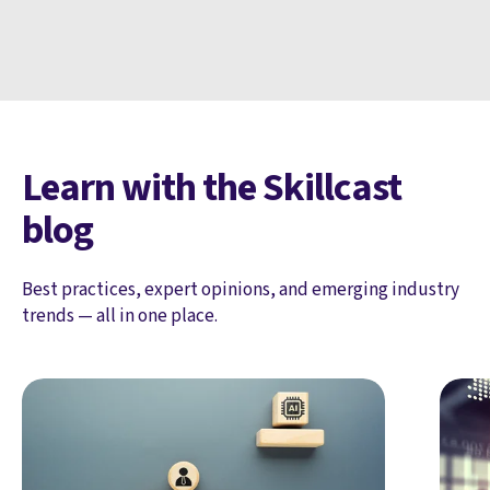
Learn with the Skillcast
blog
Best practices, expert opinions, and emerging industry
trends — all in one place.