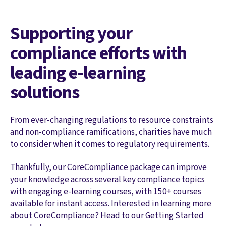
Supporting your
compliance efforts with
leading e-learning
solutions
From ever-changing regulations to resource constraints
and non-compliance ramifications, charities have much
to consider when it comes to regulatory requirements.
Thankfully, our CoreCompliance package can improve
your knowledge across several key compliance topics
with engaging e-learning courses, with 150+ courses
available for instant access. Interested in learning more
about CoreCompliance? Head to our Getting Started