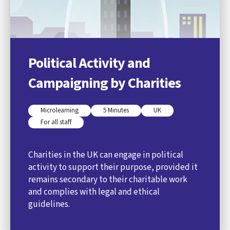
Political Activity and
Campaigning by Charities
Microlearning
5 Minutes
UK
For all staff
Charities in the UK can engage in political
activity to support their purpose, provided it
remains secondary to their charitable work
and complies with legal and ethical
guidelines.