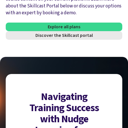
about the Skillcast Portal below or discuss your options
with an expert by booking a demo.
Explore all plans
Discover the Skillcast portal
Navigating
Training Success
with Nudge