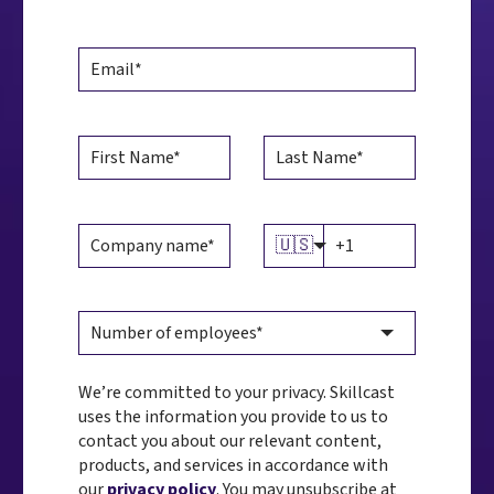
🇺🇸
We’re committed to your privacy. Skillcast
uses the information you provide to us to
contact you about our relevant content,
products, and services in accordance with
our
privacy policy
. You may unsubscribe at