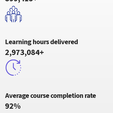
Learning hours delivered
2,973,084+
Average course completion rate
92%