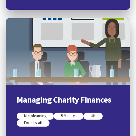
Managing Charity Finances
Microlearning
5 Minutes
UK
For all staff