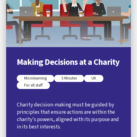
Making Decisions at a Charity
Microlearning
5 Minutes
UK
For all staff
Charity decision-making must be guided by
principles that ensure actions are within the
charity's powers, aligned with its purpose and
in its best interests.