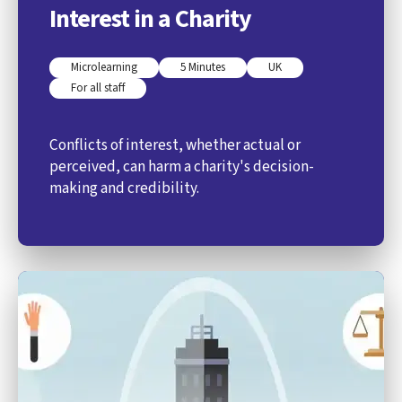
Interest in a Charity
Microlearning
5 Minutes
UK
For all staff
Conflicts of interest, whether actual or
perceived, can harm a charity's decision-
making and credibility.