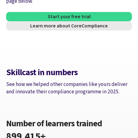
page below.
Start your free trial
Learn more about CoreCompliance
Skillcast in numbers
See how we helped other companies like yours deliver
and innovate their compliance programme in 2025.
Number of learners trained
899,415+