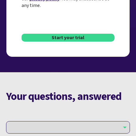
any time.
Start your trial
Your questions, answered