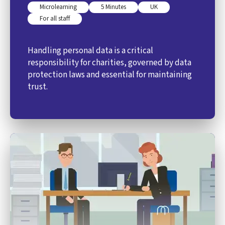
Microlearning
5 Minutes
UK
For all staff
Handling personal data is a critical
responsibility for charities, governed by data
protection laws and essential for maintaining
trust.