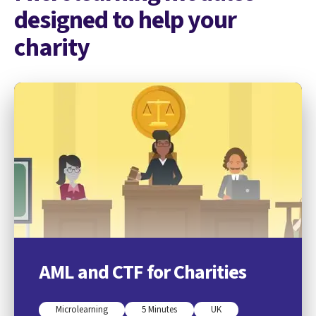
designed to help your
charity
AML and CTF for Charities
Microlearning
5 Minutes
UK