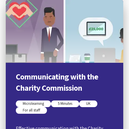
Communicating with the
Charity Commission
Microlearning
5 Minutes
UK
For all staff
Effective communication with the Charity