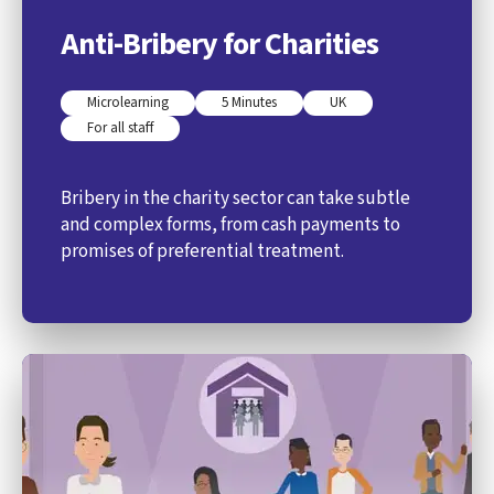
Anti-Bribery for Charities
Microlearning
5 Minutes
UK
For all staff
Bribery in the charity sector can take subtle
and complex forms, from cash payments to
promises of preferential treatment.