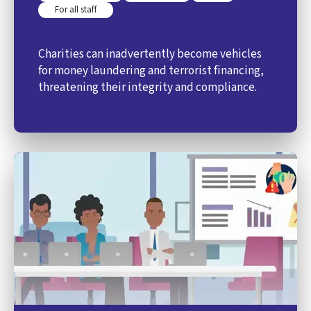
For all staff
Charities can inadvertently become vehicles
for money laundering and terrorist financing,
threatening their integrity and compliance.