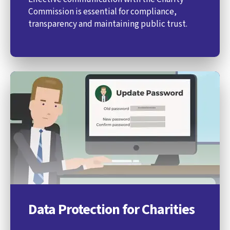
Commission is essential for compliance,
transparency and maintaining public trust.
Data Protection for Charities