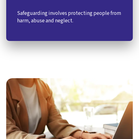
Safeguarding involves protecting people from
harm, abuse and neglect.