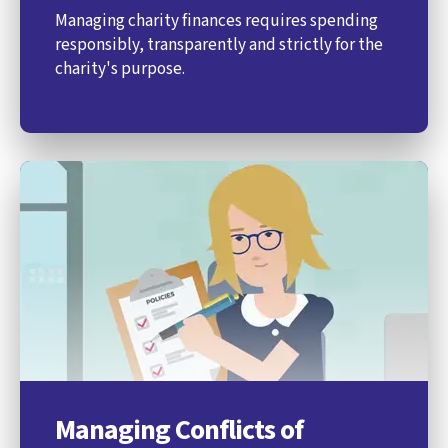
Managing charity finances requires spending
responsibly, transparently and strictly for the
charity's purpose.
Managing Conflicts of