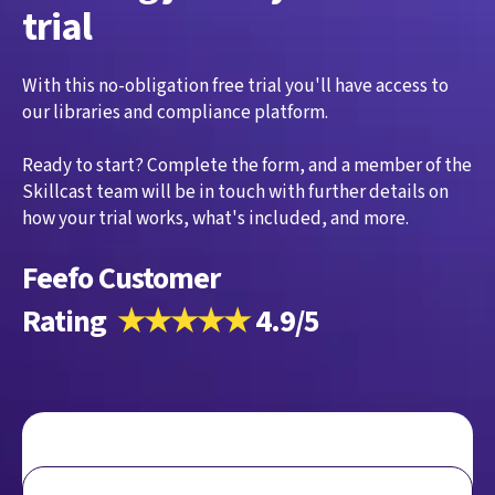
trial
With this no-obligation free trial you'll have access to
our libraries and compliance platform.
Ready to start? Complete the form, and a member of the
Skillcast team will be in touch with further details on
how your trial works, what's included, and more.
Feefo Customer
Rating
★★★★★
4.9/5