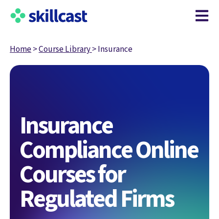
Open m
Home
>
Course Library
>
Insurance
Insurance
Compliance Online
Courses for
Regulated Firms