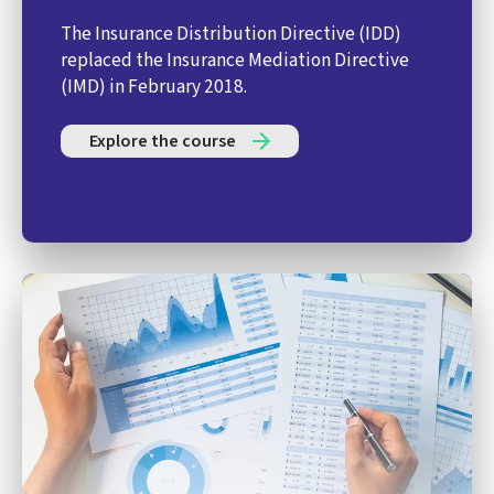
The Insurance Distribution Directive (IDD)
replaced the Insurance Mediation Directive
(IMD) in February 2018.
Explore the course