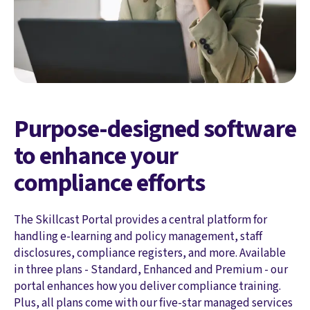
Purpose-designed software
to enhance your
compliance efforts
The Skillcast Portal provides a central platform for
handling e-learning and policy management, staff
disclosures, compliance registers, and more. Available
in three plans - Standard, Enhanced and Premium - our
portal enhances how you deliver compliance training.
Plus, all plans come with our five-star managed services