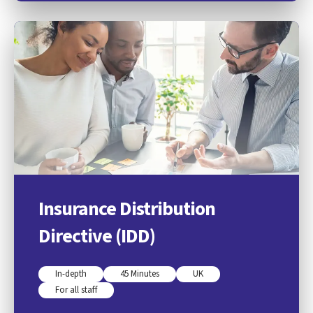
Insurance Distribution
Directive (IDD)
In-depth
45 Minutes
UK
For all staff