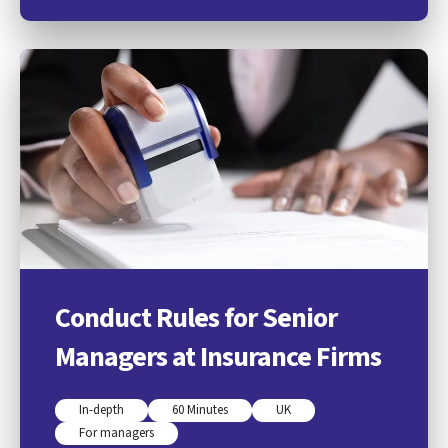
Conduct Rules for Senior
Managers at Insurance Firms
In-depth
60 Minutes
UK
For managers