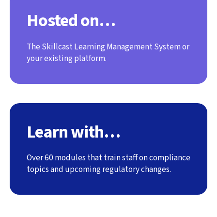
Hosted on…
The Skillcast Learning Management System or
your existing platform.
Learn with…
Over 60 modules that train staff on compliance
topics and upcoming regulatory changes.