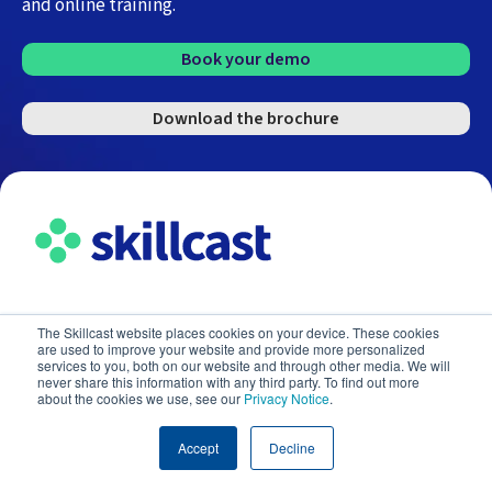
and online training.
Book your demo
Download the brochure
The Skillcast website places cookies on your device. These cookies
E-learning courses
are used to improve your website and provide more personalized
services to you, both on our website and through other media. We will
never share this information with any third party. To find out more
about the cookies we use, see our
Privacy Notice
.
Industries
Accept
Decline