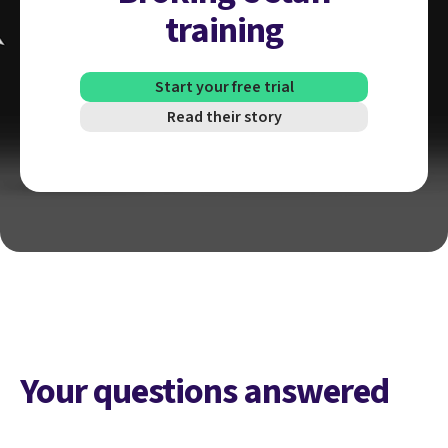
training
Start your free trial
Read their story
Your questions answered