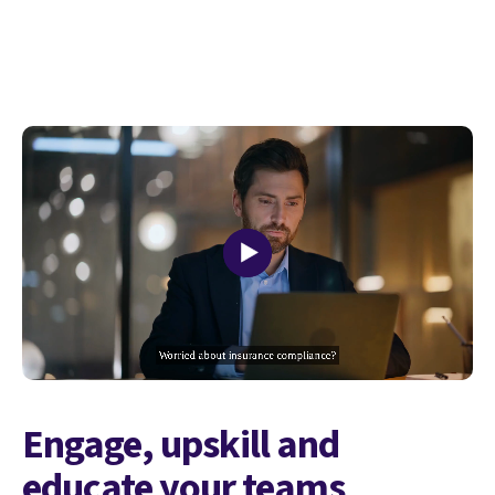
Engage, upskill and
educate your teams