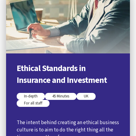
Ethical Standards in
Insurance and Investment
In-depth
45 Minutes
UK
For all staff
The intent behind creating an ethical business
culture is to aim to do the right thing all the