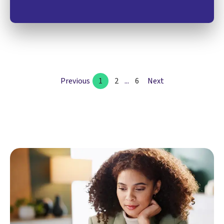
Previous
1
2
...
6
Next