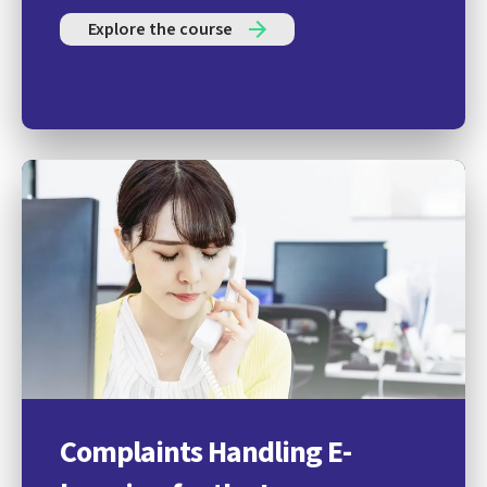
Explore the course
Complaints Handling E-