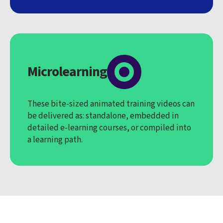
Microlearning
These bite-sized animated training videos can
be delivered as: standalone, embedded in
detailed e-learning courses, or compiled into
a learning path.