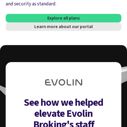
and security as standard.
Explore all plans
Learn more about our portal
See how we helped
elevate Evolin
Broking's staff