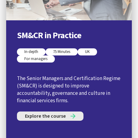
SM&CR in Practice
In-depth
75 Minutes
UK
For managers
The Senior Managers and Certification Regime
(SM&CR) is designed to improve
accountability, governance and culture in
financial services firms.
Explore the course