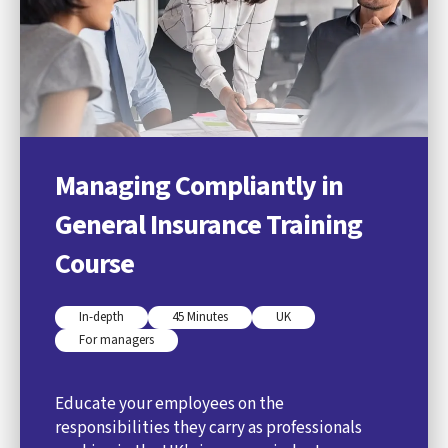
Managing Compliantly in
General Insurance Training
Course
In-depth
45 Minutes
UK
For managers
Educate your employees on the
responsibilities they carry as professionals