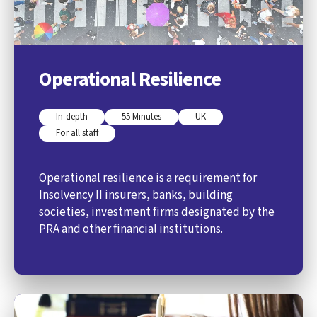
Operational Resilience
In-depth
55 Minutes
UK
For all staff
Operational resilience is a requirement for
Insolvency II insurers, banks, building
societies, investment firms designated by the
PRA and other financial institutions.