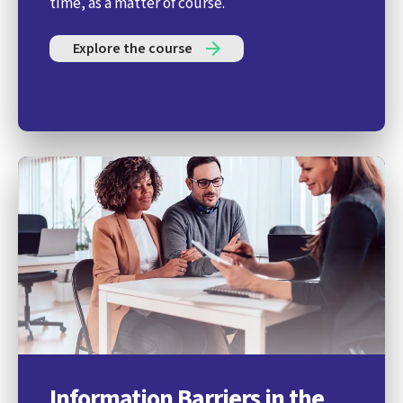
time, as a matter of course.
Explore the course
Information Barriers in the