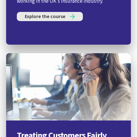
working in the UK's insurance industry.
Explore the course
Treating Customers Fairly