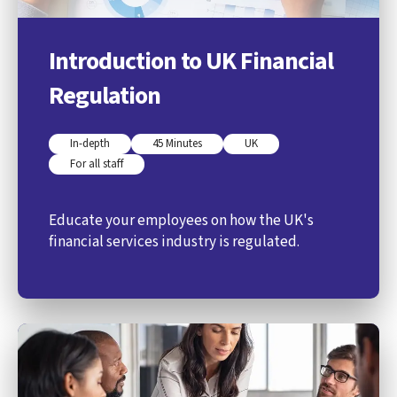
Introduction to UK Financial
Regulation
In-depth
45 Minutes
UK
For all staff
Educate your employees on how the UK's
financial services industry is regulated.