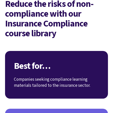
Reduce the risks of non-
compliance with our
Insurance Compliance
course library
Best for…
Companies seeking compliance learning
materials tailored to the insurance sector.