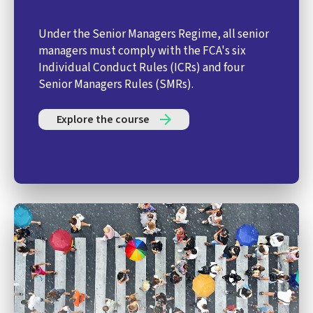
Under the Senior Managers Regime, all senior
managers must comply with the FCA's six
Individual Conduct Rules (ICRs) and four
Senior Managers Rules (SMRs).
Explore the course