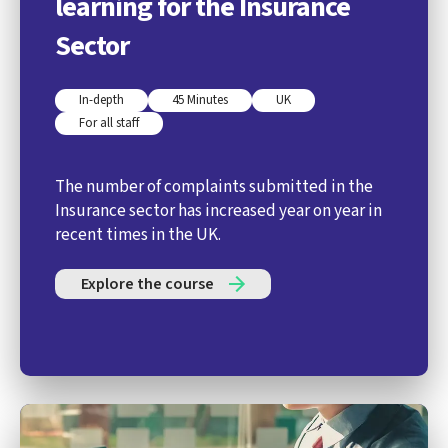
learning for the Insurance
Sector
In-depth
45 Minutes
UK
For all staff
The number of complaints submitted in the
Insurance sector has increased year on year in
recent times in the UK.
Explore the course