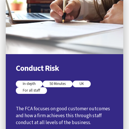
Conduct Risk
In-depth
50 Minutes
UK
For all staff
The FCA focuses on good customer outcomes
and how a firm achieves this through staff
conduct at all levels of the business.