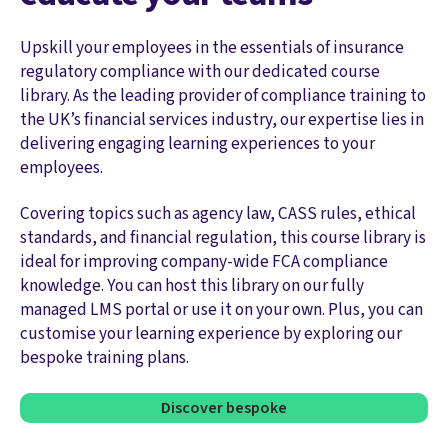
Upskill your employees in the essentials of insurance
regulatory compliance with our dedicated course
library. As the leading provider of compliance training to
the UK’s financial services industry, our expertise lies in
delivering engaging learning experiences to your
employees.
Covering topics such as agency law, CASS rules, ethical
standards, and financial regulation, this course library is
ideal for improving company-wide FCA compliance
knowledge. You can host this library on our fully
managed LMS portal or use it on your own. Plus, you can
customise your learning experience by exploring our
bespoke training plans.
Discover bespoke