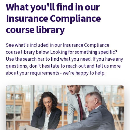
What you'll find in our
Insurance Compliance
course library
See what's included in our Insurance Compliance
course library below. Looking for something specific?
Use the search bar to find what you need. If you have any
questions, don't hesitate to reach out and tell us more
about your requirements - we're happy to help.