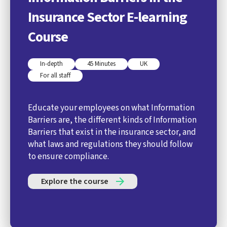
Insurance Sector E-learning
Course
In-depth
45 Minutes
UK
For all staff
Educate your employees on what Information
Barriers are, the different kinds of Information
Barriers that exist in the insurance sector, and
what laws and regulations they should follow
to ensure compliance.
Explore the course