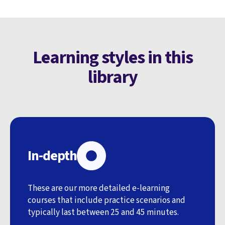
Learning styles in this
library
In-depth
These are our more detailed e-learning
courses that include practice scenarios and
typically last between 25 and 45 minutes.