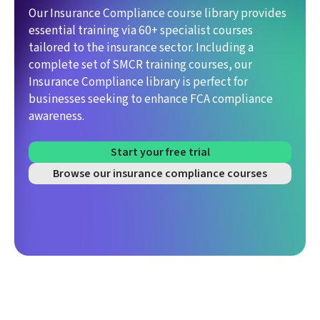
Our Insurance Compliance course library provides
essential training via 60+ specialist courses
tailored to the insurance sector. Including a
complete set of SMCR training courses, our
Insurance Compliance library is perfect for
businesses seeking to enhance FCA compliance
awareness.
Start your free trial
Browse our insurance compliance courses