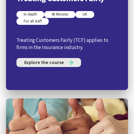
In-depth
45 Minutes
UK
For all staff
Treating Customers Fairly (TCF) applies to
firms in the Insurance industry.
Explore the course