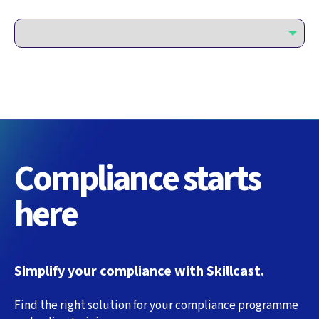
Compliance starts
here
Simplify your compliance with Skillcast.
Find the right solution for your compliance programme