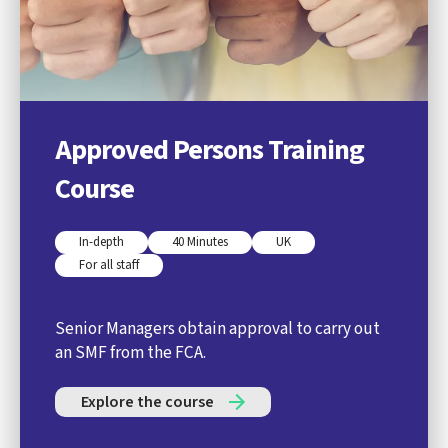
Approved Persons Training
Course
In-depth
40 Minutes
UK
For all staff
Senior Managers obtain approval to carry out
an SMF from the FCA.
Explore the course