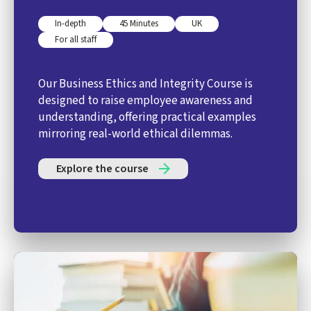
In-depth
45 Minutes
UK
For all staff
Our Business Ethics and Integrity Course is
designed to raise employee awareness and
understanding, offering practical examples
mirroring real-world ethical dilemmas.
Explore the course