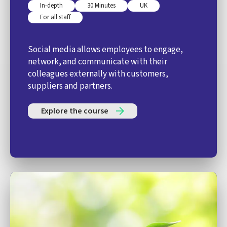
In-depth
30 Minutes
UK
For all staff
Social media allows employees to engage,
network, and communicate with their
colleagues externally with customers,
suppliers and partners.
Explore the course