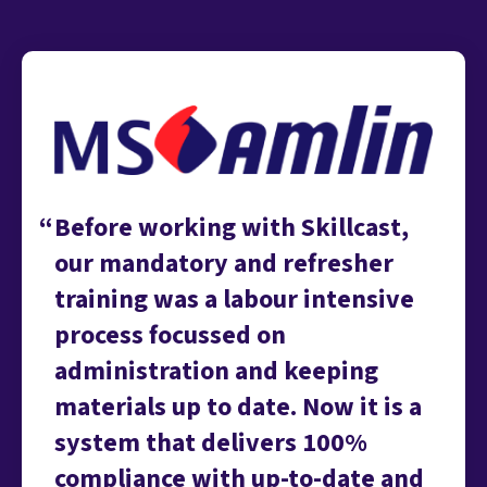
Before working with Skillcast,
our mandatory and refresher
training was a labour intensive
process focussed on
administration and keeping
materials up to date. Now it is a
system that delivers 100%
compliance with up-to-date and