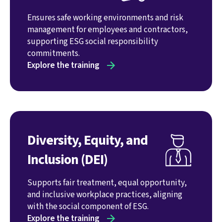
Ensures safe working environments and risk
management for employees and contractors,
supporting ESG social responsibility
commitments.
Explore the training
Diversity, Equity, and
Inclusion (DEI)
Supports fair treatment, equal opportunity,
and inclusive workplace practices, aligning
with the social component of ESG.
Explore the training