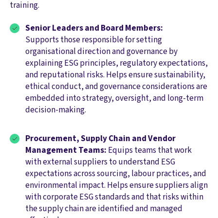
training.
Senior Leaders and Board Members:
Supports those responsible for setting
organisational direction and governance by
explaining ESG principles, regulatory expectations,
and reputational risks. Helps ensure sustainability,
ethical conduct, and governance considerations are
embedded into strategy, oversight, and long-term
decision-making.
Procurement, Supply Chain and Vendor
Management Teams:
Equips teams that work
with external suppliers to understand ESG
expectations across sourcing, labour practices, and
environmental impact. Helps ensure suppliers align
with corporate ESG standards and that risks within
the supply chain are identified and managed