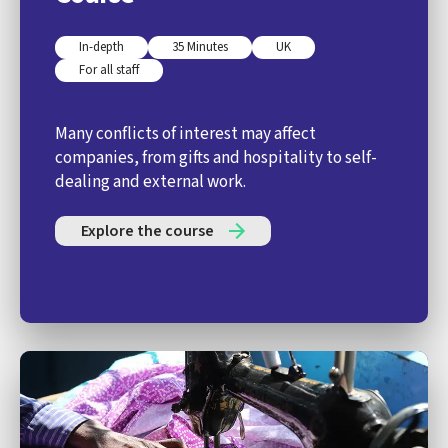
In-depth
35 Minutes
UK
For all staff
Many conflicts of interest may affect
companies, from gifts and hospitality to self-
dealing and external work.
Explore the course