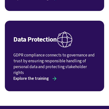
Data Protection
GDPR compliance connects to governance and
trust by ensuring responsible handling of
personal data and protecting stakeholder
rights
Explore the training