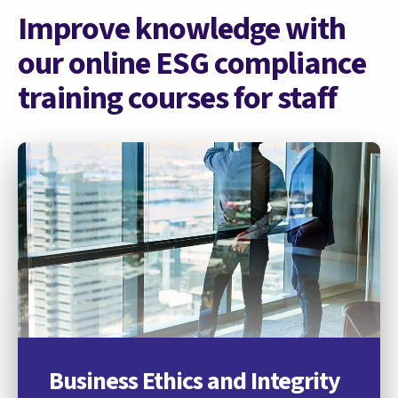
Improve knowledge with
our online ESG compliance
training courses for staff
Business Ethics and Integrity