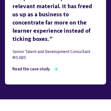
relevant material. It has freed
us up as a business to
concentrate far more on the
learner experience instead of
ticking boxes.
Senior Talent and Development Consultant
MS ABS
Read the case study