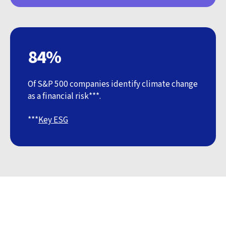
84%
Of S&P 500 companies identify climate change
as a financial risk***.
***
Key ESG