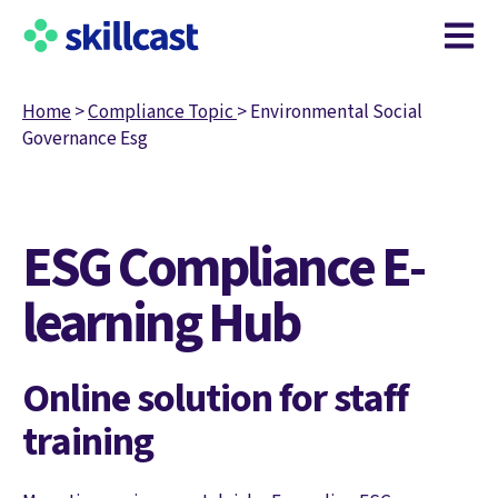
Open m
Home
>
Compliance Topic
>
Environmental Social
Governance Esg
ESG Compliance E-
learning Hub
Online solution for staff
training