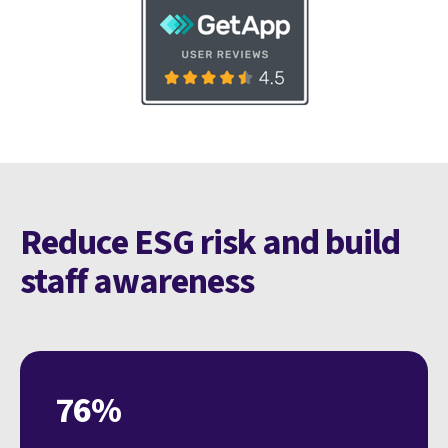
Reduce ESG risk and build
staff awareness
76%