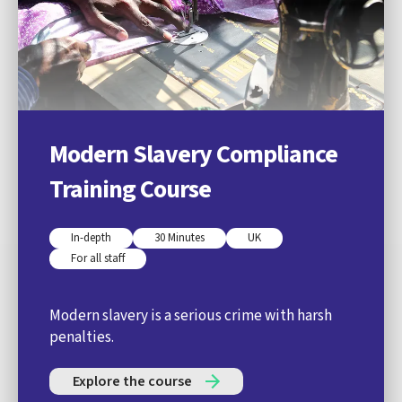
Modern Slavery Compliance
Training Course
In-depth
30 Minutes
UK
For all staff
Modern slavery is a serious crime with harsh
penalties.
Explore the course