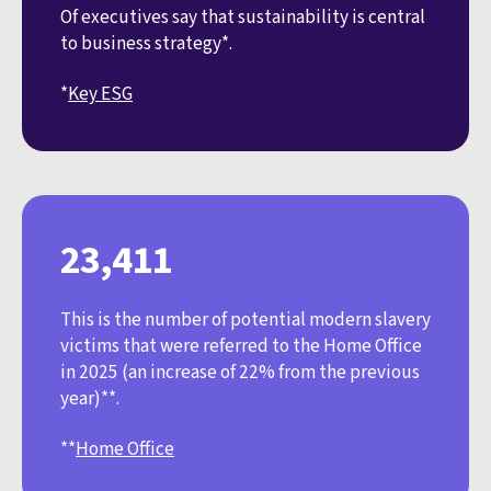
Of executives say that sustainability is central
to business strategy*.
*
Key ESG
23,411
This is the number of potential modern slavery
victims that were referred to the Home Office
in 2025 (an increase of 22% from the previous
year)**.
**
Home Office