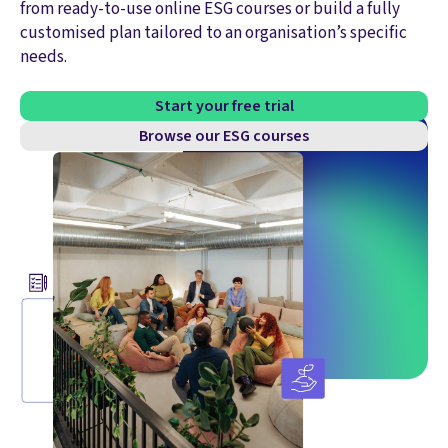
from ready-to-use online ESG courses or build a fully
customised plan tailored to an organisation’s specific
needs.
Start your free trial
Browse our ESG courses