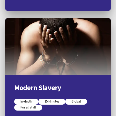
Modern Slavery
In-depth
15 Minutes
Global
For all staff