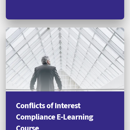
Conflicts of Interest
Compliance E-Learning
Course