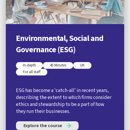
Environmental, Social and
Governance (ESG)
In-depth
45 Minutes
UK
For all staff
ESG has become a 'catch-all' in recent years,
describing the extent to which firms consider
ethics and stewardship to be a part of how
they run their businesses.
Explore the course