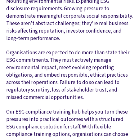
Mounting environmental risks. Expanding ESG
disclosure requirements. Growing pressure to
demonstrate meaningful corporate social responsibility.
These aren’t abstract challenges; they’re real business
risks affecting reputation, investor confidence, and
long-term performance.
Organisations are expected to do more than state their
ESG commitments. They must actively manage
environmental impact, meet evolving reporting
obligations, and embed responsible, ethical practices
across their operations. Failure to do so can lead to
regulatory scrutiny, loss of stakeholder trust, and
missed commercial opportunities.
Our ESG compliance training hub helps you turn these
pressures into practical outcomes with a structured
ESG compliance solution for staff. With flexible
compliance training options, organisations can choose