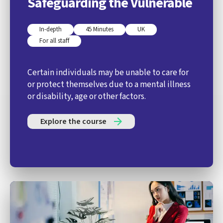
Safeguarding the Vulnerable
In-depth
45 Minutes
UK
For all staff
Certain individuals may be unable to care for
or protect themselves due to a mental illness
or disability, age or other factors.
Explore the course