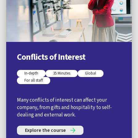
Conflicts of Interest
In-depth
35 Minutes
Global
For all staff
Many conflicts of interest can affect your
company, from gifts and hospitality to self-
dealing and external work.
Explore the course