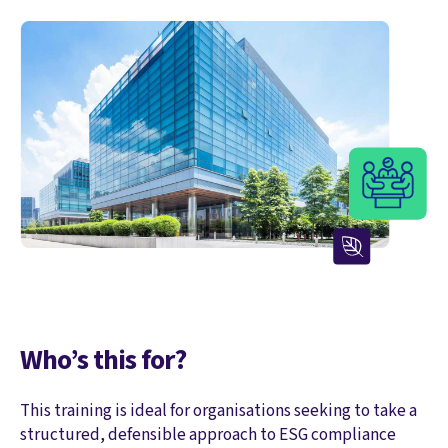
Who’s this for?
This training is ideal for organisations seeking to take a
structured, defensible approach to ESG compliance