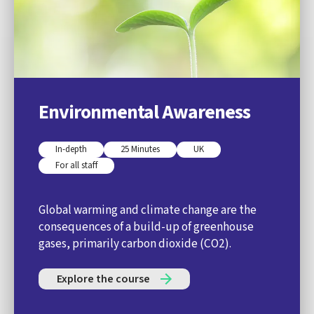
Environmental Awareness
In-depth
25 Minutes
UK
For all staff
Global warming and climate change are the
consequences of a build-up of greenhouse
gases, primarily carbon dioxide (CO2).
Explore the course