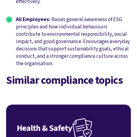
effectively.
All Employees:
Raises general awareness of ESG
principles and how individual behaviours
contribute to environmental responsibility, social
impact, and good governance. Encourages everyday
decisions that support sustainability goals, ethical
conduct, and a stronger compliance culture across
the organisation.
Similar compliance topics
Health & Safety