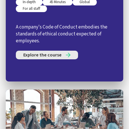
In-depth
45 Minutes
Global
For all staff
A company's Code of Conduct embodies the
standards of ethical conduct expected of
employees.
Explore the course