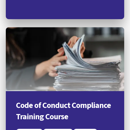
Code of Conduct Compliance
Training Course