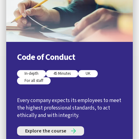
Code of Conduct
In-depth
45 Minutes
UK
For all staff
Every company expects its employees to meet
the highest professional standards, to act
ethically and with integrity.
Explore the course