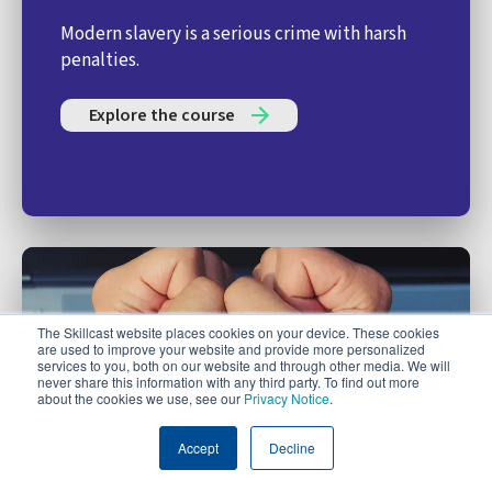
Modern slavery is a serious crime with harsh
penalties.
Explore the course
The Skillcast website places cookies on your device. These cookies
are used to improve your website and provide more personalized
services to you, both on our website and through other media. We will
never share this information with any third party. To find out more
about the cookies we use, see our
Privacy Notice
.
Accept
Decline