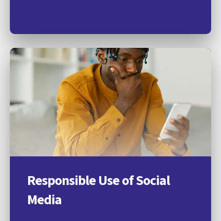
Responsible Use of Social
Media