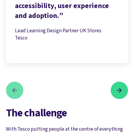
accessibility, user experience
and adoption.
Lead Learning Design Partner UK Stores
Tesco
The challenge
With Tesco putting people at the centre of everything