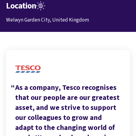
Location
Welwyn Garden City, United Kingdom
As a company, Tesco recognises
that our people are our greatest
asset, and we strive to support
our colleagues to grow and
adapt to the changing world of