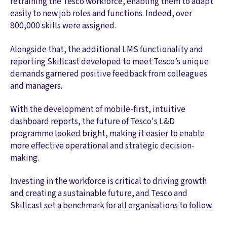
retraining the Tesco workforce, enabling them to adapt
easily to new job roles and functions. Indeed, over
800,000 skills were assigned.
Alongside that, the additional LMS functionality and
reporting Skillcast developed to meet Tesco’s unique
demands garnered positive feedback from colleagues
and managers.
With the development of mobile-first, intuitive
dashboard reports, the future of Tesco's L&D
programme looked bright, making it easier to enable
more effective operational and strategic decision-
making.
Investing in the workforce is critical to driving growth
and creating a sustainable future, and Tesco and
Skillcast set a benchmark for all organisations to follow.