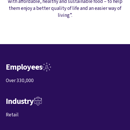
with affordable, healthy and sustainable food – to help
them enjoy a better quality of life and an easier way of
living”.
Employees
Over 330,000
Industry
Retail