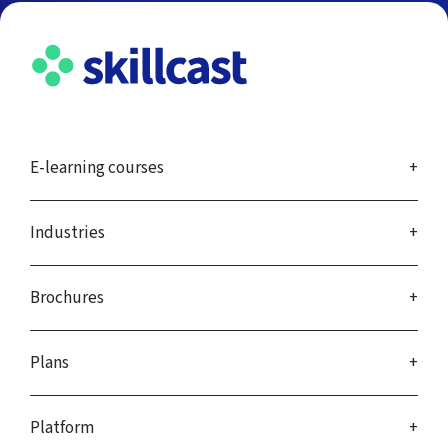
E-learning courses
Industries
Brochures
Plans
Platform