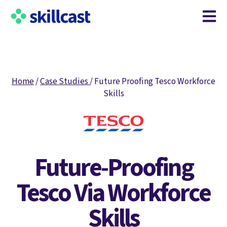
Open m
Home
/
Case Studies
/
Future Proofing Tesco Workforce
Skills
Future-Proofing
Tesco Via Workforce
Skills