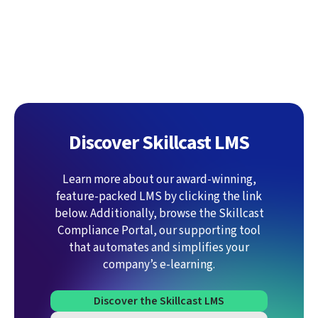
Discover Skillcast LMS
Learn more about our award-winning,
feature-packed LMS by clicking the link
below. Additionally, browse the Skillcast
Compliance Portal, our supporting tool
that automates and simplifies your
company’s e-learning.
Discover the Skillcast LMS