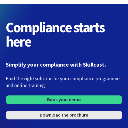
Compliance starts
here
Simplify your compliance with Skillcast.
Find the right solution for your compliance programme
and online training.
Book your demo
Download the brochure