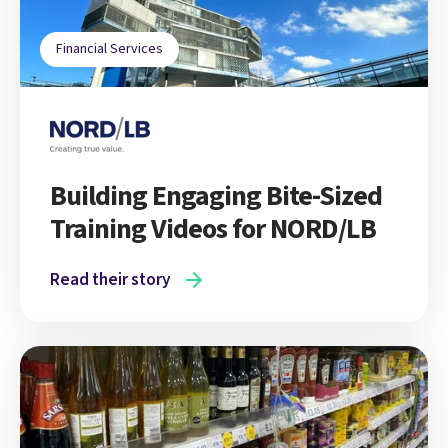
Financial Services
Building Engaging Bite-Sized
Training Videos for NORD/LB
Read their story