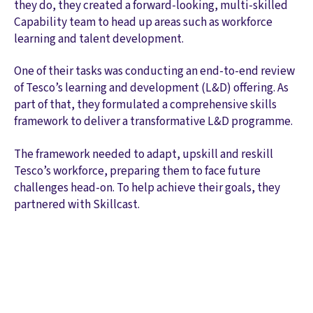
they do, they created a forward-looking, multi-skilled
Capability team to head up areas such as workforce
learning and talent development.
One of their tasks was conducting an end-to-end review
of Tesco’s learning and development (L&D) offering. As
part of that, they formulated a comprehensive skills
framework to deliver a transformative L&D programme.
The framework needed to adapt, upskill and reskill
Tesco’s workforce, preparing them to face future
challenges head-on. To help achieve their goals, they
partnered with Skillcast.