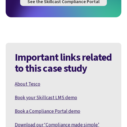
See the Skillcast Compliance Portal
Important links related
to this case study
About Tesco
Book your Skillcast LMS demo
Book a Compliance Portal demo
Download our ‘Compliance made simple’