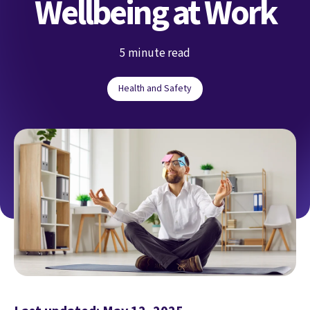
Wellbeing at Work
5 minute read
Health and Safety