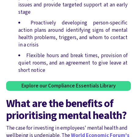
issues and provide targeted support at an early
stage
Proactively developing person-specific
action plans around identifying signs of mental
health problems, triggers, and whom to contact
in a crisis
Flexible hours and break times, provision of
quiet rooms, and an agreement to give leave at
short notice
Explore our Compliance Essentials Library
What are the benefits of
prioritising mental health?
The case for investing in employees' mental health and
wellbeing is undeniable. The
World Economic Forum's