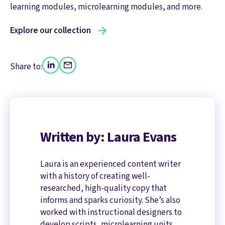
learning modules, microlearning modules, and more.
Explore our collection
Share to:
Written by: Laura Evans
Laura is an experienced content writer
with a history of creating well-
researched, high-quality copy that
informs and sparks curiosity. She’s also
worked with instructional designers to
develop scripts, microlearning units