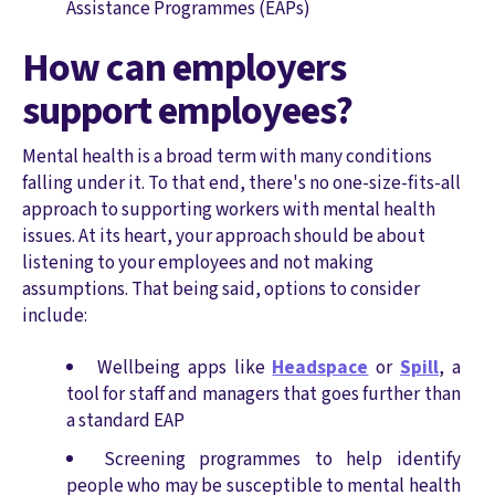
Assistance Programmes (EAPs)
How can employers
support employees?
Mental health is a broad term with many conditions
falling under it. To that end, there's no one-size-fits-all
approach to supporting workers with mental health
issues. At its heart, your approach should be about
listening to your employees and not making
assumptions. That being said, options to consider
include:
Wellbeing apps like
Headspace
or
Spill
, a
tool for staff and managers that goes further than
a standard EAP
Screening programmes to help identify
people who may be susceptible to mental health