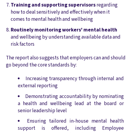
Training and supporting supervisors
regarding
how to deal sensitively and effectively when it
comes to mental health and wellbeing
Routinely monitoring workers' mental health
and wellbeing by understanding available data and
risk factors
The report also suggests that employers can and should
go beyond the core standards by:
Increasing transparency through internal and
external reporting
Demonstrating accountability by nominating
a health and wellbeing lead at the board or
senior leadership level
Ensuring tailored in-house mental health
support is offered, including Employee