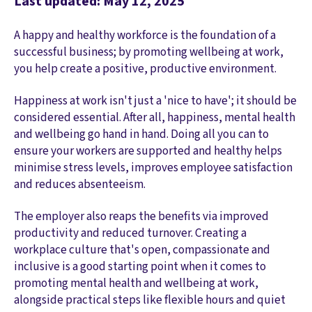
Last updated: May 12, 2025
A happy and healthy workforce is the foundation of a
successful business; by promoting wellbeing at work,
you help create a positive, productive environment.
Happiness at work isn't just a 'nice to have'; it should be
considered essential. After all, happiness, mental health
and wellbeing go hand in hand. Doing all you can to
ensure your workers are supported and healthy helps
minimise stress levels, improves employee satisfaction
and reduces absenteeism.
The employer also reaps the benefits via improved
productivity and reduced turnover. Creating a
workplace culture that's open, compassionate and
inclusive is a good starting point when it comes to
promoting mental health and wellbeing at work,
alongside practical steps like flexible hours and quiet