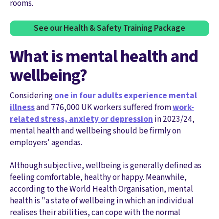
rooms.
See our Health & Safety Training Package
What is mental health and
wellbeing?
Considering
one in four adults experience mental
illness
and 776,000 UK workers suffered from
work-
related stress, anxiety or depression
in 2023/24,
mental health and wellbeing should be firmly on
employers' agendas.
Although subjective, wellbeing is generally defined as
feeling comfortable, healthy or happy. Meanwhile,
according to the World Health Organisation, mental
health is "a state of wellbeing in which an individual
realises their abilities, can cope with the normal