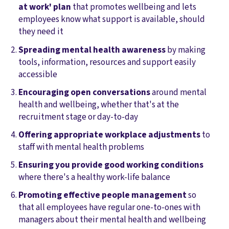
at work' plan
that promotes wellbeing and lets
employees know what support is available, should
they need it
Spreading mental health awareness
by making
tools, information, resources and support easily
accessible
Encouraging open conversations
around mental
health and wellbeing, whether that's at the
recruitment stage or day-to-day
Offering appropriate workplace adjustments
to
staff with mental health problems
Ensuring you provide good working conditions
where there's a healthy work-life balance
Promoting effective people management
so
that all employees have regular one-to-ones with
managers about their mental health and wellbeing