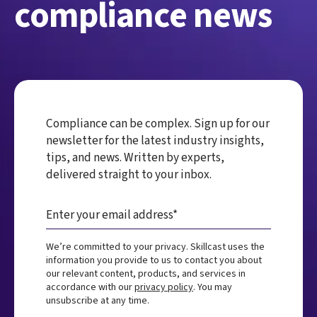
compliance news
Compliance can be complex. Sign up for our
newsletter for the latest industry insights,
tips, and news. Written by experts,
delivered straight to your inbox.
We’re committed to your privacy. Skillcast uses the
information you provide to us to contact you about
our relevant content, products, and services in
accordance with our
privacy policy
. You may
unsubscribe at any time.