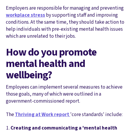
Employers are responsible for managing and preventing
workplace stress
by supporting staff and improving
conditions. At the same time, they should take action to
help individuals with pre-existing mental health issues
which are unrelated to their jobs.
How do you promote
mental health and
wellbeing?
Employees can implement several measures to achieve
those goals, many of which were outlined in a
government-commissioned report.
The
Thriving at Work report
'core standards' include:
Creating and communicating a 'mental health