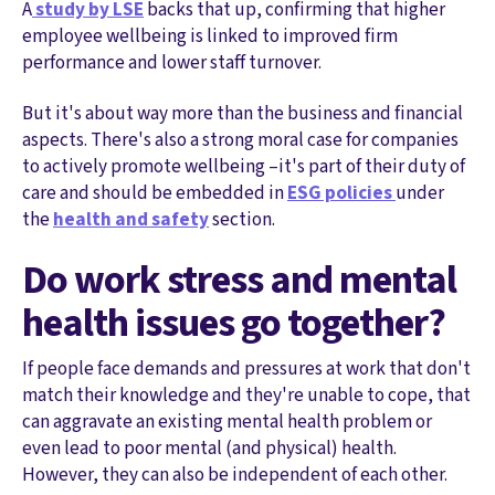
A
study by LSE
backs that up, confirming that higher
employee wellbeing is linked to improved firm
performance and lower staff turnover.
But it's about way more than the business and financial
aspects. There's also a strong moral case for companies
to actively promote wellbeing –it's part of their duty of
care and should be embedded in
ESG policies
under
the
health and safety
section.
Do work stress and mental
health issues go together?
If people face demands and pressures at work that don't
match their knowledge and they're unable to cope, that
can aggravate an existing mental health problem or
even lead to poor mental (and physical) health.
However, they can also be independent of each other.