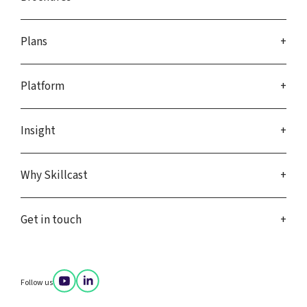
Plans
Platform
Insight
Why Skillcast
Get in touch
Follow us