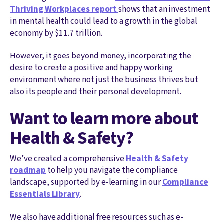
Thriving Workplaces report
shows that an investment
in mental health could lead to a growth in the global
economy by $11.7 trillion.
However, it goes beyond money, incorporating the
desire to create a positive and happy working
environment where not just the business thrives but
also its people and their personal development.
Want to learn more about
Health & Safety?
We’ve created a comprehensive
Health & Safety
roadmap
to help you navigate the compliance
landscape, supported by e-learning in our
Compliance
Essentials Library
.
We also have additional free resources such as e-