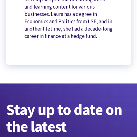
and learning content for various
businesses. Laura has a degree in
Economics and Politics from LSE, and in
another lifetime, she had a decade-long
career in finance at a hedge fund.
Stay up to date on
the latest