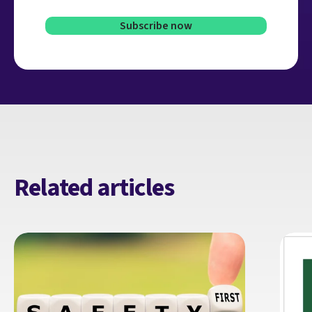
Related articles