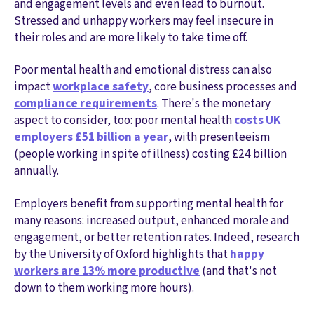
and engagement levels and even lead to burnout.
Stressed and unhappy workers may feel insecure in
their roles and are more likely to take time off.
Poor mental health and emotional distress can also
impact
workplace safety
, core business processes and
compliance requirements
. There's the monetary
aspect to consider, too: poor mental health
costs UK
employers £51 billion a year
, with presenteeism
(people working in spite of illness) costing £24 billion
annually.
Employers benefit from supporting mental health for
many reasons: increased output, enhanced morale and
engagement, or better retention rates. Indeed, research
by the University of Oxford highlights that
happy
workers are 13% more productive
(and that's not
down to them working more hours).