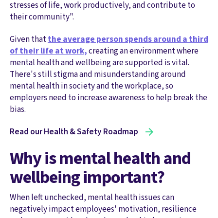
stresses of life, work productively, and contribute to
their community".
Given that
the average person spends around a third
of their life at work,
creating an environment where
mental health and wellbeing are supported is vital.
There's still stigma and misunderstanding around
mental health in society and the workplace, so
employers need to increase awareness to help break the
bias.
Read our Health & Safety Roadmap
Why is mental health and
wellbeing important?
When left unchecked, mental health issues can
negatively impact employees' motivation, resilience