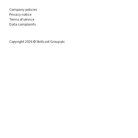
Company policies
Privacy notice
Terms of service
Data complaints
Copyright 2026 © Skillcast Group plc