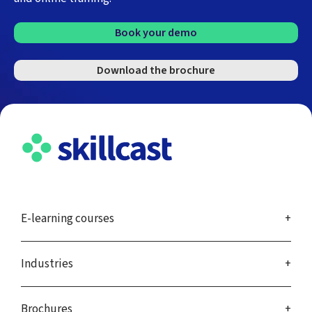
Book your demo
Download the brochure
E-learning courses
Industries
Brochures