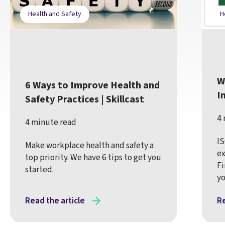
Health and Safety
H
W
6 Ways to Improve Health and
I
Safety Practices | Skillcast
4 
4 minute read
IS
Make workplace health and safety a
ex
top priority. We have 6 tips to get you
Fi
started.
yo
Read the article
Re