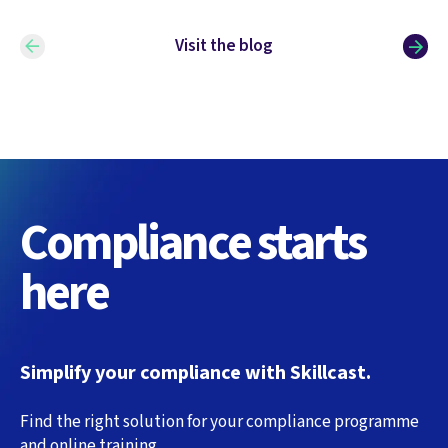
Visit the blog
Compliance starts
here
Simplify your compliance with Skillcast.
Find the right solution for your compliance programme
and online training.