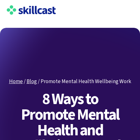
Home
/
Blog
/
Promote Mental Health Wellbeing Work
8 Ways to
Promote Mental
Health and