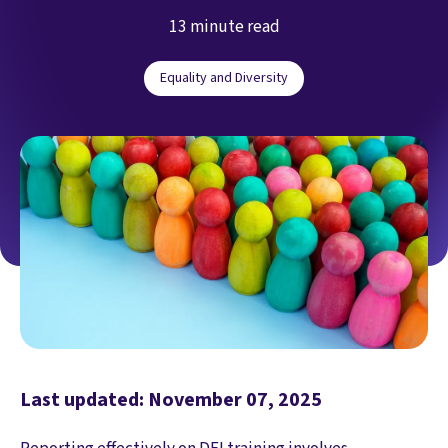
13 minute read
Equality and Diversity
Last updated: November 07, 2025