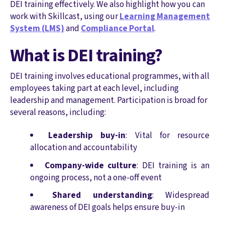
DEI training effectively. We also highlight how you can
work with Skillcast, using our
Learning Management
System (LMS)
and
Compliance Portal
.
What is DEI training?
DEI training involves educational programmes, with all
employees taking part at each level, including
leadership and management. Participation is broad for
several reasons, including:
Leadership buy-in
: Vital for resource
allocation and accountability
Company-wide culture
: DEI training is an
ongoing process, not a one-off event
Shared understanding
: Widespread
awareness of DEI goals helps ensure buy-in