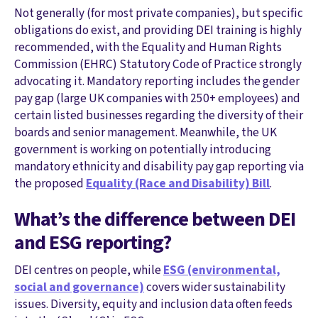
Not generally (for most private companies), but specific
obligations do exist, and providing DEI training is highly
recommended, with the Equality and Human Rights
Commission (EHRC) Statutory Code of Practice strongly
advocating it. Mandatory reporting includes the gender
pay gap (large UK companies with 250+ employees) and
certain listed businesses regarding the diversity of their
boards and senior management. Meanwhile, the UK
government is working on potentially introducing
mandatory ethnicity and disability pay gap reporting via
the proposed
Equality (Race and Disability) Bill
.
What’s the difference between DEI
and ESG reporting?
DEI centres on people, while
ESG (environmental,
social and governance)
covers wider sustainability
issues. Diversity, equity and inclusion data often feeds