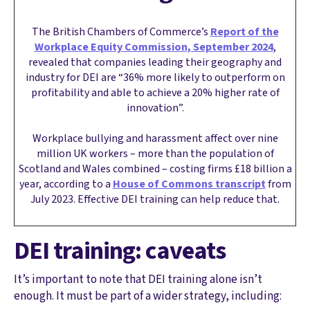
The British Chambers of Commerce’s
Report of the
Workplace Equity Commission, September 2024
,
revealed that companies leading their geography and
industry for DEI are “36% more likely to outperform on
profitability and able to achieve a 20% higher rate of
innovation”.
Workplace bullying and harassment affect over nine
million UK workers – more than the population of
Scotland and Wales combined – costing firms £18 billion a
year, according to a
House of Commons transcript
from
July 2023. Effective DEI training can help reduce that.
DEI training: caveats
It’s important to note that DEI training alone isn’t
enough. It must be part of a wider strategy, including: