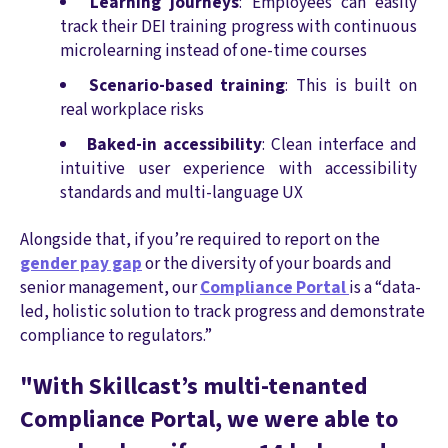
Learning journeys
: Employees can easily
track their DEI training progress with continuous
microlearning instead of one-time courses
Scenario-based training
: This is built on
real workplace risks
Baked-in accessibility
: Clean interface and
intuitive user experience with accessibility
standards and multi-language UX
Alongside that, if you’re required to report on the
gender pay gap
or the diversity of your boards and
senior management, our
Compliance Portal
is a “data-
led, holistic solution to track progress and demonstrate
compliance to regulators.”
"With Skillcast’s multi-tenanted
Compliance Portal, we were able to