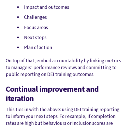
Impact and outcomes
Challenges
Focus areas
Next steps
Plan of action
On top of that, embed accountability by linking metrics
to managers’ performance reviews and committing to
public reporting on DEI training outcomes.
Continual improvement and
iteration
This ties in with the above: using DEI training reporting
to inform your next steps. For example, if completion
rates are high but behaviours or inclusion scores are