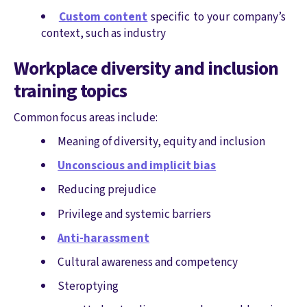
Custom content
specific to your company’s
context, such as industry
Workplace diversity and inclusion
training topics
Common focus areas include:
Meaning of diversity, equity and inclusion
Unconscious and implicit bias
Reducing prejudice
Privilege and systemic barriers
Anti-harassment
Cultural awareness and competency
Steroptying