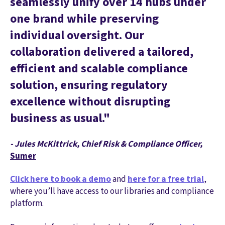
seamlessly unify over 14 hubs under
one brand while preserving
individual oversight. Our
collaboration delivered a tailored,
efficient and scalable compliance
solution, ensuring regulatory
excellence without disrupting
business as usual."
- Jules McKittrick, Chief Risk & Compliance Officer,
Sumer
Click here to book a demo
and
here for a free trial
,
where you’ll have access to our libraries and compliance
platform.