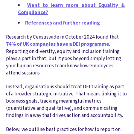
Want to learn more about Equality &
Compliance?
References and further reading
Research by Censuswide in October 2024 found that
74% of UK companies have a DEI programme
.
Reporting on diversity, equity and inclusion training
plays a part in that, but it goes beyond simply letting
your human resources team know how employees
attend sessions.
Instead, organisations should treat DEI training as part
of a broader strategic initiative. That means linking it to
business goals, tracking meaningful metrics
(quantitative and qualitative), and communicating
findings in a way that drives action and accountability.
Below, we outline best practices for how to report on