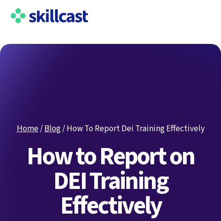
Home
/
Blog
/
How To Report Dei Training Effectively
How to Report on
DEI Training
Effectively