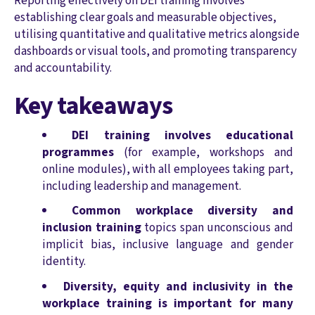
Reporting effectively on DEI training involves
establishing clear goals and measurable objectives,
utilising quantitative and qualitative metrics alongside
dashboards or visual tools, and promoting transparency
and accountability.
Key takeaways
DEI training involves educational
programmes
(for example, workshops and
online modules), with all employees taking part,
including leadership and management.
Common workplace diversity and
inclusion training
topics span unconscious and
implicit bias, inclusive language and gender
identity.
Diversity, equity and inclusivity in the
workplace training is important for many