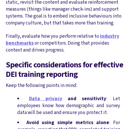
static, revisit the content and evaluate reinforcement
measures (things like manager check-ins) and support
systems. The goal is to embed inclusive behaviours into
company culture, but that takes more than training.
Finally, evaluate how you perform relative to
industry
benchmarks
or competitors. Doing that provides
context and drives progress.
Specific considerations for effective
DEI training reporting
Keep the following points in mind:
Data privacy
and sensitivity
: Let
employees know how demographic and survey
data will be used and ensure you protect it.
Avoid using simple metrics alone
: For