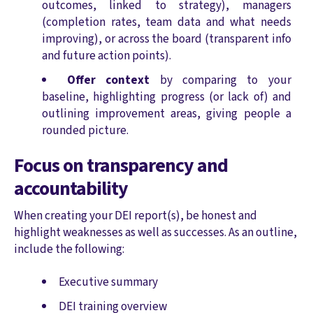
outcomes, linked to strategy), managers
(completion rates, team data and what needs
improving), or across the board (transparent info
and future action points).
Offer context
by comparing to your
baseline, highlighting progress (or lack of) and
outlining improvement areas, giving people a
rounded picture.
Focus on transparency and
accountability
When creating your DEI report(s), be honest and
highlight weaknesses as well as successes. As an outline,
include the following:
Executive summary
DEI training overview