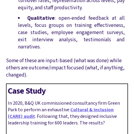
turnover rates, representation across levels, pay
equity, and staff productivity.
Qualitative
: open-ended feedback at all
levels, focus groups on training effectiveness,
case studies, employee engagement surveys,
exit interview analysis, testimonials and
narratives.
Some of these are input-based (what was done) while
others are outcome/impact focused (what, if anything,
changed).
Case Study
In 2020, B&Q UK commissioned consultancy firm Green
Park to perform an exhaustive
Cultural & Inclusion
(CARE) audit
. Following that, they designed inclusive
leadership training for 600 leaders. The results?