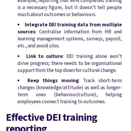
example, reporting that 98% completed training
is a necessary figure, but it doesn’t tell people
much about outcomes or behaviours.
Integrate DEI training data from multiple
sources
: Centralise information from HR and
learning management systems, surveys, payroll,
etc., and avoid silos.
Link to culture
: DEI training alone won’t
drive progress; there needs to be organisational
support from the top down for cultural change.
Keep things moving
: Track short-term
changes (knowledge/attitude) as well as longer-
term ones (behaviour/culture), helping
employees connect training to outcomes.
Effective DEI training
reporting