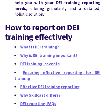
help you with your DEI training reporting
needs
, offering granularity and a data-led,
holistic solution.
How to report on DEI
training effectively
What is DEI training?
Why is DEI training important?
DEI training: caveats
Ensuring effective reporting for DEI
training
Effective DEI training reporting
Why Skillcast differs?
DEI reporting: FAQs