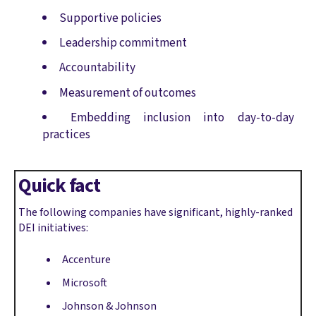
Supportive policies
Leadership commitment
Accountability
Measurement of outcomes
Embedding inclusion into day-to-day
practices
Quick fact
The following companies have significant, highly-ranked
DEI initiatives:
Accenture
Microsoft
Johnson & Johnson