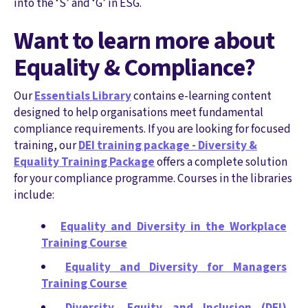
into the ‘S’ and ‘G’ in ESG.
Want to learn more about
Equality & Compliance?
Our
Essentials Library
contains e-learning content
designed to help organisations meet fundamental
compliance requirements. If you are looking for focused
training, our
DEI training package - Diversity &
Equality Training Package
offers a complete solution
for your compliance programme. Courses in the libraries
include:
Equality and Diversity in the Workplace
Training Course
Equality and Diversity for Managers
Training Course
Diversity, Equity and Inclusion (DEI)