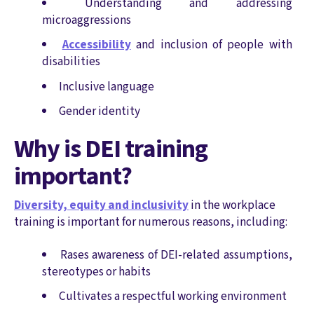
Understanding and addressing
microaggressions
Accessibility
and inclusion of people with
disabilities
Inclusive language
Gender identity
Why is DEI training
important?
Diversity, equity and inclusivity
in the workplace
training is important for numerous reasons, including:
Rases awareness of DEI-related assumptions,
stereotypes or habits
Cultivates a respectful working environment