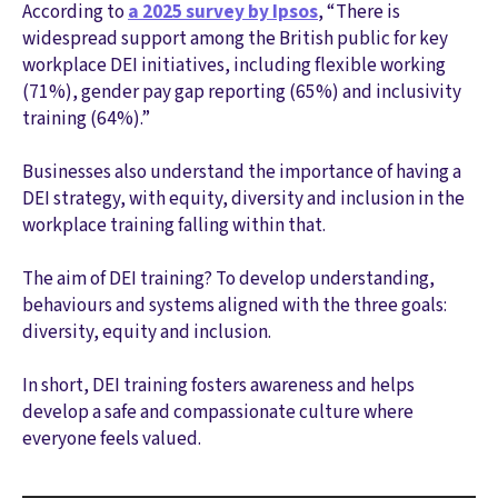
According to
a 2025 survey by Ipsos
, “There is
widespread support among the British public for key
workplace DEI initiatives, including flexible working
(71%), gender pay gap reporting (65%) and inclusivity
training (64%).”
Businesses also understand the importance of having a
DEI strategy, with equity, diversity and inclusion in the
workplace training falling within that.
The aim of DEI training? To develop understanding,
behaviours and systems aligned with the three goals:
diversity, equity and inclusion.
In short, DEI training fosters awareness and helps
develop a safe and compassionate culture where
everyone feels valued.