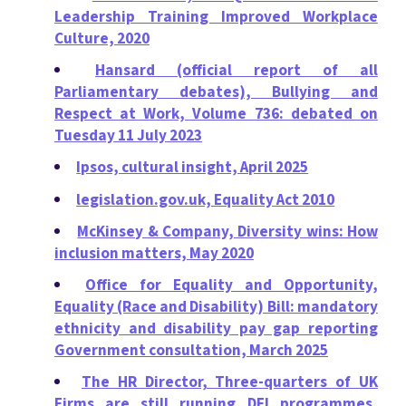
Leadership Training Improved Workplace
Culture, 2020
Hansard (official report of all
Parliamentary debates), Bullying and
Respect at Work, Volume 736: debated on
Tuesday 11 July 2023
Ipsos, cultural insight, April 2025
legislation.gov.uk, Equality Act 2010
McKinsey & Company, Diversity wins: How
inclusion matters, May 2020
Office for Equality and Opportunity,
Equality (Race and Disability) Bill: mandatory
ethnicity and disability pay gap reporting
Government consultation, March 2025
The HR Director, Three-quarters of UK
Firms are still running DEI programmes,