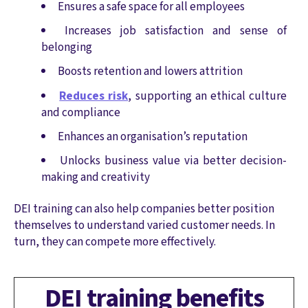
Ensures a safe space for all employees
Increases job satisfaction and sense of
belonging
Boosts retention and lowers attrition
Reduces risk
, supporting an ethical culture
and compliance
Enhances an organisation’s reputation
Unlocks business value via better decision-
making and creativity
DEI training can also help companies better position
themselves to understand varied customer needs. In
turn, they can compete more effectively.
DEI training benefits