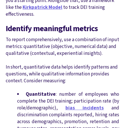
you a starting point. Alongside that, use a framework
like the
Kirkpatrick Model
to track DEI training
effectiveness.
Identify meaningful metrics
To report comprehensively, use a combination of input
metrics: quantitative (objective, numerical data) and
qualitative (contextual, experiential insights).
In short, quantitative data helps identify patterns and
questions, while qualitative information provides
context. Consider measuring:
Quantitative
: number of employees who
complete the DEI training; participation rate (by
role/demographic),
bias incidents
and
discrimination complaints reported, hiring rates
across demographics, promotion, retention and