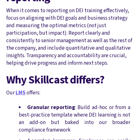
When it comes to reporting on DEI training effectively,
focus on aligning with DEI goals and business strategy
and measuring the optimal metrics (not just
participation, but impact). Report clearly and
consistently to senior management as well as the rest of
the company, and include quantitative and qualitative
insights. Transparency and accountability are crucial,
helping drive progress and inform next steps.
Why Skillcast differs?
Our
LMS
offers:
Granular reporting
: Build ad-hoc or from a
best-practice template where DEI learning is not
an add-on but baked into our broader
compliance framework