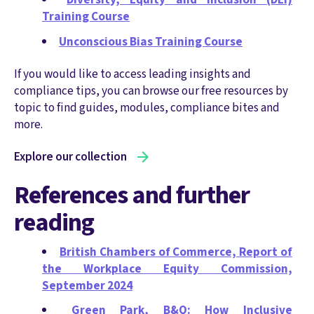
Training Course
Unconscious Bias Training Course
If you would like to access leading insights and
compliance tips, you can browse our free resources by
topic to find guides, modules, compliance bites and
more.
Explore our collection
References and further
reading
British Chambers of Commerce, Report of
the Workplace Equity Commission,
September 2024
Green Park, B&Q: How Inclusive