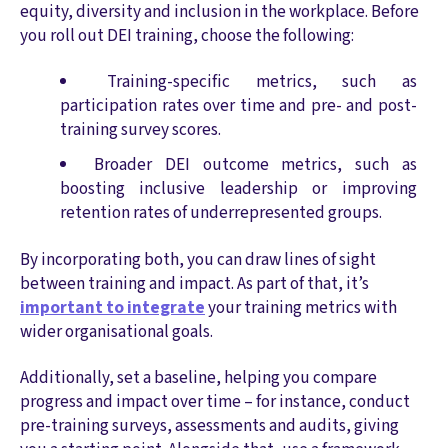
equity, diversity and inclusion in the workplace. Before
you roll out DEI training, choose the following:
Training-specific metrics, such as
participation rates over time and pre- and post-
training survey scores.
Broader DEI outcome metrics, such as
boosting inclusive leadership or improving
retention rates of underrepresented groups.
By incorporating both, you can draw lines of sight
between training and impact. As part of that, it’s
important to integrate
your training metrics with
wider organisational goals.
Additionally, set a baseline, helping you compare
progress and impact over time – for instance, conduct
pre-training surveys, assessments and audits, giving