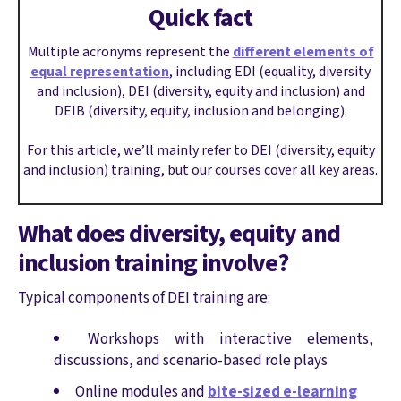
Quick fact
Multiple acronyms represent the
different elements of
equal representation
, including EDI (equality, diversity
and inclusion), DEI (diversity, equity and inclusion) and
DEIB (diversity, equity, inclusion and belonging).
For this article, we’ll mainly refer to DEI (diversity, equity
and inclusion) training, but our courses cover all key areas.
What does diversity, equity and
inclusion training involve?
Typical components of DEI training are:
Workshops with interactive elements,
discussions, and scenario-based role plays
Online modules and
bite-sized e-learning