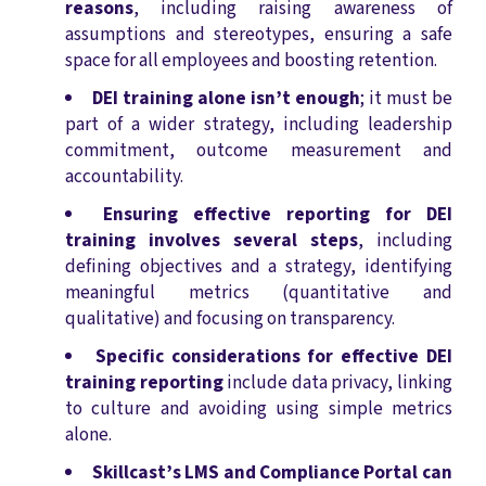
reasons
, including raising awareness of
assumptions and stereotypes, ensuring a safe
space for all employees and boosting retention.
DEI training alone isn’t enough
; it must be
part of a wider strategy, including leadership
commitment, outcome measurement and
accountability.
Ensuring effective reporting for DEI
training involves several steps
, including
defining objectives and a strategy, identifying
meaningful metrics (quantitative and
qualitative) and focusing on transparency.
Specific considerations for effective DEI
training reporting
include data privacy, linking
to culture and avoiding using simple metrics
alone.
Skillcast’s LMS and Compliance Portal can