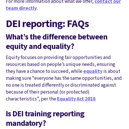
For more information about what we offer,
contact our
team directly
.
DEI reporting: FAQs
What’s the difference between
equity and equality?
Equity focuses on providing fair opportunities and
resources based on people’s unique needs, ensuring
they have a chance to succeed, while
equality
is about
making sure “everyone has the same opportunities, and
no one is treated differently or discriminated against
because of their personal (or protected)
characteristics”, per the
Equality Act 2010
.
Is DEI training reporting
mandatory?