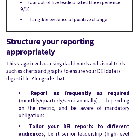
Four out of five leaders rated the experience
9/10
"Tangible evidence of positive change"
Structure your reporting
appropriately
This stage involves using dashboards and visual tools
such as charts and graphs to ensure your DEI data is
digestible. Alongside that:
Report as frequently as required
(monthly/quarterly/semi-annually), depending
on the metric, and be aware of mandatory
obligations.
Tailor your DEI reports to different
audiences
, be it senior leadership (high-level