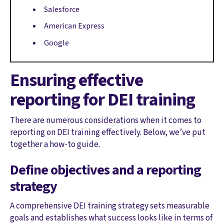
Salesforce
American Express
Google
Ensuring effective
reporting for DEI training
There are numerous considerations when it comes to
reporting on DEI training effectively. Below, we’ve put
together a how-to guide.
Define objectives and a reporting
strategy
A comprehensive DEI training strategy sets measurable
goals and establishes what success looks like in terms of