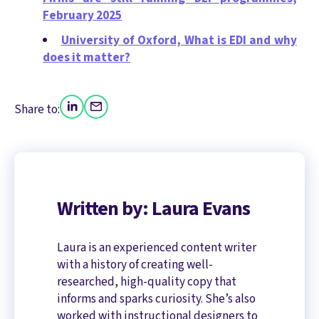
February 2025
University of Oxford, What is EDI and why
does it matter?
Share to:
Written by: Laura Evans
Laura is an experienced content writer
with a history of creating well-
researched, high-quality copy that
informs and sparks curiosity. She’s also
worked with instructional designers to