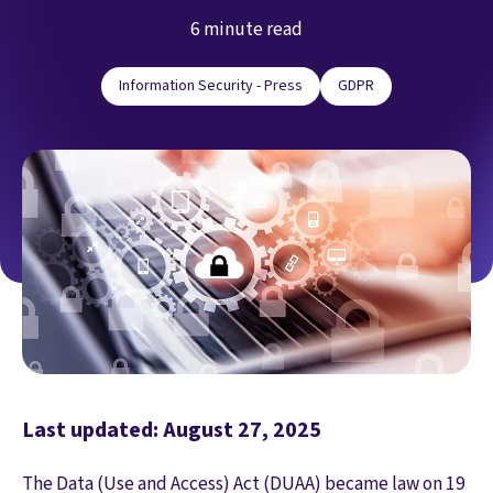
6 minute read
Information Security - Press
GDPR
Last updated: August 27, 2025
The Data (Use and Access) Act (DUAA) became law on 19