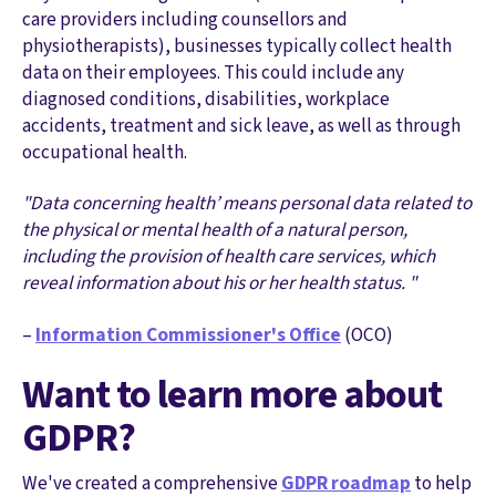
care providers including counsellors and
physiotherapists), businesses typically collect health
data on their employees. This could include any
diagnosed conditions, disabilities, workplace
accidents, treatment and sick leave, as well as through
occupational health.
"Data concerning health’ means personal data related to
the physical or mental health of a natural person,
including the provision of health care services, which
reveal information about his or her health status. "
–
Information Commissioner's Office
(OCO)
Want to learn more about
GDPR?
We've created a comprehensive
GDPR roadmap
to help