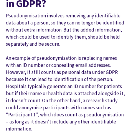
in GDPR?
Pseudonymisation involves removing any identifiable
data about a person, so they can no longer be identified
without extra information. But the added information,
which could be used to identify them, should be held
separately and be secure.
An example of pseudonymisation is replacing names
with an ID number or concealing email addresses.
However, it still counts as personal data under GDPR
because it can lead to identification of the person.
Hospitals typically generate an ID number for patients
but if their name or health data is attached alongside it,
it doesn’t count. On the other hand, a research study
could anonymise participants with names such as
“Participant 1”, which does count as pseudonymisation
– as long as it doesn’t include any other identifiable
information.