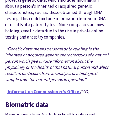
protects genetic data, which includes information
about a person's inherited or acquired genetic
characteristics, such as those obtained through DNA
testing. This could include information from your DNA
or results of a paternity test. More companies are now
holding genetic data due to the rise in private online
testing and ancestry companies.
"Genetic data’ means personal data relating to the
inherited or acquired genetic characteristics of a natural
person which give unique information about the
physiology or the health of that natural person and which
result, in particular, from an analysis of a biological
sample from the natural person in question."
-
Information Commissioner’s Office
(ICO)
Biometric data
Many organisations (including health, police and