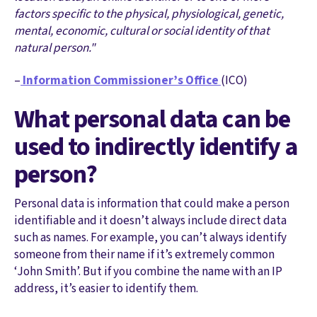
factors specific to the physical, physiological, genetic,
mental, economic, cultural or social identity of that
natural person."
–
Information Commissioner’s Office
(ICO)
What personal data can be
used to indirectly identify a
person?
Personal data is information that could make a person
identifiable and it doesn’t always include direct data
such as names. For example, you can’t always identify
someone from their name if it’s extremely common
‘John Smith’. But if you combine the name with an IP
address, it’s easier to identify them.