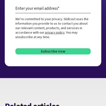
We’re committed to your privacy. Skillcast uses the
information you provide to us to contact you about
our relevant content, products, and services in
accordance with our
privacy policy
. You may
unsubscribe at any time.