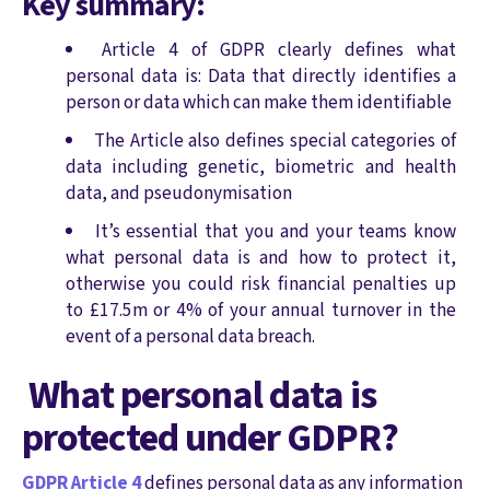
Key summary:
Article 4 of GDPR clearly defines what
personal data is: Data that directly identifies a
person or data which can make them identifiable
The Article also defines special categories of
data including genetic, biometric and health
data, and pseudonymisation
It’s essential that you and your teams know
what personal data is and how to protect it,
otherwise you could risk financial penalties up
to £17.5m or 4% of your annual turnover in the
event of a personal data breach.
What personal data is
protected under GDPR?
GDPR Article 4
defines personal data as any information