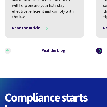
will help ensure your lists stay
se
effective, efficient and comply with
th
the law.
ti
Read the article
Re
Visit the blog
Compliance starts