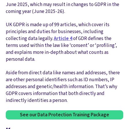
June 2025, which may result in changes to GDPR in the
coming year (June 2025-26).
UK GDPR is made up of 99 articles, which cover its
principles and duties for businesses, including
collecting data legally.
Article 4
of GDR defines the
terms used within the law like ‘consent’ or ‘profiling’,
and explains more in-depth about what counts as
personal data.
Aside from direct data like names and addresses, there
are other personal identifiers such as ID numbers, IP
addresses and genetic/health information. That’s why
GDPR covers information that both directly and
indirectly identities a person.
See our Data Protection Training Package