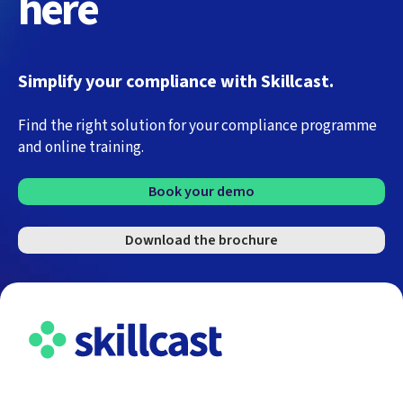
here
Simplify your compliance with Skillcast.
Find the right solution for your compliance programme
and online training.
Book your demo
Download the brochure