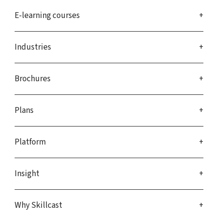
E-learning courses
Industries
Brochures
Plans
Platform
Insight
Why Skillcast