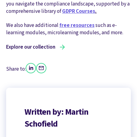
you navigate the compliance landscape, supported by a
comprehensive library of
GDPR Courses
.
We also have additional
free resources
such as e-
learning modules, microlearning modules, and more.
Explore our collection
Share to:
Written by: Martin
Schofield