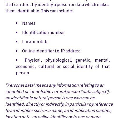
that can directly identify a person or data which makes
them identifiable. This can include:
Names
Identification number
Location data
Online identifier i.e. IP address
Physical, physiological, genetic, mental,
economic, cultural or social identity of that
person
"Personal data’ means any information relating to an
identified or identifiable natural person (‘data subject’);
an identifiable natural person is one who can be
identified, directly or indirectly, in particular by reference
to an identifier such as a name, an identification number,
location data, an online identifier or to one or more