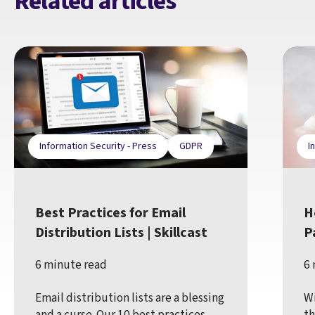
Related articles
Information Security - Press
GDPR
I
Best Practices for Email
H
Distribution Lists | Skillcast
P
6 minute read
6 
Email distribution lists are a blessing
Wi
and a curse. Our 10 best practices
th