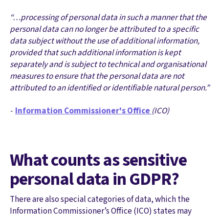
“…processing of personal data in such a manner that the
personal data can no longer be attributed to a specific
data subject without the use of additional information,
provided that such additional information is kept
separately and is subject to technical and organisational
measures to ensure that the personal data are not
attributed to an identified or identifiable natural person.”
-
Information Commissioner's Office
(ICO)
What counts as sensitive
personal data in GDPR?
There are also special categories of data, which the
Information Commissioner’s Office (ICO) states may