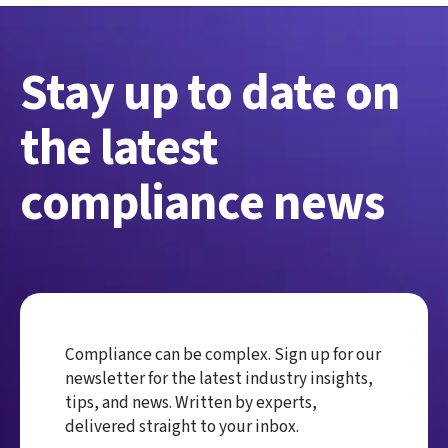
Stay up to date on
the latest
compliance news
Compliance can be complex. Sign up for our
newsletter for the latest industry insights,
tips, and news. Written by experts,
delivered straight to your inbox.