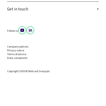
Get in touch
Follow us
Company policies
Privacy notice
Terms of service
Data complaints
Copyright 2026 © Skillcast Group plc