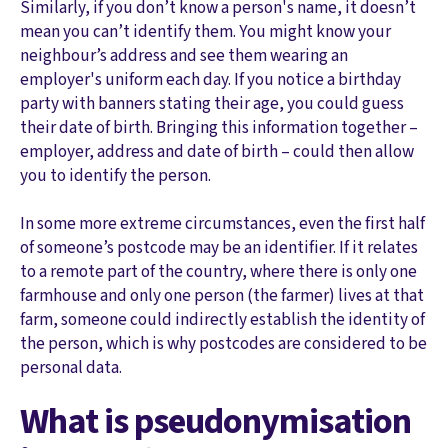
Similarly, if you don’t know a person's name, it doesn’t
mean you can’t identify them. You might know your
neighbour’s address and see them wearing an
employer's uniform each day. If you notice a birthday
party with banners stating their age, you could guess
their date of birth. Bringing this information together –
employer, address and date of birth – could then allow
you to identify the person.
In some more extreme circumstances, even the first half
of someone’s postcode may be an identifier. If it relates
to a remote part of the country, where there is only one
farmhouse and only one person (the farmer) lives at that
farm, someone could indirectly establish the identity of
the person, which is why postcodes are considered to be
personal data.
What is pseudonymisation