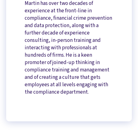
Martin has over two decades of
experience at the front-line in
compliance, financial crime prevention
and data protection, along with a
further decade of experience
consulting, in-person training and
interacting with professionals at
hundreds of firms. He is a keen
promoter of joined-up thinking in
compliance training and management
and of creating a culture that gets
employees at all levels engaging with
the compliance department.