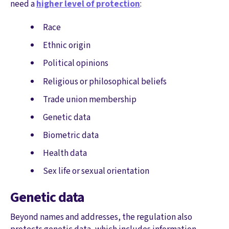
need a
higher level of protection
:
Race
Ethnic origin
Political opinions
Religious or philosophical beliefs
Trade union membership
Genetic data
Biometric data
Health data
Sex life or sexual orientation
Genetic data
Beyond names and addresses, the regulation also