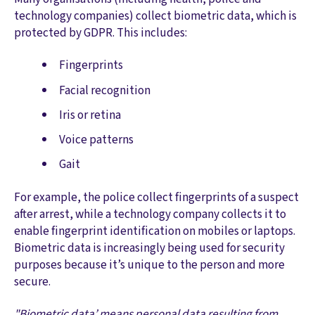
technology companies) collect biometric data, which is
protected by GDPR. This includes:
Fingerprints
Facial recognition
Iris or retina
Voice patterns
Gait
For example, the police collect fingerprints of a suspect
after arrest, while a technology company collects it to
enable fingerprint identification on mobiles or laptops.
Biometric data is increasingly being used for security
purposes because it’s unique to the person and more
secure.
"Biometric data’ means personal data resulting from