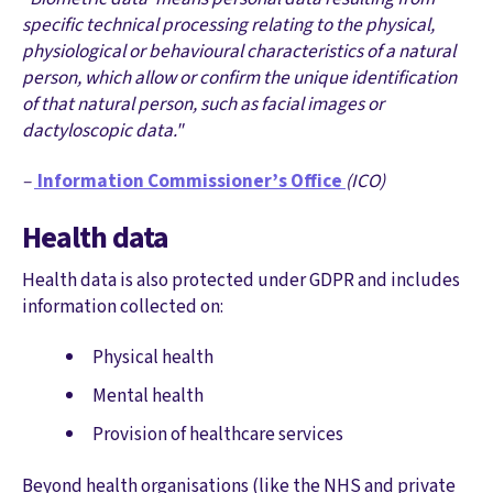
specific technical processing relating to the physical,
physiological or behavioural characteristics of a natural
person, which allow or confirm the unique identification
of that natural person, such as facial images or
dactyloscopic data."
–
Information Commissioner’s Office
(ICO)
Health data
Health data is also protected under GDPR and includes
information collected on:
Physical health
Mental health
Provision of healthcare services
Beyond health organisations (like the NHS and private