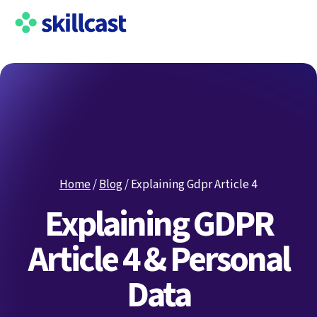
Home
/
Blog
/
Explaining Gdpr Article 4
Explaining GDPR
Article 4 & Personal
Data