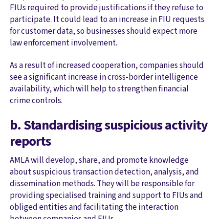
FIUs required to provide justifications if they refuse to
participate. It could lead to an increase in FIU requests
for customer data, so businesses should expect more
law enforcement involvement.
As a result of increased cooperation, companies should
see a significant increase in cross-border intelligence
availability, which will help to strengthen financial
crime controls.
b. Standardising suspicious activity
reports
AMLA will develop, share, and promote knowledge
about suspicious transaction detection, analysis, and
dissemination methods. They will be responsible for
providing specialised training and support to FIUs and
obliged entities and facilitating the interaction
between companies and FIUs.