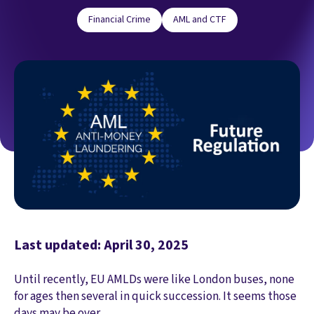
Financial Crime
AML and CTF
Last updated: April 30, 2025
Until recently, EU AMLDs were like London buses, none
for ages then several in quick succession. It seems those
days may be over...