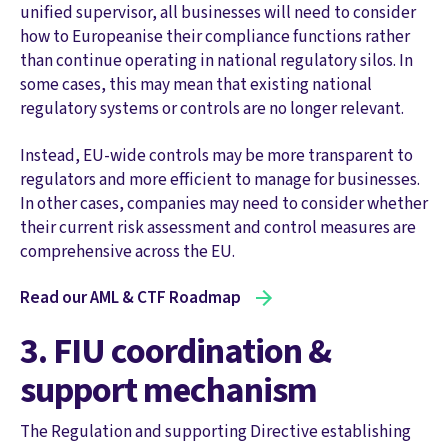
unified supervisor, all businesses will need to consider
how to Europeanise their compliance functions rather
than continue operating in national regulatory silos. In
some cases, this may mean that existing national
regulatory systems or controls are no longer relevant.
Instead, EU-wide controls may be more transparent to
regulators and more efficient to manage for businesses.
In other cases, companies may need to consider whether
their current risk assessment and control measures are
comprehensive across the EU.
Read our AML & CTF Roadmap
3. FIU coordination &
support mechanism
The Regulation and supporting Directive establishing