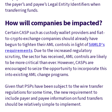
the payer’s and payee’s Legal Entity Identifiers when
transferring funds.
How will companies be impacted?
Certain CASP such as custody wallet providers and fiat-
to-crypto exchange companies should already have
begun to tighten their AML controls in light of
5AMLD’s
requirements
. Due to the increased regulatory
scrutiny, the sector has received, AML controls are likely
to be more critical than ever. However, CASPs are
encouraged to seize the opportunity to incorporate this
into existing AML change programs.
Given that PSPs have been subject to the wire transfer
regulations for some time, the new requirement to
include payer and payee information on fund transfers
should be relatively simple to implement.