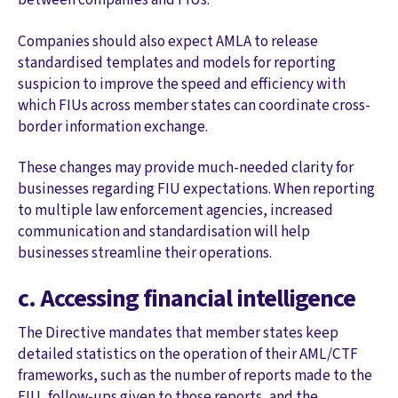
Companies should also expect AMLA to release
standardised templates and models for reporting
suspicion to improve the speed and efficiency with
which FIUs across member states can coordinate cross-
border information exchange.
These changes may provide much-needed clarity for
businesses regarding FIU expectations. When reporting
to multiple law enforcement agencies, increased
communication and standardisation will help
businesses streamline their operations.
c. Accessing financial intelligence
The Directive mandates that member states keep
detailed statistics on the operation of their AML/CTF
frameworks, such as the number of reports made to the
FIU, follow-ups given to those reports, and the