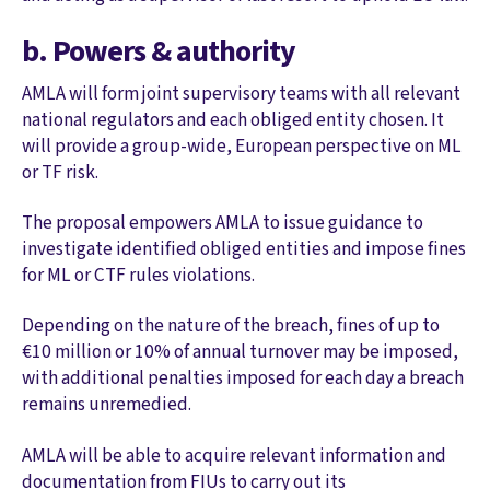
b. Powers & authority
AMLA will form joint supervisory teams with all relevant
national regulators and each obliged entity chosen. It
will provide a group-wide, European perspective on ML
or TF risk.
The proposal empowers AMLA to issue guidance to
investigate identified obliged entities and impose fines
for ML or CTF rules violations.
Depending on the nature of the breach, fines of up to
€10 million or 10% of annual turnover may be imposed,
with additional penalties imposed for each day a breach
remains unremedied.
AMLA will be able to acquire relevant information and
documentation from FIUs to carry out its