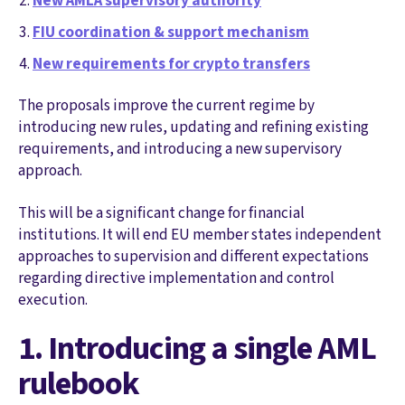
New AMLA supervisory authority
FIU coordination & support mechanism
New requirements for crypto transfers
The proposals improve the current regime by
introducing new rules, updating and refining existing
requirements, and introducing a new supervisory
approach.
This will be a significant change for financial
institutions. It will end EU member states independent
approaches to supervision and different expectations
regarding directive implementation and control
execution.
1. Introducing a single AML
rulebook