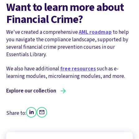
Want to learn more about
Financial Crime?
We've created a comprehensive
AML roadmap
to help
you navigate the compliance landscape, supported by
several financial crime prevention courses in our
Essentials Library.
We also have additional
free resources
such as e-
learning modules, microlearning modules, and more.
Explore our collection
Share to: