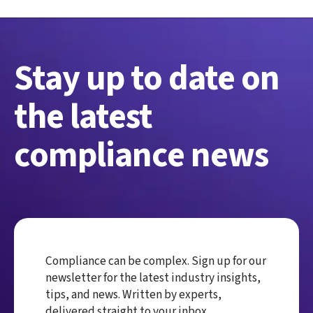
Stay up to date on
the latest
compliance news
Compliance can be complex. Sign up for our
newsletter for the latest industry insights,
tips, and news. Written by experts,
delivered straight to your inbox.