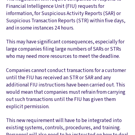
Financial Intelligence Unit (FIU) requests for
information, for Suspicious Activity Reports (SAR) or
Suspicious Transaction Reports (STR) within five days,
and in some instances 24 hours.
This may have significant consequences, especially for
large companies filing large numbers of SARs or STRs
who may need more resources to meet the deadline.
Companies cannot conduct transactions for a customer
until the FIU has received an STR or SAR and any
additional FIU instructions have been carried out. This
would mean that companies must refrain from carrying
out such transactions until the FIU has given them
explicit permission.
This new requirement will have to be integrated into
existing systems, controls, procedures, and training.
Personnel will also need to be instructed on how to deal