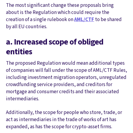
The most significant change these proposals bring
about is the Regulation which could require the
creation of a single rulebook on
AML/CTF
to be shared
by all EU countries.
a. Increased scope of obliged
entities
The proposed Regulation would mean additional types
of companies will fall under the scope of AML/CTF Rules,
including investment migration operators, unregulated
crowdfunding service providers, and creditors for
mortgage and consumer credits and their associated
intermediaries.
Additionally, the scope for people who store, trade, or
act as intermediaries in the trade of works of art has
expanded, as has the scope for crypto-asset firms.