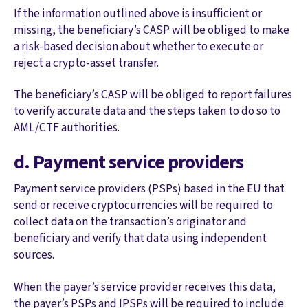
If the information outlined above is insufficient or
missing, the beneficiary’s CASP will be obliged to make
a risk-based decision about whether to execute or
reject a crypto-asset transfer.
The beneficiary’s CASP will be obliged to report failures
to verify accurate data and the steps taken to do so to
AML/CTF authorities.
d. Payment service providers
Payment service providers (PSPs) based in the EU that
send or receive cryptocurrencies will be required to
collect data on the transaction’s originator and
beneficiary and verify that data using independent
sources.
When the payer’s service provider receives this data,
the payer’s PSPs and IPSPs will be required to include