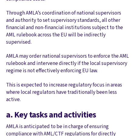
Through AMLA’s coordination of national supervisors
and authority to set supervisory standards, all other
financial and non-financial institutions subject to the
AML rulebook across the EU will be indirectly
supervised.
AMLA may order national supervisors to enforce the AML
rulebook and intervene directly if the local supervisory
regime is not effectively enforcing EU law.
This is expected to increase regulatory focus in areas
where local regulators have traditionally been less
active.
a. Key tasks and activities
AMLA is anticipated to be in charge of ensuring
compliance with AML/CTF regulations for directly