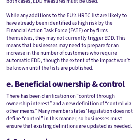
both cases, EDD measures must be used.
While any additions to the EU’s HRTC list are likely to
have already been identified as high risk by the
Financial Action Task Force (FATF) or by firms
themselves, they may not currently trigger EDD. This
means that businesses may need to prepare for an
increase in the number of customers who require
automatic EDD, though the extent of the impact won’t
be known until the lists are published.
e. Beneficial ownership & control
There has been clarification on “control through
ownership interest” and a new definition of “control via
other means.” Many member states’ legislation does not
define “control” in this manner, so businesses must
ensure that existing definitions are updated as needed.