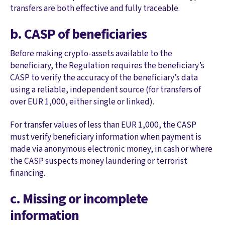
transfers are both effective and fully traceable.
b. CASP of beneficiaries
Before making crypto-assets available to the
beneficiary, the Regulation requires the beneficiary’s
CASP to verify the accuracy of the beneficiary’s data
using a reliable, independent source (for transfers of
over EUR 1,000, either single or linked).
For transfer values of less than EUR 1,000, the CASP
must verify beneficiary information when payment is
made via anonymous electronic money, in cash or where
the CASP suspects money laundering or terrorist
financing.
c. Missing or incomplete
information