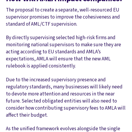
The proposal to create a separate, well-resourced EU
supervisor promises to improve the cohesiveness and
standard of AML/CTF supervision.
By directly supervising selected high-risk firms and
monitoring national supervisors to make sure they are
acting according to EU standards and AMLA’s
expectations, AMLA will ensure that the new AML
rulebook is applied consistently.
Due to the increased supervisory presence and
regulatory standards, many businesses will likely need
to devote more attention and resources in the near
future. Selected obligated entities will also need to
consider how contributing supervisory fees to AMLA will
affect their budget.
As the unified framework evolves alongside the single