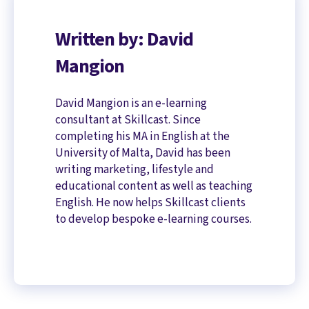
Written by: David
Mangion
David Mangion is an e-learning
consultant at Skillcast. Since
completing his MA in English at the
University of Malta, David has been
writing marketing, lifestyle and
educational content as well as teaching
English. He now helps Skillcast clients
to develop bespoke e-learning courses.