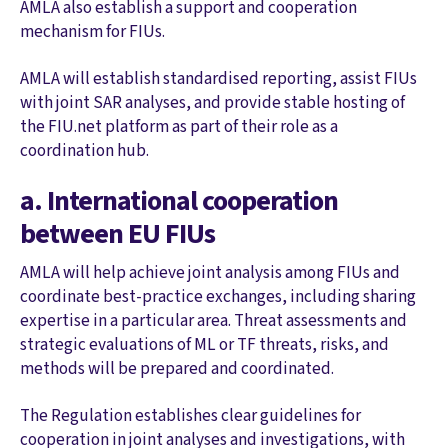
AMLA also establish a support and cooperation
mechanism for FIUs.
AMLA will establish standardised reporting, assist FIUs
with joint SAR analyses, and provide stable hosting of
the FIU.net platform as part of their role as a
coordination hub.
a. International cooperation
between EU FIUs
AMLA will help achieve joint analysis among FIUs and
coordinate best-practice exchanges, including sharing
expertise in a particular area. Threat assessments and
strategic evaluations of ML or TF threats, risks, and
methods will be prepared and coordinated.
The Regulation establishes clear guidelines for
cooperation in joint analyses and investigations, with