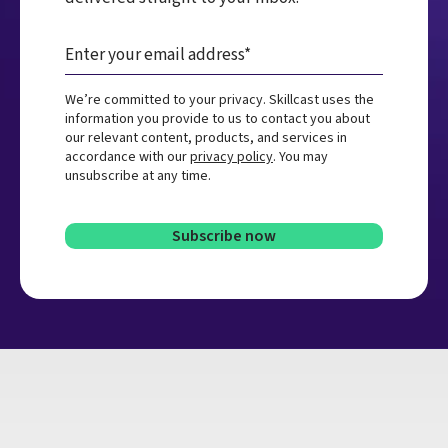
We’re committed to your privacy. Skillcast uses the
information you provide to us to contact you about
our relevant content, products, and services in
accordance with our
privacy policy
. You may
unsubscribe at any time.