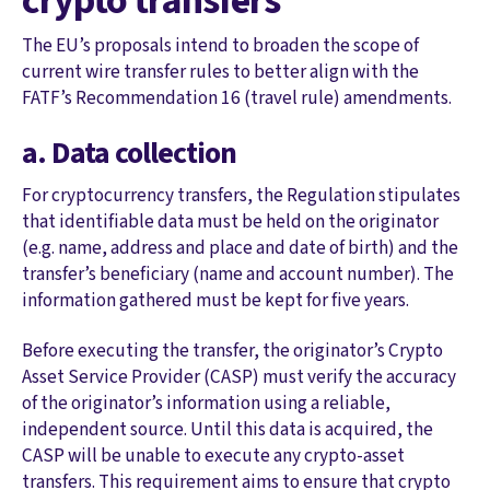
crypto transfers
The EU’s proposals intend to broaden the scope of
current wire transfer rules to better align with the
FATF’s Recommendation 16 (travel rule) amendments.
a. Data collection
For cryptocurrency transfers, the Regulation stipulates
that identifiable data must be held on the originator
(e.g. name, address and place and date of birth) and the
transfer’s beneficiary (name and account number). The
information gathered must be kept for five years.
Before executing the transfer, the originator’s Crypto
Asset Service Provider (CASP) must verify the accuracy
of the originator’s information using a reliable,
independent source. Until this data is acquired, the
CASP will be unable to execute any crypto-asset
transfers. This requirement aims to ensure that crypto