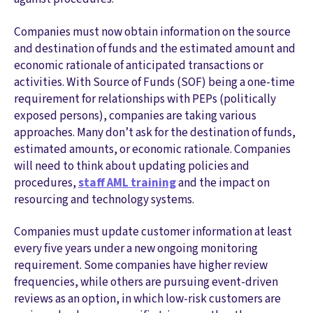
Companies must now obtain information on the source
and destination of funds and the estimated amount and
economic rationale of anticipated transactions or
activities. With Source of Funds (SOF) being a one-time
requirement for relationships with PEPs (politically
exposed persons), companies are taking various
approaches. Many don’t ask for the destination of funds,
estimated amounts, or economic rationale. Companies
will need to think about updating policies and
procedures,
staff AML training
and the impact on
resourcing and technology systems.
Companies must update customer information at least
every five years under a new ongoing monitoring
requirement. Some companies have higher review
frequencies, while others are pursuing event-driven
reviews as an option, in which low-risk customers are