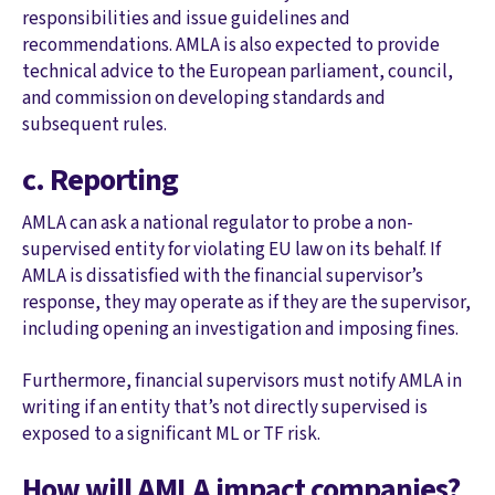
responsibilities and issue guidelines and
recommendations. AMLA is also expected to provide
technical advice to the European parliament, council,
and commission on developing standards and
subsequent rules.
c. Reporting
AMLA can ask a national regulator to probe a non-
supervised entity for violating EU law on its behalf. If
AMLA is dissatisfied with the financial supervisor’s
response, they may operate as if they are the supervisor,
including opening an investigation and imposing fines.
Furthermore, financial supervisors must notify AMLA in
writing if an entity that’s not directly supervised is
exposed to a significant ML or TF risk.
How will AMLA impact companies?