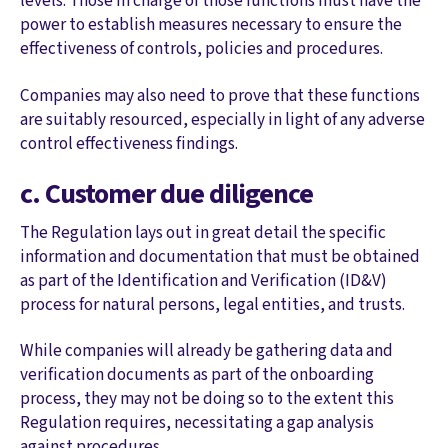
levels. Those in charge of those functions must have the
power to establish measures necessary to ensure the
effectiveness of controls, policies and procedures.
Companies may also need to prove that these functions
are suitably resourced, especially in light of any adverse
control effectiveness findings.
c. Customer due diligence
The Regulation lays out in great detail the specific
information and documentation that must be obtained
as part of the Identification and Verification (ID&V)
process for natural persons, legal entities, and trusts.
While companies will already be gathering data and
verification documents as part of the onboarding
process, they may not be doing so to the extent this
Regulation requires, necessitating a gap analysis
against procedures.