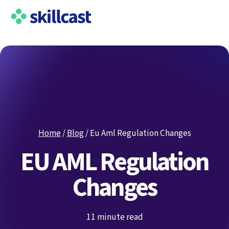
Home
/
Blog
/
Eu Aml Regulation Changes
EU AML Regulation
Changes
11 minute read