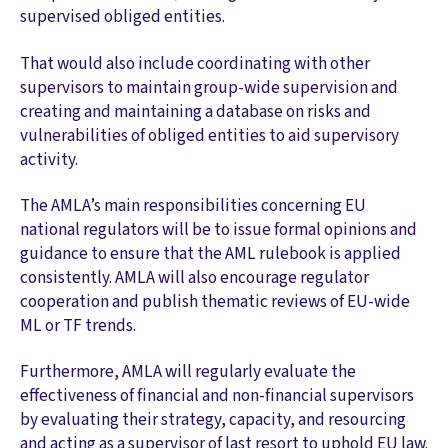
supervised obliged entities.
That would also include coordinating with other
supervisors to maintain group-wide supervision and
creating and maintaining a database on risks and
vulnerabilities of obliged entities to aid supervisory
activity.
The AMLA’s main responsibilities concerning EU
national regulators will be to issue formal opinions and
guidance to ensure that the AML rulebook is applied
consistently. AMLA will also encourage regulator
cooperation and publish thematic reviews of EU-wide
ML or TF trends.
Furthermore, AMLA will regularly evaluate the
effectiveness of financial and non-financial supervisors
by evaluating their strategy, capacity, and resourcing
and acting as a supervisor of last resort to uphold EU law.