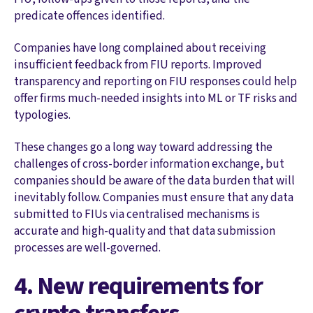
predicate offences identified.
Companies have long complained about receiving
insufficient feedback from FIU reports. Improved
transparency and reporting on FIU responses could help
offer firms much-needed insights into ML or TF risks and
typologies.
These changes go a long way toward addressing the
challenges of cross-border information exchange, but
companies should be aware of the data burden that will
inevitably follow. Companies must ensure that any data
submitted to FIUs via centralised mechanisms is
accurate and high-quality and that data submission
processes are well-governed.
4. New requirements for