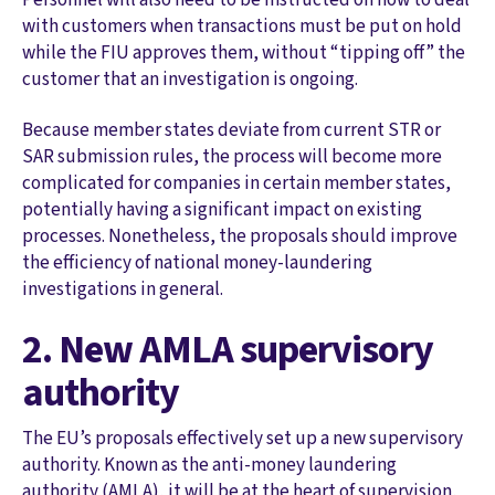
with customers when transactions must be put on hold
while the FIU approves them, without “tipping off” the
customer that an investigation is ongoing.
Because member states deviate from current STR or
SAR submission rules, the process will become more
complicated for companies in certain member states,
potentially having a significant impact on existing
processes. Nonetheless, the proposals should improve
the efficiency of national money-laundering
investigations in general.
2. New AMLA supervisory
authority
The EU’s proposals effectively set up a new supervisory
authority. Known as the anti-money laundering
authority (AMLA), it will be at the heart of supervision,