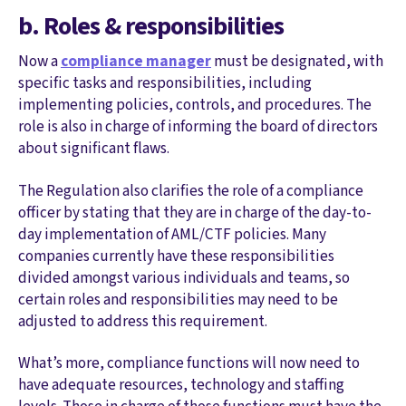
b. Roles & responsibilities
Now a
compliance manager
must be designated, with
specific tasks and responsibilities, including
implementing policies, controls, and procedures. The
role is also in charge of informing the board of directors
about significant flaws.
The Regulation also clarifies the role of a compliance
officer by stating that they are in charge of the day-to-
day implementation of AML/CTF policies. Many
companies currently have these responsibilities
divided amongst various individuals and teams, so
certain roles and responsibilities may need to be
adjusted to address this requirement.
What’s more, compliance functions will now need to
have adequate resources, technology and staffing