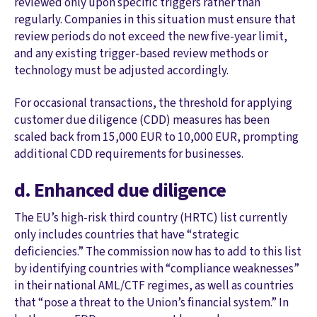
reviewed only upon specific triggers rather than
regularly. Companies in this situation must ensure that
review periods do not exceed the new five-year limit,
and any existing trigger-based review methods or
technology must be adjusted accordingly.
For occasional transactions, the threshold for applying
customer due diligence (CDD) measures has been
scaled back from 15,000 EUR to 10,000 EUR, prompting
additional CDD requirements for businesses.
d. Enhanced due diligence
The EU’s high-risk third country (HRTC) list currently
only includes countries that have “strategic
deficiencies.” The commission now has to add to this list
by identifying countries with “compliance weaknesses”
in their national AML/CTF regimes, as well as countries
that “pose a threat to the Union’s financial system.” In