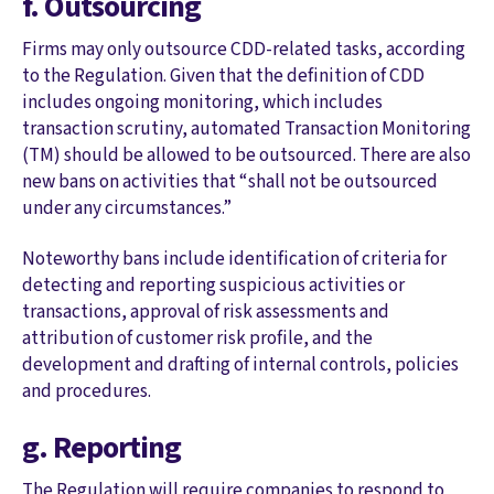
f. Outsourcing
Firms may only outsource CDD-related tasks, according
to the Regulation. Given that the definition of CDD
includes ongoing monitoring, which includes
transaction scrutiny, automated Transaction Monitoring
(TM) should be allowed to be outsourced. There are also
new bans on activities that “shall not be outsourced
under any circumstances.”
Noteworthy bans include identification of criteria for
detecting and reporting suspicious activities or
transactions, approval of risk assessments and
attribution of customer risk profile, and the
development and drafting of internal controls, policies
and procedures.
g. Reporting
The Regulation will require companies to respond to