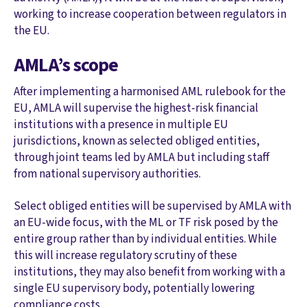
working to increase cooperation between regulators in
the EU.
AMLA’s scope
After implementing a harmonised AML rulebook for the
EU, AMLA will supervise the highest-risk financial
institutions with a presence in multiple EU
jurisdictions, known as selected obliged entities,
through joint teams led by AMLA but including staff
from national supervisory authorities.
Select obliged entities will be supervised by AMLA with
an EU-wide focus, with the ML or TF risk posed by the
entire group rather than by individual entities. While
this will increase regulatory scrutiny of these
institutions, they may also benefit from working with a
single EU supervisory body, potentially lowering
compliance costs.