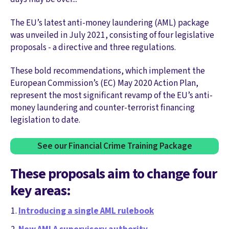
The EU’s latest anti-money laundering (AML) package
was unveiled in July 2021, consisting of four legislative
proposals - a directive and three regulations.
These bold recommendations, which implement the
European Commission’s (EC) May 2020 Action Plan,
represent the most significant revamp of the EU’s anti-
money laundering and counter-terrorist financing
legislation to date.
See our Financial Crime Training Package
These proposals aim to change four
key areas:
Introducing a single AML rulebook