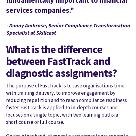
fundamentally important to financial
services companies."
- Danny Ambrose, Senior Compliance Transformation
Specialist at Skillcast
What is the difference
between FastTrack and
diagnostic assignments?
The purpose of FastTrack is to save organisations time
with training delivery, to improve engagement by
reducing repetition and to reach compliance readiness
faster. FastTrack is applied to in-depth courses and
focuses on a single topic, with two learning paths: a
short course or full course.