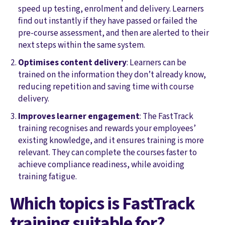
speed up testing, enrolment and delivery. Learners
find out instantly if they have passed or failed the
pre-course assessment, and then are alerted to their
next steps within the same system.
Optimises content delivery
: Learners can be
trained on the information they don’t already know,
reducing repetition and saving time with course
delivery.
Improves learner engagement
: The FastTrack
training recognises and rewards your employees’
existing knowledge, and it ensures training is more
relevant. They can complete the courses faster to
achieve compliance readiness, while avoiding
training fatigue.
Which topics is FastTrack
training suitable for?