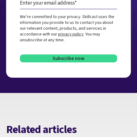
We’re committed to your privacy. Skillcast uses the
information you provide to us to contact you about
our relevant content, products, and services in
accordance with our
privacy policy
. You may
unsubscribe at any time.
Related articles