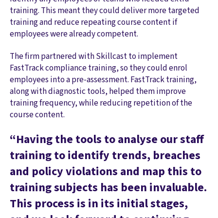
training. This meant they could deliver more targeted
training and reduce repeating course content if
employees were already competent.
The firm partnered with Skillcast to implement
FastTrack compliance training, so they could enrol
employees into a pre-assessment. FastTrack training,
along with diagnostic tools, helped them improve
training frequency, while reducing repetition of the
course content.
“Having the tools to analyse our staff
training to identify trends, breaches
and policy violations and map this to
training subjects has been invaluable.
This process is in its initial stages,