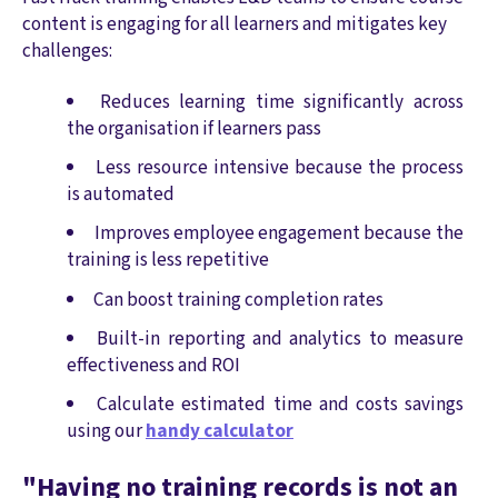
content is engaging for all learners and mitigates key
challenges:
Reduces learning time significantly across
the organisation if learners pass
Less resource intensive because the process
is automated
Improves employee engagement because the
training is less repetitive
Can boost training completion rates
Built-in reporting and analytics to measure
effectiveness and ROI
Calculate estimated time and costs savings
using our
handy calculator
"Having no training records is not an