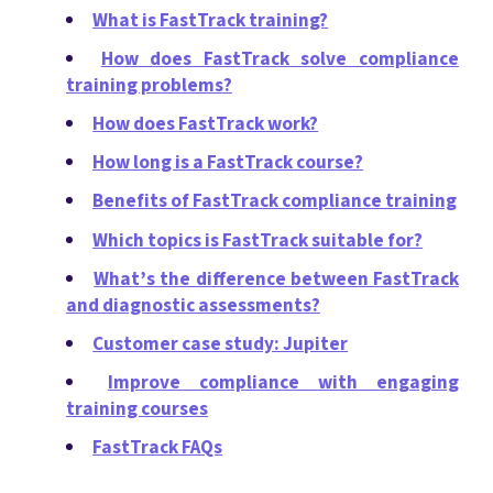
What is FastTrack training?
How does FastTrack solve compliance
training problems?
How does FastTrack work?
How long is a FastTrack course?
Benefits of FastTrack compliance training
Which topics is FastTrack suitable for?
What’s the difference between FastTrack
and diagnostic assessments?
Customer case study: Jupiter
Improve compliance with engaging
training courses
FastTrack FAQs