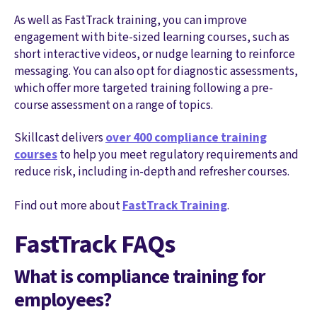
As well as FastTrack training, you can improve
engagement with bite-sized learning courses, such as
short interactive videos, or nudge learning to reinforce
messaging. You can also opt for diagnostic assessments,
which offer more targeted training following a pre-
course assessment on a range of topics.
Skillcast delivers
over 400 compliance training
courses
to help you meet regulatory requirements and
reduce risk, including in-depth and refresher courses.
Find out more about
FastTrack Training
.
FastTrack FAQs
What is compliance training for
employees?