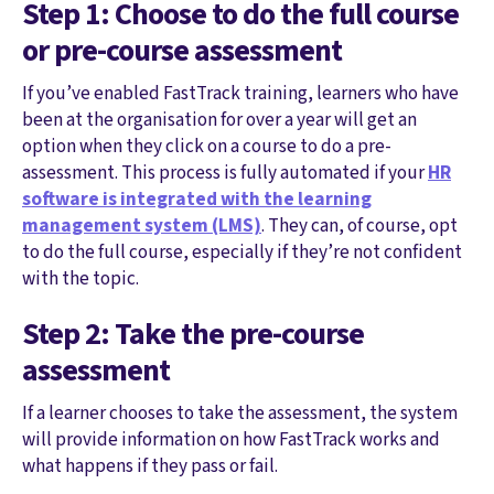
Step 1: Choose to do the full course
or pre-course assessment
If you’ve enabled FastTrack training, learners who have
been at the organisation for over a year will get an
option when they click on a course to do a pre-
assessment. This process is fully automated if your
HR
software is integrated with the learning
management system (LMS)
. They can, of course, opt
to do the full course, especially if they’re not confident
with the topic.
Step 2: Take the pre-course
assessment
If a learner chooses to take the assessment, the system
will provide information on how FastTrack works and
what happens if they pass or fail.