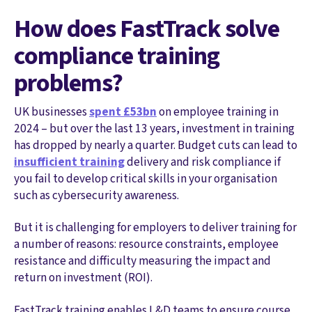
How does FastTrack solve
compliance training
problems?
UK businesses
spent £53bn
on employee training in
2024 – but over the last 13 years, investment in training
has dropped by nearly a quarter. Budget cuts can lead to
insufficient training
delivery and risk compliance if
you fail to develop critical skills in your organisation
such as cybersecurity awareness.
But it is challenging for employers to deliver training for
a number of reasons: resource constraints, employee
resistance and difficulty measuring the impact and
return on investment (ROI).
FastTrack training enables L&D teams to ensure course