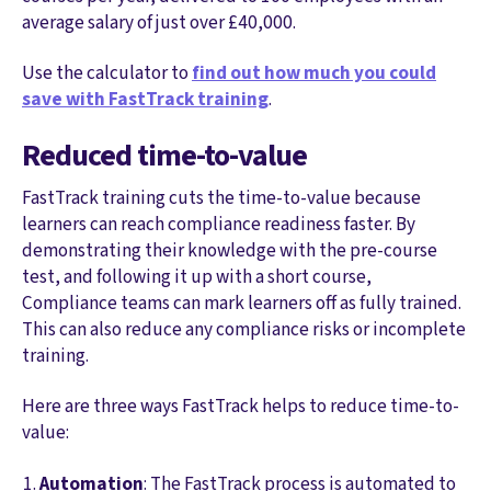
average salary of just over £40,000.
Use the calculator to
find out how much you could
save with FastTrack training
.
Reduced time-to-value
FastTrack training cuts the time-to-value because
learners can reach compliance readiness faster. By
demonstrating their knowledge with the pre-course
test, and following it up with a short course,
Compliance teams can mark learners off as fully trained.
This can also reduce any compliance risks or incomplete
training.
Here are three ways FastTrack helps to reduce time-to-
value:
Automation
: The FastTrack process is automated to