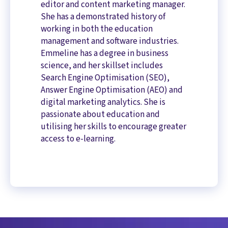
editor and content marketing manager.
She has a demonstrated history of
working in both the education
management and software industries.
Emmeline has a degree in business
science, and her skillset includes
Search Engine Optimisation (SEO),
Answer Engine Optimisation (AEO) and
digital marketing analytics. She is
passionate about education and
utilising her skills to encourage greater
access to e-learning.