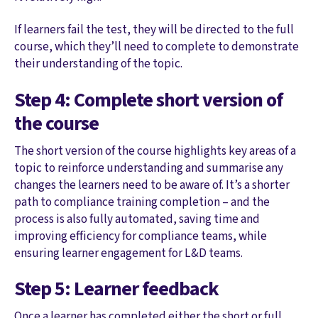
If learners fail the test, they will be directed to the full
course, which they’ll need to complete to demonstrate
their understanding of the topic.
Step 4: Complete short version of
the course
The short version of the course highlights key areas of a
topic to reinforce understanding and summarise any
changes the learners need to be aware of. It’s a shorter
path to compliance training completion – and the
process is also fully automated, saving time and
improving efficiency for compliance teams, while
ensuring learner engagement for L&D teams.
Step 5: Learner feedback
Once a learner has completed either the short or full