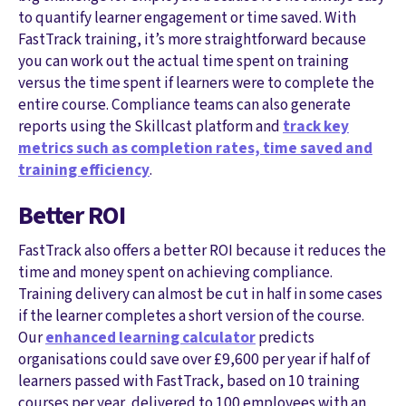
to quantify learner engagement or time saved. With
FastTrack training, it’s more straightforward because
you can work out the actual time spent on training
versus the time spent if learners were to complete the
entire course. Compliance teams can also generate
reports using the Skillcast platform and
track key
metrics such as completion rates, time saved and
training efficiency
.
Better ROI
FastTrack also offers a better ROI because it reduces the
time and money spent on achieving compliance.
Training delivery can almost be cut in half in some cases
if the learner completes a short version of the course.
Our
enhanced learning calculator
predicts
organisations could save over £9,600 per year if half of
learners passed with FastTrack, based on 10 training
courses per year, delivered to 100 employees with an