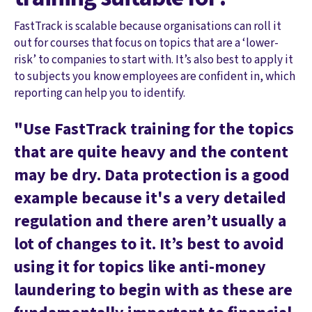
FastTrack is scalable because organisations can roll it
out for courses that focus on topics that are a ‘lower-
risk’ to companies to start with. It’s also best to apply it
to subjects you know employees are confident in, which
reporting can help you to identify.
"Use FastTrack training for the topics
that are quite heavy and the content
may be dry. Data protection is a good
example because it's a very detailed
regulation and there aren’t usually a
lot of changes to it. It’s best to avoid
using it for topics like anti-money
laundering to begin with as these are