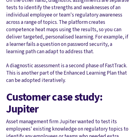
On the other hand, diagnostic assignments are separate
tests to identify the strengths and weaknesses of an
individual employee or team's regulatory awareness
across a range of topics. The platform creates
competence heat maps using the results, so you can
deliver targeted, personalised learning. For example, if
a learner fails a question on password security, a
learning path can adapt to address that.
A diagnostic assessment is a second phase of FastTrack.
This is another part of the Enhanced Learning Plan that
can be adopted iteratively.
Customer case study:
Jupiter
Asset management firm Jupiter wanted to test its
employees' existing knowledge on regulatory topics to
identify any employees or teams who needed extra