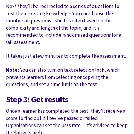
Next they’ll be redirected to a series of questions to
test their existing knowledge. You can choose the
number of questions, which is often based on the
complexity and length of the topic, and it’s
recommended to include randomised questions for a
fair assessment.
It takes just a few minutes to complete the assessment.
Note:
You can also turn on text selection lock, which
prevents learners from selecting or copying the
questions, and set a time limit on the test.
Step 3: Get results
Once a learner has completed the test, they’ll receive a
score to find out if they’ve passed or failed.
Organisations can set the pass rate – it’s advised to keep
it relatively high.