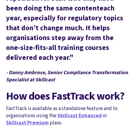
been doing the same contenteach
year, especially for regulatory topics
that don’t change much. It helps
organisations step away from the
one-size-fits-all training courses
delivered each year."
- Danny Ambrose, Senior Compliance Transformation
Specialist at Skillcast
How does FastTrack work?
FastTrack is available as a standalone feature and to
organisations using the
Skillcast Enhanced
or
Skillcast Premium
plans.