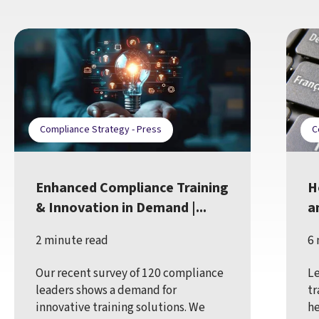
Compliance Strategy - Press
C
Enhanced Compliance Training
H
& Innovation in Demand |...
a
2 minute read
6 
Our recent survey of 120 compliance
Le
leaders shows a demand for
tr
innovative training solutions. We
he