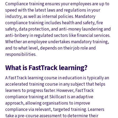
Compliance training ensures your employees are up to
speed with the latest laws and regulations in your
industry, as well as internal policies. Mandatory
compliance training includes health and safety, fire
safety, data protection, and anti-money laundering and
anti-bribery in regulated sectors like financial services.
Whether an employee undertakes mandatory training,
and to what level, depends on their job role and
responsibilities.
What is FastTrack learning?
A FastTrack learning course in education is typically an
accelerated training course in any subject that helps
learners to progress faster. However, FastTrack
compliance training at Skillcast is an adaptive
approach, allowing organisations to improve
compliance via relevant, targeted training. Learners
take a pre-course assessment to determine their