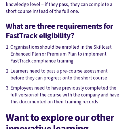
knowledge level – if they pass, they can complete a
short course instead of the full one.
What are three requirements for
FastTrack eligibility?
Organisations should be enrolled in the Skillcast
Enhanced Plan or Premium Plan to implement
FastTrack compliance training
Learners need to pass a pre-course assessment
before they can progress onto the short course
Employees need to have previously completed the
full version of the course with the company and have
this documented on their training records
Want to explore our other
innovative learning