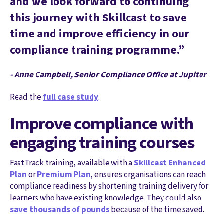
and we look forward to continuing
this journey with Skillcast to save
time and improve efficiency in our
compliance training programme.”
- Anne Campbell, Senior Compliance Office at Jupiter
Read the
full case study
.
Improve compliance with
engaging training courses
FastTrack training, available with a
Skillcast Enhanced
Plan
or
Premium Plan
, ensures organisations can reach
compliance readiness by shortening training delivery for
learners who have existing knowledge. They could also
save thousands of pounds
because of the time saved.