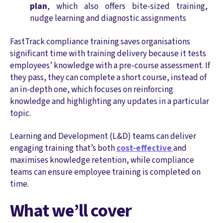
plan
, which also offers bite-sized training,
nudge learning and diagnostic assignments
FastTrack compliance training saves organisations
significant time with training delivery because it tests
employees’ knowledge with a pre-course assessment. If
they pass, they can complete a short course, instead of
an in-depth one, which focuses on reinforcing
knowledge and highlighting any updates in a particular
topic.
Learning and Development (L&D) teams can deliver
engaging training that’s both
cost-effective
and
maximises knowledge retention, while compliance
teams can ensure employee training is completed on
time.
What we’ll cover