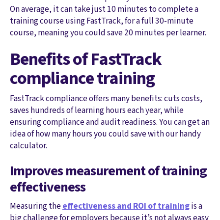
On average, it can take just 10 minutes to complete a
training course using FastTrack, for a full 30-minute
course, meaning you could save 20 minutes per learner.
Benefits of FastTrack
compliance training
FastTrack compliance offers many benefits: cuts costs,
saves hundreds of learning hours each year, while
ensuring compliance and audit readiness. You can get an
idea of how many hours you could save with our handy
calculator.
Improves measurement of training
effectiveness
Measuring the
effectiveness and ROI of training
is a
big challenge for employers because it’s not always easy