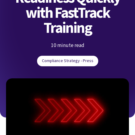
with FastTrack
Training
10 minute read
Compliance Strategy - Press