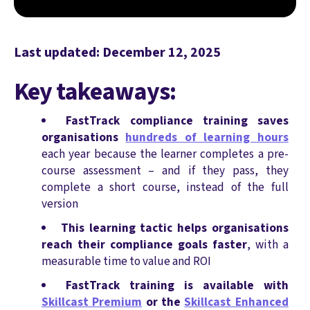
Last updated: December 12, 2025
Key takeaways:
FastTrack compliance training saves
organisations
hundreds of learning hours
each year because the learner completes a pre-
course assessment – and if they pass, they
complete a short course, instead of the full
version
This learning tactic helps organisations
reach their compliance goals faster
, with a
measurable time to value and ROI
FastTrack training is available with
Skillcast Premium
or the
Skillcast Enhanced