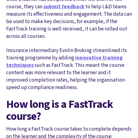
course, they can
submit feedback
to help L&D teams
measure its effectiveness and engagement. The data can
be used to make key decisions, for example, if the
FastTrack training is well received, it can be rolled out
across all courses.
Insurance intermediary Evolin Broking streamlined its
training programme by adding
innovative training
techniques
such as FastTrack. This meant the course
content was more relevant to the learner and it
improved completion rates, helping the organisation
speed up compliance readiness.
How long is a FastTrack
course?
How long a FastTrack course takes to complete depends
on the learner and the complexity of the course.