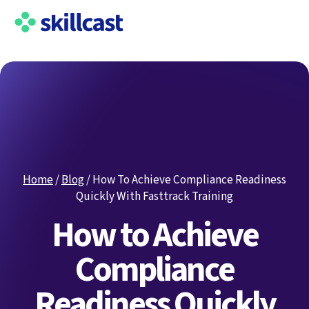
Home
/
Blog
/
How To Achieve Compliance Readiness
Quickly With Fasttrack Training
How to Achieve
Compliance
Readiness Quickly