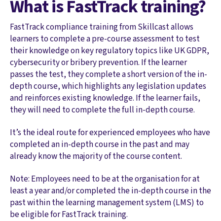
What is FastTrack training?
FastTrack compliance training from Skillcast allows
learners to complete a pre-course assessment to test
their knowledge on key regulatory topics like UK GDPR,
cybersecurity or bribery prevention. If the learner
passes the test, they complete a short version of the in-
depth course, which highlights any legislation updates
and reinforces existing knowledge. If the learner fails,
they will need to complete the full in-depth course.
It’s the ideal route for experienced employees who have
completed an in-depth course in the past and may
already know the majority of the course content.
Note: Employees need to be at the organisation for at
least a year and/or completed the in-depth course in the
past within the learning management system (LMS) to
be eligible for FastTrack training.