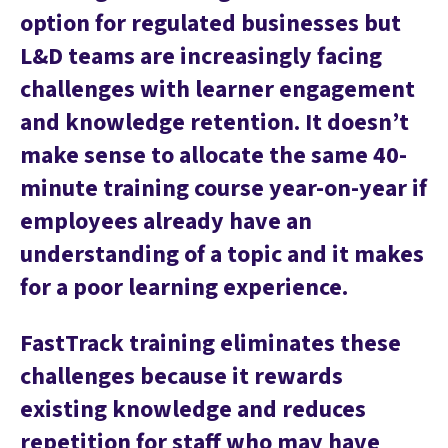
option for regulated businesses but
L&D teams are increasingly facing
challenges with learner engagement
and knowledge retention. It doesn’t
make sense to allocate the same 40-
minute training course year-on-year if
employees already have an
understanding of a topic and it makes
for a poor learning experience.
FastTrack training eliminates these
challenges because it rewards
existing knowledge and reduces
repetition for staff who may have