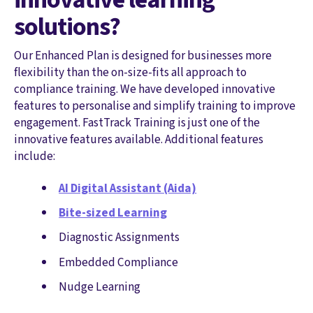
solutions?
Our Enhanced Plan is designed for businesses more
flexibility than the on-size-fits all approach to
compliance training. We have developed innovative
features to personalise and simplify training to improve
engagement. FastTrack Training is just one of the
innovative features available. Additional features
include:
AI Digital Assistant (Aida)
Bite-sized Learning
Diagnostic Assignments
Embedded Compliance
Nudge Learning