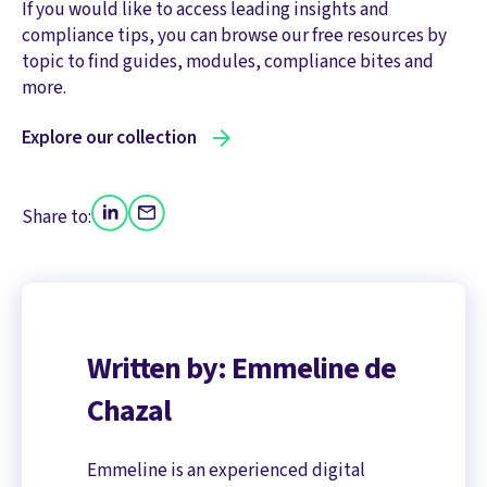
If you would like to access leading insights and
compliance tips, you can browse our free resources by
topic to find guides, modules, compliance bites and
more.
Explore our collection
Share to:
Written by: Emmeline de
Chazal
Emmeline is an experienced digital