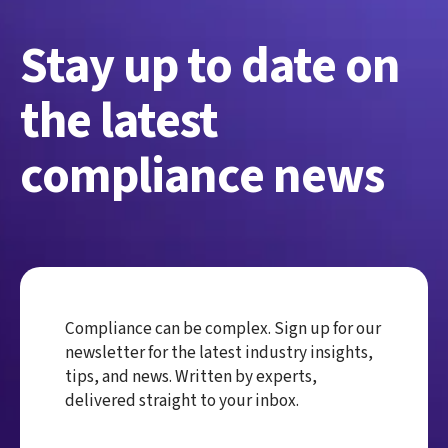
Stay up to date on
the latest
compliance news
Compliance can be complex. Sign up for our
newsletter for the latest industry insights,
tips, and news. Written by experts,
delivered straight to your inbox.