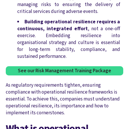
managing risks to ensuring the delivery of
critical services during adverse events.
Building operational resilience requires a
continuous, integrated effort
, not a one-off
exercise. Embedding resilience into
organisational strategy and culture is essential
for long-term stability, compliance, and
sustained performance.
See our Risk Management Training Package
As regulatory requirements tighten, ensuring
compliance with operational resilience frameworks is
essential. To achieve this, companies must understand
operational resilience, its importance and how to
implement its cornerstones.
What is operational