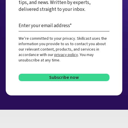
tips, and news. Written by experts,
delivered straight to your inbox.
We’re committed to your privacy. Skillcast uses the
information you provide to us to contact you about
our relevant content, products, and services in
accordance with our
privacy policy
. You may
unsubscribe at any time.