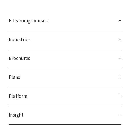
E-learning courses
Industries
Brochures
Plans
Platform
Insight