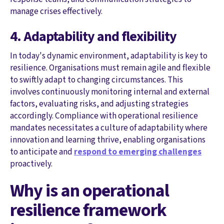
manage crises effectively.
4. Adaptability and flexibility
In today's dynamic environment, adaptability is key to
resilience. Organisations must remain agile and flexible
to swiftly adapt to changing circumstances. This
involves continuously monitoring internal and external
factors, evaluating risks, and adjusting strategies
accordingly. Compliance with operational resilience
mandates necessitates a culture of adaptability where
innovation and learning thrive, enabling organisations
to anticipate and
respond to emerging challenges
proactively.
Why is an operational
resilience framework