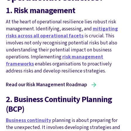
1. Risk management
At the heart of operational resilience lies robust risk
management. Identifying, assessing, and
mitigating
risks across all operational facets
is crucial. This
involves not only recognising potential risks but also
understanding their potential impact on business
operations. Implementing
risk management
frameworks
enables organisations to proactively
address risks and develop resilience strategies.
Read our Risk Management Roadmap
2. Business Continuity Planning
(BCP)
Business continuity
planning is about preparing for
the unexpected. It involves developing strategies and