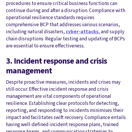
procedures to ensure critical business functions can
continue during and after a disruption. Compliance with
operational resilience standards requires
comprehensive BCP that addresses various scenarios,
including natural disasters,
cyber-attacks
, and supply
chain disruptions. Regular testing and updating of BCPs
are essential to ensure effectiveness.
3. Incident response and crisis
management
Despite proactive measures, incidents and crises may
still occur. Effective incident response and crisis
management are vital components of operational
resilience. Establishing clear protocols for detecting,
reporting, and responding to incidents minimises their
impact and facilitates swift recovery. Compliance entails
having well-defined incident response plans, trained
response teams, and communication strategies to