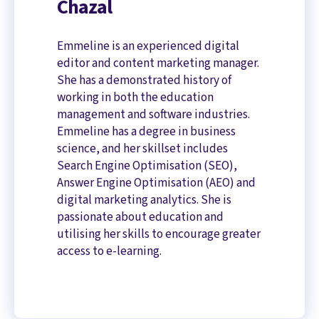
Chazal
Emmeline is an experienced digital
editor and content marketing manager.
She has a demonstrated history of
working in both the education
management and software industries.
Emmeline has a degree in business
science, and her skillset includes
Search Engine Optimisation (SEO),
Answer Engine Optimisation (AEO) and
digital marketing analytics. She is
passionate about education and
utilising her skills to encourage greater
access to e-learning.