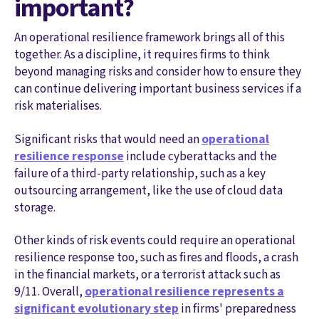
important?
An operational resilience framework brings all of this
together. As a discipline, it requires firms to think
beyond managing risks and consider how to ensure they
can continue delivering important business services if a
risk materialises.
Significant risks that would need an
operational
resilience response
include cyberattacks and the
failure of a third-party relationship, such as a key
outsourcing arrangement, like the use of cloud data
storage.
Other kinds of risk events could require an operational
resilience response too, such as fires and floods, a crash
in the financial markets, or a terrorist attack such as
9/11. Overall,
operational resilience represents a
significant evolutionary step
in firms' preparedness