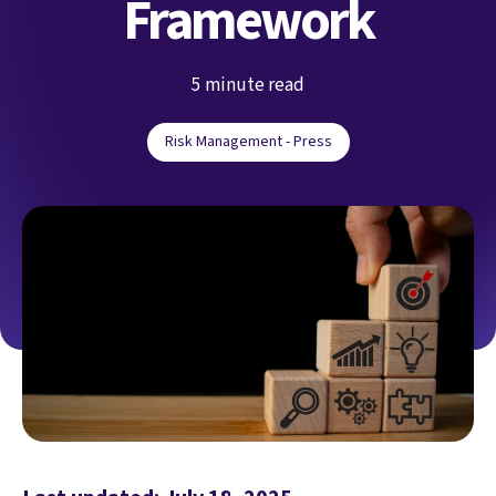
Framework
5 minute read
Risk Management - Press