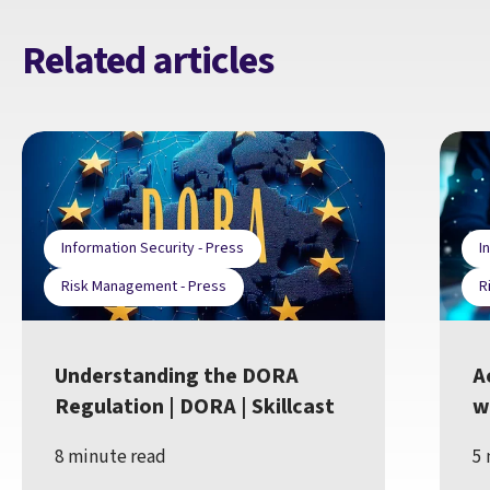
Related articles
Information Security - Press
I
Risk Management - Press
R
Understanding the DORA
A
Regulation | DORA | Skillcast
w
8 minute read
5 