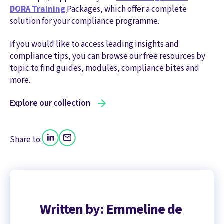
DORA Training
Packages, which offer a complete
solution for your compliance programme.
If you would like to access leading insights and
compliance tips, you can browse our free resources by
topic to find guides, modules, compliance bites and
more.
Explore our collection
Share to:
Written by: Emmeline de