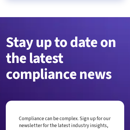
Stay up to date on
the latest
compliance news
Compliance can be complex. Sign up for our
newsletter for the latest industry insights,