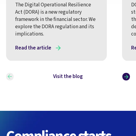
The Digital Operational Resilience
DO
Act (DORA) is a new regulatory
st
framework in the financial sector. We
th
explore the DORA regulation and its
de
implications.
co
Read the article
Re
Visit the blog