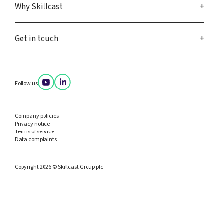
Why Skillcast
Get in touch
Follow us
Company policies
Privacy notice
Terms of service
Data complaints
Copyright 2026 © Skillcast Group plc