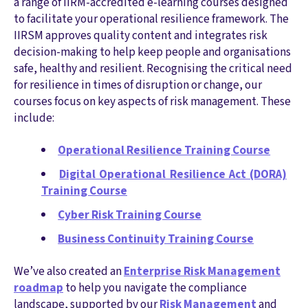
a range of IIRM-accredited e-learning courses designed
to facilitate your operational resilience framework. The
IIRSM approves quality content and integrates risk
decision-making to help keep people and organisations
safe, healthy and resilient. Recognising the critical need
for resilience in times of disruption or change, our
courses focus on key aspects of risk management. These
include:
Operational Resilience Training Course
Digital Operational Resilience Act (DORA)
Training Course
Cyber Risk Training Course
Business Continuity Training Course
We’ve also created an
Enterprise Risk Management
roadmap
to help you navigate the compliance
landscape, supported by our
Risk Management
and