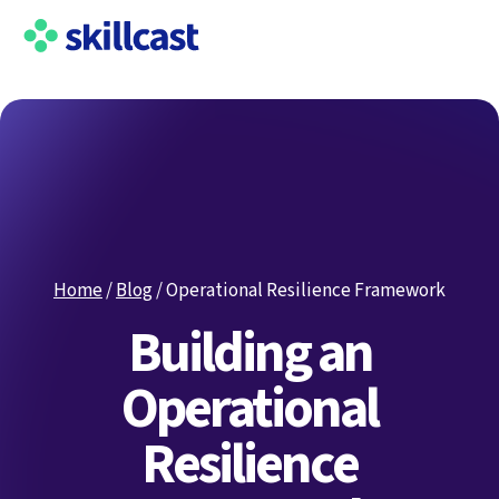
Home
/
Blog
/
Operational Resilience Framework
Building an
Operational
Resilience