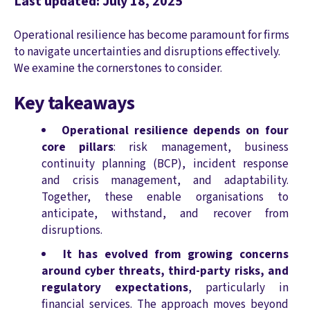
Last updated: July 18, 2025
Operational resilience has become paramount for firms
to navigate uncertainties and disruptions effectively.
We examine the cornerstones to consider.
Key takeaways
Operational resilience depends on four
core pillars
: risk management, business
continuity planning (BCP), incident response
and crisis management, and adaptability.
Together, these enable organisations to
anticipate, withstand, and recover from
disruptions.
It has evolved from growing concerns
around cyber threats, third-party risks, and
regulatory expectations
, particularly in
financial services. The approach moves beyond