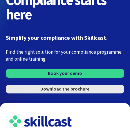
Compliance starts
here
Simplify your compliance with Skillcast.
Find the right solution for your compliance programme
and online training.
Book your demo
Download the brochure