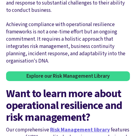
and response to substantial challenges to their ability
to conduct business.
Achieving compliance with operational resilience
frameworks is not a one-time effort but an ongoing
commitment. It requires a holistic approach that
integrates risk management, business continuity
planning, incident response, and adaptability into the
organisation's DNA.
Explore our Risk Management Library
Want to learn more about
operational resilience and
risk management?
Our comprehensive
Risk Management library
features