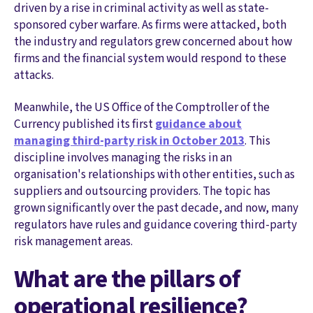
driven by a rise in criminal activity as well as state-
sponsored cyber warfare. As firms were attacked, both
the industry and regulators grew concerned about how
firms and the financial system would respond to these
attacks.
Meanwhile, the US Office of the Comptroller of the
Currency published its first
guidance about
managing third-party risk in October 2013
. This
discipline involves managing the risks in an
organisation's relationships with other entities, such as
suppliers and outsourcing providers. The topic has
grown significantly over the past decade, and now, many
regulators have rules and guidance covering third-party
risk management areas.
What are the pillars of
operational resilience?