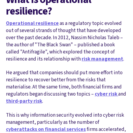
resilience?
Operational resilience
as a regulatory topic evolved
out of several strands of thought that have developed
over the past decade. In 2012, Nassim Nicholas Taleb –
the author of "The Black Swan" – published a book
called "Antifragile", which explored the concept of
resilience and its relationship with
risk management
.
He argued that companies should put more effort into
resilience to recover better from the risks that
materialise. At the same time, both financial firms and
regulators began discussing two topics –
cyber risk
and
third-party risk
.
This is why information security evolved into cyber risk
management, particularly as the number of
cyberattacks on financial services
firms accelerated,