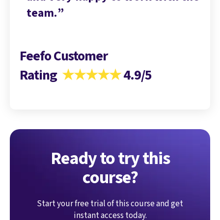
team.
te
Feefo Customer
Rating
★★★★★
4.9/5
Ready to try this
course?
Start your free trial of this course and get
instant access today.