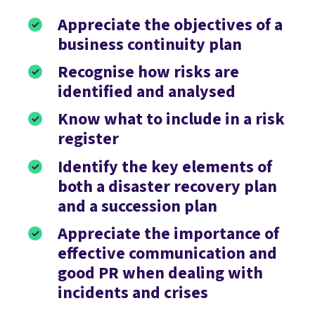
Appreciate the objectives of a
business continuity plan
Recognise how risks are
identified and analysed
Know what to include in a risk
register
Identify the key elements of
both a disaster recovery plan
and a succession plan
Appreciate the importance of
effective communication and
good PR when dealing with
incidents and crises