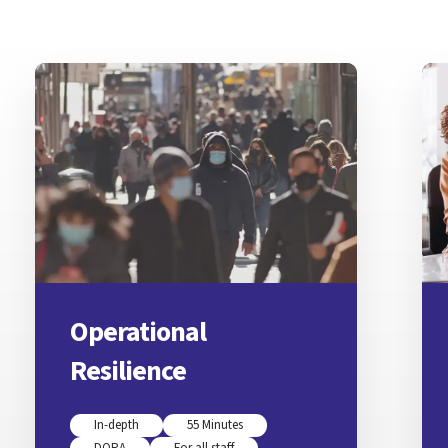
Operational
Resilience
In-depth
55 Minutes
DORA
For all staff