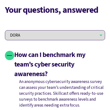
Your questions, answered
How can I benchmark my
team's cyber security
awareness?
An anonymous cybersecurity awareness survey
can assess your team’s understanding of critical
security practices. Skillcast offers ready-to-use
surveys to benchmark awareness levels and
identify areas needing extra focus.