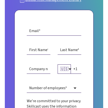
🇺🇸
We’re committed to your privacy.
Skillcast uses the information