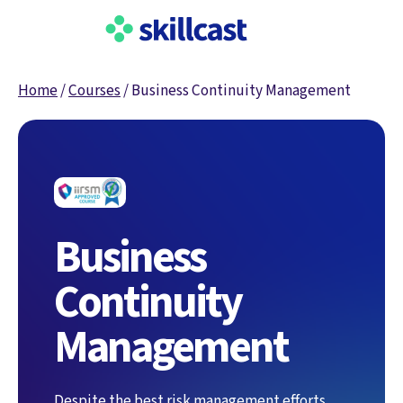
Home
/
Courses
/
Business Continuity Management
Business
Continuity
Management
Despite the best risk management efforts,