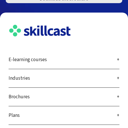
E-learning courses
Industries
Brochures
Plans