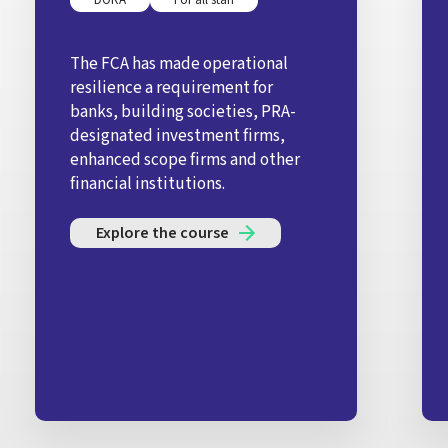
The FCA has made operational
resilience a requirement for
banks, building societies, PRA-
designated investment firms,
enhanced scope firms and other
financial institutions.
Explore the course