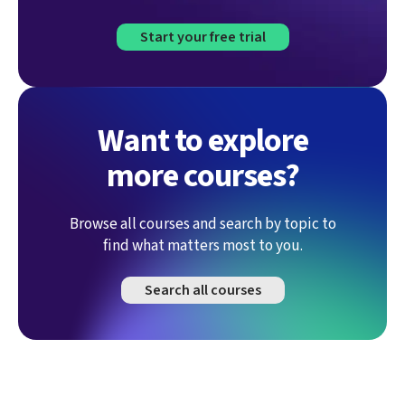
Start your free trial
Want to explore
more courses?
Browse all courses and search by topic to
find what matters most to you.
Search all courses