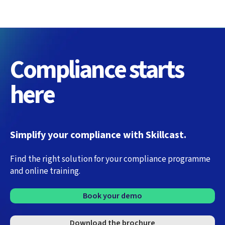
Compliance starts
here
Simplify your compliance with Skillcast.
Find the right solution for your compliance programme
and online training.
Book your demo
Download the brochure