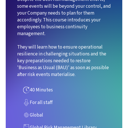
some events will be beyond your control, and
your Company needs to plan for them
accordingly. This course introduces your
employees to business continuity
management.
They will learn how to ensure operational
resilience in challenging situations and the
key preparations needed to restore
'Business as Usual (BAU)' as soon as possible
after risk events materialise.
40 Minutes
For all staff
Global
Global Risk Management Library