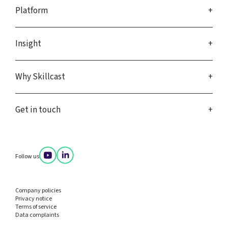
Platform
Insight
Why Skillcast
Get in touch
Follow us
Company policies
Privacy notice
Terms of service
Data complaints