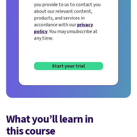
you provide to us to contact you
about our relevant content,
products, and services in
accordance with our
privacy
policy
. You may unsubscribe at
any time.
Start your trial
What you’ll learn in
this course