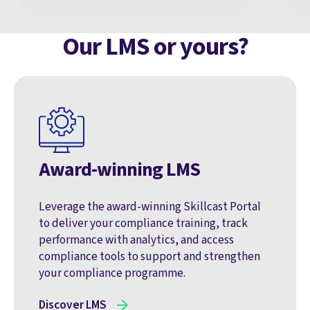
Our LMS or yours?
Award-winning LMS
Leverage the award-winning Skillcast Portal
to deliver your compliance training, track
performance with analytics, and access
compliance tools to support and strengthen
your compliance programme.
Discover LMS