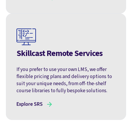
Skillcast Remote Services
If you prefer to use your own LMS, we offer
flexible pricing plans and delivery options to
suit your unique needs, from off-the-shelf
course libraries to fully bespoke solutions.
Explore SRS