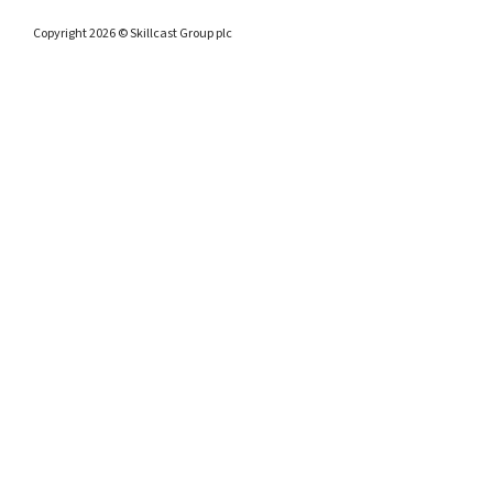
Copyright 2026 © Skillcast Group plc