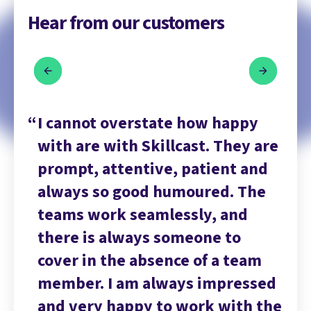
Hear from our customers
y
I cannot overstate how happy
I 
 are
with are with Skillcast. They are
wi
nd
prompt, attentive, patient and
pr
he
always so good humoured. The
al
teams work seamlessly, and
te
there is always someone to
th
m
cover in the absence of a team
co
sed
member. I am always impressed
me
 the
and very happy to work with the
an