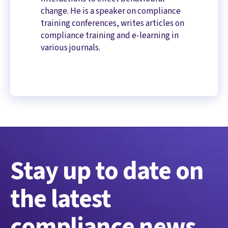
change. He is a speaker on compliance
training conferences, writes articles on
compliance training and e-learning in
various journals.
Stay up to date on
the latest
compliance news