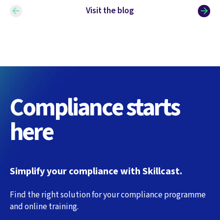
Visit the blog
Compliance starts
here
Simplify your compliance with Skillcast.
Find the right solution for your compliance programme
and online training.