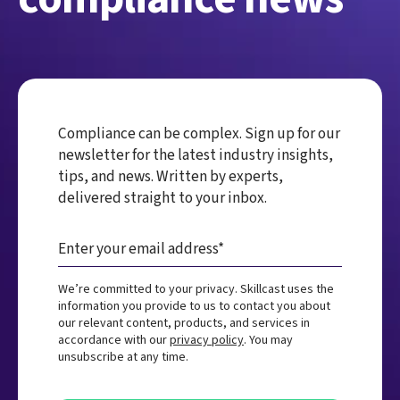
Compliance can be complex. Sign up for our
newsletter for the latest industry insights,
tips, and news. Written by experts,
delivered straight to your inbox.
We’re committed to your privacy. Skillcast uses the
information you provide to us to contact you about
our relevant content, products, and services in
accordance with our
privacy policy
. You may
unsubscribe at any time.