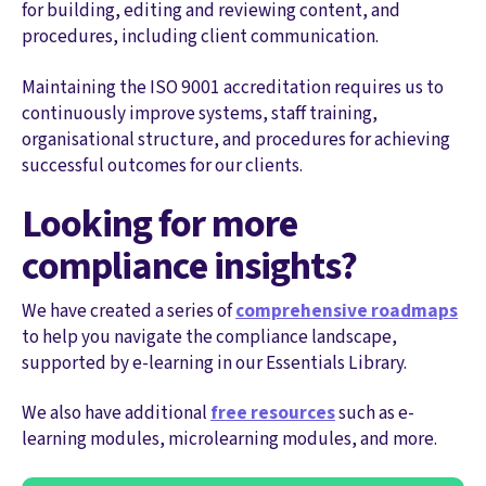
for building, editing and reviewing content, and
procedures, including client communication.
Maintaining the ISO 9001 accreditation requires us to
continuously improve systems, staff training,
organisational structure, and procedures for achieving
successful outcomes for our clients.
Looking for more
compliance insights?
We have created a series of
comprehensive roadmaps
to help you navigate the compliance landscape,
supported by e-learning in our Essentials Library.
We also have additional
free resources
such as e-
learning modules, microlearning modules, and more.