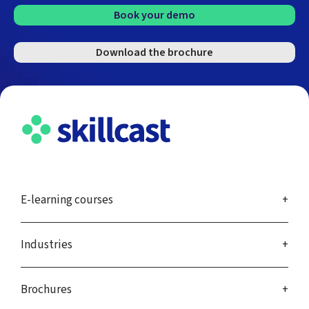
Book your demo
Download the brochure
E-learning courses
Industries
Brochures