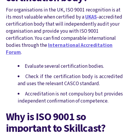
For organisations in the UK, ISO 9001 recognition is at
its most valuable when certified by a
UKAS
-accredited
certification body that will independently audit your
organisation and provide you with ISO 9001
certification. You can find comparable international
bodies through the
International Accreditation
Forum
.
Evaluate several certification bodies.
Check if the certification body is accredited
and uses the relevant CASCO standard.
Accreditation is not compulsory but provides
independent confirmation of competence.
Why is ISO 9001 so
important to Skillcast?