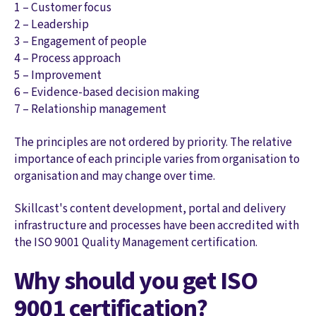
1 – Customer focus
2 – Leadership
3 – Engagement of people
4 – Process approach
5 – Improvement
6 – Evidence-based decision making
7 – Relationship management
The principles are not ordered by priority. The relative
importance of each principle varies from organisation to
organisation and may change over time.
Skillcast's content development, portal and delivery
infrastructure and processes have been accredited with
the ISO 9001 Quality Management certification.
Why should you get ISO
9001 certification?