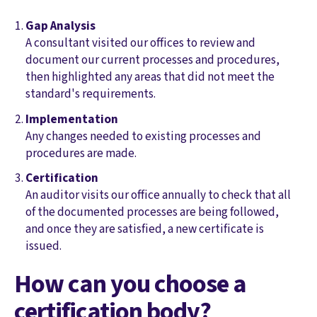
Gap Analysis
A consultant visited our offices to review and
document our current processes and procedures,
then highlighted any areas that did not meet the
standard's requirements.
Implementation
Any changes needed to existing processes and
procedures are made.
Certification
An auditor visits our office annually to check that all
of the documented processes are being followed,
and once they are satisfied, a new certificate is
issued.
How can you choose a
certification body?