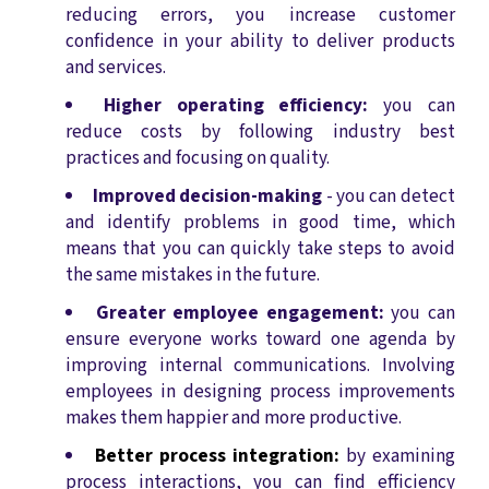
reducing errors, you increase customer
confidence in your ability to deliver products
and services.
Higher operating efficiency:
you can
reduce costs by following industry best
practices and focusing on quality.
Improved decision-making
- you can detect
and identify problems in good time, which
means that you can quickly take steps to avoid
the same mistakes in the future.
Greater employee engagement:
you can
ensure everyone works toward one agenda by
improving internal communications. Involving
employees in designing process improvements
makes them happier and more productive.
Better process integration:
by examining
process interactions, you can find efficiency