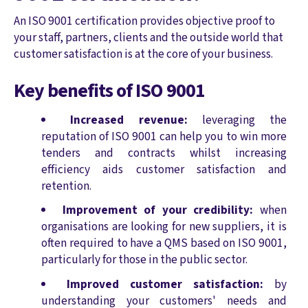
An ISO 9001 certification provides objective proof to
your staff, partners, clients and the outside world that
customer satisfaction is at the core of your business.
Key benefits of ISO 9001
Increased revenue:
leveraging the
reputation of ISO 9001 can help you to win more
tenders and contracts whilst increasing
efficiency aids customer satisfaction and
retention.
Improvement of your credibility:
when
organisations are looking for new suppliers, it is
often required to have a QMS based on ISO 9001,
particularly for those in the public sector.
Improved customer satisfaction:
by
understanding your customers' needs and