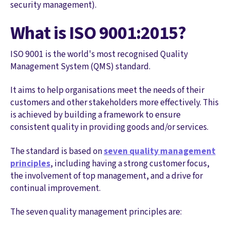
security management).
What is ISO 9001:2015?
ISO 9001 is the world's most recognised Quality
Management System (QMS) standard.
It aims to help organisations meet the needs of their
customers and other stakeholders more effectively. This
is achieved by building a framework to ensure
consistent quality in providing goods and/or services.
The standard is based on
seven quality management
principles
, including having a strong customer focus,
the involvement of top management, and a drive for
continual improvement.
The seven quality management principles are: