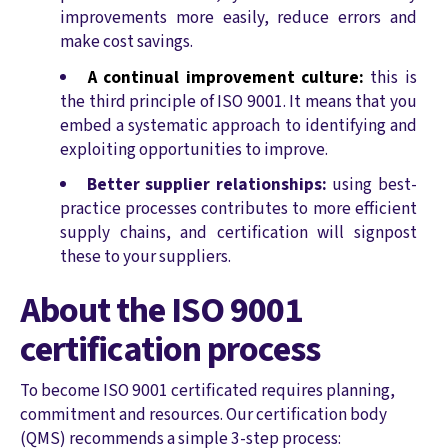
improvements more easily, reduce errors and
make cost savings.
A continual improvement culture:
this is
the third principle of ISO 9001. It means that you
embed a systematic approach to identifying and
exploiting opportunities to improve.
Better supplier relationships:
using best-
practice processes contributes to more efficient
supply chains, and certification will signpost
these to your suppliers.
About the ISO 9001
certification process
To become ISO 9001 certificated requires planning,
commitment and resources. Our certification body
(QMS) recommends a simple 3-step process: