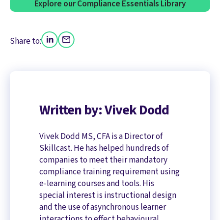
Explore our Compliance Essentials Library
Share to:
Written by: Vivek Dodd
Vivek Dodd MS, CFA is a Director of
Skillcast. He has helped hundreds of
companies to meet their mandatory
compliance training requirement using
e-learning courses and tools. His
special interest is instructional design
and the use of asynchronous learner
interactions to effect behavioural