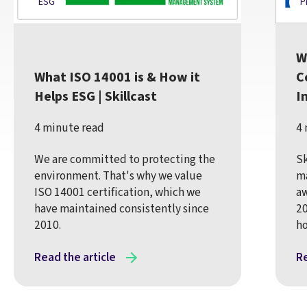
ESG
P
W
What ISO 14001 is & How it
C
Helps ESG | Skillcast
I
4 minute read
4 
We are committed to protecting the
Sk
environment. That's why we value
m
ISO 14001 certification, which we
aw
have maintained consistently since
20
2010.
ho
Read the article
Re