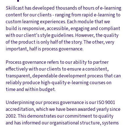
Skillcast has developed thousands of hours of e-learning
content for our clients - ranging from rapid e-learning to
custom learning experiences. Each module that we
build is responsive, accessible, engaging and compliant
with our client's style guidelines. However, the quality
of the product is only half of the story. The other, very
important, half is process governance.
Process governance refers to our ability to partner
effectively with our clients to ensure a consistent,
transparent, dependable development process that can
reliably produce high-quality e-learning courses on
time and within budget.
Underpinning our process governance is our ISO 9001
accreditation, which we have been awarded yearly since
2002. This demonstrates our commitment to quality
and has informed our organisational structure, systems