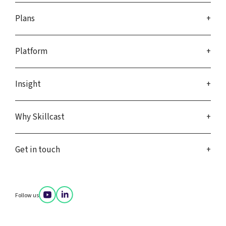
Plans
Platform
Insight
Why Skillcast
Get in touch
Follow us