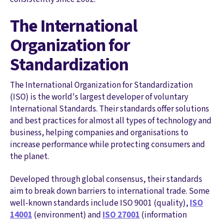
The International
Organization for
Standardization
The International Organization for Standardization
(ISO) is the world's largest developer of voluntary
International Standards. Their standards offer solutions
and best practices for almost all types of technology and
business, helping companies and organisations to
increase performance while protecting consumers and
the planet.
Developed through global consensus, their standards
aim to break down barriers to international trade. Some
well-known standards include ISO 9001 (quality),
ISO
14001
(environment) and
ISO 27001
(information