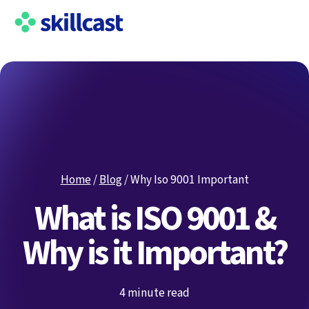
Home
/
Blog
/
Why Iso 9001 Important
What is ISO 9001 &
Why is it Important?
4 minute read