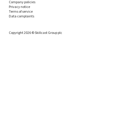
Company policies
Privacy notice
Terms of service
Data complaints
Copyright 2026 © Skillcast Group plc