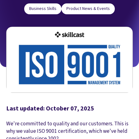
Business Skills
Product News & Events
Last updated: October 07, 2025
We're committed to quality and our customers. This is
why we value ISO 9001 certification, which we've held
consistently since 2002.