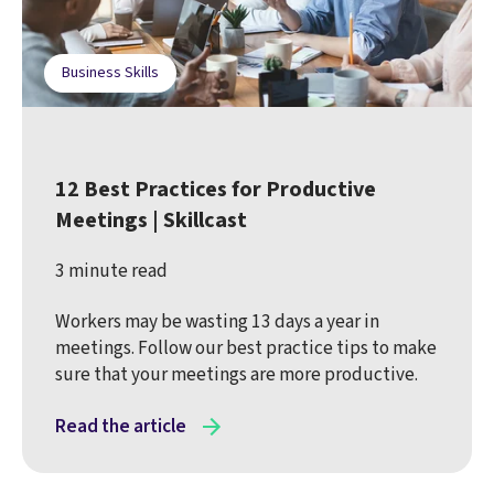
Business Skills
12 Best Practices for Productive
Meetings | Skillcast
3 minute read
Workers may be wasting 13 days a year in
meetings. Follow our best practice tips to make
sure that your meetings are more productive.
Read the article