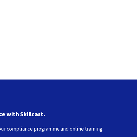
e with Skillcast.
 your compliance programme and online training.