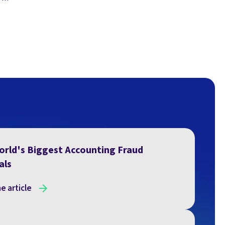
orld's Biggest Accounting Fraud
als
e article