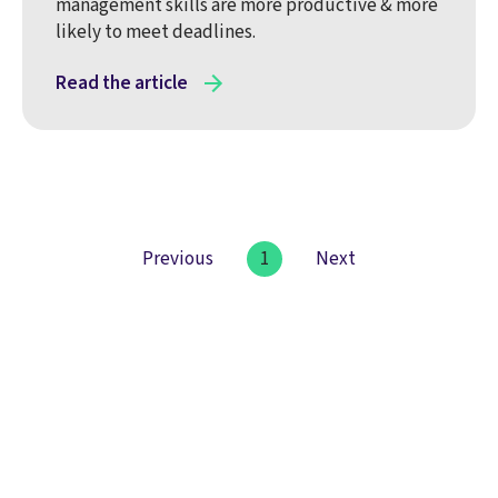
management skills are more productive & more
likely to meet deadlines.
Read the article
Previous
1
Next