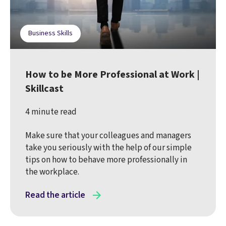
Business Skills
How to be More Professional at Work |
Skillcast
4 minute read
Make sure that your colleagues and managers
take you seriously with the help of our simple
tips on how to behave more professionally in
the workplace.
Read the article