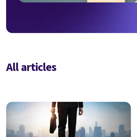
All articles