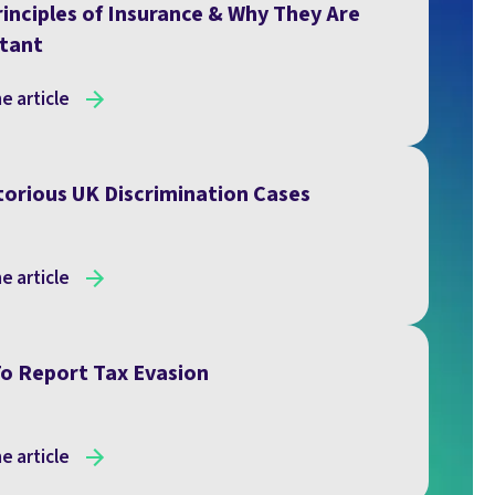
inciples of Insurance & Why They Are
tant
e article
torious UK Discrimination Cases
e article
o Report Tax Evasion
e article