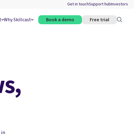
Get in touch
Support hub
Investors
t
Why Skillcast
Book a demo
Free trial
s,
 in