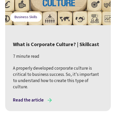
Business Skills
What is Corporate Culture? | Skillcast
7 minute read
A properly developed corporate culture is
critical to business success. So, it's important
to understand how to create this type of
culture.
Read the article