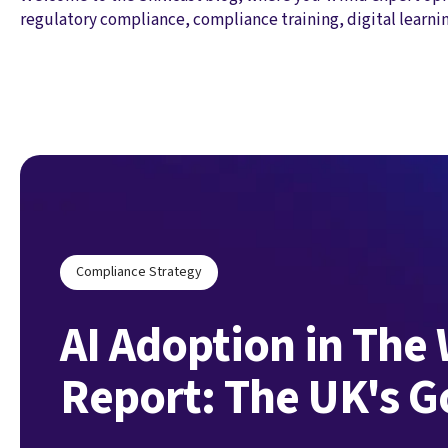
regulatory compliance, compliance training, digital learni
Compliance Strategy
AI Adoption in The
Report: The UK's 