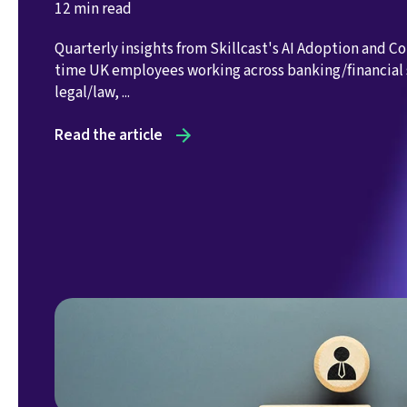
12 min read
Quarterly insights from Skillcast's AI Adoption and C
time UK employees working across banking/financial 
legal/law, ...
Read the article