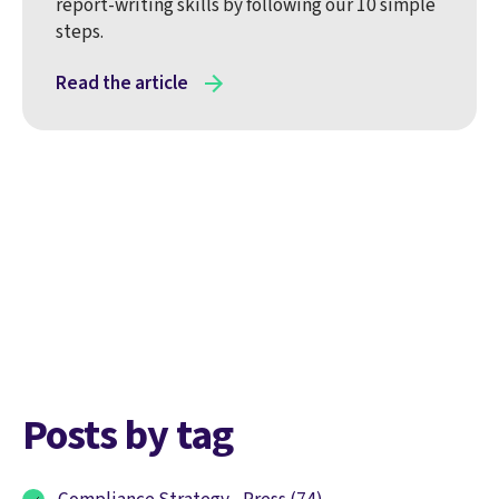
report-writing skills by following our 10 simple
steps.
Read the article
Posts by tag