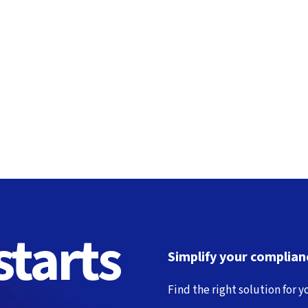
tarts
Simplify your complianc
Find the right solution for