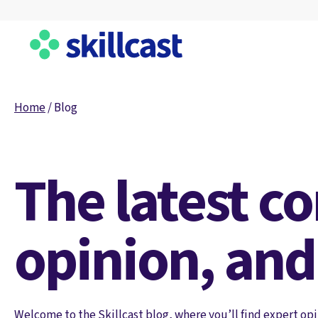
Home
/
Blog
The latest c
opinion, and
Welcome to the Skillcast blog, where you’ll find expert opi