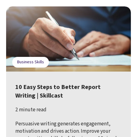
Business Skills
10 Easy Steps to Better Report
Writing | Skillcast
2 minute read
Persuasive writing generates engagement,
motivation and drives action. Improve your