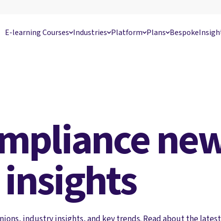
E-learning Courses
Industries
Platform
Plans
Bespoke
Insigh
ompliance new
 insights
nions, industry insights, and key trends. Read about the latest