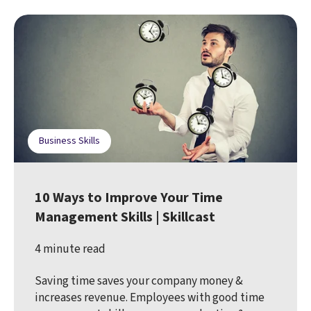
Business Skills
10 Ways to Improve Your Time
Management Skills | Skillcast
4 minute read
Saving time saves your company money &
increases revenue. Employees with good time