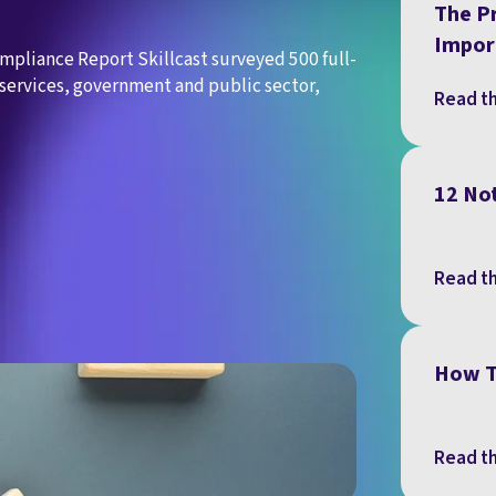
The Pr
Impor
ompliance Report Skillcast surveyed 500 full-
services, government and public sector,
Read th
12 No
Read th
How T
Read th