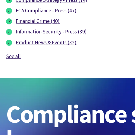
Compliance Strategy - Press
(74)
FCA Compliance - Press
(47)
Financial Crime
(40)
Information Security - Press
(39)
Product News & Events
(32)
See all
Compliance s