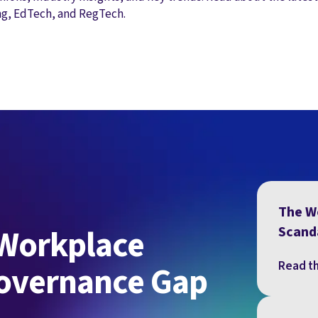
ng, EdTech, and RegTech.
The W
 Workplace
Scand
Read th
Governance Gap