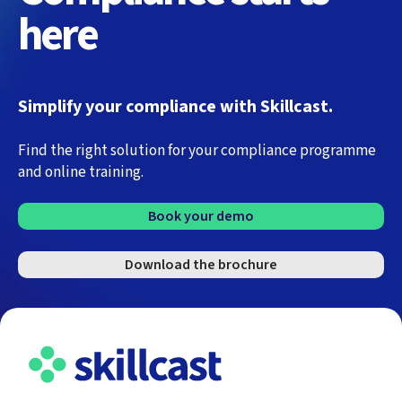
here
Simplify your compliance with Skillcast.
Find the right solution for your compliance programme
and online training.
Book your demo
Download the brochure