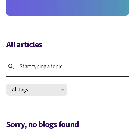
All articles
Sorry, no blogs found