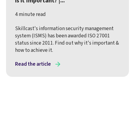
is it Important? |...
4 minute read
Skillcast's information security management
system (ISMS) has been awarded ISO 27001
status since 2011. Find out why it's important &
how to achieve it.
Read the article