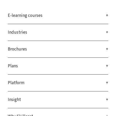
E-learning courses
Industries
Brochures
Plans
Platform
Insight