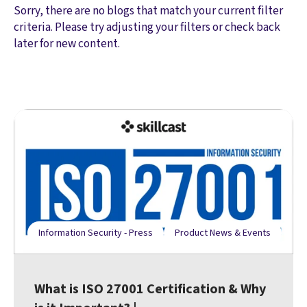
Sorry, there are no blogs that match your current filter
criteria. Please try adjusting your filters or check back
later for new content.
Information Security - Press
Product News & Events
What is ISO 27001 Certification & Why