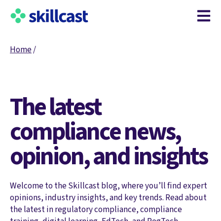
Open m
Home
/
The latest
compliance news,
opinion, and insights
Welcome to the Skillcast blog, where you’ll find expert
opinions, industry insights, and key trends. Read about
the latest in regulatory compliance, compliance