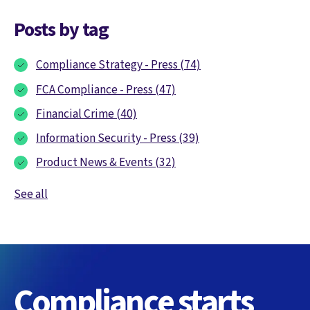
Posts by tag
Compliance Strategy - Press
(74)
FCA Compliance - Press
(47)
Financial Crime
(40)
Information Security - Press
(39)
Product News & Events
(32)
See all
Compliance starts