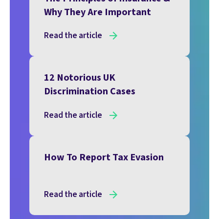
Why They Are Important
Read the article
12 Notorious UK
Discrimination Cases
Read the article
How To Report Tax Evasion
Read the article