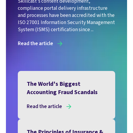
Skillcast's content development,
compliance portal delivery infrastructure
and processes have been accredited with the
ISO 27001 Information Security Management
System (ISMS) certification since ...
Read the article
The World's Biggest
Accounting Fraud Scandals
Read the article
The Principles of Insurance &