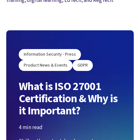
training, digital learning, EdTech, and RegTech.
Information Security - Press
Product News & Events
GDPR
What is ISO 27001
Certification & Why is
it Important?
4 min read