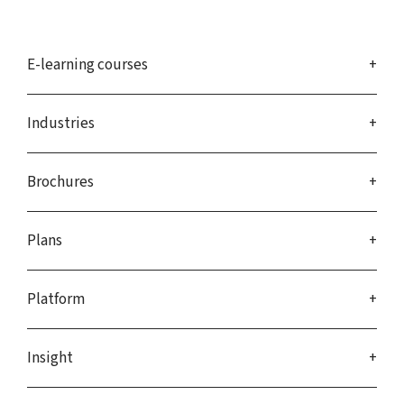
E-learning courses
Industries
Brochures
Plans
Platform
Insight