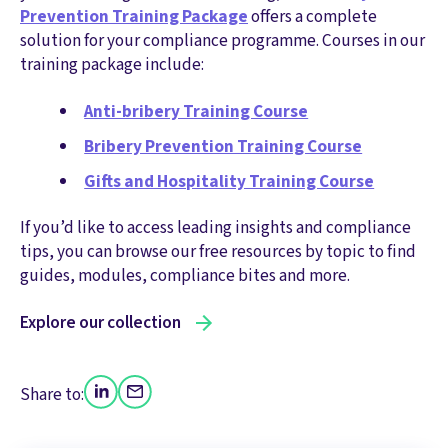
Prevention Training Package
offers a complete
solution for your compliance programme. Courses in our
training package include:
Anti-bribery Training Course
Bribery Prevention Training Course
Gifts and Hospitality Training Course
If you’d like to access leading insights and compliance
tips, you can browse our free resources by topic to find
guides, modules, compliance bites and more.
Explore our collection
Share to: