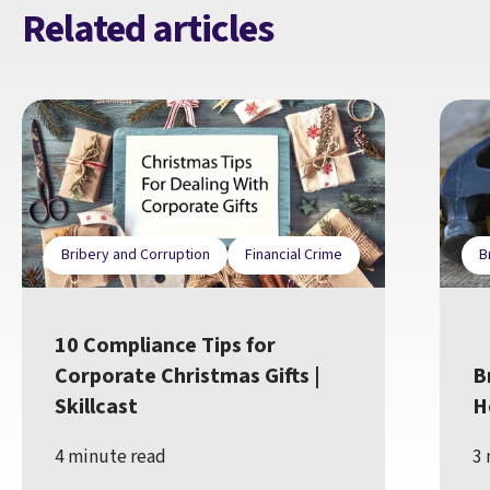
Related articles
Bribery and Corruption
Financial Crime
B
10 Compliance Tips for
Corporate Christmas Gifts |
B
Skillcast
H
4 minute read
3 