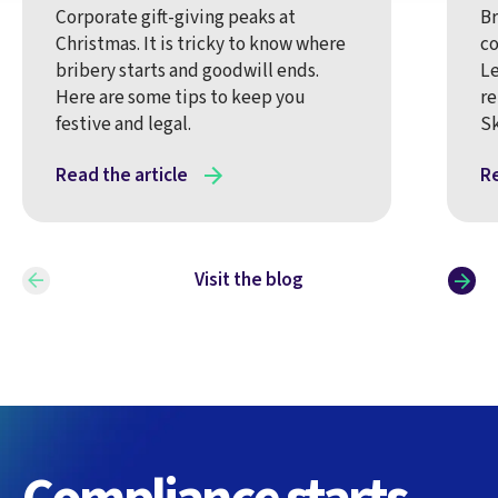
Corporate gift-giving peaks at
Br
Christmas. It is tricky to know where
co
bribery starts and goodwill ends.
Le
Here are some tips to keep you
re
festive and legal.
Sk
Read the article
Re
Visit the blog