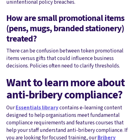
unintentional policy breaches.
How are small promotional items
(pens, mugs, branded stationery)
treated?
There can be confusion between token promotional
items versus gifts that could influence business
decisions. Policies often need to clarify thresholds.
Want to learn more about
anti-bribery compliance?
Our
Essentials library
contains e-learning content
designed to help organisations meet fundamental
compliance requirements and features courses that
help your staff understand anti-bribery compliance. If
you are looking for focused training, our
Bribery