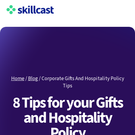
Home
/
Blog
/
Corporate Gifts And Hospitality Policy
Tips
8 Tips for your Gifts
and Hospitality
Policy