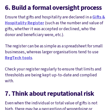
6. Build a formal oversight process
Ensure that gifts and hospitality are declared in a
Gifts &
Hospitality Register
(such as the number and value of
gifts, whether it was accepted or declined, who the
donor and beneficiary were, etc.).
The register can be as simple as a spreadsheet for small
businesses, whereas larger organisations tend to use
RegTech tools
.
Check your register regularly to ensure that limits and
thresholds are being kept up-to-date and complied
with.
7. Think about reputational risk
Even when the individual or total value of gifts is not
high, there may be a perception of wrongdoing or