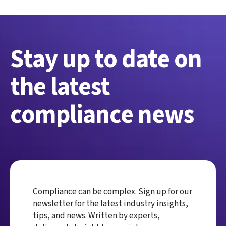
Stay up to date on
the latest
compliance news
Compliance can be complex. Sign up for our
newsletter for the latest industry insights,
tips, and news. Written by experts,