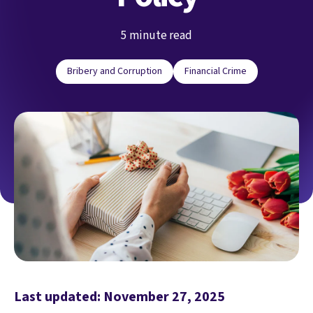
5 minute read
Bribery and Corruption
Financial Crime
Last updated: November 27, 2025