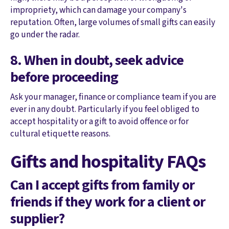
impropriety, which can damage your company's
reputation. Often, large volumes of small gifts can easily
go under the radar.
8. When in doubt, seek advice
before proceeding
Ask your manager, finance or compliance team if you are
ever in any doubt. Particularly if you feel obliged to
accept hospitality or a gift to avoid offence or for
cultural etiquette reasons.
Gifts and hospitality FAQs
Can I accept gifts from family or
friends if they work for a client or
supplier?