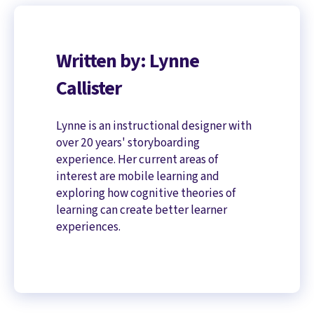
Written by: Lynne
Callister
Lynne is an instructional designer with
over 20 years' storyboarding
experience. Her current areas of
interest are mobile learning and
exploring how cognitive theories of
learning can create better learner
experiences.