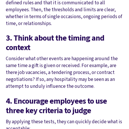
defined rules and that it is communicated to all
employees. Then, the thresholds and limits are clear,
whether in terms of single occasions, ongoing periods of
time, or relationships.
3. Think about the timing and
context
Consider what other events are happening around the
same time a gift is given or received. For example, are
there job vacancies, a tendering process, or contract
negotiations? If so, any hospitality may be seen as an
attempt to unduly influence the outcome.
4. Encourage employees to use
three key criteria to judge
By applying these tests, they can quickly decide what is
acceptable: