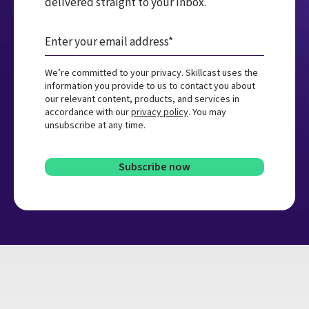
delivered straight to your inbox.
We’re committed to your privacy. Skillcast uses the
information you provide to us to contact you about
our relevant content, products, and services in
accordance with our
privacy policy
. You may
unsubscribe at any time.