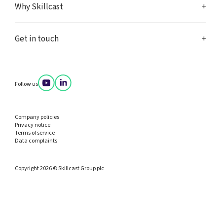
Why Skillcast
Get in touch
Follow us
Company policies
Privacy notice
Terms of service
Data complaints
Copyright 2026 © Skillcast Group plc