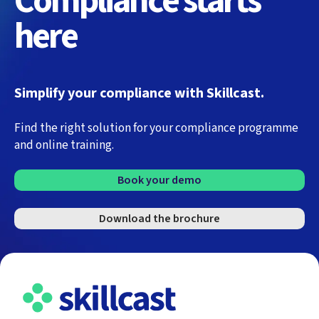
Compliance starts
here
Simplify your compliance with Skillcast.
Find the right solution for your compliance programme
and online training.
Book your demo
Download the brochure