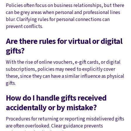
Policies often focus on business relationships, but there
can be grey areas when personal and professional lines
blur. Clarifying rules for personal connections can
prevent conflicts.
Are there rules for virtual or digital
gifts?
With the rise of online vouchers, e-gift cards, or digital
subscriptions, policies may need to explicitly cover
these, since they can have a similar influence as physical
gifts.
How do I handle gifts received
accidentally or by mistake?
Procedures for returning or reporting misdelivered gifts
are often overlooked. Clear guidance prevents