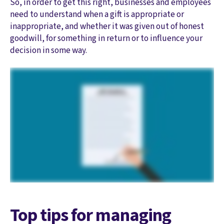
So, in order to get this right, businesses and employees
need to understand when a gift is appropriate or
inappropriate, and whether it was given out of honest
goodwill, for something in return or to influence your
decision in some way.
Top tips for managing