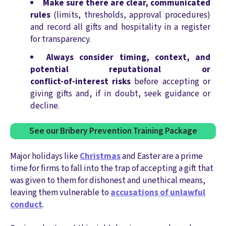
Make sure there are clear, communicated
rules
(limits, thresholds, approval procedures)
and record all gifts and hospitality in a register
for transparency.
Always consider timing, context, and
potential reputational or
conflict‑of‑interest risks
before accepting or
giving gifts and, if in doubt, seek guidance or
decline.
See our Bribery Prevention Training Package
Major holidays like
Christmas
and Easter are a prime
time for firms to fall into the trap of accepting a gift that
was given to them for dishonest and unethical means,
leaving them vulnerable to
accusations of unlawful
conduct
.