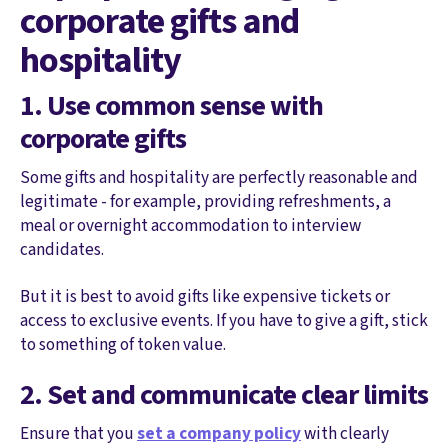
corporate gifts and
hospitality
1. Use common sense with
corporate gifts
Some gifts and hospitality are perfectly reasonable and
legitimate - for example, providing refreshments, a
meal or overnight accommodation to interview
candidates.
But it is best to avoid gifts like expensive tickets or
access to exclusive events. If you have to give a gift, stick
to something of token value.
2. Set and communicate clear limits
Ensure that you
set a company policy
with clearly