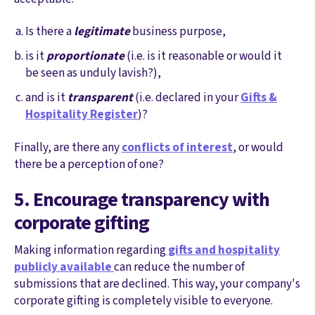
Is there a
legitimate
business purpose,
is it
proportionate
(i.e. is it reasonable or would it
be seen as unduly lavish?),
and is it
transparent
(i.e. declared in your
Gifts &
Hospitality Register
)?
Finally, are there any
conflicts of interest
, or would
there be a perception of one?
5. Encourage transparency with
corporate gifting
Making information regarding
gifts and hospitality
publicly available
can reduce the number of
submissions that are declined. This way, your company's
corporate gifting is completely visible to everyone.