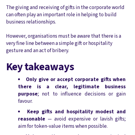
The giving and receiving of gifts in the corporate world
can often play an important role in helping to build
business relationships.
However, organisations must be aware that there is a
very fine line between a simple gift or hospitality
gesture and an act of bribery.
Key takeaways
Only give or accept corporate gifts when
there is a clear, legitimate business
purpose
; not to influence decisions or gain
favour.
Keep gifts and hospitality modest and
reasonable
— avoid expensive or lavish gifts;
aim for token‑value items when possible.