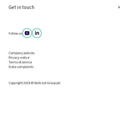
Get in touch
Follow us
Company policies
Privacy notice
Terms of service
Data complaints
Copyright 2026 © Skillcast Group plc