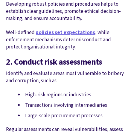
Developing robust policies and procedures helps to
establish clear guidelines, promote ethical decision-
making, and ensure accountability.
Well-defined
policies set expectations
, while
enforcement mechanisms deter misconduct and
protect organisational integrity.
2. Conduct risk assessments
Identify and evaluate areas most vulnerable to bribery
and corruption, such as:
High-risk regions or industries
Transactions involving intermediaries
Large-scale procurement processes
Regular assessments can reveal vulnerabilities, assess