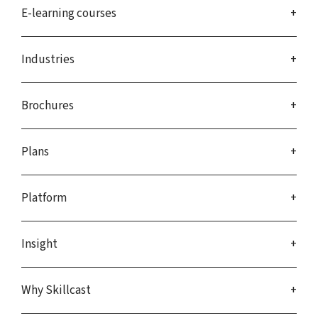
E-learning courses
Industries
Brochures
Plans
Platform
Insight
Why Skillcast