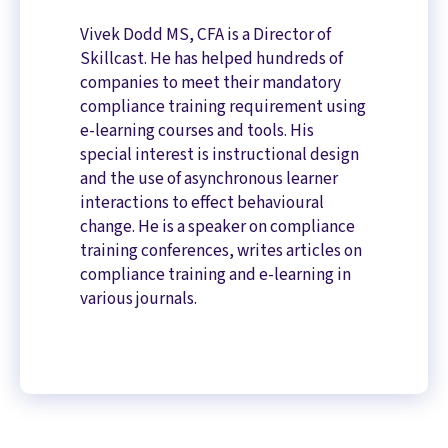
Vivek Dodd MS, CFA is a Director of
Skillcast. He has helped hundreds of
companies to meet their mandatory
compliance training requirement using
e-learning courses and tools. His
special interest is instructional design
and the use of asynchronous learner
interactions to effect behavioural
change. He is a speaker on compliance
training conferences, writes articles on
compliance training and e-learning in
various journals.