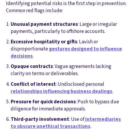
Identifying potential risks is the first step in prevention.
Common red flags include:
Unusual payment structures
: Large or irregular
payments, particularly to offshore accounts.
Excessive hospitality or gifts
: Lavish or
disproportionate
gestures designed to influence
decisions
.
Opaque contracts
: Vague agreements lacking
clarity on terms or deliverables.
Conflict of interest
: Undisclosed personal
relationships influencing business dealings
.
Pressure for quick decisions
: Push to bypass due
diligence for immediate approvals.
Third-party involvement
: Use of
intermediaries
to obscure unethical transactions
.