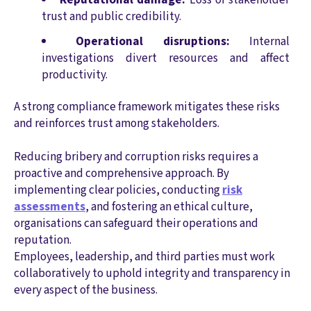
trust and public credibility.
Operational disruptions:
Internal
investigations divert resources and affect
productivity.
A strong compliance framework mitigates these risks
and reinforces trust among stakeholders.
Reducing bribery and corruption risks requires a
proactive and comprehensive approach. By
implementing clear policies, conducting
risk
assessments
, and fostering an ethical culture,
organisations can safeguard their operations and
reputation.
Employees, leadership, and third parties must work
collaboratively to uphold integrity and transparency in
every aspect of the business.