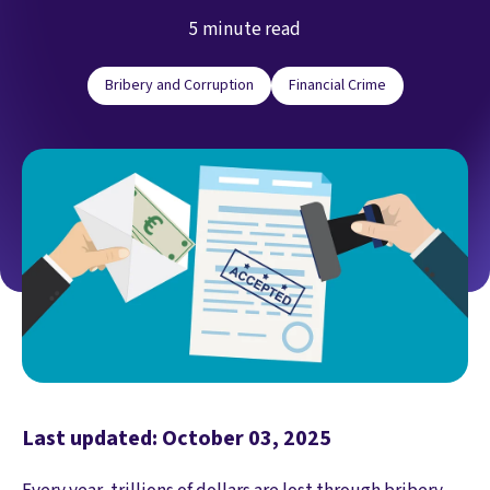
5 minute read
Bribery and Corruption
Financial Crime
Last updated: October 03, 2025