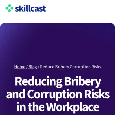
Home
/
Blog
/
Reduce Bribery Corruption Risks
Reducing Bribery
and Corruption Risks
in the Workplace