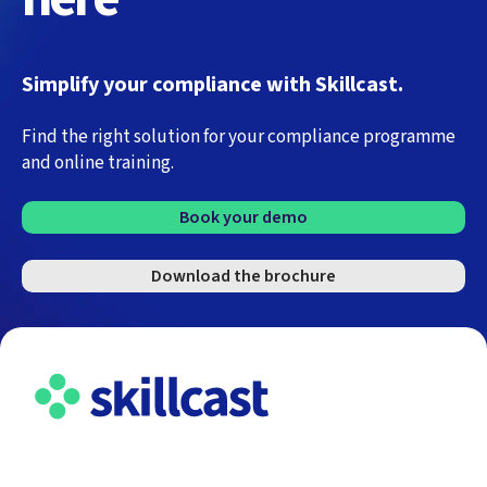
Simplify your compliance with Skillcast.
Find the right solution for your compliance programme
and online training.
Book your demo
Download the brochure