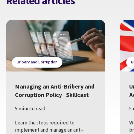
Related articles
Bribery and Corruption
B
Managing an Anti-Bribery and
U
Corruption Policy | Skillcast
Ac
5 minute read
5 
Learn the steps required to
Wa
implement and manage an anti-
br