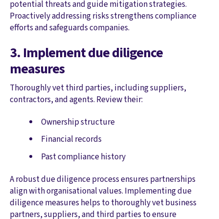
potential threats and guide mitigation strategies.
Proactively addressing risks strengthens compliance
efforts and safeguards companies.
3. Implement due diligence
measures
Thoroughly vet third parties, including suppliers,
contractors, and agents. Review their:
Ownership structure
Financial records
Past compliance history
A robust due diligence process ensures partnerships
align with organisational values. Implementing due
diligence measures helps to thoroughly vet business
partners, suppliers, and third parties to ensure