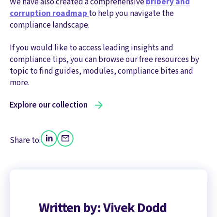
We have also created a comprehensive
bribery and
corruption roadmap
to help you navigate the
compliance landscape.
If you would like to access leading insights and
compliance tips, you can browse our free resources by
topic to find guides, modules, compliance bites and
more.
Explore our collection
Share to:
Written by: Vivek Dodd