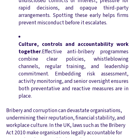
undisclosed conflicts of interest, pressure for
rapid decisions, and opaque third-party
arrangements. Spotting these early helps firms
prevent misconduct before it escalates.
Culture, controls and accountability work
together
.Effective anti-bribery programmes
combine clear policies, whistleblowing
channels, regular training, and leadership
commitment. Embedding risk assessment,
activity monitoring, and senior oversight ensures
both preventative and reactive measures are in
place.
Bribery and corruption can devastate organisations,
undermining their reputation, financial stability, and
workplace culture. In the UK, laws such as the Bribery
Act 2010 make organisations legally accountable for