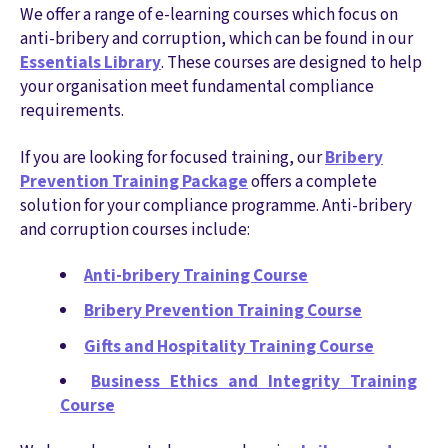
We offer a range of e-learning courses which focus on
anti-bribery and corruption, which can be found in our
Essentials Library
. These courses are designed to help
your organisation meet fundamental compliance
requirements.
If you are looking for focused training, our
Bribery
Prevention Training Package
offers a complete
solution for your compliance programme. Anti-bribery
and corruption courses include:
Anti-bribery Training Course
Bribery Prevention Training Course
Gifts and Hospitality Training Course
Business Ethics and Integrity Training
Course