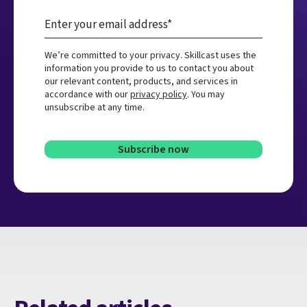
We’re committed to your privacy. Skillcast uses the
information you provide to us to contact you about
our relevant content, products, and services in
accordance with our
privacy policy
. You may
unsubscribe at any time.