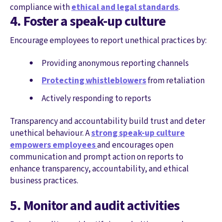
compliance with
ethical and legal standards
.
4. Foster a speak-up culture
Encourage employees to report unethical practices by:
Providing anonymous reporting channels
Protecting whistleblowers
from retaliation
Actively responding to reports
Transparency and accountability build trust and deter
unethical behaviour. A
strong speak-up culture
empowers employees
and encourages open
communication and prompt action on reports to
enhance transparency, accountability, and ethical
business practices.
5. Monitor and audit activities