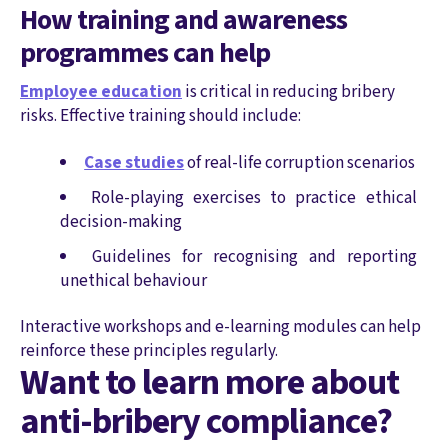
How training and awareness
programmes can help
Employee education
is critical in reducing bribery
risks. Effective training should include:
Case studies
of real-life corruption scenarios
Role-playing exercises to practice ethical
decision-making
Guidelines for recognising and reporting
unethical behaviour
Interactive workshops and e-learning modules can help
reinforce these principles regularly.
Want to learn more about
anti-bribery compliance?