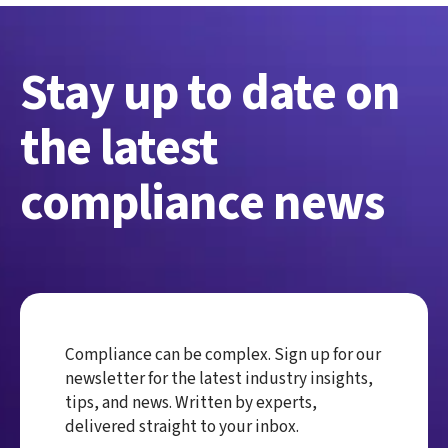
Stay up to date on
the latest
compliance news
Compliance can be complex. Sign up for our
newsletter for the latest industry insights,
tips, and news. Written by experts,
delivered straight to your inbox.