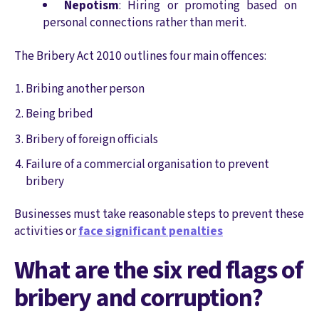
Nepotism
: Hiring or promoting based on
personal connections rather than merit.
The Bribery Act 2010 outlines four main offences:
Bribing another person
Being bribed
Bribery of foreign officials
Failure of a commercial organisation to prevent
bribery
Businesses must take reasonable steps to prevent these
activities or
face significant penalties
What are the six red flags of
bribery and corruption?