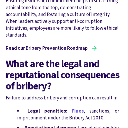
Ensuring leadership commitment helps to set a strong
ethical tone from the top, demonstrating
accountability, and fostering a culture of integrity.
When leaders actively support anti-corruption
initiatives, employees are more likely to follow ethical
standards.
Read our Bribery Prevention Roadmap
What are the legal and
reputational consequences
of bribery?
Failure to address bribery and corruption can result in:
Legal penalties:
Fines
, sanctions, or
imprisonment under the Bribery Act 2010.
Reputational damage:
Loss of stakeholder