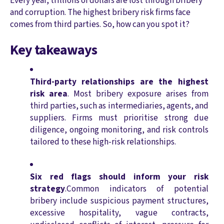
Every year, trillions of dollars are lost through bribery
and corruption. The highest bribery risk firms face
comes from third parties. So, how can you spot it?
Key takeaways
Third-party relationships are the highest
risk area
. Most bribery exposure arises from
third parties, such as intermediaries, agents, and
suppliers. Firms must prioritise strong due
diligence, ongoing monitoring, and risk controls
tailored to these high-risk relationships.
Six red flags should inform your risk
strategy
.Common indicators of potential
bribery include suspicious payment structures,
excessive hospitality, vague contracts,