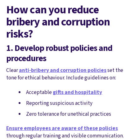
How can you reduce
bribery and corruption
risks?
1. Develop robust policies and
procedures
Clear
anti-bribery and corruption policies
set the
tone for ethical behaviour. Include guidelines on:
Acceptable
gifts and hospitality
Reporting suspicious activity
Zero tolerance for unethical practices
Ensure employees are aware of these policies
through regular training and visible communication.