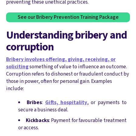
preventing these unethical practices.
See our Bribery Prevention Training Package
Understanding bribery and
corruption
Bribery involves offering, giving, receiving, or
soliciting
something of value to influence an outcome.
Corruption refers to dishonest or fraudulent conduct by
those in power, often for personal gain. Examples
include:
Bribes
:
Gifts, hospitality
, or payments to
secure a business deal.
Kickbacks
: Payment for favourable treatment
or access.