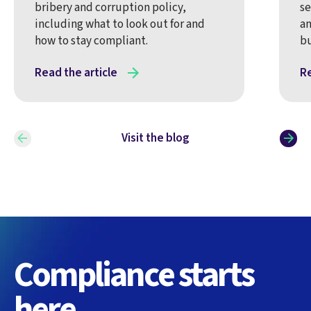
bribery and corruption policy,
se
including what to look out for and
an
how to stay compliant.
bu
Read the article
Re
Visit the blog
Compliance starts
here