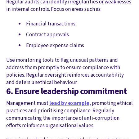
Regular audits can identify irregularities or weaknesses
in internal controls. Focus on areas such as:
Financial transactions
Contract approvals
Employee expense claims
Use monitoring tools to flag unusual patterns and
address them promptly to ensure compliance with
policies. Regular oversight reinforces accountability
and deters unethical behaviour.
6. Ensure leadership commitment
Management must
lead by example
, promoting ethical
practices and prioritising compliance. Regularly
communicating the importance of anti-corruption
efforts reinforces organisational values.