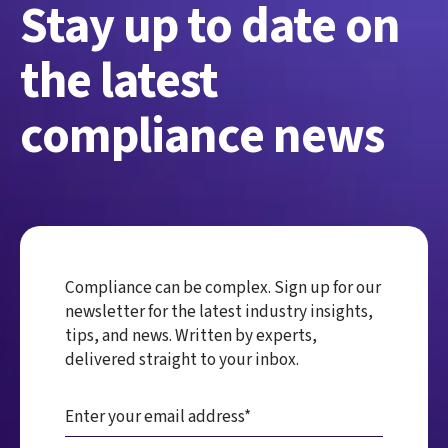
Stay up to date on
the latest
compliance news
Compliance can be complex. Sign up for our
newsletter for the latest industry insights,
tips, and news. Written by experts,
delivered straight to your inbox.