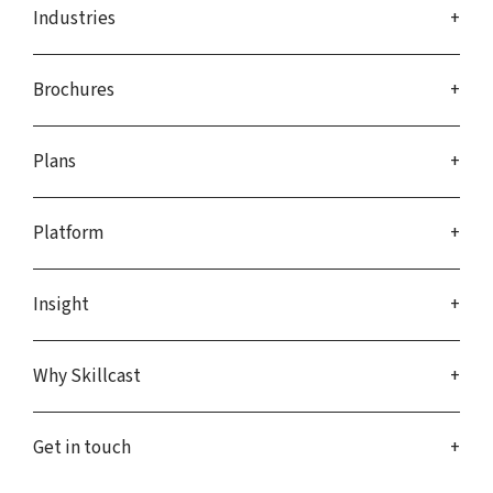
Industries
Brochures
Plans
Platform
Insight
Why Skillcast
Get in touch