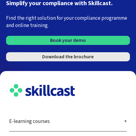
Simplify your compliance with Skillcast.
Find the right solution for your compliance programme
and online training.
Book your demo
Download the brochure
E-learning courses