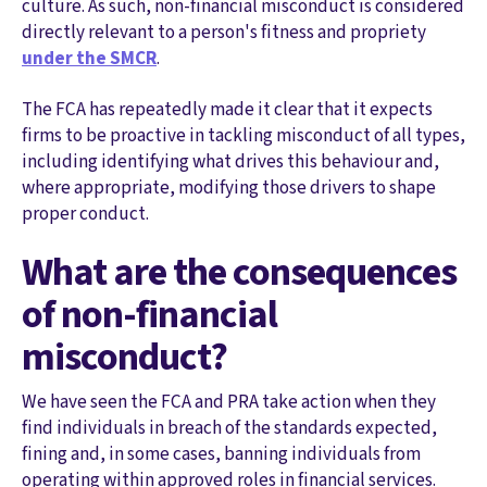
culture. As such, non-financial misconduct is considered
directly relevant to a person's fitness and propriety
under the SMCR
.
The FCA has repeatedly made it clear that it expects
firms to be proactive in tackling misconduct of all types,
including identifying what drives this behaviour and,
where appropriate, modifying those drivers to shape
proper conduct.
What are the consequences
of non-financial
misconduct?
We have seen the FCA and PRA take action when they
find individuals in breach of the standards expected,
fining and, in some cases, banning individuals from
operating within approved roles in financial services.