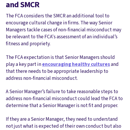
and SMCR
The FCA considers the SMCR an additional tool to
encourage cultural change in firms. The way Senior
Managers tackle cases of non-financial misconduct may
be relevant to the FCA's assessment of an individual’s
fitness and propriety.
The FCA expectation is that Senior Managers should
play a key part in
encouraging healthy cultures
and
that there needs to be appropriate leadership to
address non-financial misconduct.
A Senior Manager’s failure to take reasonable steps to
address non-financial misconduct could lead the FCA to
determine that a Senior Manager is not fit and proper.
If they are a Senior Manager, they need to understand
not just what is expected of their own conduct but also