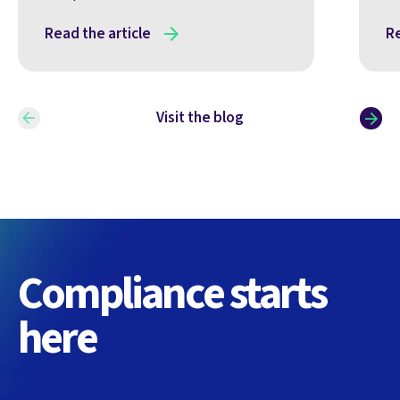
Read the article
Re
Visit the blog
Compliance starts
here