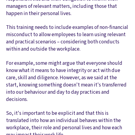
managers of relevant matters, including those that
happen in their personal lives.
This training needs to include examples of non-financial
misconduct to allow employees to learn using relevant
and practical scenarios – considering both conducts
within and outside the workplace.
For example, some might argue that everyone should
know what it means to have integrity or act with due
care, skill and diligence. However, as we said at the
start, knowing something doesn't mean it's transferred
into our behaviour and day to day practices and
decisions.
So, it's important to be explicit and that this is
translated into how an individual behaves within the
workplace, their role and personal lives and how each
may impact their work life.