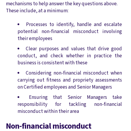
mechanisms to help answer the key questions above.
These include, at a minimum:
Processes to identify, handle and escalate
potential non-financial misconduct involving
their employees
Clear purposes and values that drive good
conduct, and check whether in practice the
business is consistent with these
Considering non-financial misconduct when
carrying out fitness and propriety assessments
on Certified employees and Senior Managers
Ensuring that Senior Managers take
responsibility for tackling non-financial
misconduct within their area
Non-financial misconduct