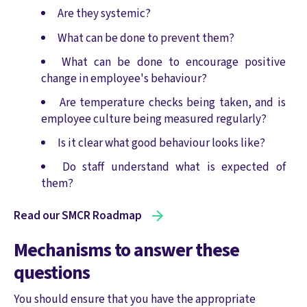
Are they systemic?
What can be done to prevent them?
What can be done to encourage positive
change in employee's behaviour?
Are temperature checks being taken, and is
employee culture being measured regularly?
Is it clear what good behaviour looks like?
Do staff understand what is expected of
them?
Read our SMCR Roadmap
Mechanisms to answer these
questions
You should ensure that you have the appropriate