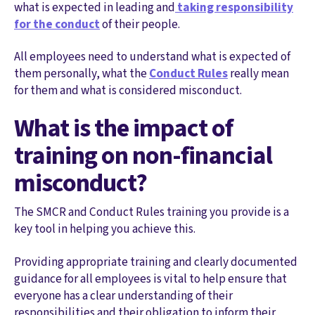
what is expected in leading and
taking responsibility
for the conduct
of their people.
All employees need to understand what is expected of
them personally, what the
Conduct Rules
really mean
for them and what is considered misconduct.
What is the impact of
training on non-financial
misconduct?
The SMCR and Conduct Rules training you provide is a
key tool in helping you achieve this.
Providing appropriate training and clearly documented
guidance for all employees is vital to help ensure that
everyone has a clear understanding of their
responsibilities and their obligation to inform their