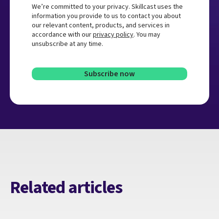
We’re committed to your privacy. Skillcast uses the
information you provide to us to contact you about
our relevant content, products, and services in
accordance with our
privacy policy
. You may
unsubscribe at any time.
Related articles