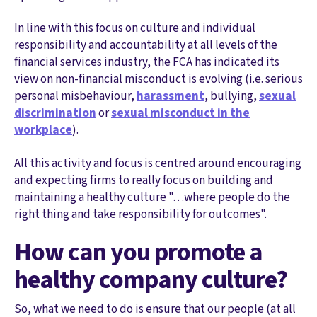
In line with this focus on culture and individual
responsibility and accountability at all levels of the
financial services industry, the FCA has indicated its
view on non-financial misconduct is evolving (i.e. serious
personal misbehaviour,
harassment
, bullying,
sexual
discrimination
or
sexual misconduct in the
workplace
).
All this activity and focus is centred around encouraging
and expecting firms to really focus on building and
maintaining a healthy culture "…where people do the
right thing and take responsibility for outcomes".
How can you promote a
healthy company culture?
So, what we need to do is ensure that our people (at all