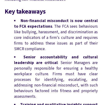
Key takeaways
Non-financial misconduct is now central
to FCA expectations
. The FCA sees behaviours
like bullying, harassment, and discrimination as
core indicators of a firm's culture and requires
firms to address these issues as part of their
SMCR compliance.
Senior accountability and cultural
leadership are critical
: Senior Managers are
personally responsible for ensuring a healthy
workplace culture. Firms must have clear
processes for identifying, escalating, and
addressing non-financial misconduct, with such
behaviours factored into fitness and propriety
assessments.
Training and qualitative insights support