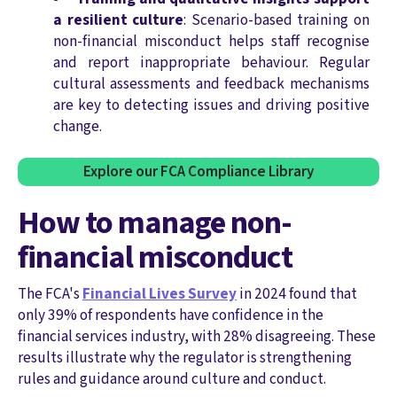
a resilient culture
: Scenario-based training on
non-financial misconduct helps staff recognise
and report inappropriate behaviour. Regular
cultural assessments and feedback mechanisms
are key to detecting issues and driving positive
change.
Explore our FCA Compliance Library
How to manage non-
financial misconduct
The FCA's
Financial Lives Survey
in 2024 found that
only 39% of respondents have confidence in the
financial services industry, with 28% disagreeing.
These
results illustrate why the regulator is strengthening
rules and guidance around culture and conduct.