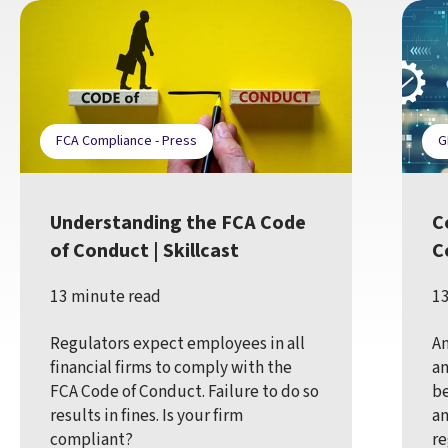
FCA Compliance - Press
G
Understanding the FCA Code
C
of Conduct | Skillcast
C
13 minute read
13
Regulators expect employees in all
An
financial firms to comply with the
an
FCA Code of Conduct. Failure to do so
be
results in fines. Is your firm
an
compliant?
re