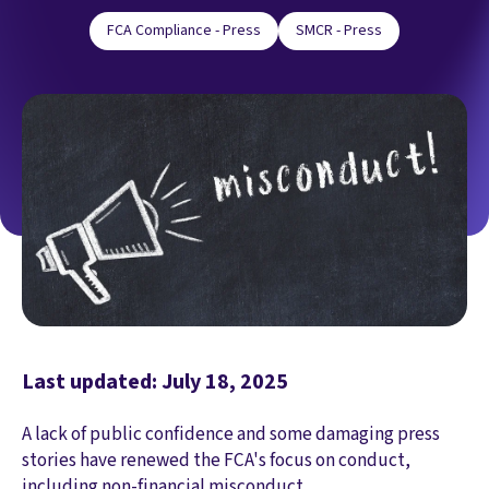
FCA Compliance - Press
SMCR - Press
Last updated: July 18, 2025
A lack of public confidence and some damaging press
stories have renewed the FCA's focus on conduct,
including non-financial misconduct.