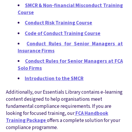
SMCR & Non-financial Misconduct Training
Course
Conduct Risk Training Course
Code of Conduct Training Course
Conduct Rules for Senior Managers at
Insurance Firms
Conduct Rules for Senior Managers at FCA
Solo Firms
Introduction to the SMCR
Additionally, our Essentials Library contains e-learning
content designed to help organisations meet
fundamental compliance requirements. If you are
looking for focused training, our
FCA Handbook
Training Package
offers a complete solution for your
compliance programme.