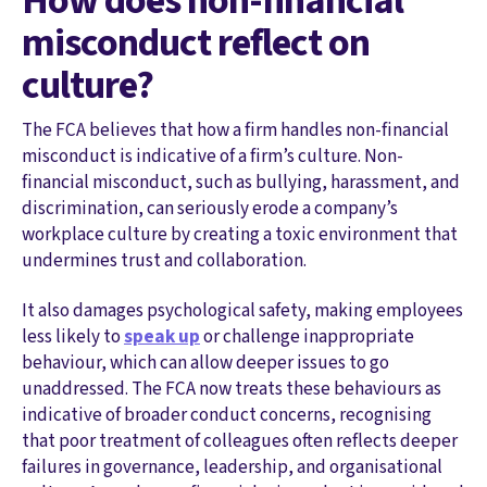
How does non-financial
misconduct reflect on
culture?
The FCA believes that how a firm handles non-financial
misconduct is indicative of a firm’s culture. Non-
financial misconduct, such as bullying, harassment, and
discrimination, can seriously erode a company’s
workplace culture by creating a toxic environment that
undermines trust and collaboration.
It also damages psychological safety, making employees
less likely to
speak up
or challenge inappropriate
behaviour, which can allow deeper issues to go
unaddressed. The FCA now treats these behaviours as
indicative of broader conduct concerns, recognising
that poor treatment of colleagues often reflects deeper
failures in governance, leadership, and organisational