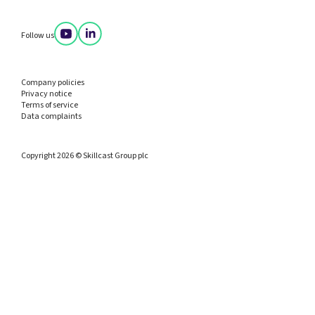
Follow us
Company policies
Privacy notice
Terms of service
Data complaints
Copyright 2026 © Skillcast Group plc