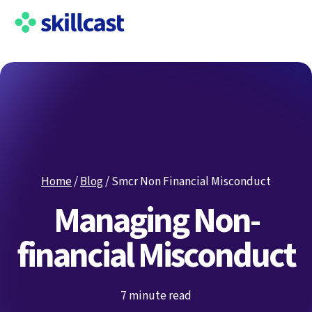
Home
/
Blog
/
Smcr Non Financial Misconduct
Managing Non-
financial Misconduct
7 minute read