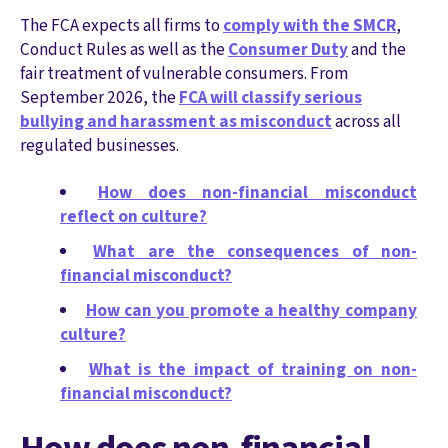
The FCA
e
x
p
e
c
ts
all firms to
comply with the SMCR
,
Conduct Rules as well as the
Consumer Duty
and
the
fair
treatment of vulnerable consumers
.
From
September 2026, the
FCA will classify serious
bullying and harassment as misconduct
across all
regulated businesses.
How does non-financial misconduct
reflect on culture?
What are the consequences of non-
financial misconduct?
How can you promote a healthy company
culture?
What is the impact of training on non-
financial misconduct?