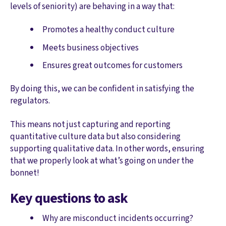
levels of seniority) are behaving in a way that:
Promotes a healthy conduct culture
Meets business objectives
Ensures great outcomes for customers
By doing this, we can be confident in satisfying the
regulators.
This means not just capturing and reporting
quantitative culture data but also considering
supporting qualitative data. In other words, ensuring
that we properly look at what’s going on under the
bonnet!
Key questions to ask
Why are misconduct incidents occurring?