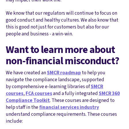
We know that our regulators will continue to focus on
good conduct and healthy cultures. We also know that
this is good not just for customers but also for our
people and business - a win-win.
Want to learn more about
non-financial misconduct?
We have created an
SMCR roadmap
to help you
navigate the compliance landscape, supported
by comprehensive e-learning libraries of
SMCR
courses
,
FCA courses
and a fully integrated
SMCR 360
Compliance Toolkit
. These courses are designed to
help staff in the
financial services industry
understand compliance requirements. These courses
include: