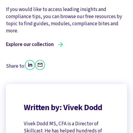
If you would like to access leading insights and
compliance tips, you can browse our free resources by
topic to find guides, modules, compliance bites and
more.
Explore our collection
Share to:
Written by: Vivek Dodd
Vivek Dodd MS, CFA is a Director of
Skillcast. He has helped hundreds of