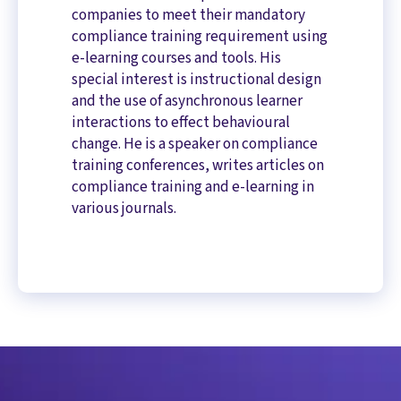
companies to meet their mandatory
compliance training requirement using
e-learning courses and tools. His
special interest is instructional design
and the use of asynchronous learner
interactions to effect behavioural
change. He is a speaker on compliance
training conferences, writes articles on
compliance training and e-learning in
various journals.