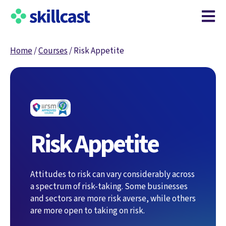
Open m
Home
/
Courses
/
Risk Appetite
Risk Appetite
Attitudes to risk can vary considerably across
a spectrum of risk-taking. Some businesses
and sectors are more risk averse, while others
are more open to taking on risk.