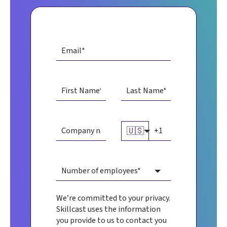
🇺🇸
We’re committed to your privacy.
Skillcast uses the information
you provide to us to contact you