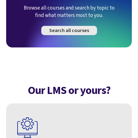
Browse all courses and search by topic to
find what matters most to you.
Search all courses
Our LMS or yours?