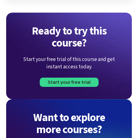
Ready to try this
course?
Start your free trial of this course and get
instant access today.
Start your free trial
Want to explore
more courses?