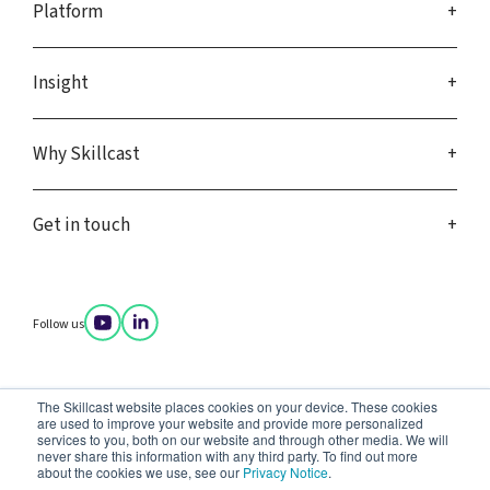
Platform
Insight
Why Skillcast
Get in touch
Follow us
Company policies
The Skillcast website places cookies on your device. These cookies
Privacy notice
are used to improve your website and provide more personalized
Terms of service
services to you, both on our website and through other media. We will
Data complaints
never share this information with any third party. To find out more
about the cookies we use, see our
Privacy Notice
.