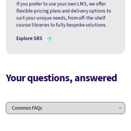
If you prefer to use your own LMS, we offer
flexible pricing plans and delivery options to
suit your unique needs, from off-the-shelf
course libraries to fully bespoke solutions.
Explore SRS
Your questions, answered