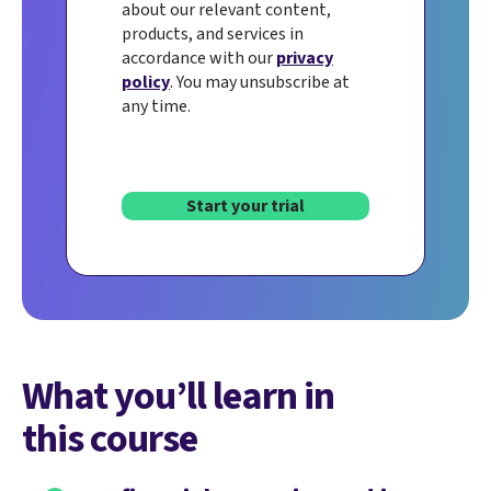
about our relevant content,
products, and services in
accordance with our
privacy
policy
. You may unsubscribe at
any time.
Start your trial
What you’ll learn in
this course