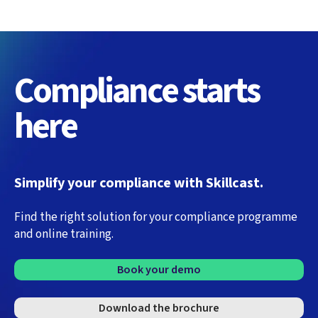
Compliance starts
here
Simplify your compliance with Skillcast.
Find the right solution for your compliance programme
and online training.
Book your demo
Download the brochure