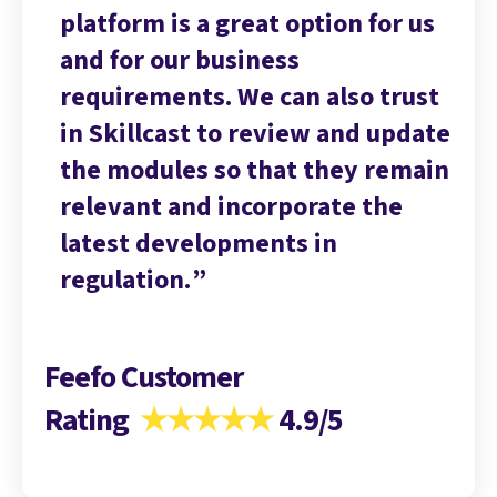
 us
platform is a great option for us
pl
and for our business
an
ust
requirements. We can also trust
re
date
in Skillcast to review and update
in
main
the modules so that they remain
th
relevant and incorporate the
re
latest developments in
la
regulation.
re
Feefo Customer
Rating
★★★★★
4.9/5