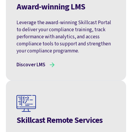
Award-winning LMS
Leverage the award-winning Skillcast Portal
to deliver your compliance training, track
performance with analytics, and access
compliance tools to support and strengthen
your compliance programme.
Discover LMS
Skillcast Remote Services