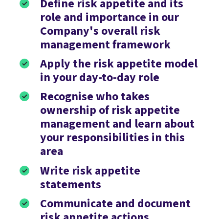
Define risk appetite and its
role and importance in our
Company's overall risk
management framework
Apply the risk appetite model
in your day-to-day role
Recognise who takes
ownership of risk appetite
management and learn about
your responsibilities in this
area
Write risk appetite
statements
Communicate and document
risk appetite actions