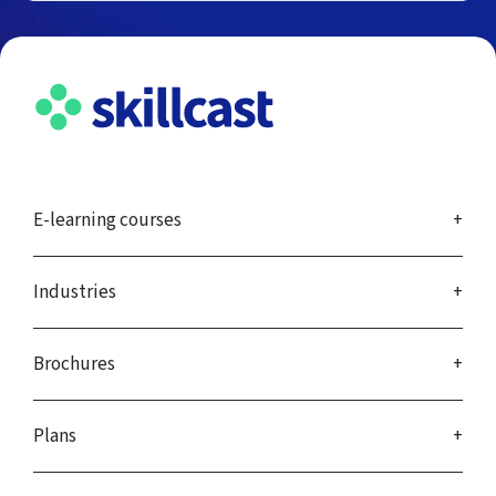
E-learning courses
Industries
Brochures
Plans