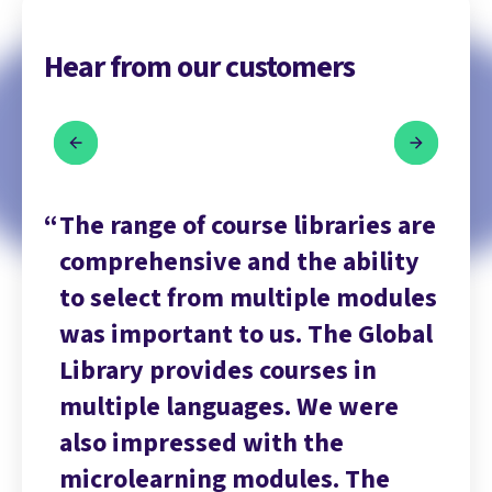
Hear from our customers
are
The range of course libraries are
Th
ty
comprehensive and the ability
co
les
to select from multiple modules
to
bal
was important to us. The Global
wa
Library provides courses in
Li
multiple languages. We were
mu
also impressed with the
al
microlearning modules. The
mi