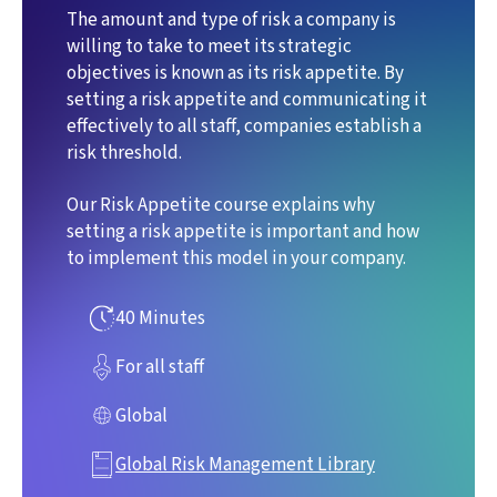
The amount and type of risk a company is
willing to take to meet its strategic
objectives is known as its risk appetite. By
setting a risk appetite and communicating it
effectively to all staff, companies establish a
risk threshold.
Our Risk Appetite course explains why
setting a risk appetite is important and how
to implement this model in your company.
40 Minutes
For all staff
Global
Global Risk Management Library