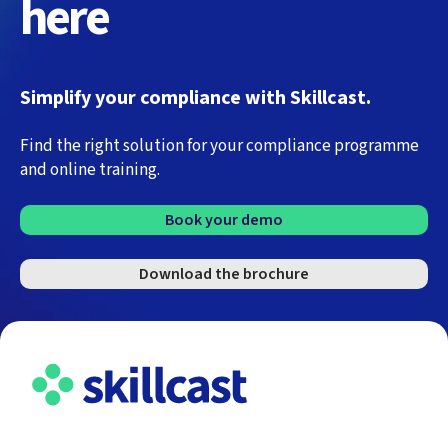
here
Simplify your compliance with Skillcast.
Find the right solution for your compliance programme
and online training.
Book your demo
Download the brochure