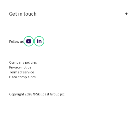
Get in touch
Follow us
Company policies
Privacy notice
Terms of service
Data complaints
Copyright 2026 © Skillcast Group plc