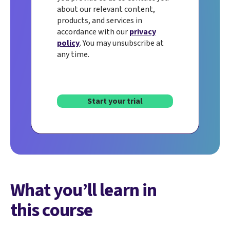
about our relevant content,
products, and services in
accordance with our
privacy
policy
. You may unsubscribe at
any time.
Start your trial
What you’ll learn in
this course