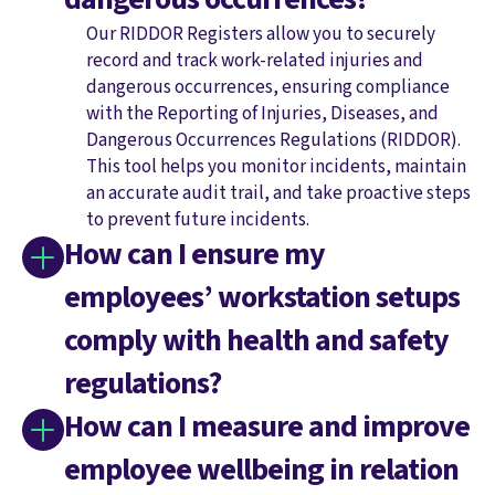
Our RIDDOR Registers allow you to securely
record and track work-related injuries and
dangerous occurrences, ensuring compliance
with the Reporting of Injuries, Diseases, and
Dangerous Occurrences Regulations (RIDDOR).
This tool helps you monitor incidents, maintain
an accurate audit trail, and take proactive steps
to prevent future incidents.
How can I ensure my
employees’ workstation setups
comply with health and safety
regulations?
How can I measure and improve
employee wellbeing in relation