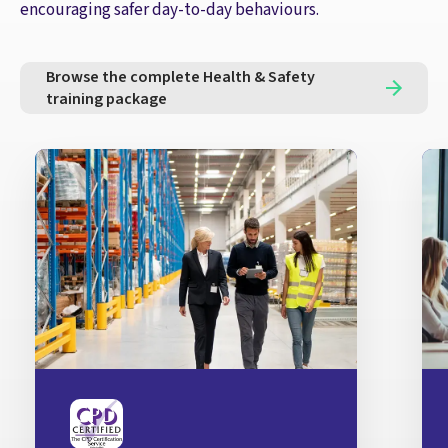
encouraging safer day-to-day behaviours.
Browse the complete Health & Safety
training package