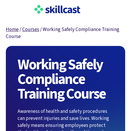
Home
/
Courses
/
Working Safely Compliance Training
Course
Working Safely
Compliance
Training Course
Awareness of health and safety procedures
can prevent injuries and save lives. Working
safely means ensuring employees protect