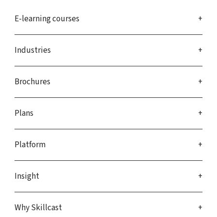
E-learning courses
Industries
Brochures
Plans
Platform
Insight
Why Skillcast