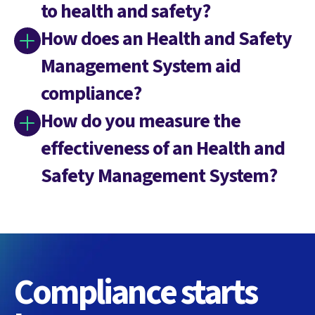
to health and safety?
How does an Health and Safety
Management System aid
compliance?
How do you measure the
effectiveness of an Health and
Safety Management System?
Compliance starts