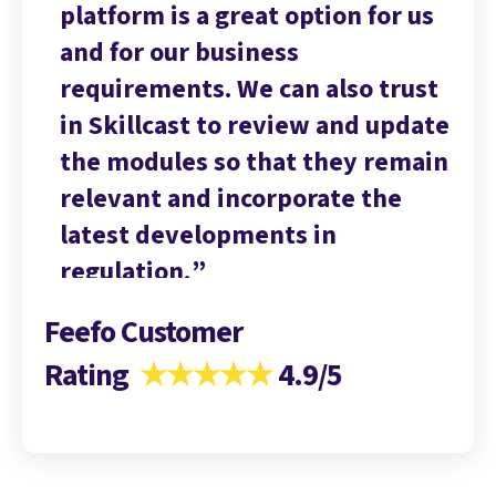
 us
platform is a great option for us
pl
and for our business
an
ust
requirements. We can also trust
re
date
in Skillcast to review and update
in
main
the modules so that they remain
th
relevant and incorporate the
re
latest developments in
la
regulation.
re
Feefo Customer
Rating
★★★★★
4.9/5