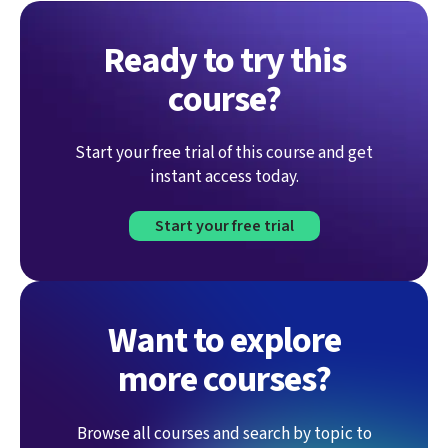
Ready to try this
course?
Start your free trial of this course and get
instant access today.
Start your free trial
Want to explore
more courses?
Browse all courses and search by topic to