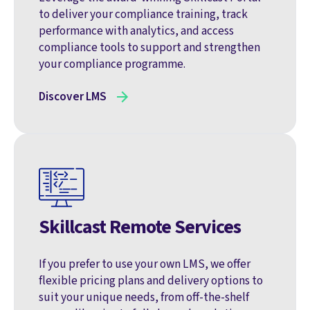
to deliver your compliance training, track
performance with analytics, and access
compliance tools to support and strengthen
your compliance programme.
Discover LMS
Skillcast Remote Services
If you prefer to use your own LMS, we offer
flexible pricing plans and delivery options to
suit your unique needs, from off-the-shelf