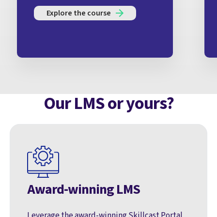
Explore the course
Our LMS or yours?
Award-winning LMS
Leverage the award-winning Skillcast Portal