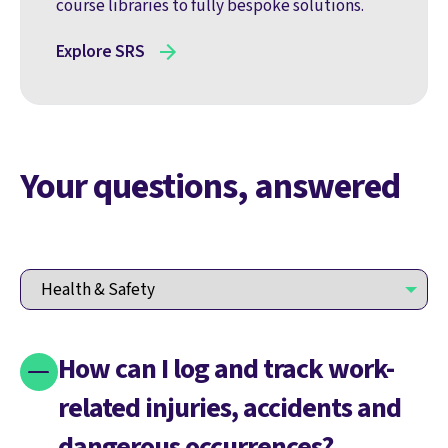
course libraries to fully bespoke solutions.
Explore SRS
Your questions, answered
How can I log and track work-
related injuries, accidents and
dangerous occurrences?