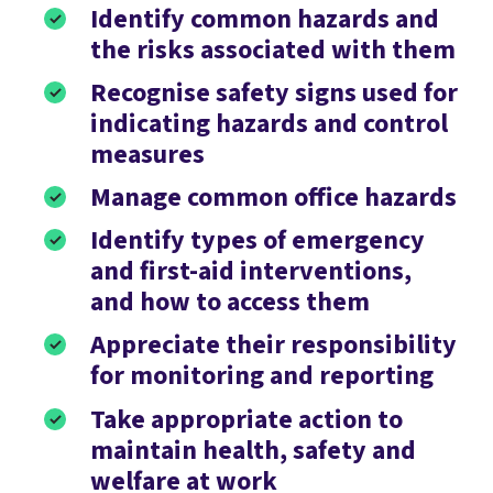
Identify common hazards and
the risks associated with them
Recognise safety signs used for
indicating hazards and control
measures
Manage common office hazards
Identify types of emergency
and first-aid interventions,
and how to access them
Appreciate their responsibility
for monitoring and reporting
Take appropriate action to
maintain health, safety and
welfare at work