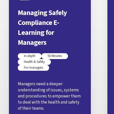
Managing Safely
Compliance E-
Learning for
Managers
In-depth
55 Minutes
Health & Safety
For managers
Managers need a deeper
understanding of issues, systems
and procedures to empower them
to deal with the health and safety
of their teams.