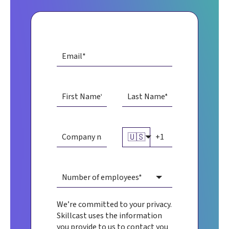
🇺🇸
We’re committed to your privacy.
Skillcast uses the information
you provide to us to contact you