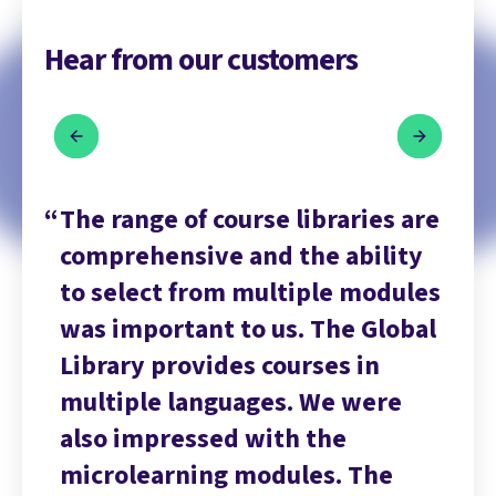
Hear from our customers
are
The range of course libraries are
Th
ty
comprehensive and the ability
co
les
to select from multiple modules
to
bal
was important to us. The Global
wa
Library provides courses in
Li
multiple languages. We were
mu
also impressed with the
al
microlearning modules. The
mi