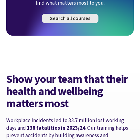
find what matters most to you.
Search all courses
Show your team that their
health and wellbeing
matters most
Workplace incidents led to 33.7 million lost working
days and
138 fatalities in 2023/24
. Our training helps
prevent accidents by building awareness and