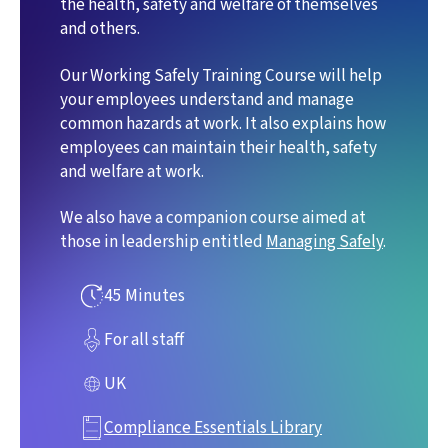
the health, safety and welfare of themselves
and others.
Our Working Safely Training Course will help
your employees understand and manage
common hazards at work. It also explains how
employees can maintain their health, safety
and welfare at work.
We also have a companion course aimed at
those in leadership entitled
Managing Safely
.
45 Minutes
For all staff
UK
Compliance Essentials Library