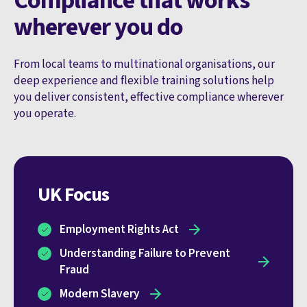
Compliance that works
wherever you do
From local teams to multinational organisations, our
deep experience and flexible training solutions help
you deliver consistent, effective compliance wherever
you operate.
UK Focus
Employment Rights Act
Understanding Failure to Prevent
Fraud
Modern Slavery