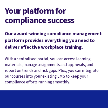
Your platform for
compliance success
Our award-winning compliance management
platform provides everything you need to
deliver effective workplace training.
With a centralised portal, you can access learning
materials, manage assignments and approvals, and
report on trends and risk gaps. Plus, you can integrate
our courses into your existing LMS to keep your
compliance efforts running smoothly.