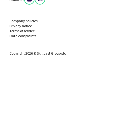
Company policies
Privacy notice
Terms of service
Data complaints
Copyright 2026 © Skillcast Group plc