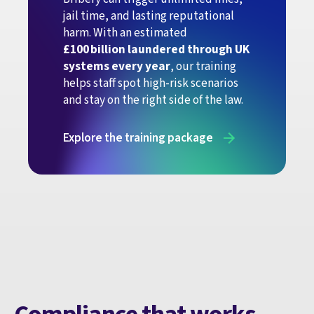
jail time, and lasting reputational
harm. With an estimated
£100 billion laundered through UK
systems every year
, our training
helps staff spot high-risk scenarios
and stay on the right side of the law.
Explore the training package