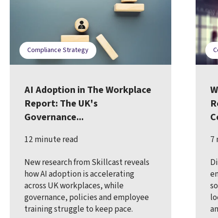
Compliance Strategy
C
AI Adoption in The Workplace
W
Report: The UK's
R
Governance...
C
12 minute read
7 
New research from Skillcast reveals
Di
how AI adoption is accelerating
en
across UK workplaces, while
so
governance, policies and employee
lo
training struggle to keep pace.
an