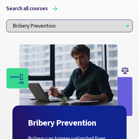
Search all courses
Bribery Prevention
Bribery can trigger unlimited fines,