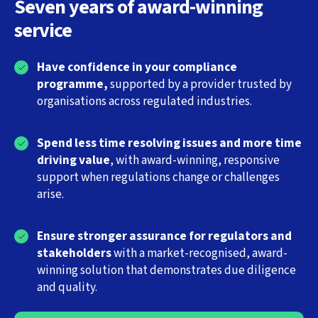
Seven years of award-winning
service
Have confidence in your compliance
programme,
supported by a provider trusted by
organisations across regulated industries.
Spend less time resolving issues and more time
driving value
, with award-winning, responsive
support when regulations change or challenges
arise.
Ensure stronger assurance for regulators and
stakeholders
with a market-recognised, award-
winning solution that demonstrates due diligence
and quality.