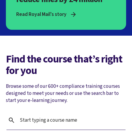
Read Royal Mail's story
Find the course that’s right
for you
Browse some of our 600+ compliance training courses
designed to meet your needs or use the search bar to
start your e-learning journey.