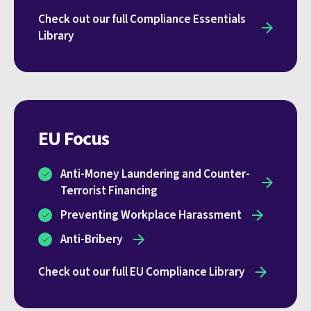
Check out our full Compliance Essentials
Library
EU Focus
Anti-Money Laundering and Counter-
Terrorist Financing
Preventing Workplace Harassment
Anti‑Bribery
Check out our full EU Compliance Library