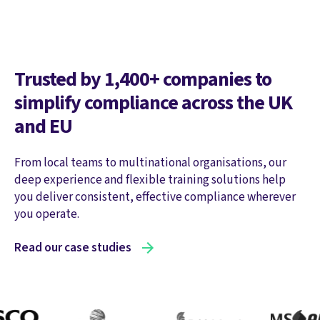
Trusted by 1,400+ companies to
simplify compliance across the UK
and EU
From local teams to multinational organisations, our
deep experience and flexible training solutions help
you deliver consistent, effective compliance wherever
you operate.
Read our case studies