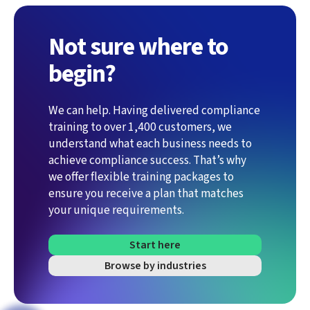
Not sure where to
begin?
We can help. Having delivered compliance
training to over 1,400 customers, we
understand what each business needs to
achieve compliance success. That’s why
we offer flexible training packages to
ensure you receive a plan that matches
your unique requirements.
Start here
Browse by industries