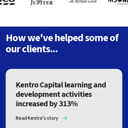
How we've helped some of
our clients...
Kentro Capital learning and
development activities
increased by 313%
Read Kentro's story