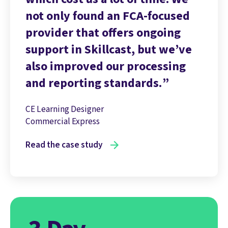
not only found an FCA-focused
provider that offers ongoing
support in Skillcast, but we’ve
also improved our processing
and reporting standards.
CE Learning Designer
Commercial Express
Read the case study