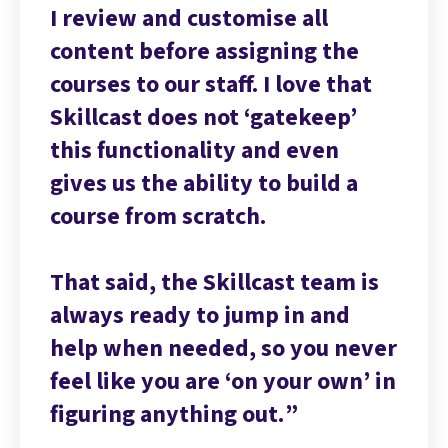
I review and customise all
content before assigning the
courses to our staff. I love that
Skillcast does not ‘gatekeep’
this functionality and even
gives us the ability to build a
course from scratch.
That said, the Skillcast team is
always ready to jump in and
help when needed, so you never
feel like you are ‘on your own’ in
figuring anything out.