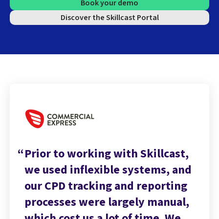
Book your demo
Discover the Skillcast Portal
Prior to working with Skillcast,
we used inflexible systems, and
our CPD tracking and reporting
processes were largely manual,
which cost us a lot of time. We