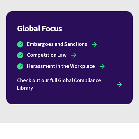
Global Focus
Embargoes and Sanctions
Competition Law
Harassment in the Workplace
Check out our full Global Compliance
Library