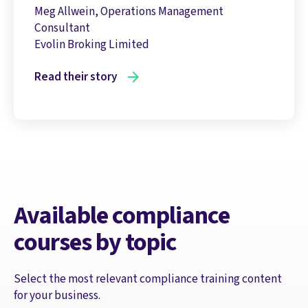
Meg Allwein, Operations Management
Consultant
Evolin Broking Limited
Read their story
Available compliance
courses by topic
Select the most relevant compliance training content
for your business.