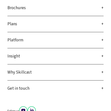
Brochures
Plans
Platform
Insight
Why Skillcast
Get in touch
Follow us