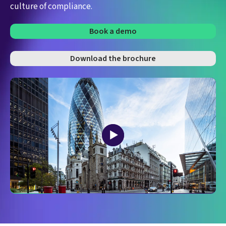
culture of compliance.
Book a demo
Download the brochure