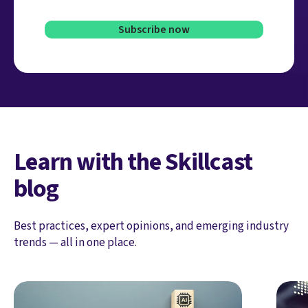
Learn with the Skillcast
blog
Best practices, expert opinions, and emerging industry
trends — all in one place.