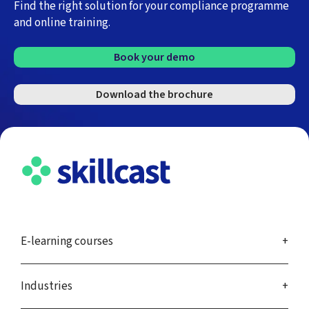
Find the right solution for your compliance programme
and online training.
Book your demo
Download the brochure
E-learning courses
Industries