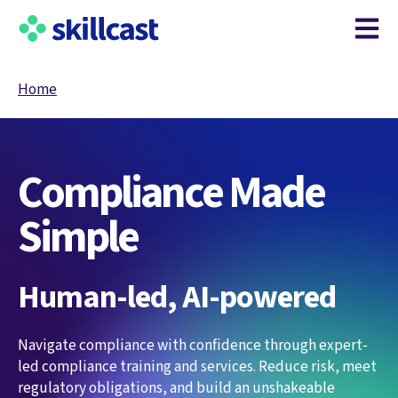
Open m
Home
Compliance Made
Simple
Human-led, AI-powered
Navigate compliance with confidence through expert-
led compliance training and services. Reduce risk, meet
regulatory obligations, and build an unshakeable