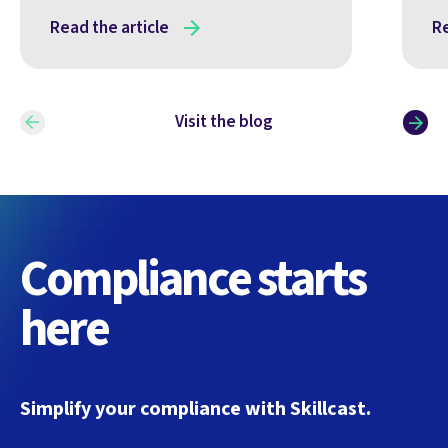
Read the article
Re
Visit the blog
Compliance starts
here
Simplify your compliance with Skillcast.