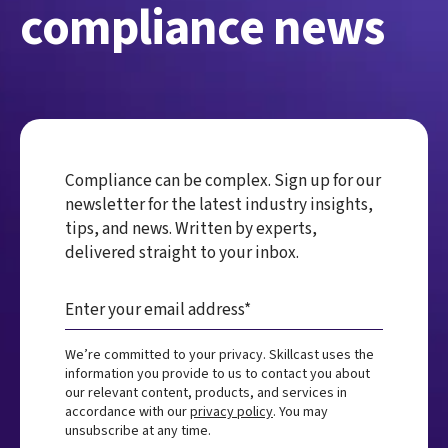
compliance news
Compliance can be complex. Sign up for our
newsletter for the latest industry insights,
tips, and news. Written by experts,
delivered straight to your inbox.
We’re committed to your privacy. Skillcast uses the
information you provide to us to contact you about
our relevant content, products, and services in
accordance with our
privacy policy
. You may
unsubscribe at any time.