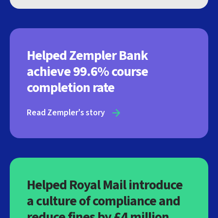
Helped Zempler Bank
achieve 99.6% course
completion rate
Read Zempler's story
Helped Royal Mail introduce
a culture of compliance and
reduce fines by £4 million