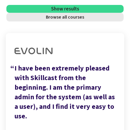
Show results
Browse all courses
I have been extremely pleased
with Skillcast from the
beginning. I am the primary
admin for the system (as well as
a user), and I find it very easy to
use.