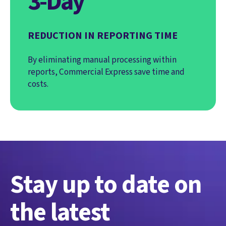
3-Day
REDUCTION IN REPORTING TIME
By eliminating manual processing within
reports, Commercial Express save time and
costs.
Stay up to date on
the latest