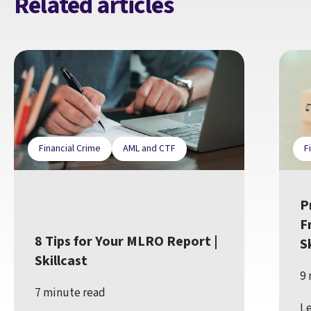
Related articles
Financial Crime
AML and CTF
F
P
F
8 Tips for Your MLRO Report |
S
Skillcast
9 
7 minute read
Le