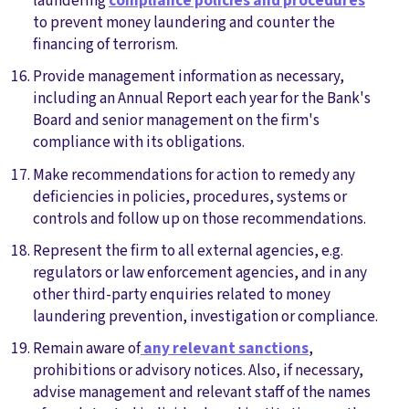
laundering
compliance policies and procedures
to prevent money laundering and counter the
financing of terrorism.
Provide management information as necessary,
including an Annual Report each year for the Bank's
Board and senior management on the firm's
compliance with its obligations.
Make recommendations for action to remedy any
deficiencies in policies, procedures, systems or
controls and follow up on those recommendations.
Represent the firm to all external agencies, e.g.
regulators or law enforcement agencies, and in any
other third-party enquiries related to money
laundering prevention, investigation or compliance.
Remain aware of
any relevant sanctions
,
prohibitions or advisory notices. Also, if necessary,
advise management and relevant staff of the names