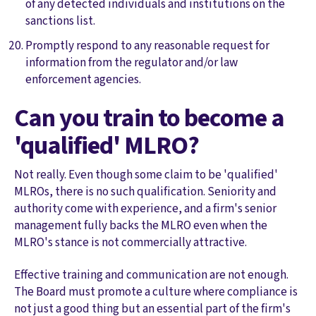
of any detected individuals and institutions on the
sanctions list.
Promptly respond to any reasonable request for
information from the regulator and/or law
enforcement agencies.
Can you train to become a
'qualified' MLRO?
Not really. Even though some claim to be 'qualified'
MLROs, there is no such qualification. Seniority and
authority come with experience, and a firm's senior
management fully backs the MLRO even when the
MLRO's stance is not commercially attractive.
Effective training and communication are not enough.
The Board must promote a culture where compliance is
not just a good thing but an essential part of the firm's