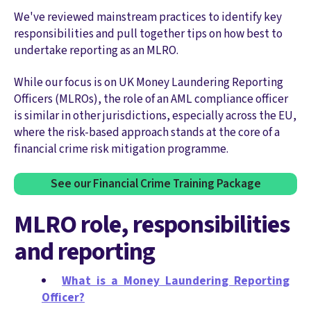
We've reviewed mainstream practices to identify key
responsibilities and pull together tips on how best to
undertake reporting as an MLRO.
While our focus is on UK Money Laundering Reporting
Officers (MLROs), the role of an AML compliance officer
is similar in other jurisdictions, especially across the EU,
where the risk-based approach stands at the core of a
financial crime risk mitigation programme.
See our Financial Crime Training Package
MLRO role, responsibilities
and reporting
What is a Money Laundering Reporting
Officer?