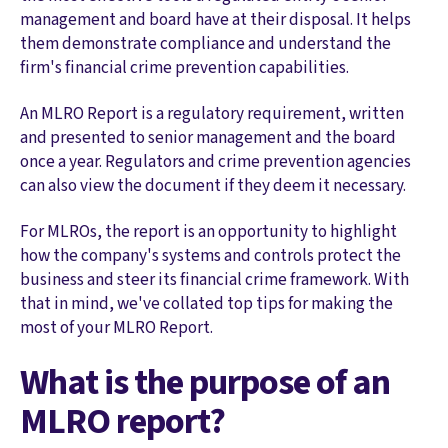
management and board have at their disposal. It helps
them demonstrate compliance and understand the
firm's financial crime prevention capabilities.
An MLRO Report is a regulatory requirement, written
and presented to senior management and the board
once a year. Regulators and crime prevention agencies
can also view the document if they deem it necessary.
For MLROs, the report is an opportunity to highlight
how the company's systems and controls protect the
business and steer its financial crime framework. With
that in mind, we've collated top tips for making the
most of your MLRO Report.
What is the purpose of an
MLRO report?