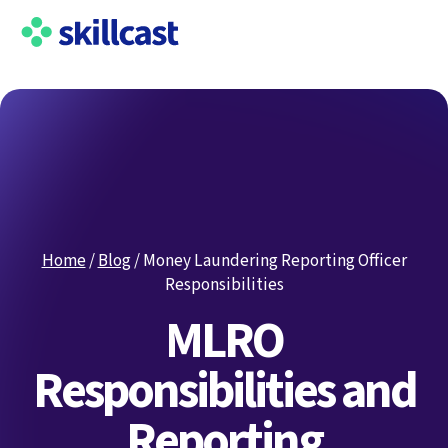
Home
/
Blog
/
Money Laundering Reporting Officer
Responsibilities
MLRO
Responsibilities and
Reporting