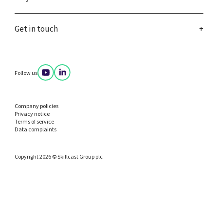
Get in touch
Follow us
Company policies
Privacy notice
Terms of service
Data complaints
Copyright 2026 © Skillcast Group plc