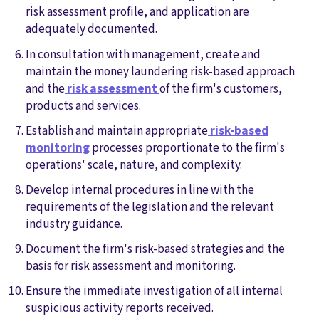
risk assessment profile, and application are
adequately documented.
In consultation with management, create and
maintain the money laundering risk-based approach
and the
risk assessment
of the firm's customers,
products and services.
Establish and maintain appropriate
risk-based
monitoring
processes proportionate to the firm's
operations' scale, nature, and complexity.
Develop internal procedures in line with the
requirements of the legislation and the relevant
industry guidance.
Document the firm's risk-based strategies and the
basis for risk assessment and monitoring.
Ensure the immediate investigation of all internal
suspicious activity reports received.