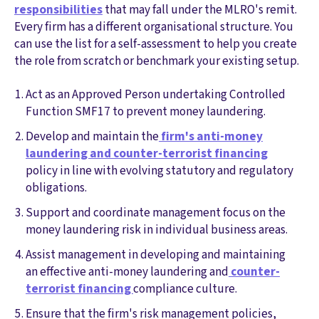
responsibilities
that may fall under the MLRO's remit.
Every firm has a different organisational structure. You
can use the list for a self-assessment to help you create
the role from scratch or benchmark your existing setup.
Act as an Approved Person undertaking Controlled
Function SMF17 to prevent money laundering.
Develop and maintain the
firm's anti-money
laundering and counter-terrorist financing
policy in line with evolving statutory and regulatory
obligations.
Support and coordinate management focus on the
money laundering risk in individual business areas.
Assist management in developing and maintaining
an effective anti-money laundering and
counter-
terrorist financing
compliance culture.
Ensure that the firm's risk management policies,