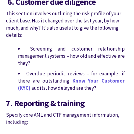
6. Customer due diligence
This section involves outlining the risk profile of your
client base. Has it changed over the last year, by how
much, and why? It's also useful to give the following
details:
Screening and customer relationship
management systems – how old and effective are
they?
Overdue periodic reviews – for example, if
there are outstanding
Know Your Customer
(KYC)
audits, how delayed are they?
7. Reporting & training
Specify core AML and CTF management information,
including: