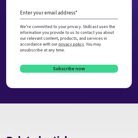
We’re committed to your privacy. Skillcast uses the
information you provide to us to contact you about
our relevant content, products, and services in
accordance with our
privacy policy
. You may
unsubscribe at any time.