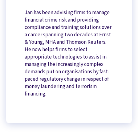
Jan has been advising firms to manage
financial crime risk and providing
compliance and training solutions over
a career spanning two decades at Ernst
& Young, MHA and Thomson Reuters.
He now helps firms to select
appropriate technologies to assist in
managing the increasingly complex
demands put on organisations by fast-
paced regulatory change in respect of
money laundering and terrorism
financing.