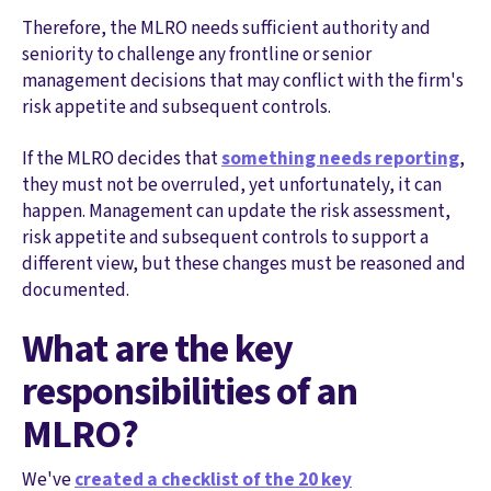
Therefore, the MLRO needs sufficient authority and
seniority to challenge any frontline or senior
management decisions that may conflict with the firm's
risk appetite and subsequent controls.
If the MLRO decides that
something needs reporting
,
they must not be overruled, yet unfortunately, it can
happen. Management can update the risk assessment,
risk appetite and subsequent controls to support a
different view, but these changes must be reasoned and
documented.
What are the key
responsibilities of an
MLRO?
We've
created a checklist of the 20 key