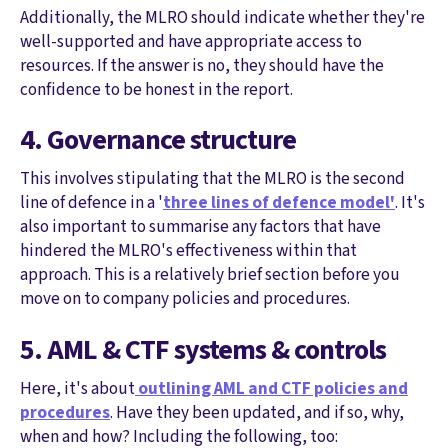
Additionally, the MLRO should indicate whether they're
well-supported and have appropriate access to
resources. If the answer is no, they should have the
confidence to be honest in the report.
4. Governance structure
This involves stipulating that the MLRO is the second
line of defence in a '
three lines of defence model'
. It's
also important to summarise any factors that have
hindered the MLRO's effectiveness within that
approach. This is a relatively brief section before you
move on to company policies and procedures.
5. AML & CTF systems & controls
Here, it's about
outlining AML and CTF policies and
procedures
. Have they been updated, and if so, why,
when and how? Including the following, too: