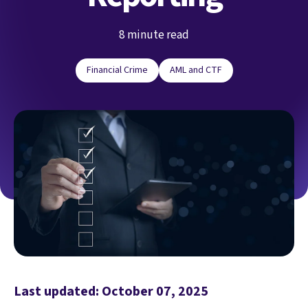
8 minute read
Financial Crime
AML and CTF
Last updated: October 07, 2025