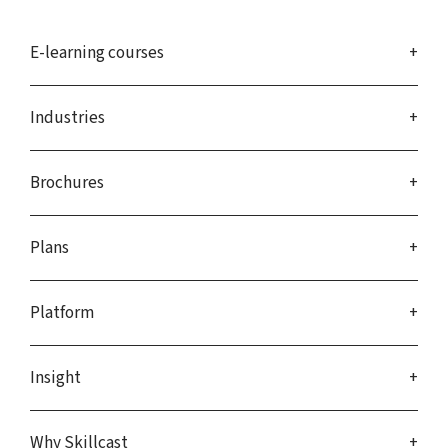
E-learning courses
Industries
Brochures
Plans
Platform
Insight
Why Skillcast