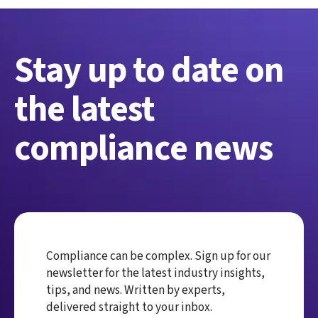
Stay up to date on
the latest
compliance news
Compliance can be complex. Sign up for our
newsletter for the latest industry insights,
tips, and news. Written by experts,
delivered straight to your inbox.