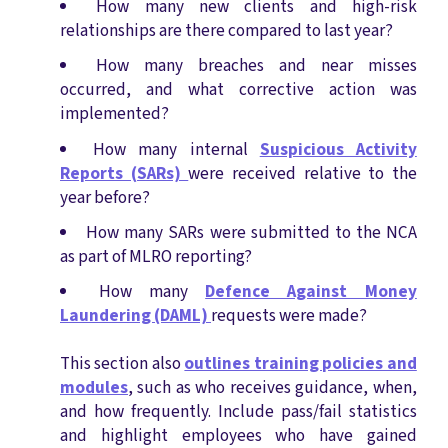
How many new clients and high-risk
relationships are there compared to last year?
How many breaches and near misses
occurred, and what corrective action was
implemented?
How many internal
Suspicious Activity
Reports (SARs)
were received relative to the
year before?
How many SARs were submitted to the NCA
as part of MLRO reporting?
How many
Defence Against Money
Laundering (DAML)
requests were made?
This section also
outlines training policies and
modules
, such as who receives guidance, when,
and how frequently. Include pass/fail statistics
and highlight employees who have gained