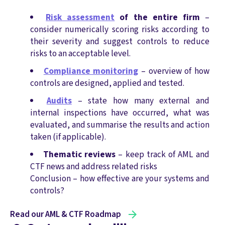
Risk assessment
of the entire firm
–
consider numerically scoring risks according to
their severity and suggest controls to reduce
risks to an acceptable level.
Compliance monitoring
– overview of how
controls are designed, applied and tested.
Audits
– state how many external and
internal inspections have occurred, what was
evaluated, and summarise the results and action
taken (if applicable).
Thematic reviews
– keep track of AML and
CTF news and address related risks
Conclusion – how effective are your systems and
controls?
Read our AML & CTF Roadmap