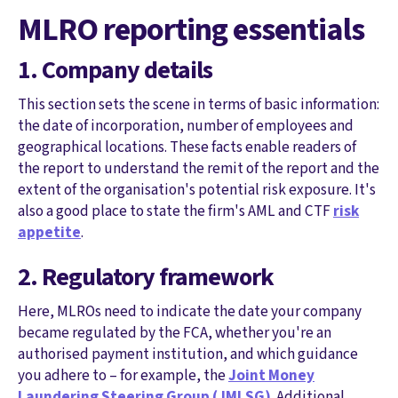
MLRO reporting essentials
1. Company details
This section sets the scene in terms of basic information:
the date of incorporation, number of employees and
geographical locations. These facts enable readers of
the report to understand the remit of the report and the
extent of the organisation's potential risk exposure. It's
also a good place to state the firm's AML and CTF
risk
appetite
.
2. Regulatory framework
Here, MLROs need to indicate the date your company
became regulated by the FCA, whether you're an
authorised payment institution, and which guidance
you adhere to – for example, the
Joint Money
Laundering Steering Group (JMLSG)
. Additional