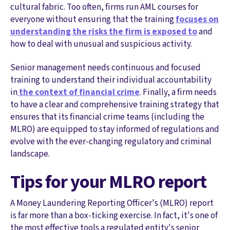
cultural fabric. Too often, firms run AML courses for
everyone without ensuring that the training
focuses on
understanding the risks the firm is exposed to
and
how to deal with unusual and suspicious activity.
Senior management needs continuous and focused
training to understand their individual accountability
in
the context of financial crime
. Finally, a firm needs
to have a clear and comprehensive training strategy that
ensures that its financial crime teams (including the
MLRO) are equipped to stay informed of regulations and
evolve with the ever-changing regulatory and criminal
landscape.
Tips for your MLRO report
A Money Laundering Reporting Officer's (MLRO) report
is far more than a box-ticking exercise. In fact, it's one of
the most effective tools a regulated entity's senior