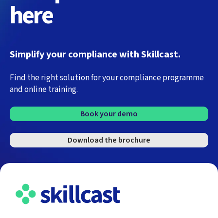
here
Simplify your compliance with Skillcast.
Find the right solution for your compliance programme
and online training.
Book your demo
Download the brochure