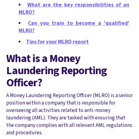
What are the key responsibilities of an
MLRO?
Can you train to become a 'qualified'
MLRO?
Tips for your MLRO report
What is a Money
Laundering Reporting
Officer?
A Money Laundering Reporting Officer (MLRO) is a senior
position within a company that is responsible for
overseeing all activities related to anti-money
laundering (AML). They are tasked with ensuring that
the company complies with all relevant AML regulations
and procedures.