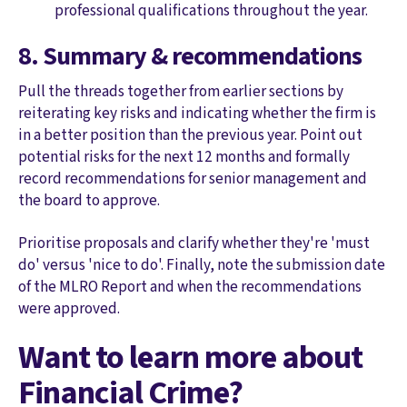
professional qualifications throughout the year.
8. Summary & recommendations
Pull the threads together from earlier sections by
reiterating key risks and indicating whether the firm is
in a better position than the previous year. Point out
potential risks for the next 12 months and formally
record recommendations for senior management and
the board to approve.
Prioritise proposals and clarify whether they're 'must
do' versus 'nice to do'. Finally, note the submission date
of the MLRO Report and when the recommendations
were approved.
Want to learn more about
Financial Crime?