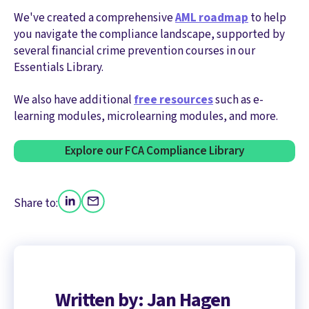
We've created a comprehensive
AML roadmap
to help
you navigate the compliance landscape, supported by
several financial crime prevention courses in our
Essentials Library.
We also have additional
free resources
such as e-
learning modules, microlearning modules, and more.
Explore our FCA Compliance Library
Share to:
Written by: Jan Hagen