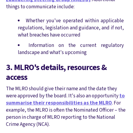
things to communicate include:
Whether you've operated within applicable
regulations, legislation and guidance, and if not,
what breaches have occurred
Information on the current regulatory
landscape and what's upcoming
3. MLRO's details, resources &
access
The MLRO should give their name and the date they
were approved by the board. It's also an opportunity
to
summarise their responsibilities as the MLRO
. For
example, the MLRO is often the Nominated Officer – the
person in charge of MLRO reporting to the National
Crime Agency (NCA).