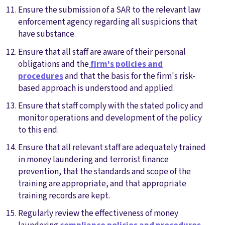
Ensure the submission of a SAR to the relevant law
enforcement agency regarding all suspicions that
have substance.
Ensure that all staff are aware of their personal
obligations and the
firm's policies and
procedures
and that the basis for the firm's risk-
based approach is understood and applied.
Ensure that staff comply with the stated policy and
monitor operations and development of the policy
to this end.
Ensure that all relevant staff are adequately trained
in money laundering and terrorist finance
prevention, that the standards and scope of the
training are appropriate, and that appropriate
training records are kept.
Regularly review the effectiveness of money