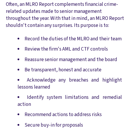
Often, an MLRO Report complements financial crime-
related updates made to senior management
throughout the year. With that in mind, an MLRO Report
shouldn't contain any surprises. Its purpose is to:
Record the duties of the MLRO and their team
Review the firm's AML and CTF controls
Reassure senior management and the board
Be transparent, honest and accurate
Acknowledge any breaches and highlight
lessons learned
Identify system limitations and remedial
action
Recommend actions to address risks
Secure buy-in for proposals