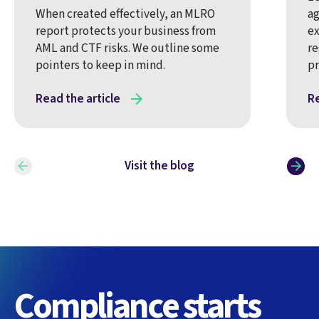
When created effectively, an MLRO
ag
report protects your business from
ex
AML and CTF risks. We outline some
re
pointers to keep in mind.
pr
Read the article
Re
Visit the blog
Compliance starts