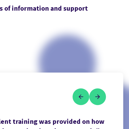
es of information and support
llent training was provided on how
Being 