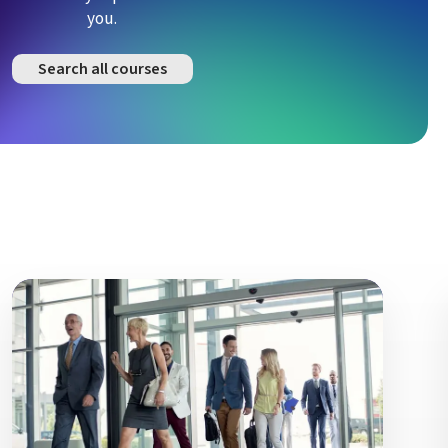
you.
Search all courses