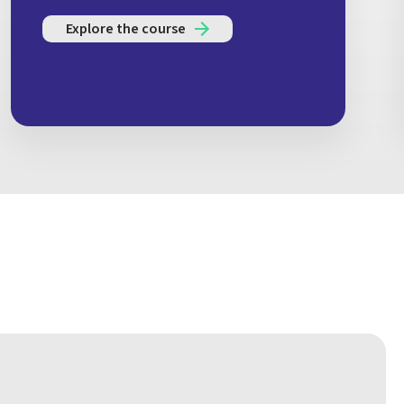
Explore the course