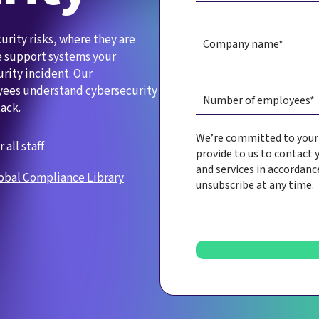
urity risks, where they are
he support systems your
urity incident. Our
yees understand cybersecurity
ack.
We’re committed to your p
r all staff
provide to us to contact 
and services in accordanc
obal Compliance Library
unsubscribe at any time.