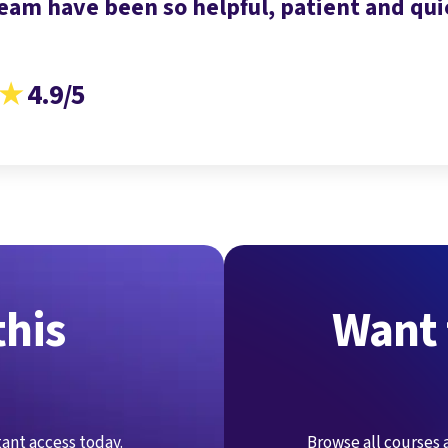
eam have been so helpful, patient and quic
★
4.9/5
this
Want 
stant access today.
Browse all courses 