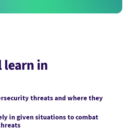
 learn in
rsecurity threats and where they
ly in given situations to combat
threats