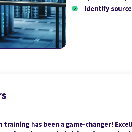
Identify sourc
rs
n training has been a game-changer! Exce