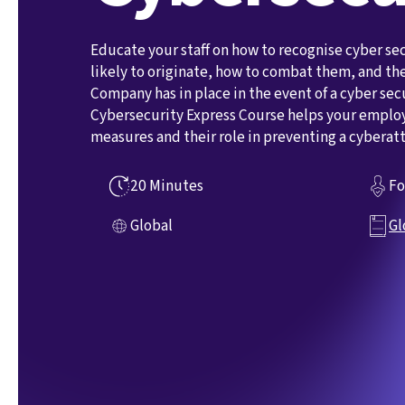
Educate your staff on how to recognise cyber sec
likely to originate, how to combat them, and t
Company has in place in the event of a cyber sec
Cybersecurity Express Course helps your emplo
measures and their role in preventing a cyberatt
20 Minutes
Fo
Global
Gl