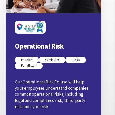
Operational Risk
In-depth
50 Minutes
DORA
For all staff
Our Operational Risk Course will help
your employees understand companies'
common operational risks, including
legal and compliance risk, third-party
risk and cyber risk.