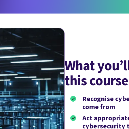
What you’ll
this course
Recognise cybe
come from
Act appropriate
cybersecurity 