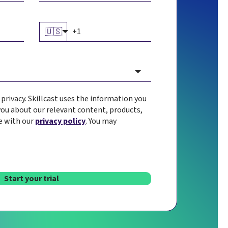
🇺🇸
rivacy. Skillcast uses the information you
you about our relevant content, products,
e with our
privacy policy
. You may
Start your trial