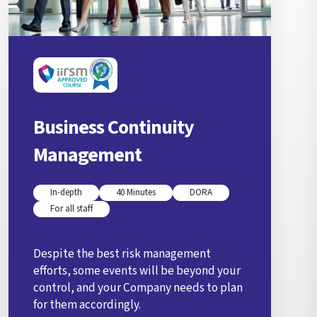
Business Continuity
Management
In-depth
40 Minutes
DORA
For all staff
Despite the best risk management
efforts, some events will be beyond your
control, and your Company needs to plan
for them accordingly.