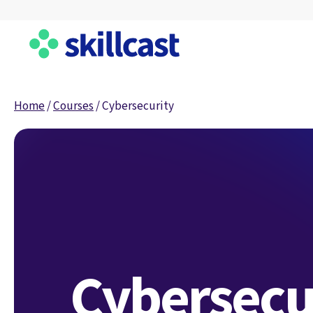
Home
/
Courses
/
Cybersecurity
Cybersecu