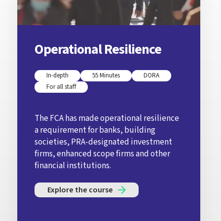
Operational Resilience
In-depth
55 Minutes
DORA
For all staff
The FCA has made operational resilience
a requirement for banks, building
societies, PRA-designated investment
firms, enhanced scope firms and other
financial institutions.
Explore the course