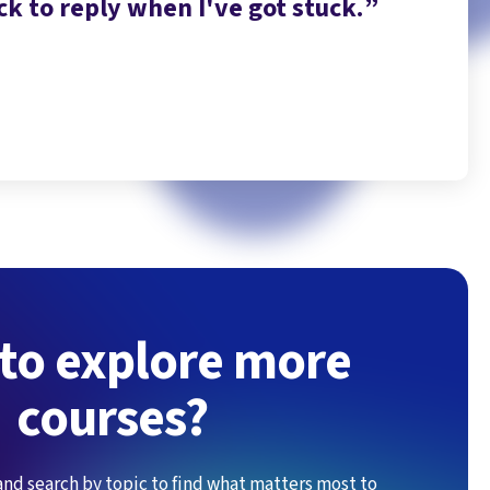
k to reply when I've got stuck.
to use
to explore more
courses?
and search by topic to find what matters most to