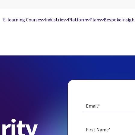
E-learning Courses
Industries
Platform
Plans
Bespoke
Insigh
rity