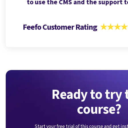
tuck.
to use the CMS and the support t
Feefo Customer Rating
★★★★
Ready to try 
course?
Start your free trial of this course and get in