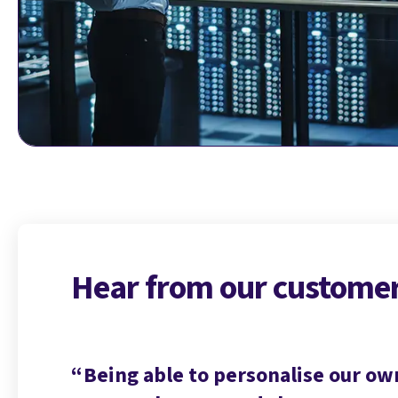
Hear from our custome
 on how
Being able to personalise our ow