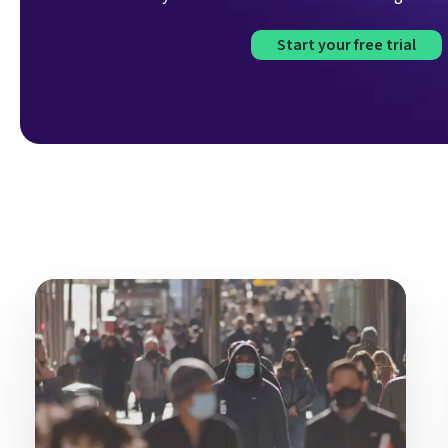
Start your free trial