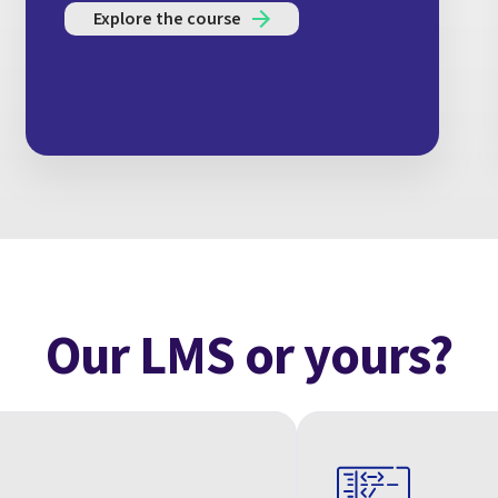
Explore the course
Our LMS or yours?