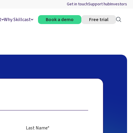
Get in touch
Support hub
Investors
t
Why Skillcast
Book a demo
Free trial