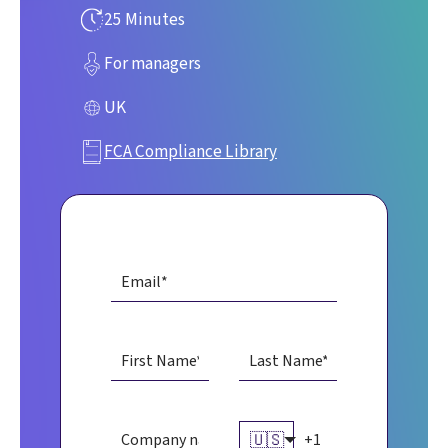
25 Minutes
For managers
UK
FCA Compliance Library
🇺🇸