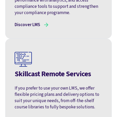
performance with analytics, and access
compliance tools to support and strengthen
your compliance programme.
Discover LMS
Skillcast Remote Services
If you prefer to use your own LMS, we offer
flexible pricing plans and delivery options to
suit your unique needs, from off-the-shelf
course libraries to fully bespoke solutions.