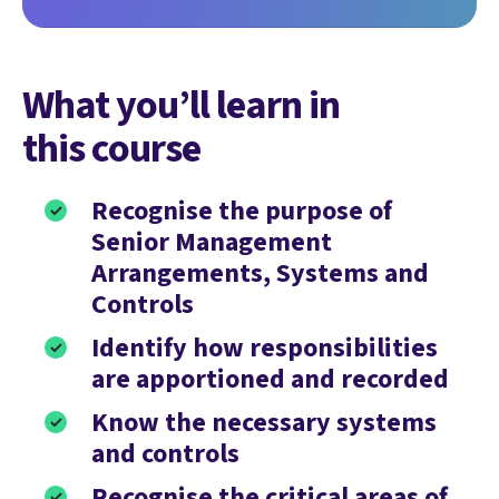
What you’ll learn in
this course
Recognise the purpose of
Senior Management
Arrangements, Systems and
Controls
Identify how responsibilities
are apportioned and recorded
Know the necessary systems
and controls
Recognise the critical areas of