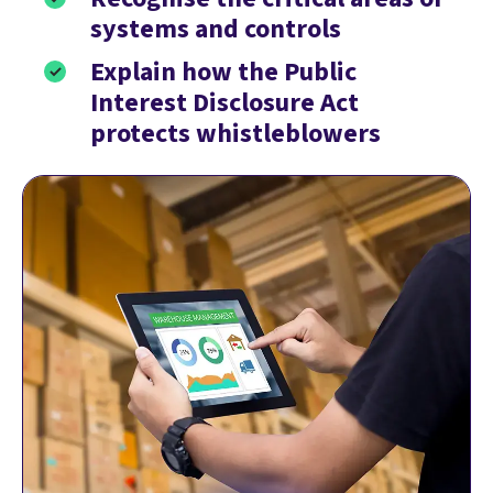
systems and controls
Explain how the Public
Interest Disclosure Act
protects whistleblowers