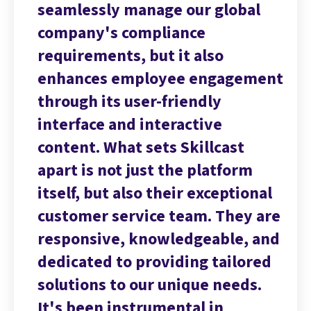
l
seamlessly manage our global
se
company's compliance
co
requirements, but it also
re
ment
enhances employee engagement
en
through its user-friendly
th
interface and interactive
in
content. What sets Skillcast
co
apart is not just the platform
ap
nal
itself, but also their exceptional
it
 are
customer service team. They are
cu
 and
responsive, knowledgeable, and
re
red
dedicated to providing tailored
de
.
solutions to our unique needs.
so
It's been instrumental in
It