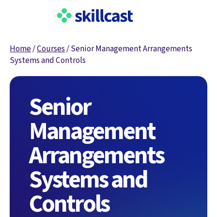
Home
/
Courses
/
Senior Management Arrangements
Systems and Controls
Senior
Management
Arrangements
Systems and
Controls