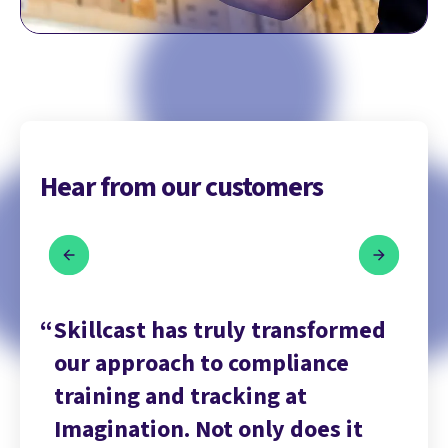
Hear from our customers
ed
Skillcast has truly transformed
Sk
our approach to compliance
ou
training and tracking at
tr
Imagination. Not only does it
Im