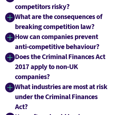
competitors risky?
What are the consequences of
breaking competition law?
How can companies prevent
anti-competitive behaviour?
Does the Criminal Finances Act
2017 apply to non-UK
companies?
What industries are most at risk
under the Criminal Finances
Act?