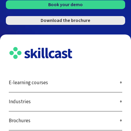
Book your demo
Download the brochure
E-learning courses
Industries
Brochures