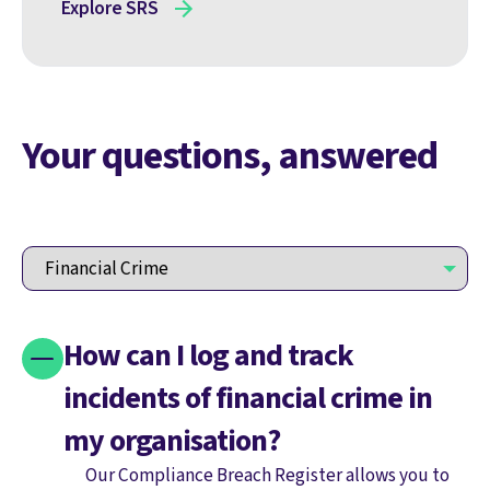
Explore SRS
Your questions, answered
How can I log and track
incidents of financial crime in
my organisation?
Our Compliance Breach Register allows you to