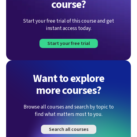
course?
Start your free trial of this course and get
instant access today.
Start your free trial
Want to explore
more courses?
Browse all courses and search by topic to
find what matters most to you.
Search all courses