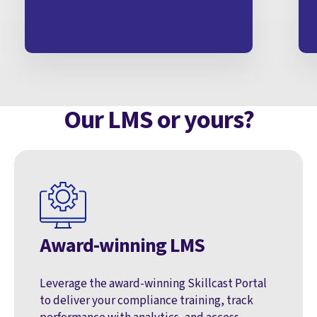
Our LMS or yours?
Award-winning LMS
Leverage the award-winning Skillcast Portal
to deliver your compliance training, track