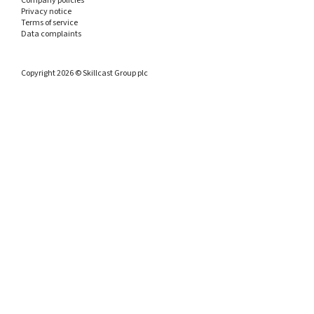
Company policies
Privacy notice
Terms of service
Data complaints
Copyright 2026 © Skillcast Group plc