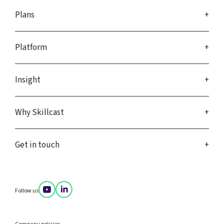
Plans
Platform
Insight
Why Skillcast
Get in touch
Follow us