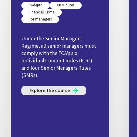
In-depth
60 Minutes
Financial Crime
For managers
Under the Senior Managers
Regime, all senior managers must
comply with the FCA's six
Individual Conduct Rules (ICRs)
and four Senior Managers Rules
(SMRs).
Explore the course