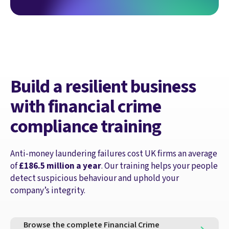
Build a resilient business
with financial crime
compliance training
Anti-money laundering failures cost UK firms an average
of
£186.5 million a year
. Our training helps your people
detect suspicious behaviour and uphold your
company’s integrity.
Browse the complete Financial Crime