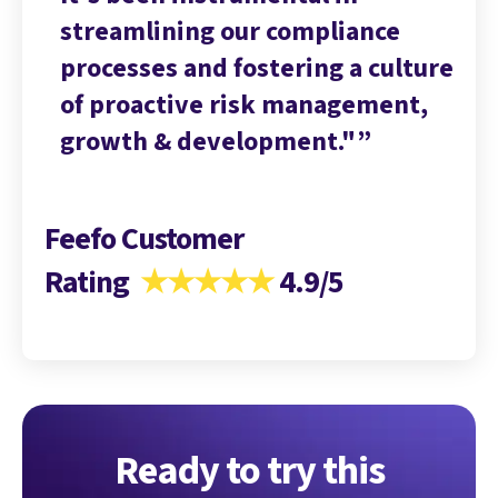
streamlining our compliance
st
ture
processes and fostering a culture
pr
t,
of proactive risk management,
of
growth & development."
gr
Feefo Customer
Rating
★★★★★
4.9/5
Ready to try this