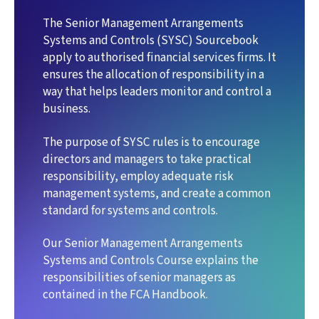
The Senior Management Arrangements
Systems and Controls (SYSC) Sourcebook
apply to authorised financial services firms. It
ensures the allocation of responsibility in a
way that helps leaders monitor and control a
business.
The purpose of SYSC rules is to encourage
directors and managers to take practical
responsibility, employ adequate risk
management systems, and create a common
standard for systems and controls.
Our Senior Management Arrangements
Systems and Controls Course explains the
responsibilities of senior managers as
contained in the FCA Handbook.