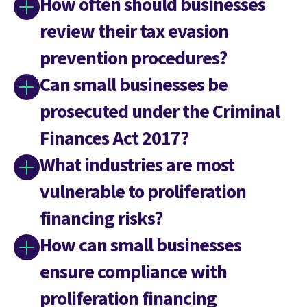
How often should businesses
review their tax evasion
prevention procedures?
Can small businesses be
prosecuted under the Criminal
Finances Act 2017?
What industries are most
vulnerable to proliferation
financing risks?
How can small businesses
ensure compliance with
proliferation financing