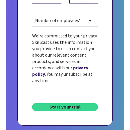
We’re committed to your privacy.
Skillcast uses the information
you provide to us to contact you
about our relevant content,
products, and services in
accordance with our
privacy
policy
. You may unsubscribe at
any time.
Start your trial