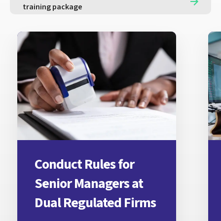
training package
Conduct Rules for
Senior Managers at
Dual Regulated Firms