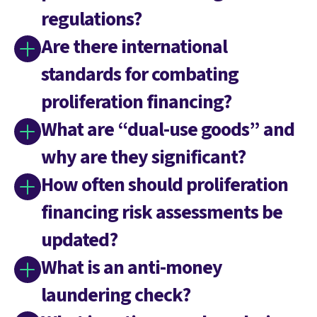
regulations?
Are there international
standards for combating
proliferation financing?
What are “dual-use goods” and
why are they significant?
How often should proliferation
financing risk assessments be
updated?
What is an anti-money
laundering check?