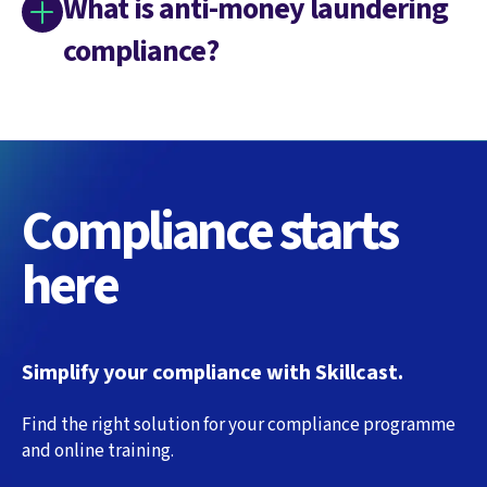
What is anti-money laundering
compliance?
Compliance starts
here
Simplify your compliance with Skillcast.
Find the right solution for your compliance programme
and online training.