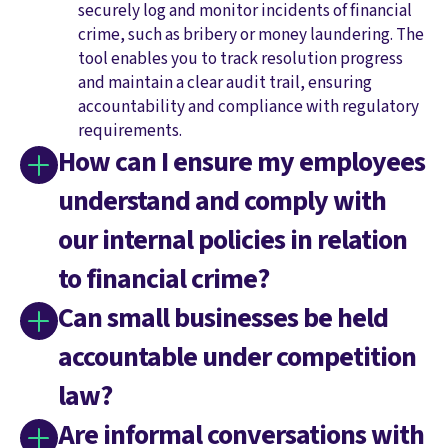
securely log and monitor incidents of financial
crime, such as bribery or money laundering. The
tool enables you to track resolution progress
and maintain a clear audit trail, ensuring
accountability and compliance with regulatory
requirements.
How can I ensure my employees
understand and comply with
our internal policies in relation
to financial crime?
Can small businesses be held
accountable under competition
law?
Are informal conversations with