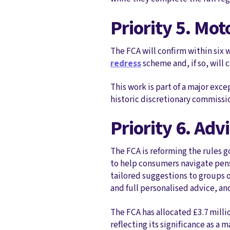
Priority 5. Mot
The FCA will confirm within six
redress
scheme and, if so, will
This work is part of a major exc
historic discretionary commissi
Priority 6. Ad
The FCA is reforming the rules g
to help consumers navigate pensi
tailored suggestions to groups 
and full personalised advice, and
The FCA has allocated £3.7 milli
reflecting its significance as a 