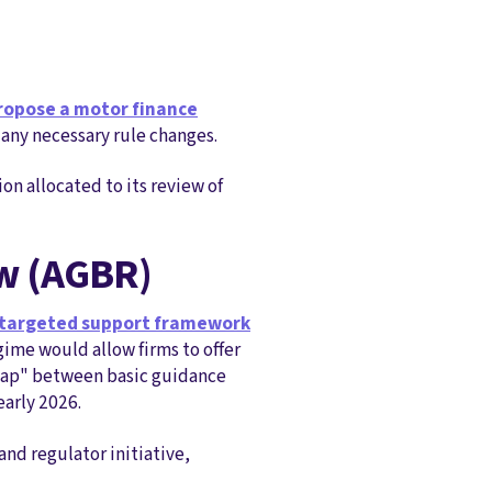
ropose a motor finance
any necessary rule changes.
on allocated to its review of
ew (AGBR)
 targeted support framework
gime would allow firms to offer
e gap" between basic guidance
early 2026.
nd regulator initiative,