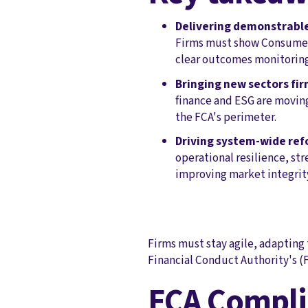
Delivering demonstrabl
Firms must show Consumer 
clear outcomes monitoring
Bringing new sectors fir
finance and ESG are movin
the FCA's perimeter.
Driving system-wide ref
operational resilience, st
improving market integrit
Firms must stay agile, adapting 
Financial Conduct Authority's (F
FCA Compli