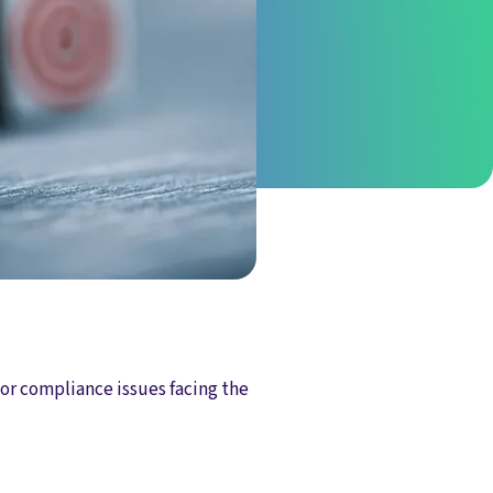
or compliance issues facing the