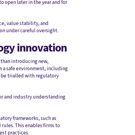
o open later in the year and for
e, value stability, and
on under careful oversight.
logy innovation
 than introducing new,
in a safe environment, including
be trialled with regulatory
or and industry understanding
atory frameworks, such as
rules. This enables firms to
est practices.