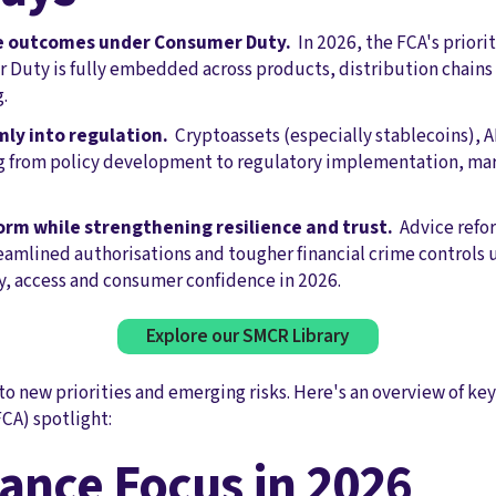
e outcomes under Consumer Duty.
In 2026, the FCA's priorit
Duty is fully embedded across products, distribution chains
.
mly into regulation.
Cryptoassets (especially stablecoins), 
g from policy development to regulatory implementation, mark
orm while strengthening resilience and trust.
Advice refo
reamlined authorisations and tougher financial crime controls 
y, access and consumer confidence in 2026.
Explore our SMCR Library
to new priorities and emerging risks. Here's an overview of key
CA) spotlight:
ance Focus in 2026