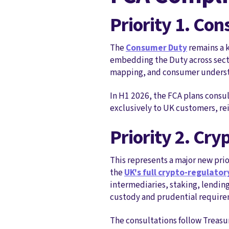
Priority 1. Co
The
Consumer Duty
remains a k
embedding the Duty across secto
mapping, and consumer understan
In H1 2026, the FCA plans consu
exclusively to UK customers, rei
Priority 2. Cry
This represents a major new prio
the
UK's full crypto‑regulato
intermediaries, staking, lendin
custody and prudential require
The consultations follow Treasur