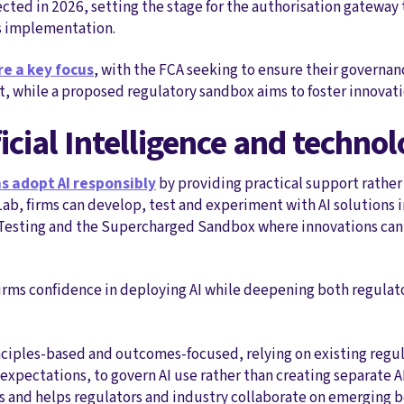
cted in 2026, setting the stage for the authorisation gateway t
's implementation.
re a key focus
, with the FCA seeking to ensure their governanc
, while a proposed regulatory sandbox aims to foster innovati
ificial Intelligence and techno
s adopt AI responsibly
by providing practical support rather
I Lab, firms can develop, test and experiment with AI solutions 
ve Testing and the Supercharged Sandbox where innovations can 
irms confidence in deploying AI while deepening both regulat
ciples‑based and outcomes‑focused, relying on existing regul
ectations, to govern AI use rather than creating separate AI 
s and helps regulators and industry collaborate on emerging b