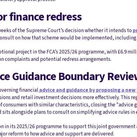
or finance redress
 weeks of the Supreme Court’s decision whether it intends to
p
 consult on how that scheme would be implemented, including 
eptional project in the FCA’s 2025/26 programme, with £6.9 milli
on complaints and potential redress arrangements.
vice Guidance Boundary Revi
overning financial
advice and guidance by proposing a new
ons and retail investment decisions more effectively. This re
of consumers with similar characteristics, closing the "advic
 sits alongside plans to consult on simplifying advice rules in 
on in its 2025/26 programme to support this joint government a
major reform to how advice and support are delivered.