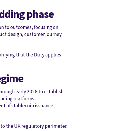
edding phase
ion to outcomes, focusing on
duct design, customer journey
rifying that the Duty applies
regime
through early 2026 to establish
trading platforms,
nt of stablecoin issuance,
into the UK regulatory perimeter.