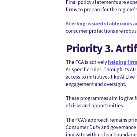
Final policy statements are expe
firms to prepare for the regime
Sterling‑issued stablecoins a
consumer protections are robust
Priority 3. Art
The FCA is actively
helping firm
AI‑specific rules. Through its A
access to initiatives like AI Li
engagement and oversight.
These programmes aim to give f
of risks and opportunities.
The FCA’s approach remains prin
Consumer Duty and governance exp
innovate within clear boundarie