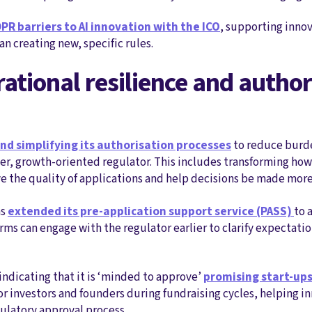
PR barriers to AI innovation with the ICO
, supporting inno
n creating new, specific rules.
rational resilience and author
and simplifying its authorisation processes
to reduce burde
rter, growth‑oriented regulator. This includes transforming ho
 the quality of applications and help decisions be made more
as
extended its pre‑application support service (PASS)
to 
irms can engage with the regulator earlier to clarify expectati
indicating that it is ‘minded to approve’
promising start‑ups
or investors and founders during fundraising cycles, helping i
ulatory approval process.