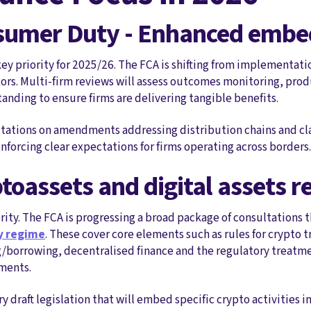
nsumer Duty - Enhanced emb
ey priority for 2025/26. The FCA is shifting from implementat
rs. Multi-firm reviews will assess outcomes monitoring, pro
ding to ensure firms are delivering tangible benefits.
ltations on amendments addressing distribution chains and cla
nforcing clear expectations for firms operating across borders.
ptoassets and digital assets 
rity. The FCA is progressing a broad package of consultations 
ry regime
. These cover core elements such as rules for crypto 
g/borrowing, decentralised finance and the regulatory treatme
ments.
y draft legislation that will embed specific crypto activities 