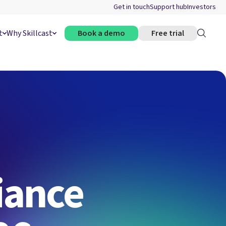
Get in touch
Support hub
Investors
t
Why Skillcast
Book a demo
Free trial
iance