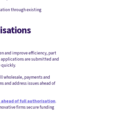
vation through existing
isations
n and improve efficiency, part
w applications are submitted and
 quickly.
all wholesale, payments and
ons and address issues ahead of
 ahead of full authorisation
.
nnovative firms secure funding