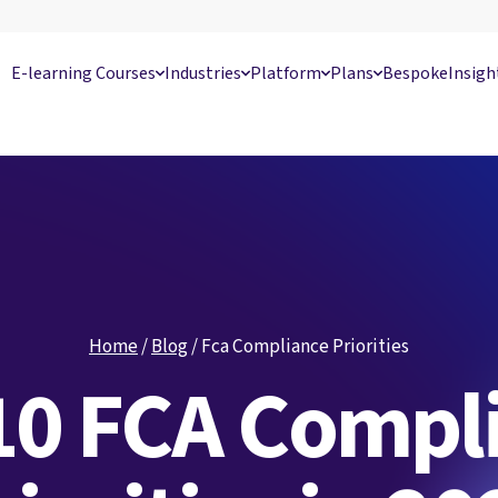
E-learning Courses
Industries
Platform
Plans
Bespoke
Insigh
Home
/
Blog
/
Fca Compliance Priorities
10 FCA Compl