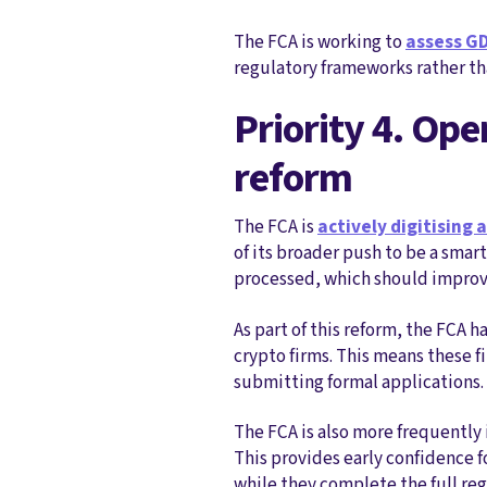
The FCA is working to
assess GD
regulatory frameworks rather tha
Priority 4. Ope
reform
The FCA is
actively digitising 
of its broader push to be a sma
processed, which should improve
As part of this reform, the FCA h
crypto firms. This means these f
submitting formal applications.
The FCA is also more frequently 
This provides early confidence f
while they complete the full reg