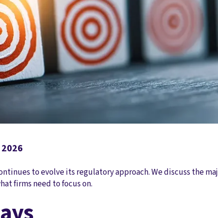
, 2026
ontinues to evolve its regulatory approach. We discuss the maj
hat firms need to focus on.
ays