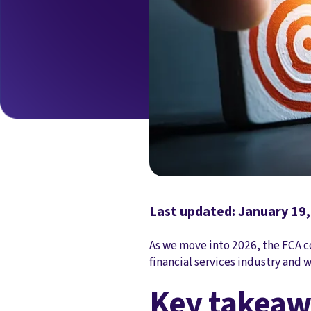
Last updated: January 19
As we move into 2026, the FCA c
financial services industry and w
Key takeaw