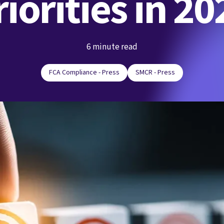
riorities in 20
6 minute read
FCA Compliance - Press
SMCR - Press