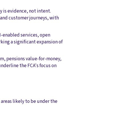
y is evidence, not intent.
 and customer journeys, with
AI-enabled services, open
ing a significant expansion of
rm, pensions value-for-money,
underline the FCA's focus on
 areas likely to be under the