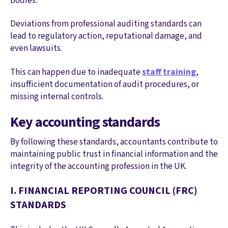
bodies.
Deviations from professional auditing standards can
lead to regulatory action, reputational damage, and
even lawsuits.
This can happen due to inadequate
staff training
,
insufficient documentation of audit procedures, or
missing internal controls.
Key accounting standards
By following these standards, accountants contribute to
maintaining public trust in financial information and the
integrity of the accounting profession in the UK.
I. FINANCIAL REPORTING COUNCIL (FRC)
STANDARDS