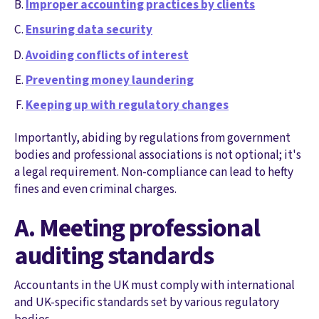
Improper accounting practices by clients
Ensuring data security
Avoiding conflicts of interest
Preventing money laundering
Keeping up with regulatory changes
Importantly, abiding by regulations from government
bodies and professional associations is not optional; it's
a legal requirement. Non-compliance can lead to hefty
fines and even criminal charges.
A. Meeting professional
auditing standards
Accountants in the UK must comply with international
and UK-specific standards set by various regulatory