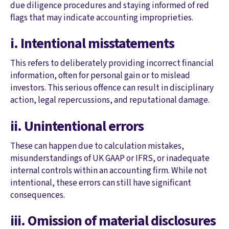
due diligence procedures and staying informed of red
flags that may indicate accounting improprieties.
i. Intentional misstatements
This refers to deliberately providing incorrect financial
information, often for personal gain or to mislead
investors. This serious offence can result in disciplinary
action, legal repercussions, and reputational damage.
ii. Unintentional errors
These can happen due to calculation mistakes,
misunderstandings of UK GAAP or IFRS, or inadequate
internal controls within an accounting firm. While not
intentional, these errors can still have significant
consequences.
iii. Omission of material disclosures