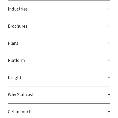
Industries
Brochures
Plans
Platform
Insight
Why Skillcast
Get in touch