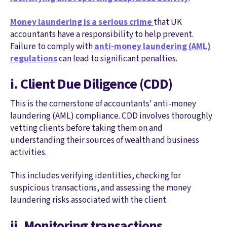
Money laundering is a serious crime
that UK
accountants have a responsibility to help prevent.
Failure to comply with
anti-money laundering (AML)
regulations
can lead to significant penalties.
i. Client Due Diligence (CDD)
This is the cornerstone of accountants' anti-money
laundering (AML) compliance. CDD involves thoroughly
vetting clients before taking them on and
understanding their sources of wealth and business
activities.
This includes verifying identities, checking for
suspicious transactions, and assessing the money
laundering risks associated with the client.
ii. Monitoring transactions