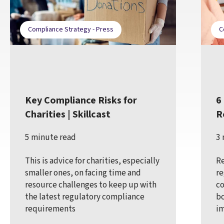
Compliance Strategy - Press
C
Key Compliance Risks for
6
Charities | Skillcast
R
5 minute read
3 
This is advice for charities, especially
Re
smaller ones, on facing time and
re
resource challenges to keep up with
co
the latest regulatory compliance
bo
requirements
im