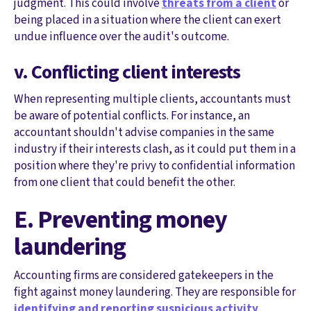
judgment. This could involve
threats from a client
or
being placed in a situation where the client can exert
undue influence over the audit's outcome.
v. Conflicting client interests
When representing multiple clients, accountants must
be aware of potential conflicts. For instance, an
accountant shouldn't advise companies in the same
industry if their interests clash, as it could put them in a
position where they're privy to confidential information
from one client that could benefit the other.
E. Preventing money
laundering
Accounting firms are considered gatekeepers in the
fight against money laundering. They are responsible for
identifying and reporting suspicious activity
.