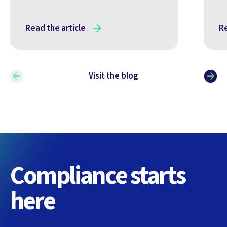
Read the article
Re
Visit the blog
Compliance starts
here