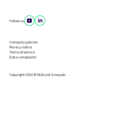
Follow us
Company policies
Privacy notice
Terms of service
Data complaints
Copyright 2026 © Skillcast Group plc