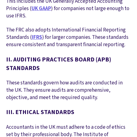
This includes the UK Generally Accepted Accounting
Principles (
UK GAAP
) for companies not large enough to
use IFRS.
The FRC also adopts International Financial Reporting
Standards (
IFRS
) for larger companies. These standards
ensure consistent and transparent financial reporting.
II. AUDITING PRACTICES BOARD (APB)
STANDARDS
These standards govern how audits are conducted in
the UK. They ensure audits are comprehensive,
objective, and meet the required quality.
III. ETHICAL STANDARDS
Accountants in the UK must adhere to a code of ethics
set by their professional body. The Institute of