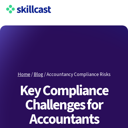
Home
/
Blog
/
Accountancy Compliance Risks
Key Compliance
Challenges for
Accountants