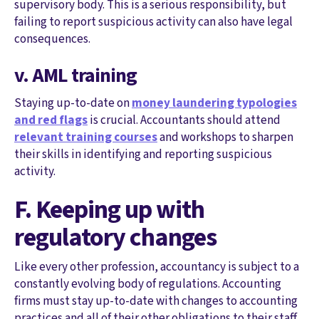
supervisory body. This is a serious responsibility, but
failing to report suspicious activity can also have legal
consequences.
v. AML training
Staying up-to-date on
money laundering typologies
and red flags
is crucial. Accountants should attend
relevant training courses
and workshops to sharpen
their skills in identifying and reporting suspicious
activity.
F. Keeping up with
regulatory changes
Like every other profession, accountancy is subject to a
constantly evolving body of regulations. Accounting
firms must stay up-to-date with changes to accounting
practices and all of their other obligations to their staff