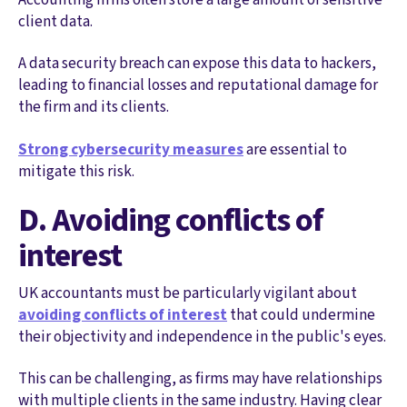
client data.
A data security breach can expose this data to hackers,
leading to financial losses and reputational damage for
the firm and its clients.
Strong cybersecurity measures
are essential to
mitigate this risk.
D. Avoiding conflicts of
interest
UK accountants must be particularly vigilant about
avoiding conflicts of interest
that could undermine
their objectivity and independence in the public's eyes.
This can be challenging, as firms may have relationships
with multiple clients in the same industry. Having clear