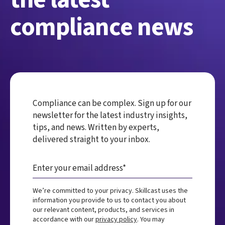
compliance news
Compliance can be complex. Sign up for our
newsletter for the latest industry insights,
tips, and news. Written by experts,
delivered straight to your inbox.
We’re committed to your privacy. Skillcast uses the
information you provide to us to contact you about
our relevant content, products, and services in
accordance with our
privacy policy
. You may