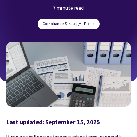
7 minute read
Compliance Strategy - Press
Last updated: September 15, 2025