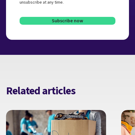
unsubscribe at any time.
Related articles