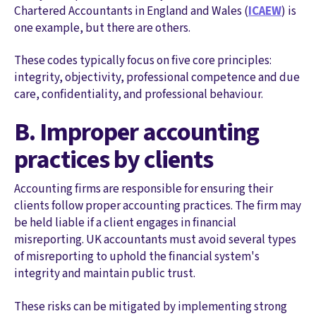
Chartered Accountants in England and Wales (
ICAEW
) is
one example, but there are others.
These codes typically focus on five core principles:
integrity, objectivity, professional competence and due
care, confidentiality, and professional behaviour.
B. Improper accounting
practices by clients
Accounting firms are responsible for ensuring their
clients follow proper accounting practices. The firm may
be held liable if a client engages in financial
misreporting. UK accountants must avoid several types
of misreporting to uphold the financial system's
integrity and maintain public trust.
These risks can be mitigated by implementing strong