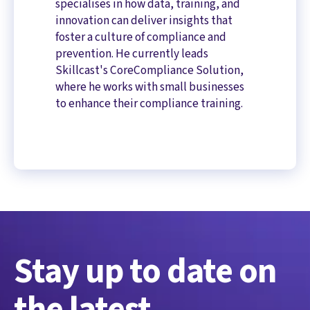
specialises in how data, training, and
innovation can deliver insights that
foster a culture of compliance and
prevention. He currently leads
Skillcast's CoreCompliance Solution,
where he works with small businesses
to enhance their compliance training.
Stay up to date on
the latest