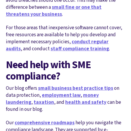
avoid breaches should one occur. This may make the
difference between a
small fine or one that
threatens your business
.
For those areas that inexpensive software cannot cover,
free resources are available to help you develop and
implement necessary policies,
conduct regular
audits
, and conduct
staff compliance training
.
Need help with SME
compliance?
Our blog offers
small business best practice tips
on
data protection,
employment law
,
money
laundering
,
taxation
, and
health and safety
can be
found in our blog.
Our
comprehensive roadmaps
help you navigate the
compliance landscape. They are supported by e-