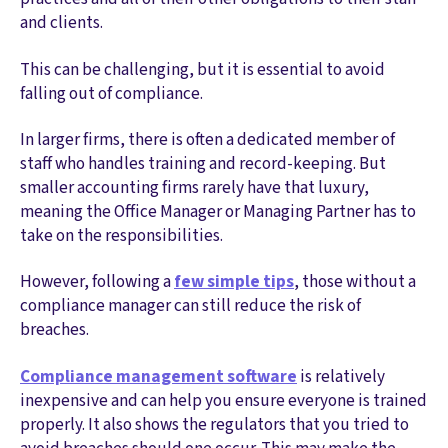
and clients.
This can be challenging, but it is essential to avoid
falling out of compliance.
In larger firms, there is often a dedicated member of
staff who handles training and record-keeping. But
smaller accounting firms rarely have that luxury,
meaning the Office Manager or Managing Partner has to
take on the responsibilities.
However, following a
few simple tips
, those without a
compliance manager can still reduce the risk of
breaches.
Compliance management software
is relatively
inexpensive and can help you ensure everyone is trained
properly. It also shows the regulators that you tried to