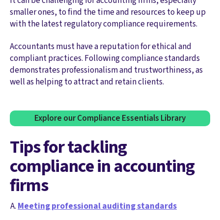
It can be challenging for accounting firms, especially
smaller ones, to find the time and resources to keep up
with the latest regulatory compliance requirements.
Accountants must have a reputation for ethical and
compliant practices. Following compliance standards
demonstrates professionalism and trustworthiness, as
well as helping to attract and retain clients.
Explore our Compliance Essentials Library
Tips for tackling
compliance in accounting
firms
Meeting professional auditing standards