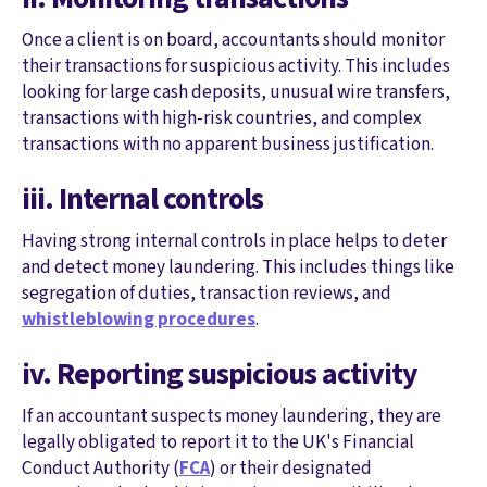
Once a client is on board, accountants should monitor
their transactions for suspicious activity. This includes
looking for large cash deposits, unusual wire transfers,
transactions with high-risk countries, and complex
transactions with no apparent business justification.
iii. Internal controls
Having strong internal controls in place helps to deter
and detect money laundering. This includes things like
segregation of duties, transaction reviews, and
whistleblowing procedures
.
iv. Reporting suspicious activity
If an accountant suspects money laundering, they are
legally obligated to report it to the UK's Financial
Conduct Authority (
FCA
) or their designated