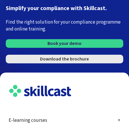
Simplify your compliance with Skillcast.
Find the right solution for your compliance programme
and online training.
Book your demo
Download the brochure
E-learning courses