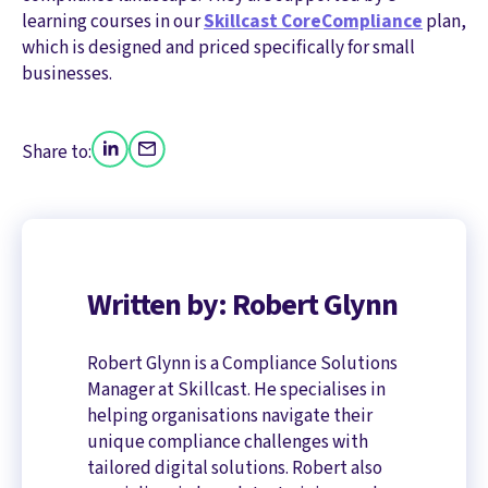
learning courses in our
Skillcast CoreCompliance
plan,
which is designed and priced specifically for small
businesses.
Share to:
Written by: Robert Glynn
Robert Glynn is a Compliance Solutions
Manager at Skillcast. He specialises in
helping organisations navigate their
unique compliance challenges with
tailored digital solutions. Robert also