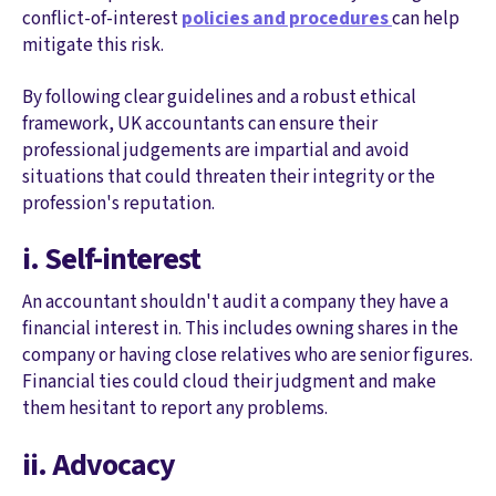
conflict-of-interest
policies and procedures
can help
mitigate this risk.
By following clear guidelines and a robust ethical
framework, UK accountants can ensure their
professional judgements are impartial and avoid
situations that could threaten their integrity or the
profession's reputation.
i. Self-interest
An accountant shouldn't audit a company they have a
financial interest in. This includes owning shares in the
company or having close relatives who are senior figures.
Financial ties could cloud their judgment and make
them hesitant to report any problems.
ii. Advocacy