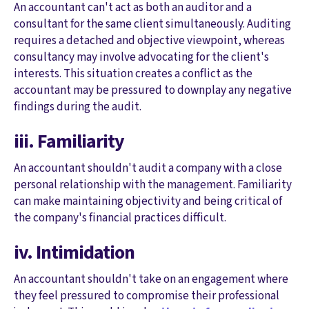
An accountant can't act as both an auditor and a
consultant for the same client simultaneously. Auditing
requires a detached and objective viewpoint, whereas
consultancy may involve advocating for the client's
interests. This situation creates a conflict as the
accountant may be pressured to downplay any negative
findings during the audit.
iii. Familiarity
An accountant shouldn't audit a company with a close
personal relationship with the management. Familiarity
can make maintaining objectivity and being critical of
the company's financial practices difficult.
iv. Intimidation
An accountant shouldn't take on an engagement where
they feel pressured to compromise their professional