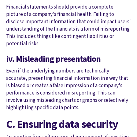
Financial statements should provide a complete
picture of a company's financial health. Failing to
disclose important information that could impact users'
understanding of the financials is a form of misreporting.
This includes things like contingent liabilities or
potential risks.
iv. Misleading presentation
Even if the underlying numbers are technically
accurate, presenting financial information in a way that
is biased or creates a false impression of a company's
performance is considered misreporting. This can
involve using misleading charts or graphs or selectively
highlighting specific data points.
C. Ensuring data security
Accounting firms often store a large amount of sensitive