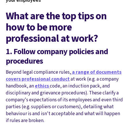
your employees
What are the top tips on
how to be more
professional at work?
1. Follow company policies and
procedures
Beyond legal compliance rules,
a range of documents
covers professional conduct
at work (e.g. a company
handbook, an
ethics
code, an induction pack, and
disciplinary and grievance procedures). These clarify a
company's expectations of its employees and even third
parties (e.g. suppliers or customers), detailing what
behaviour is and isn't acceptable and what will happen
if rules are broken.