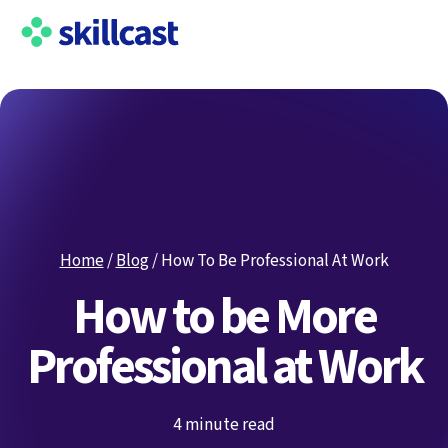
Home
/
Blog
/
How To Be Professional At Work
How to be More
Professional at Work
4 minute read