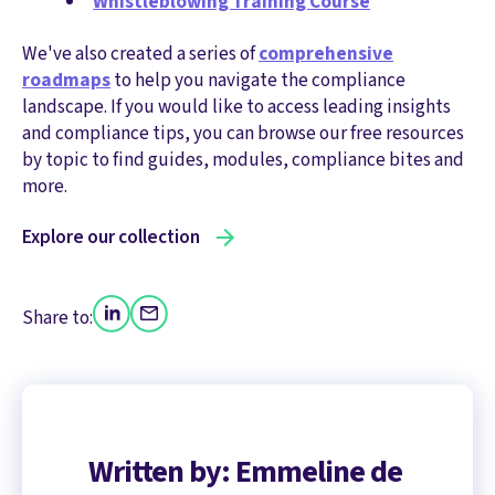
Whistleblowing Training Course
We've also created a series of
comprehensive
roadmaps
to help you navigate the compliance
landscape. If you would like to access leading insights
and compliance tips, you can browse our free resources
by topic to find guides, modules, compliance bites and
more.
Explore our collection
Share to:
Written by: Emmeline de