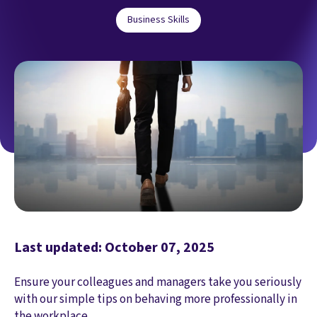
Business Skills
Last updated: October 07, 2025
Ensure your colleagues and managers take you seriously
with our simple tips on behaving more professionally in
the workplace.