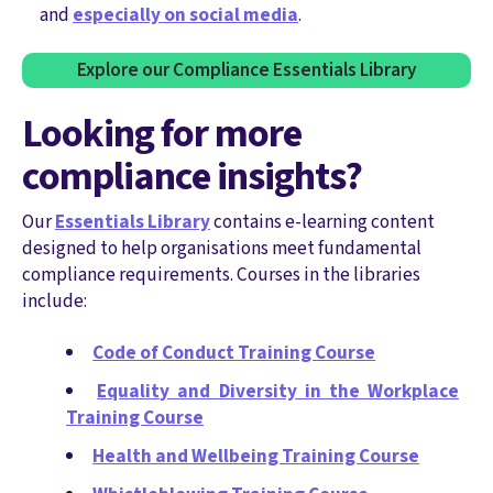
and
especially on social media
.
Explore our Compliance Essentials Library
Looking for more
compliance insights?
Our
Essentials Library
contains e-learning content
designed to help organisations meet fundamental
compliance requirements. Courses in the libraries
include:
Code of Conduct Training Course
Equality and Diversity in the Workplace
Training Course
Health and Wellbeing Training Course