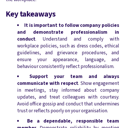
Key takeaways
It is important to follow company policies
and demonstrate professionalism in
conduct
. Understand and comply with
workplace policies, such as dress codes, ethical
guidelines, and grievance procedures, and
ensure your appearance, language, and
behaviour consistently reflect professionalism.
Support your team and always
communicate with respect
. Show engagement
in meetings, stay informed about company
updates, and treat colleagues with courtesy.
Avoid office gossip and conduct that undermines
trust or reflects poorly on your organisation.
Be a dependable, responsible team
member
. Demonstrate reliability by meeting