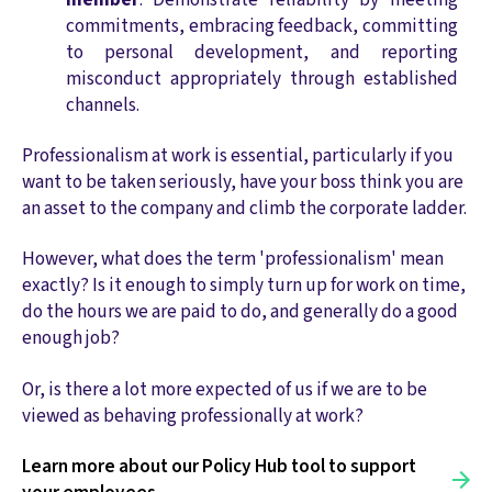
commitments, embracing feedback, committing
to personal development, and reporting
misconduct appropriately through established
channels.
Professionalism at work is essential, particularly if you
want to be taken seriously, have your boss think you are
an asset to the company and climb the corporate ladder.
However, what does the term 'professionalism' mean
exactly? Is it enough to simply turn up for work on time,
do the hours we are paid to do, and generally do a good
enough job?
Or, is there a lot more expected of us if we are to be
viewed as behaving professionally at work?
Learn more about our Policy Hub tool to support