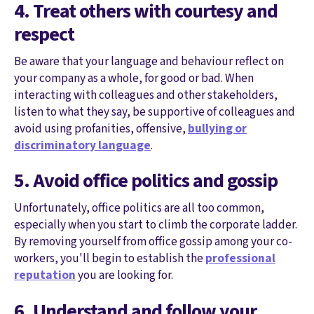
4. Treat others with courtesy and
respect
Be aware that your language and behaviour reflect on
your company as a whole, for good or bad. When
interacting with colleagues and other stakeholders,
listen to what they say, be supportive of colleagues and
avoid using profanities, offensive,
bullying or
discriminatory language
.
5. Avoid office politics and gossip
Unfortunately, office politics are all too common,
especially when you start to climb the corporate ladder.
By removing yourself from office gossip among your co-
workers, you'll begin to establish the
professional
reputation
you are looking for.
6. Understand and follow your