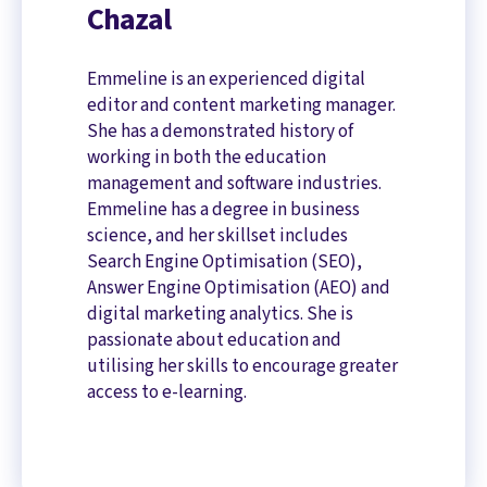
Chazal
Emmeline is an experienced digital
editor and content marketing manager.
She has a demonstrated history of
working in both the education
management and software industries.
Emmeline has a degree in business
science, and her skillset includes
Search Engine Optimisation (SEO),
Answer Engine Optimisation (AEO) and
digital marketing analytics. She is
passionate about education and
utilising her skills to encourage greater
access to e-learning.