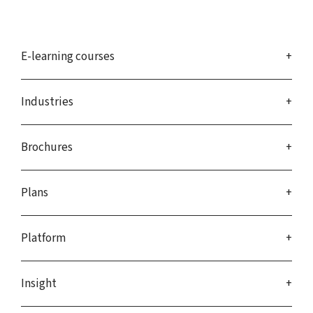
E-learning courses
Industries
Brochures
Plans
Platform
Insight