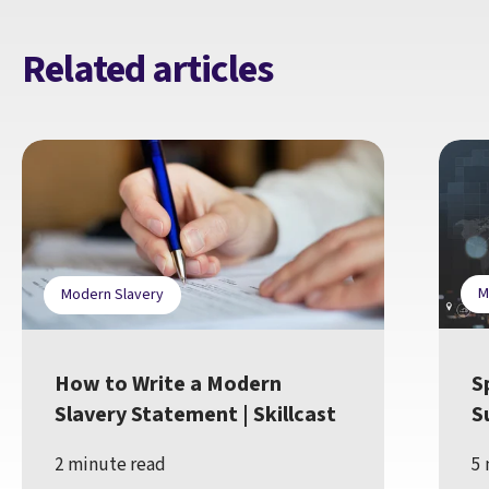
Related articles
M
Modern Slavery
How to Write a Modern
S
Slavery Statement | Skillcast
S
2 minute read
5 