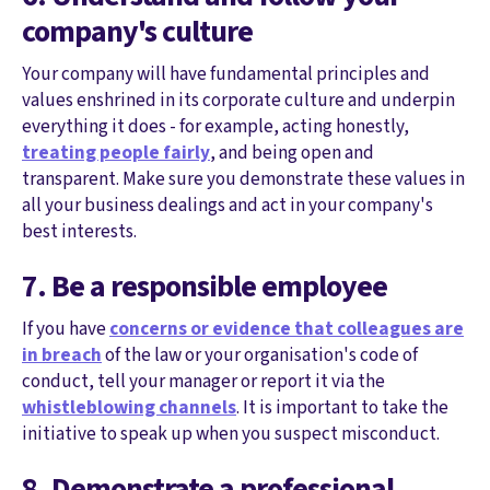
company's culture
Your company will have fundamental principles and
values enshrined in its corporate culture and underpin
everything it does - for example, acting honestly,
treating people fairly
, and being open and
transparent. Make sure you demonstrate these values in
all your business dealings and act in your company's
best interests.
7. Be a responsible employee
If you have
concerns or evidence that colleagues are
in breach
of the law or your organisation's code of
conduct, tell your manager or report it via the
whistleblowing channels
. It is important to take the
initiative to speak up when you suspect misconduct.
8. Demonstrate a professional