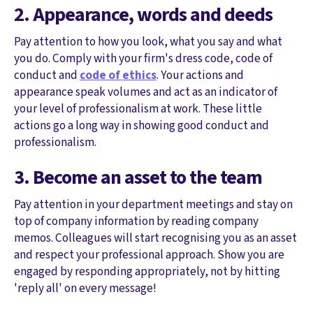
2. Appearance, words and deeds
Pay attention to how you look, what you say and what
you do. Comply with your firm's dress code, code of
conduct and
code of ethics
. Your actions and
appearance speak volumes and act as an indicator of
your level of professionalism at work. These little
actions go a long way in showing good conduct and
professionalism.
3. Become an asset to the team
Pay attention in your department meetings and stay on
top of company information by reading company
memos. Colleagues will start recognising you as an asset
and respect your professional approach. Show you are
engaged by responding appropriately, not by hitting
'reply all' on every message!