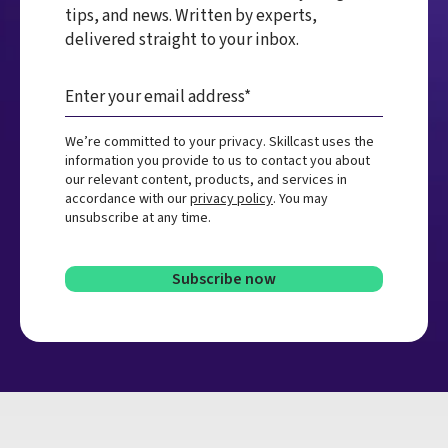
tips, and news. Written by experts,
delivered straight to your inbox.
We’re committed to your privacy. Skillcast uses the
information you provide to us to contact you about
our relevant content, products, and services in
accordance with our
privacy policy
. You may
unsubscribe at any time.