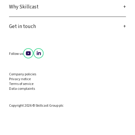
Why Skillcast
Get in touch
Follow us
Company policies
Privacy notice
Terms of service
Data complaints
Copyright 2026 © Skillcast Group plc