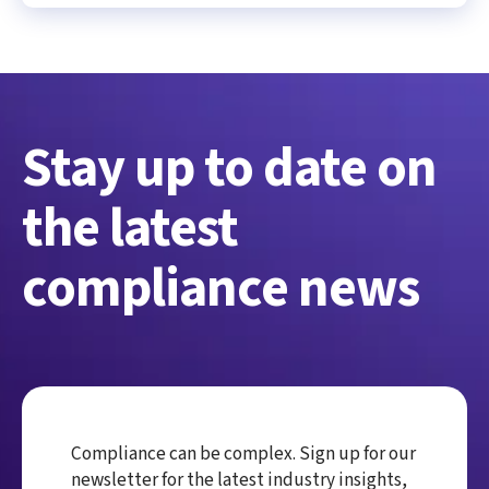
Stay up to date on
the latest
compliance news
Compliance can be complex. Sign up for our
newsletter for the latest industry insights,