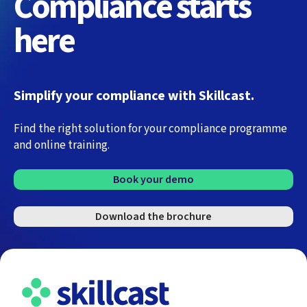
Compliance starts
here
Simplify your compliance with Skillcast.
Find the right solution for your compliance programme
and online training.
Book your demo
Download the brochure