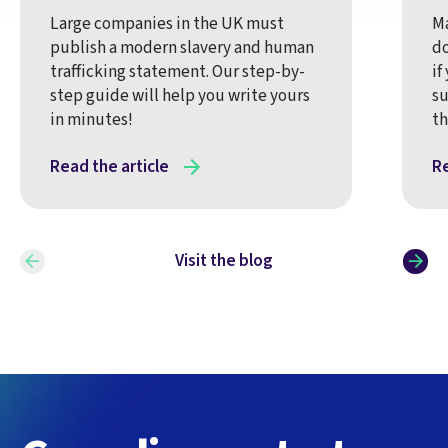
Large companies in the UK must
Ma
publish a modern slavery and human
do
trafficking statement. Our step-by-
if
step guide will help you write yours
su
in minutes!
t
Read the article
Re
Visit the blog