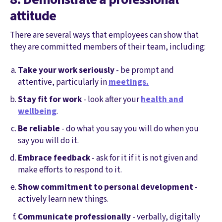
attitude
There are several ways that employees can show that
they are committed members of their team, including:
Take your work seriously
- be prompt and
attentive, particularly in
meetings.
Stay fit for work
- look after your
health and
wellbeing
.
Be reliable
- do what you say you will do when you
say you will do it.
Embrace feedback
- ask for it if it is not given and
make efforts to respond to it.
Show commitment to personal development
-
actively learn new things.
Communicate professionally
- verbally, digitally