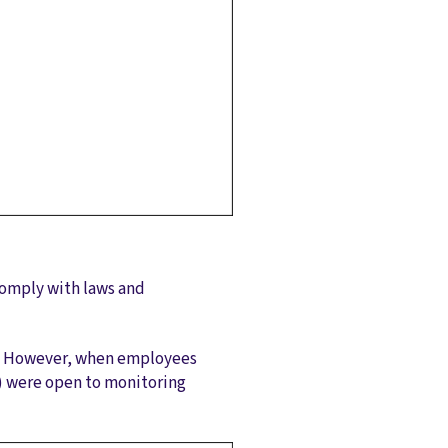
 comply with laws and
m. However, when employees
) were open to monitoring