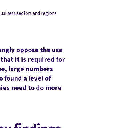
usiness sectors and regions
rongly oppose the use
hat it is required for
se, large numbers
 found a level of
nies need to do more