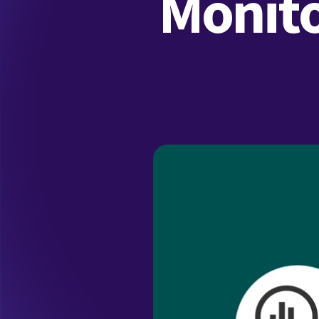
Monito