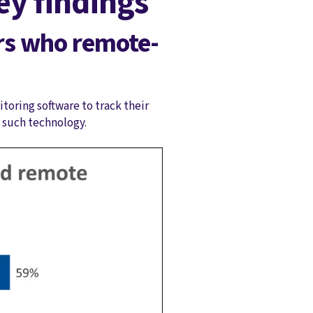
y findings
rs who remote-
toring software to track their
e such technology.