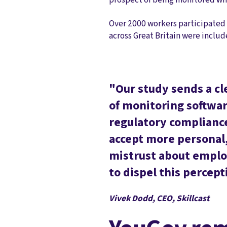
Over 2000 workers participated 
across Great Britain were includ
"Our study sends a cl
of monitoring software
regulatory compliance
accept more personal,
mistrust about emplo
to dispel this percept
Vivek Dodd, CEO, Skillcast