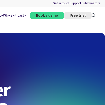
Get in touch
Support hub
Investors
t
Why Skillcast
Book a demo
Free trial
er