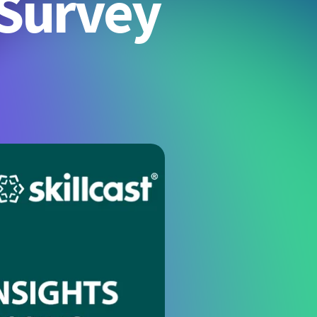
 Survey