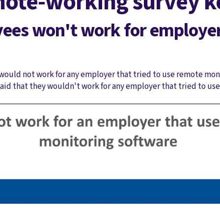
ote-working survey ke
yees won't work for employe
would not work for any employer that tried to use remote moni
said that they wouldn't work for any employer that tried to us