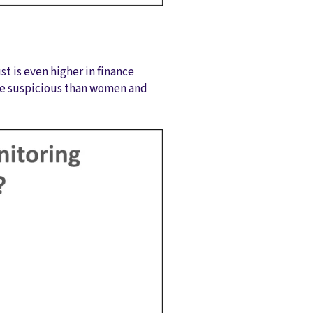
t is even higher in finance
ore suspicious than women and