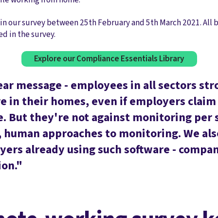
in our survey between 25th February and 5th March 2021. All b
ed in the survey.
Explore our Compliance Essentials Library
ear message - employees in all sectors st
 in their homes, even if employers claim t
. But they're not against monitoring per 
 human approaches to monitoring. We also
yers already using such software - compa
ion."