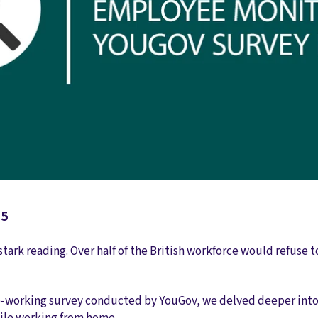
25
ark reading. Over half of the British workforce would refuse t
-working survey conducted by YouGov, we delved deeper into 
ile working from home.