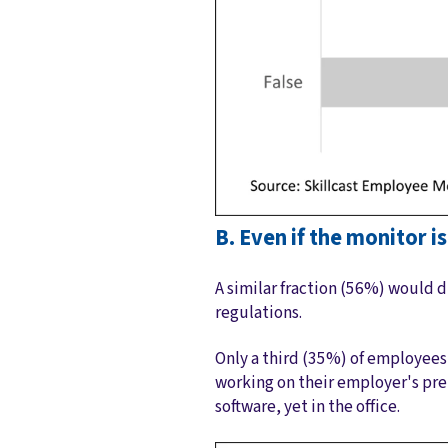
B. Even if the monitor i
A similar fraction (56%) would d
regulations.
Only a third (35%) of employee
working on their employer's pr
software, yet in the office.