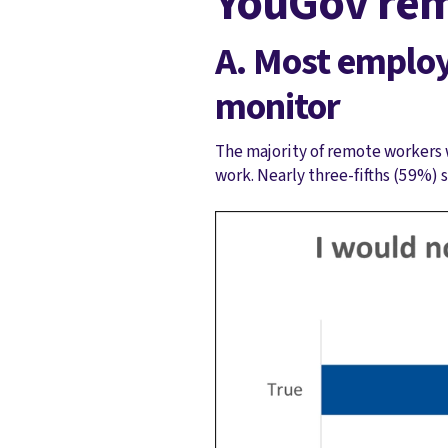
YouGov rem
A. Most emplo
monitor
The majority of remote workers 
work. Nearly three-fifths (59%) 