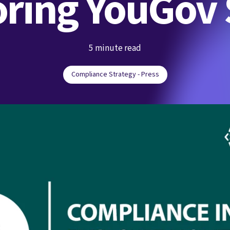
ring YouGov
5 minute read
Compliance Strategy - Press