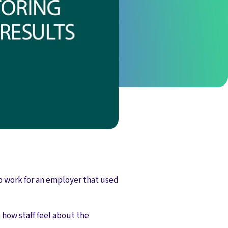
o work for an employer that used
how staff feel about the