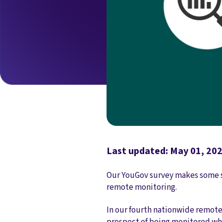
Last updated: May 01, 20
Our YouGov survey makes some st
remote monitoring.
In our fourth nationwide remote
prospect of being monitored wh