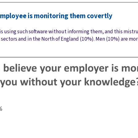
r employee is monitoring them covertly
s using such software without informing them, and this mistrus
 sectors and in the North of England (10%). Men (10%) are m