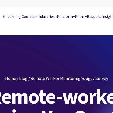
E-learning Courses
Industries
Platform
Plans
Bespoke
Insigh
Home
/
Blog
/
Remote Worker Monitoring Yougov Survey
emote-work