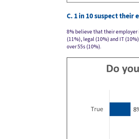
C. 1 in 10 suspect thei
8% believe that their employer i
(11%), legal (10%) and IT (10%)
over 55s (10%).