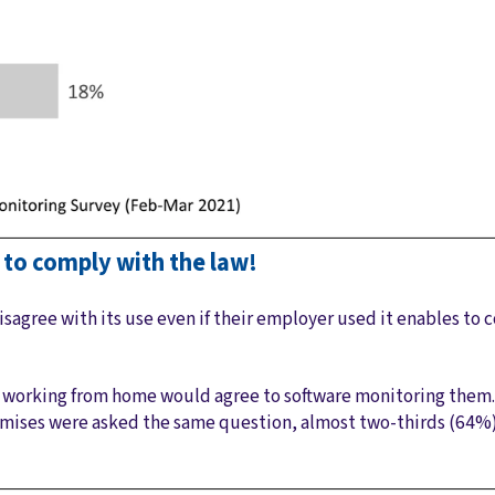
s to comply with the law!
isagree with its use even if their employer used it enables to
s working from home would agree to software monitoring the
emises were asked the same question, almost two-thirds (64%