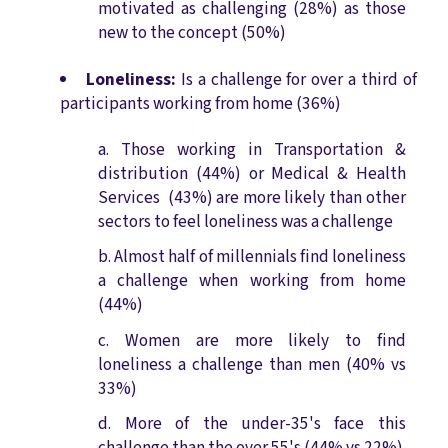
motivated as challenging (28%) as those
new to the concept (50%)
Loneliness:
Is a challenge for over a third of
participants working from home (36%)
Those working in Transportation &
distribution (44%) or Medical & Health
Services (43%) are more likely than other
sectors to feel loneliness was a challenge
Almost half of millennials find loneliness
a challenge when working from home
(44%)
Women are more likely to find
loneliness a challenge than men (40% vs
33%)
More of the under-35's face this
challenge than the over 55's (44% vs 22%)