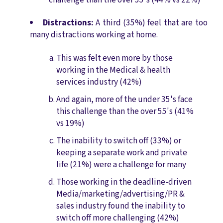
Distractions:
A third (35%) feel that are too
many distractions working at home.
This was felt even more by those
working in the Medical & health
services industry (42%)
And again, more of the under 35's face
this challenge than the over 55's (41%
vs 19%)
The inability to switch off (33%) or
keeping a separate work and private
life (21%) were a challenge for many
Those working in the deadline-driven
Media/marketing/advertising/PR &
sales industry found the inability to
switch off more challenging (42%)