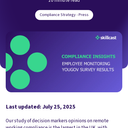
10 minute read
Compliance Strategy - Press
Last updated: July 25, 2025
Our study of decision markers opinions on remote
working compliance is the largest in the UK, with