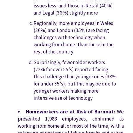
issues less, and those in Retail (40%)
and Legal (36%) slightly more
Regionally, more employees in Wales
(36%) and London (35%) are facing
challenges with technology when
working from home, than those in the
rest of the country
Surprisingly, fewer older workers
(22% for over 55's) reported facing
this challenge than younger ones (38%
for under 35's), but this may be due to
younger workers making more
intensive use of technology
Homeworkers are at Risk of Burnout:
We
presented 1,983 employees, confirmed as
working from home all or most of the time, with a