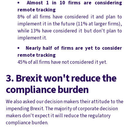
Almost 1 in 10 firms are considering
remote tracking
8% of all firms have considered it and plan to
implement it in the future (11% at larger firms),
while 13% have considered it but don't plan to
implement it.
Nearly half of firms are yet to consider
remote tracking
45% of all firms have not considered it yet.
3. Brexit won't reduce the
compliance burden
We also asked our decision makers their attitude to the
impending Brexit. The majority of corporate decision
makers don't expect it will reduce the regulatory
compliance burden.