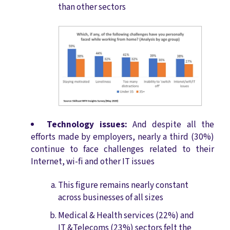
than other sectors
Technology issues:
And despite all the
efforts made by employers, nearly a third (30%)
continue to face challenges related to their
Internet, wi-fi and other IT issues
This figure remains nearly constant
across businesses of all sizes
Medical & Health services (22%) and
IT &Telecoms (23%) sectors felt the