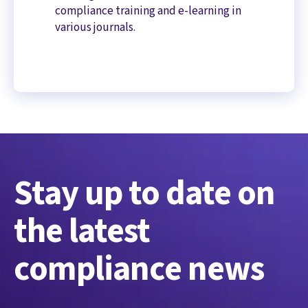
compliance training and e-learning in
various journals.
Stay up to date on
the latest
compliance news