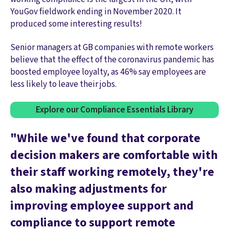
YouGov fieldwork ending in November 2020. It
produced some interesting results!
Senior managers at GB companies with remote workers
believe that the effect of the coronavirus pandemic has
boosted employee loyalty, as 46% say employees are
less likely to leave their jobs.
Explore our Compliance Essentials Library
"While we've found that corporate
decision makers are comfortable with
their staff working remotely, they're
also making adjustments for
improving employee support and
compliance to support remote