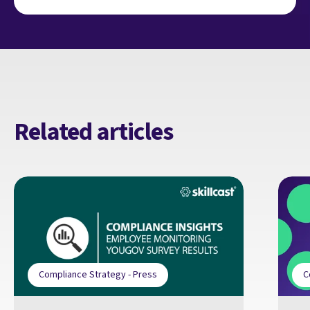
Related articles
Compliance Strategy - Press
C