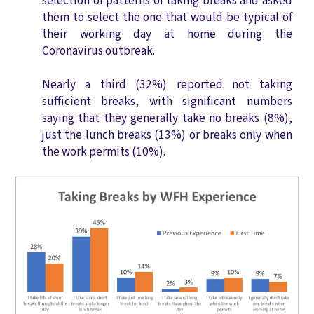
selection of patterns of taking breaks and asked
them to select the one that would be typical of
their working day at home during the
Coronavirus outbreak.
N
early a third (32%) reported not taking
sufficient breaks, with significant numbers
saying that they generally take no breaks (8%),
just the l
unch breaks (13%) or breaks only when
the work permits (10%).