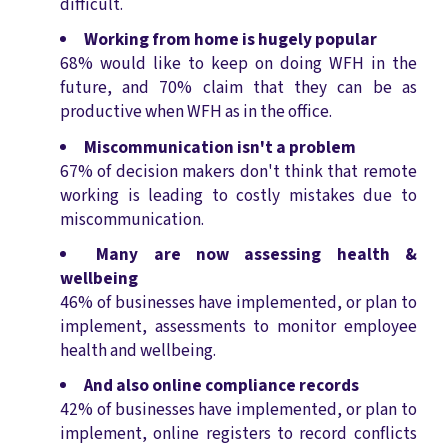
difficult.
Working from home is hugely popular
68% would like to keep on doing WFH in the
future, and 70% claim that they can be as
productive when WFH as in the office.
Miscommunication isn't a problem
67% of decision makers don't think that remote
working is leading to costly mistakes due to
miscommunication.
Many are now assessing health &
wellbeing
46% of businesses have implemented, or plan to
implement, assessments to monitor employee
health and wellbeing.
And also online compliance records
42% of businesses have implemented, or plan to
implement, online registers to record conflicts