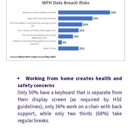
Working from home creates health and
safety concerns
Only 50% have a keyboard that is separate from
their display screen (as required by HSE
guidelines), only 36% work on a chair with back
support, while only two thirds (68%) take
regular breaks.