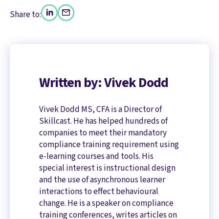
Share to:
Written by: Vivek Dodd
Vivek Dodd MS, CFA is a Director of
Skillcast. He has helped hundreds of
companies to meet their mandatory
compliance training requirement using
e-learning courses and tools. His
special interest is instructional design
and the use of asynchronous learner
interactions to effect behavioural
change. He is a speaker on compliance
training conferences, writes articles on