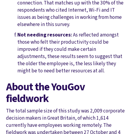
connection. That matches up with the 30% of the
respondents who cited Internet, Wi-Fi and IT
issues as being challenges in working from home
elsewhere in this survey.
Not needing resources:
As reflected amongst
those who felt their productivity could be
improved if they could make certain
adjustments, these results seem to suggest that
the older the employee is, the less likely they
might be to need better resources at all.
About the YouGov
fieldwork
The total sample size of this study was 2,009 corporate
decision makers in Great Britain, of which 1,614
currently have employees working remotely. The
fieldwork was undertaken between 27 October and 4