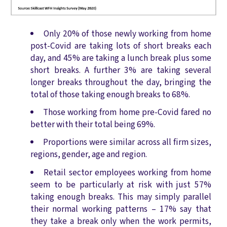
Only 20% of those newly working from home
post-Covid are taking lots of short breaks each
day, and 45% are taking a lunch break plus some
short breaks. A further 3% are taking several
longer breaks throughout the day, bringing the
total of those taking enough breaks to 68%.
Those working from home pre-Covid fared no
better with their total being 69%.
Proportions were similar across all firm sizes,
regions, gender, age and region.
Retail sector employees working from home
seem to be particularly at risk with just 57%
taking enough breaks. This may simply parallel
their normal working patterns – 17% say that
they take a break only when the work permits,