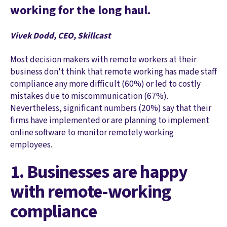
working for the long haul.
Vivek Dodd, CEO, Skillcast
Most decision makers with remote workers at their
business don't think that remote working has made staff
compliance any more difficult (60%) or led to costly
mistakes due to miscommunication (67%).
Nevertheless, significant numbers (20%) say that their
firms have implemented or are planning to implement
online software to monitor remotely working
employees.
1. Businesses are happy
with remote-working
compliance