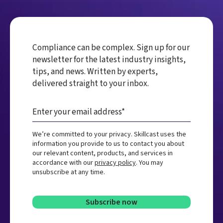
Compliance can be complex. Sign up for our
newsletter for the latest industry insights,
tips, and news. Written by experts,
delivered straight to your inbox.
We’re committed to your privacy. Skillcast uses the
information you provide to us to contact you about
our relevant content, products, and services in
accordance with our
privacy policy
. You may
unsubscribe at any time.