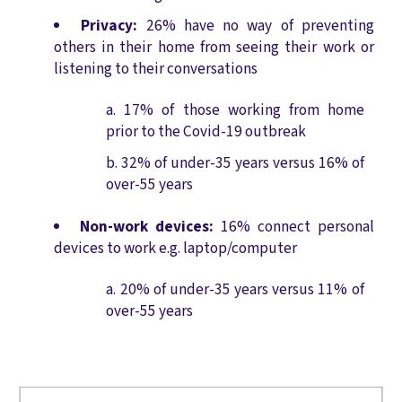
Privacy:
26% have no way of preventing
others in their home from seeing their work or
listening to their conversations
17% of those working from home
prior to the Covid-19 outbreak
32% of under-35 years versus 16% of
over-55 years
Non-work devices:
16% connect personal
devices to work e.g. laptop/computer
20% of under-35 years versus 11% of
over-55 years