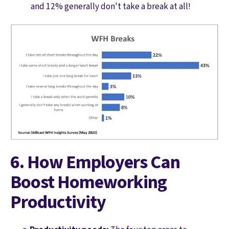
and 12% generally don't take a break at all!
6. How Employers Can
Boost Homeworking
Productivity