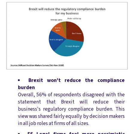
Brexit won't reduce the compliance
burden
Overall, 56% of respondents disagreed with the
statement that Brexit will reduce their
business's regulatory compliance burden. This
view was shared fairly equally by decision makers
in all job roles at firms of all sizes.