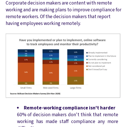
Corporate decision makers are content with remote
working and are making plans to improve compliance for
remote workers. Of the decision makers that report
having employees working remotely.
Remote-working compliance isn't harder
60% of decision makers don't think that remote
working has made staff compliance any more