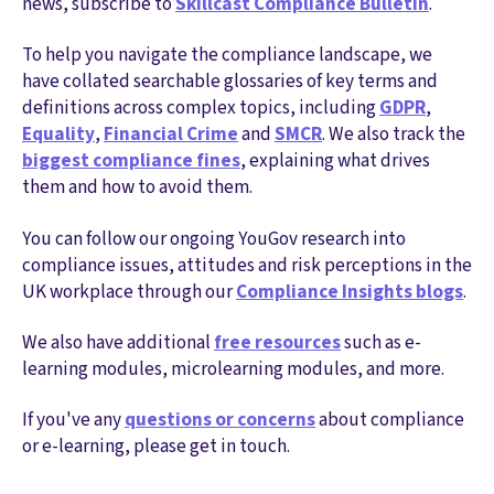
news, subscribe to
Skillcast Compliance Bulletin
.
To help you navigate the compliance landscape, we
have collated searchable glossaries of key terms and
definitions across complex topics, including
GDPR
,
Equality
,
Financial Crime
and
SMCR
. We also track the
biggest compliance fines
, explaining what drives
them and how to avoid them.
You can follow our ongoing YouGov research into
compliance issues, attitudes and risk perceptions in the
UK workplace through our
Compliance Insights blogs
.
We also have additional
free resources
such as e-
learning modules, microlearning modules, and more.
If you've any
questions or concerns
about compliance
or e-learning, please get in touch.