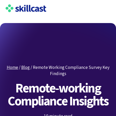
Home
/
Blog
/
Remote Working Compliance Survey Key
Findings
Remote-working
Compliance Insights