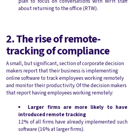
plan to focus on conversations with WFH staff
about returning to the office (RTW).
2. The rise of remote-
tracking of compliance
A small, but significant, section of corporate decision
makers report that their business is implementing
online software to track employees working remotely
and monitor their productivity. Of the decision makers
that report having employees working remotely:
Larger firms are more likely to have
introduced remote tracking
12% of all firms have already implemented such
software (16% at larger firms).