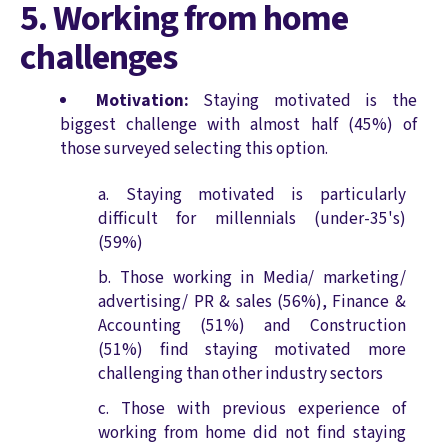
5. Working from home
challenges
Motivation:
Staying motivated is the
biggest challenge with almost half (45%) of
those surveyed selecting this option.
Staying motivated is particularly
difficult for millennials (under-35's)
(59%)
Those working in Media/ marketing/
advertising/ PR & sales (56%), Finance &
Accounting (51%) and Construction
(51%) find staying motivated more
challenging than other industry sectors
Those with previous experience of
working from home did not find staying