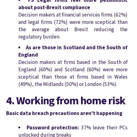
FS Legal firms feel more pessimistic
about post-Brexit compliance
Decision makers at financial services firms (62%)
and legal firms (72%) were more sceptical than
the average about Brexit reducing the
regulatory burden.
As are those in Scotland and the South of
England
Decision makers at firms based in the South of
England (60%) and Scotland (60%) were more
sceptical than those at firms based in Wales
(49%), the Midlands (50%) or London (53%).
4. Working from home risk
Basic data breach precautions aren't happening
Password protection:
37% leave their PCs
unlocked during breaks