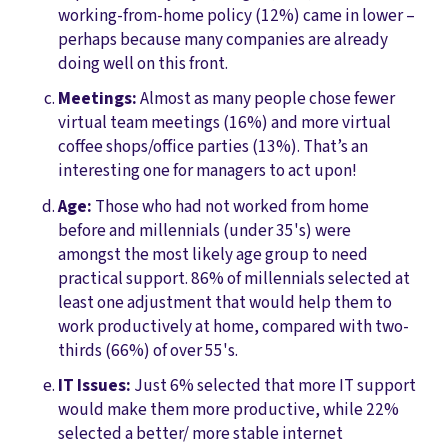
working-from-home policy (12%) came in lower –
perhaps because many companies are already
doing well on this front.
Meetings:
Almost as many people chose fewer
virtual team meetings (16%) and more virtual
coffee shops/office parties (13%). That’s an
interesting one for managers to act upon!
Age:
Those who had not worked from home
before and millennials (under 35's) were
amongst the most likely age group to need
practical support. 86% of millennials selected at
least one adjustment that would help them to
work productively at home, compared with two-
thirds (66%) of over 55's.
IT Issues:
Just 6% selected that more IT support
would make them more productive, while 22%
selected a better/ more stable internet