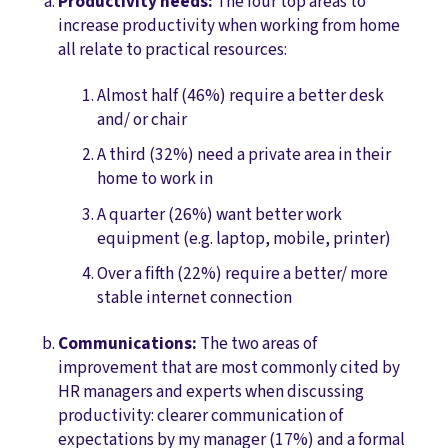
Productivity needs:
The four top areas to
increase productivity when working from home
all relate to practical resources:
Almost half (46%) require a better desk
and/ or chair
A third (32%) need a private area in their
home to work in
A quarter (26%) want better work
equipment (e.g. laptop, mobile, printer)
Over a fifth (22%) require a better/ more
stable internet connection
Communications:
The two areas of
improvement that are most commonly cited by
HR managers and experts when discussing
productivity: clearer communication of
expectations by my manager (17%) and a formal