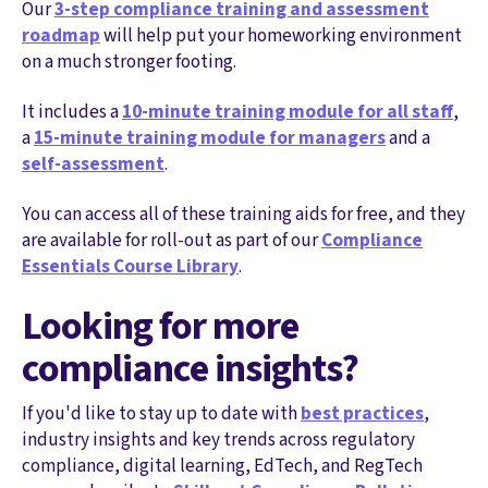
Our
3-step compliance training and assessment
roadmap
will help put your homeworking environment
on a much stronger footing.
It includes a
10-minute training module for all staff
,
a
15-minute training module for managers
and a
self-assessment
.
You can access all of these training aids for free, and they
are available for roll-out as part of our
Compliance
Essentials Course Library
.
Looking for more
compliance insights?
If you'd like to stay up to date with
best practices
,
industry insights and key trends across regulatory
compliance, digital learning, EdTech, and RegTech