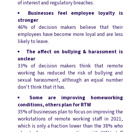
of interest and regulatory breaches.
Businesses feel employee loyalty is
stronger
46% of decision makers believe that their
employees have become more loyal and are less
likely to leave.
The affect on bullying & harassment is
unclear
33% of decision makers think that remote
working has reduced the risk of bullying and
sexual harassment, although an equal number
don't think that it has.
Some are improving homeworking
conditions, others plan for RTW
35% of businesses plan to focus on improving the
workstations of remote working staff in 2021,
which is only a fraction lower than the 38% who