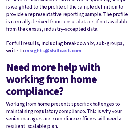
is weighted to the profile of the sample definition to
provide a representative reporting sample. The profile
is normally derived from census data or, if not available
from the census, industry-accepted data.
For full results, including breakdown by sub-groups,
write to
insights@skillcast.com
.
Need more help with
working from home
compliance?
Working from home presents specific challenges to
maintaining regulatory compliance. This is why your
senior managers and compliance officers will need a
resilient, scalable plan.