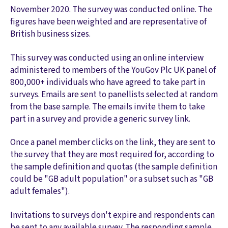
November 2020. The survey was conducted online. The
figures have been weighted and are representative of
British business sizes.
This survey was conducted using an online interview
administered to members of the YouGov Plc UK panel of
800,000+ individuals who have agreed to take part in
surveys. Emails are sent to panellists selected at random
from the base sample. The emails invite them to take
part in a survey and provide a generic survey link.
Once a panel member clicks on the link, they are sent to
the survey that they are most required for, according to
the sample definition and quotas (the sample definition
could be "GB adult population" or a subset such as "GB
adult females").
Invitations to surveys don't expire and respondents can
be sent to any available survey. The responding sample