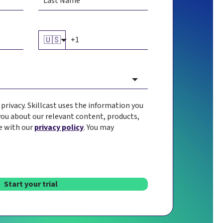
🇺🇸
rivacy. Skillcast uses the information you
you about our relevant content, products,
e with our
privacy policy
. You may
Start your trial