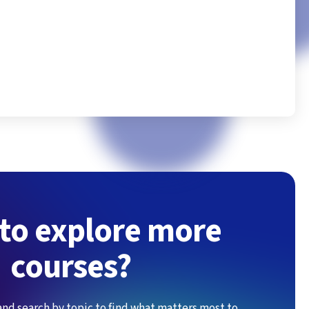
Excell
to explore more
courses?
and search by topic to find what matters most to