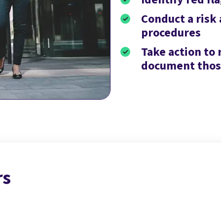
Conduct a risk
procedures
Take action to 
document those
rs