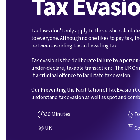
Tax Evasi
Tax laws don't only apply to those who calculat
to everyone. Although no one likes to pay tax, the
between avoiding tax and evading tax.
Tax evasion is the deliberate failure by a person
under-declare, taxable transactions. The UK Cr
it a criminal offence to facilitate tax evasion.
Our Preventing the Facilitation of Tax Evasion 
understand tax evasion as well as spot and comba
30 Minutes
Fo
UK
Co