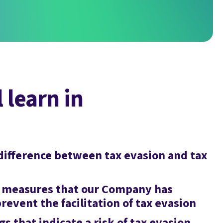
 learn in
difference between tax evasion and tax
 measures that our Company has
revent the facilitation of tax evasion
gs that indicate a risk of tax evasion