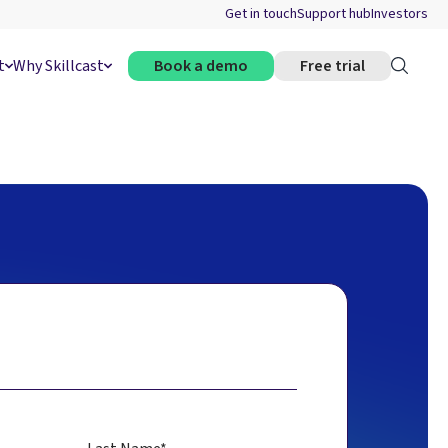
Get in touch
Support hub
Investors
t
Why Skillcast
Book a demo
Free trial