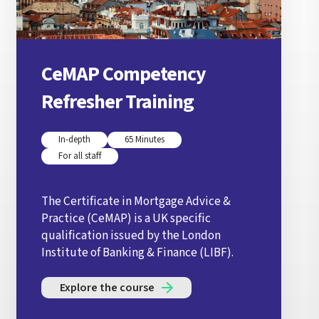
CeMAP Competency
Refresher Training
In-depth
65 Minutes
For all staff
The Certificate in Mortgage Advice &
Practice (CeMAP) is a UK specific
qualification issued by the London
Institute of Banking & Finance (LIBF).
Explore the course