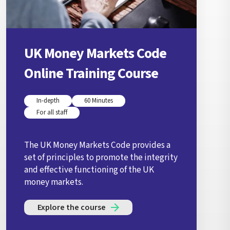
UK Money Markets Code
Online Training Course
In-depth
60 Minutes
For all staff
The UK Money Markets Code provides a
set of principles to promote the integrity
and effective functioning of the UK
money markets.
Explore the course