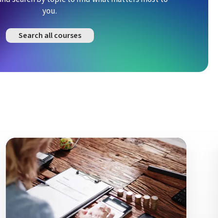
you.
Search all courses