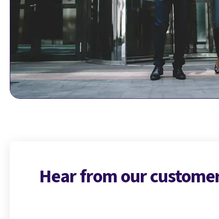
Hear from our custome