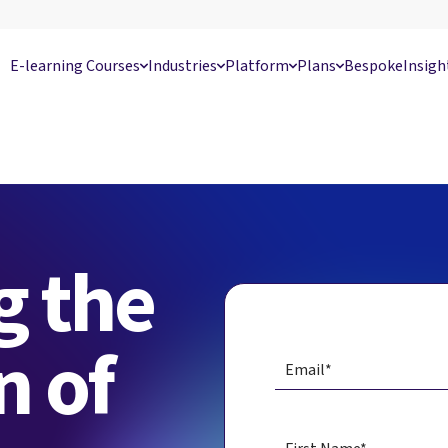
E-learning Courses
Industries
Platform
Plans
Bespoke
Insigh
g the
n of