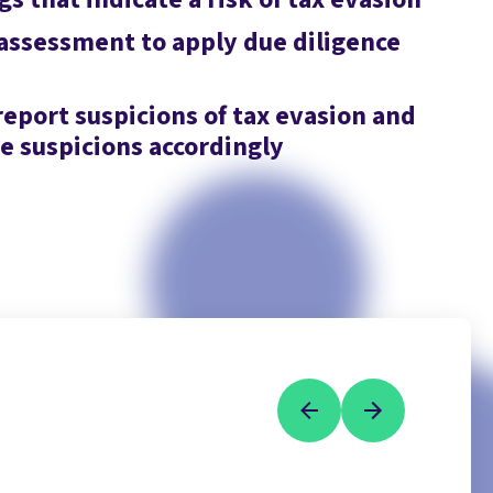
 assessment to apply due diligence
report suspicions of tax evasion and
 suspicions accordingly